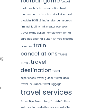
football game
football
matches
hair transplantation
health
tourism
heart crisis
historical sites
host
provider
HOTELS
India
Istanbul
kepreas
limited liability
link creator
overseas
travel
plane tickets
remote work
rental
cars
ride sharing
Sultan Ahmed Mosque
train
ticket fee
cancellations
TRAINS
ng
travel
TRAVEL
destination
travel
experiences
travel guides
travel ideas
travel insurance
travel luggage
h
travel services
Travel Tips
Trump blog
Turkish Culture
web hosting
website creation
website