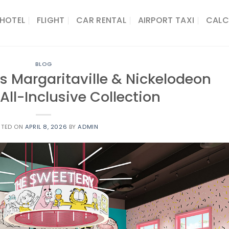
HOTEL
FLIGHT
CAR RENTAL
AIRPORT TAXI
CALC
BLOG
s Margaritaville & Nickelodeon
 All-Inclusive Collection
STED ON
APRIL 8, 2026
BY
ADMIN