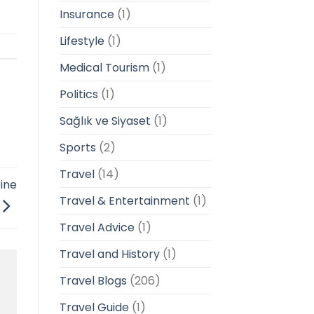
Insurance
(1)
Lifestyle
(1)
Medical Tourism
(1)
Politics
(1)
Sağlık ve Siyaset
(1)
Sports
(2)
Travel
(14)
ine
Travel & Entertainment
(1)
Travel Advice
(1)
Travel and History
(1)
Travel Blogs
(206)
Travel Guide
(1)