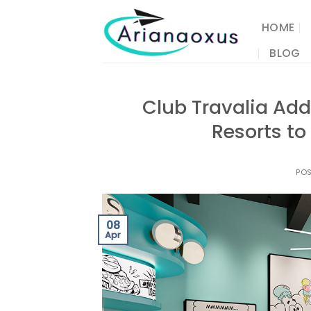
Skip
to
HOME
content
BLOG
Club Travalia Add
Resorts to
PO
08
Apr