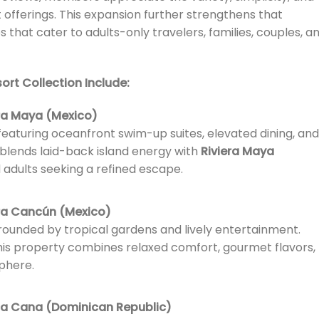
 offerings. This expansion further strengthens that
hat cater to adults-only travelers, families, couples, a
ort Collection Include:
era Maya (Mexico)
eaturing oceanfront swim-up suites, elevated dining, and
 blends laid-back island energy with
Riviera Maya
d adults seeking a refined escape.
era Cancún (Mexico)
urrounded by tropical gardens and lively entertainment.
 this property combines relaxed comfort, gourmet flavors,
phere.
ta Cana (Dominican Republic)