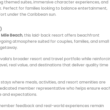
ing themed suites, immersive character experiences, and
. Perfect for families looking to balance entertainment,
fort under the Caribbean sun.
)
 Mile Beach
, this laid-back resort offers beachfront
sygoing atmosphere suited for couples, families, and small
 getaway.
lia’s broader resort and travel portfolio while reinforci
avel, real value, and destinations that deliver quality time
stays where meals, activities, and resort amenities are
a dedicated member representative who helps ensure eac
le and expectations.
, member feedback and real-world experiences remain