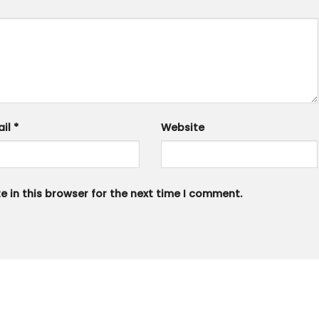
ail
*
Website
 in this browser for the next time I comment.