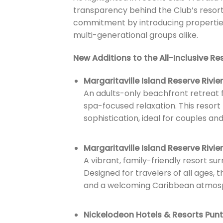
transparency behind the Club’s resort
commitment by introducing properties t
multi-generational groups alike.
New Additions to the All-Inclusive Res
Margaritaville Island Reserve Rivi
An adults-only beachfront retreat f
spa-focused relaxation. This resort
sophistication, ideal for couples an
Margaritaville Island Reserve Rivi
A vibrant, family-friendly resort s
Designed for travelers of all ages,
and a welcoming Caribbean atmos
Nickelodeon Hotels & Resorts Pun