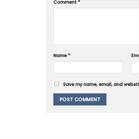
Comment
*
Name
*
Em
Save my name, email, and website