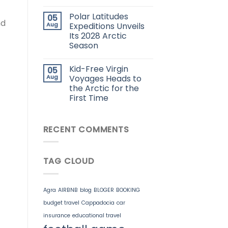
Polar Latitudes
05
nd
Aug
Expeditions Unveils
Its 2028 Arctic
Season
Kid-Free Virgin
05
Aug
Voyages Heads to
the Arctic for the
First Time
RECENT COMMENTS
TAG CLOUD
Agra
AIRBNB
blog
BLOGER
BOOKING
budget travel
Cappadocia
car
insurance
educational travel