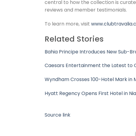
central to how the collection is curat
reviews and member testimonials.
To learn more, visit
www.clubtravalia.
Related Stories
Bahia Principe Introduces New Sub-Br
Caesars Entertainment the Latest to O
Wyndham Crosses 100-Hotel Mark in 
Hyatt Regency Opens First Hotel in Nia
Source link