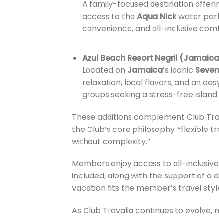
A family-focused destination offer
access to the
Aqua Nick
water park
convenience, and all-inclusive com
Azul Beach Resort Negril (Jamaica
Located on
Jamaica
’s iconic
Seven
relaxation, local flavors, and an ea
groups seeking a stress-free island
These additions complement Club Trava
the Club’s core philosophy: “flexible tr
without complexity.”
Members enjoy access to all-inclusive 
included, along with the support of 
vacation fits the member’s travel sty
As Club Travalia continues to evolve