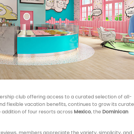
ship club offering access to a curated selection of all-
nd flexible vacation benefits,
continues to grow its curat
e addition of four resorts across
Mexico
, the
Dominican
 reviews, members appreciate the variety, simplicity, and