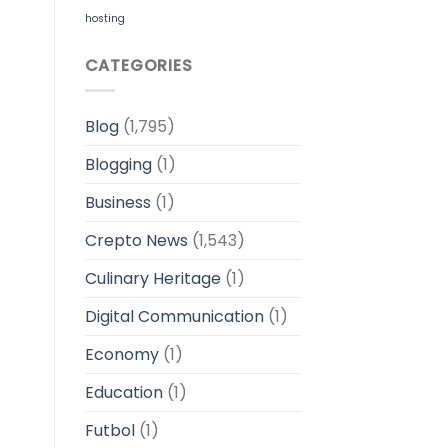
hosting
CATEGORIES
Blog
(1,795)
Blogging
(1)
Business
(1)
Crepto News
(1,543)
Culinary Heritage
(1)
Digital Communication
(1)
Economy
(1)
Education
(1)
Futbol
(1)