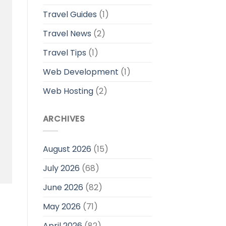
Travel Guides
(1)
Travel News
(2)
Travel Tips
(1)
Web Development
(1)
Web Hosting
(2)
ARCHIVES
August 2026
(15)
July 2026
(68)
June 2026
(82)
May 2026
(71)
April 2026
(82)