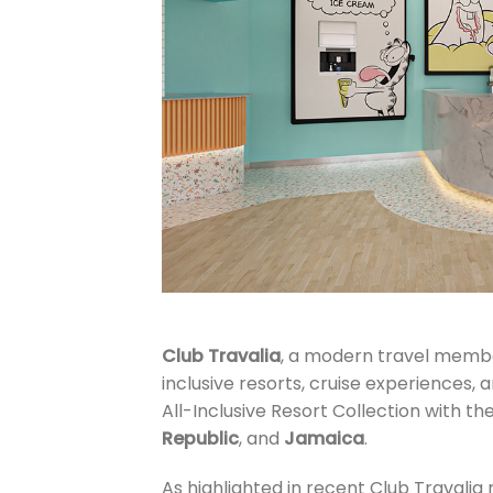
Club Travalia
, a modern travel member
inclusive resorts, cruise experiences, a
All-Inclusive Resort Collection with th
Republic
, and
Jamaica
.
As highlighted in recent Club Travalia