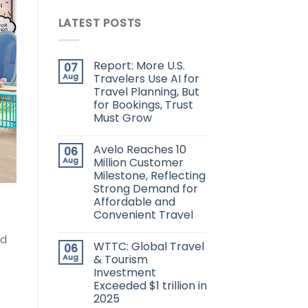
LATEST POSTS
Report: More U.S.
07
Aug
Travelers Use AI for
Travel Planning, But
for Bookings, Trust
Must Grow
Avelo Reaches 10
06
Aug
Million Customer
Milestone, Reflecting
Strong Demand for
Affordable and
Convenient Travel
ed
WTTC: Global Travel
06
Aug
& Tourism
Investment
Exceeded $1 trillion in
2025