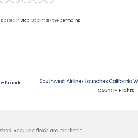
s posted in
Blog
. Bookmark the
permalink
.
Southwest Airlines Launches California W
ub-Brands
Country Flights
ished.
Required fields are marked
*