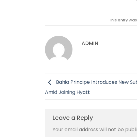
This entry wa
ADMIN
Bahia Principe Introduces New S
Amid Joining Hyatt
Leave a Reply
Your email address will not be publ