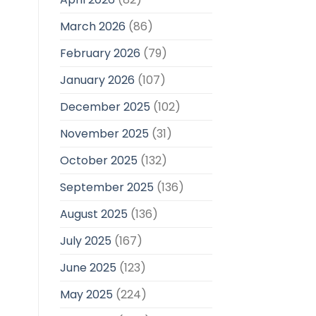
March 2026
(86)
February 2026
(79)
January 2026
(107)
December 2025
(102)
November 2025
(31)
October 2025
(132)
September 2025
(136)
August 2025
(136)
July 2025
(167)
June 2025
(123)
May 2025
(224)