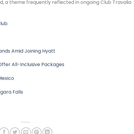
ed, a theme frequently reflected in ongoing Club Travalia
club
.
ands Amid Joining Hyatt
ffer All-Inclusive Packages
Mexico
gara Falls