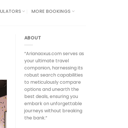
ULATORS​
MORE BOOKINGS
ABOUT
“Arianaoxus.com serves as
your ultimate travel
companion, harnessing its
robust search capabilities
to meticulously compare
options and unearth the
best deals, ensuring you
embark on unforgettable
journeys without breaking
the bank.”