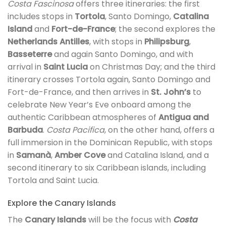
Costa Fascinosa
offers three itineraries: the first
includes stops in
Tortola
, Santo Domingo,
Catalina
Island
and
Fort-de-France
; the second explores the
Netherlands Antilles
, with stops in
Philipsburg
,
Basseterre
and again Santo Domingo, and with
arrival in
Saint Lucia
on Christmas Day; and the third
itinerary crosses Tortola again, Santo Domingo and
Fort-de-France, and then arrives in
St. John’s
to
celebrate New Year’s Eve onboard among the
authentic Caribbean atmospheres of
Antigua and
Barbuda
.
Costa Pacifica
, on the other hand, offers a
full immersion in the Dominican Republic, with stops
in
Samanà
,
Amber Cove
and Catalina Island, and a
second itinerary to six Caribbean islands, including
Tortola and Saint Lucia.
Explore the Canary Islands
The
Canary Islands
will be the focus with
Costa