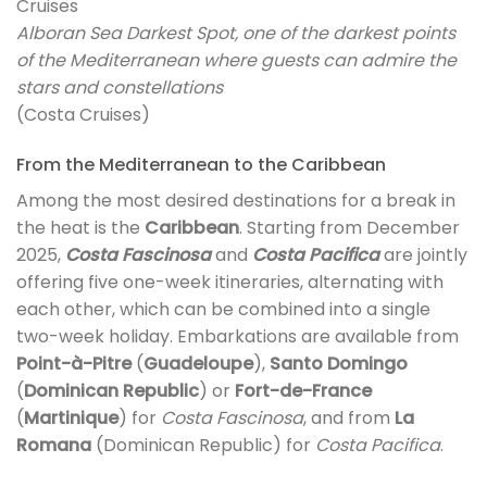
Alboran Sea Darkest Spot, one of the darkest points
of the Mediterranean where guests can admire the
stars and constellations
(Costa Cruises)
From the Mediterranean to the Caribbean
Among the most desired destinations for a break in
the heat is the
Caribbean
. Starting from December
2025,
Costa Fascinosa
and
Costa Pacifica
are jointly
offering five one-week itineraries, alternating with
each other, which can be combined into a single
two-week holiday. Embarkations are available from
Point-à-Pitre
(
Guadeloupe
),
Santo Domingo
(
Dominican Republic
) or
Fort-de-France
(
Martinique
) for
Costa Fascinosa
, and from
La
Romana
(Dominican Republic) for
Costa Pacifica
.