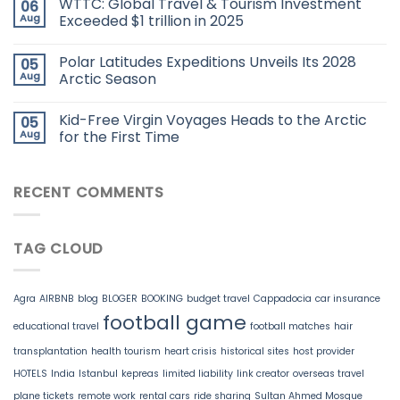
WTTC: Global Travel & Tourism Investment
06
Aug
Exceeded $1 trillion in 2025
Polar Latitudes Expeditions Unveils Its 2028
05
Aug
Arctic Season
Kid-Free Virgin Voyages Heads to the Arctic
05
Aug
for the First Time
RECENT COMMENTS
TAG CLOUD
Agra
AIRBNB
blog
BLOGER
BOOKING
budget travel
Cappadocia
car insurance
football game
educational travel
football matches
hair
transplantation
health tourism
heart crisis
historical sites
host provider
HOTELS
India
Istanbul
kepreas
limited liability
link creator
overseas travel
plane tickets
remote work
rental cars
ride sharing
Sultan Ahmed Mosque