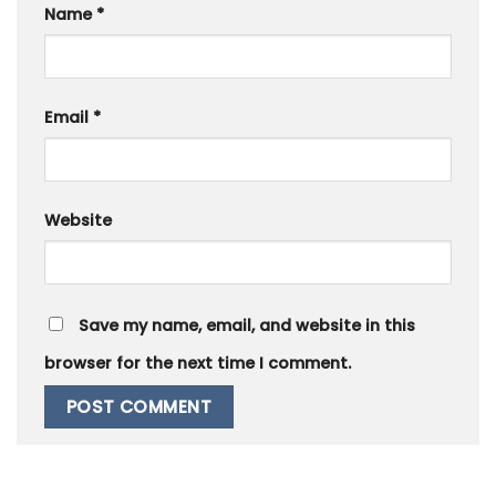
Name
*
Email
*
Website
Save my name, email, and website in this
browser for the next time I comment.