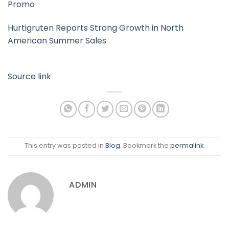
Promo
Hurtigruten Reports Strong Growth in North
American Summer Sales
Source link
This entry was posted in
Blog
. Bookmark the
permalink
.
ADMIN