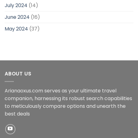
July 2024
(14)
June 2024
(16)
May 2024
(37)
ABOUT US
Arianaoxus.com serves as your ultimate travel
companion, harnessing its robust search capabilities
to meticulously compare options and unearth the
best deals