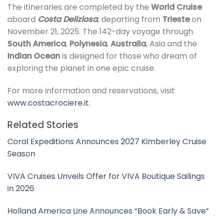
The itineraries are completed by the
World Cruise
aboard
Costa Deliziosa
, departing from
Trieste
on
November 21, 2025. The 142-day voyage through
South America
,
Polynesia
,
Australia
, Asia and the
Indian Ocean
is designed for those who dream of
exploring the planet in one epic cruise.
For more information and reservations, visit
www.costacrociere.it
.
Related Stories
Coral Expeditions Announces 2027 Kimberley Cruise
Season
VIVA Cruises Unveils Offer for VIVA Boutique Sailings
in 2026
Holland America Line Announces “Book Early & Save”