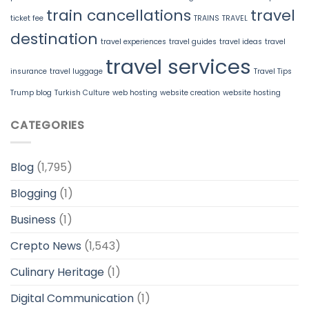
train cancellations
travel
ticket fee
TRAINS
TRAVEL
destination
travel experiences
travel guides
travel ideas
travel
travel services
insurance
travel luggage
Travel Tips
Trump blog
Turkish Culture
web hosting
website creation
website hosting
CATEGORIES
Blog
(1,795)
Blogging
(1)
Business
(1)
Crepto News
(1,543)
Culinary Heritage
(1)
Digital Communication
(1)