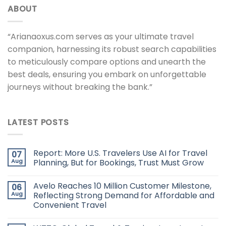
ABOUT
“Arianaoxus.com serves as your ultimate travel
companion, harnessing its robust search capabilities
to meticulously compare options and unearth the
best deals, ensuring you embark on unforgettable
journeys without breaking the bank.”
LATEST POSTS
Report: More U.S. Travelers Use AI for Travel
07
Aug
Planning, But for Bookings, Trust Must Grow
Avelo Reaches 10 Million Customer Milestone,
06
Aug
Reflecting Strong Demand for Affordable and
Convenient Travel