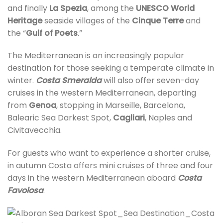
and finally
La Spezia
, among the
UNESCO World
Heritage
seaside villages of the
Cinque Terre
and
the “
Gulf of Poets
.”
The Mediterranean is an increasingly popular
destination for those seeking a temperate climate in
winter.
Costa Smeralda
will also offer seven-day
cruises in the western Mediterranean, departing
from
Genoa
, stopping in Marseille, Barcelona,
Balearic Sea Darkest Spot,
Cagliari
, Naples and
Civitavecchia.
For guests who want to experience a shorter cruise,
in autumn Costa offers mini cruises of three and four
days in the western Mediterranean aboard
Costa
Favolosa
.