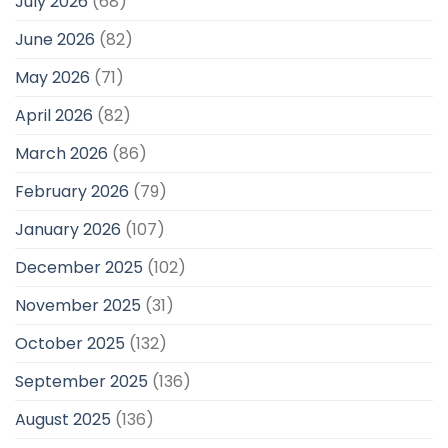
July 2026
(68)
June 2026
(82)
May 2026
(71)
April 2026
(82)
March 2026
(86)
February 2026
(79)
January 2026
(107)
December 2025
(102)
November 2025
(31)
October 2025
(132)
September 2025
(136)
August 2025
(136)