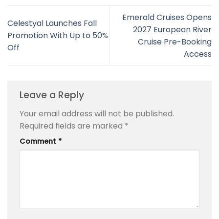
Emerald Cruises Opens
Celestyal Launches Fall
2027 European River
Promotion With Up to 50%
Cruise Pre-Booking
Off
Access
Leave a Reply
Your email address will not be published.
Required fields are marked
*
Comment
*