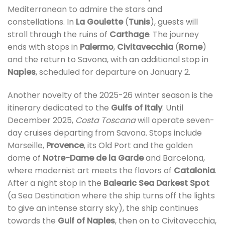
Mediterranean to admire the stars and
constellations. In
La Goulette
(
Tunis
), guests will
stroll through the ruins of
Carthage
. The journey
ends with stops in
Palermo
,
Civitavecchia
(
Rome
)
and the return to Savona, with an additional stop in
Naples
, scheduled for departure on January 2.
Another novelty of the 2025-26 winter season is the
itinerary dedicated to the
Gulfs of Italy
. Until
December 2025,
Costa Toscana
will operate seven-
day cruises departing from Savona. Stops include
Marseille,
Provence
, its Old Port and the golden
dome of
Notre-Dame de la Garde
and Barcelona,
where modernist art meets the flavors of
Catalonia
.
After a night stop in the
Balearic Sea Darkest Spot
(a Sea Destination where the ship turns off the lights
to give an intense starry sky), the ship continues
towards the
Gulf of Naples
, then on to Civitavecchia,