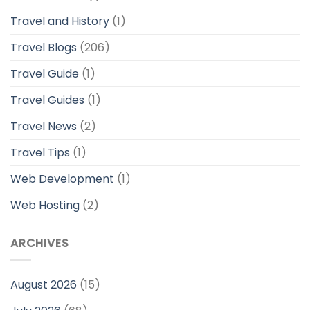
Travel and History
(1)
Travel Blogs
(206)
Travel Guide
(1)
Travel Guides
(1)
Travel News
(2)
Travel Tips
(1)
Web Development
(1)
Web Hosting
(2)
ARCHIVES
August 2026
(15)