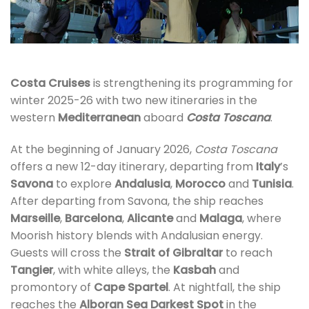
Costa Cruises
is strengthening its programming for
winter 2025-26 with two new itineraries in the
western
Mediterranean
aboard
Costa Toscana
.
At the beginning of January 2026,
Costa Toscana
offers a new 12-day itinerary, departing from
Italy
’s
Savona
to explore
Andalusia
,
Morocco
and
Tunisia
.
After departing from Savona, the ship reaches
Marseille
,
Barcelona
,
Alicante
and
Malaga
, where
Moorish history blends with Andalusian energy.
Guests will cross the
Strait of Gibraltar
to reach
Tangier
, with white alleys, the
Kasbah
and
promontory of
Cape Spartel
. At nightfall, the ship
reaches the
Alboran Sea Darkest Spot
in the