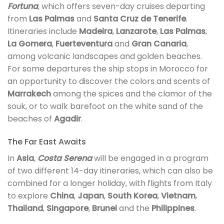
Fortuna
, which offers seven-day cruises departing
from
Las Palmas
and
Santa Cruz de Tenerife
.
Itineraries include
Madeira
,
Lanzarote
,
Las Palmas
,
La Gomera
,
Fuerteventura
and
Gran Canaria
,
among volcanic landscapes and golden beaches.
For some departures the ship stops in Morocco for
an opportunity to discover the colors and scents of
Marrakech
among the spices and the clamor of the
souk, or to walk barefoot on the white sand of the
beaches of
Agadir
.
The Far East Awaits
In
Asia
,
Costa Serena
will be engaged in a program
of two different 14-day itineraries, which can also be
combined for a longer holiday, with flights from Italy
to explore
China
,
Japan
,
South Korea
,
Vietnam
,
Thailand
,
Singapore
,
Brunei
and the
Philippines
.