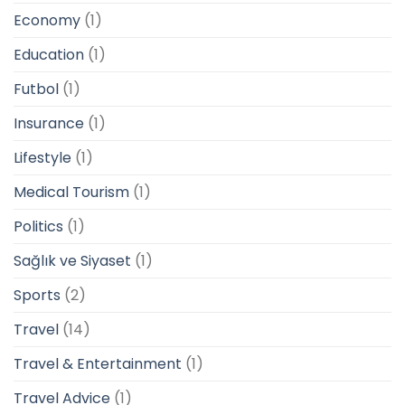
Economy
(1)
Education
(1)
Futbol
(1)
Insurance
(1)
Lifestyle
(1)
Medical Tourism
(1)
Politics
(1)
Sağlık ve Siyaset
(1)
Sports
(2)
Travel
(14)
Travel & Entertainment
(1)
Travel Advice
(1)