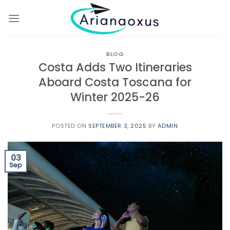
Skip
to
content
BLOG
Costa Adds Two Itineraries
Aboard Costa Toscana for
Winter 2025-26
POSTED ON
SEPTEMBER 3, 2025
BY
ADMIN
03
Sep