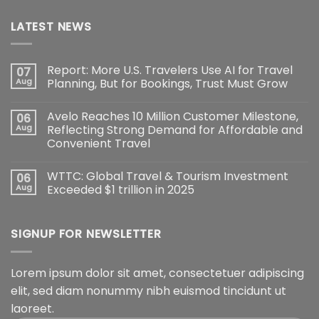
LATEST NEWS
Report: More U.S. Travelers Use AI for Travel
07
Aug
Planning, But for Bookings, Trust Must Grow
Avelo Reaches 10 Million Customer Milestone,
06
Aug
Reflecting Strong Demand for Affordable and
Convenient Travel
WTTC: Global Travel & Tourism Investment
06
Aug
Exceeded $1 trillion in 2025
SIGNUP FOR NEWSLETTER
Lorem ipsum dolor sit amet, consectetuer adipiscing
elit, sed diam nonummy nibh euismod tincidunt ut
laoreet.