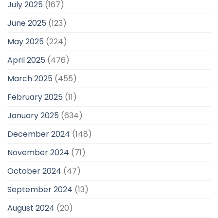
July 2025
(167)
June 2025
(123)
May 2025
(224)
April 2025
(476)
March 2025
(455)
February 2025
(11)
January 2025
(634)
December 2024
(148)
November 2024
(71)
October 2024
(47)
September 2024
(13)
August 2024
(20)