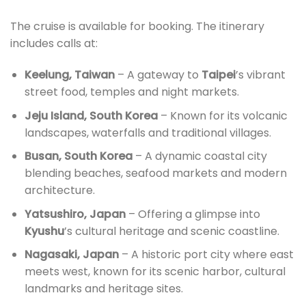
The cruise is available for booking. The itinerary
includes calls at:
Keelung, Taiwan
– A gateway to
Taipei
’s vibrant
street food, temples and night markets.
Jeju Island, South Korea
– Known for its volcanic
landscapes, waterfalls and traditional villages.
Busan, South Korea
– A dynamic coastal city
blending beaches, seafood markets and modern
architecture.
Yatsushiro, Japan
– Offering a glimpse into
Kyushu
’s cultural heritage and scenic coastline.
Nagasaki, Japan
– A historic port city where east
meets west, known for its scenic harbor, cultural
landmarks and heritage sites.