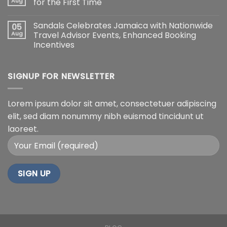
Aug
for the First Time
Sandals Celebrates Jamaica with Nationwide
05
Aug
Travel Advisor Events, Enhanced Booking
Incentives
SIGNUP FOR NEWSLETTER
Lorem ipsum dolor sit amet, consectetuer adipiscing
elit, sed diam nonummy nibh euismod tincidunt ut
laoreet.