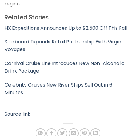
region.
Related Stories
HX Expeditions Announces Up to $2,500 Off This Fall
Starboard Expands Retail Partnership With Virgin
Voyages
Carnival Cruise Line Introduces New Non-Alcoholic
Drink Package
Celebrity Cruises New River Ships Sell Out in 6
Minutes
Source link