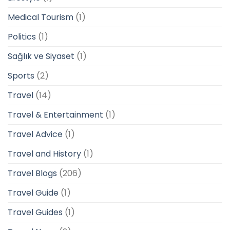
Medical Tourism
(1)
Politics
(1)
Sağlık ve Siyaset
(1)
Sports
(2)
Travel
(14)
Travel & Entertainment
(1)
Travel Advice
(1)
Travel and History
(1)
Travel Blogs
(206)
Travel Guide
(1)
Travel Guides
(1)