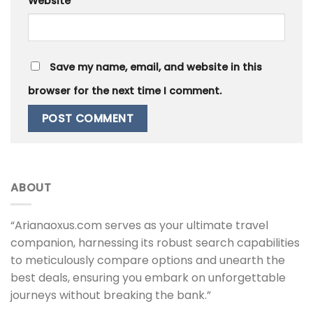
Website
Save my name, email, and website in this
browser for the next time I comment.
ABOUT
“Arianaoxus.com serves as your ultimate travel
companion, harnessing its robust search capabilities
to meticulously compare options and unearth the
best deals, ensuring you embark on unforgettable
journeys without breaking the bank.”