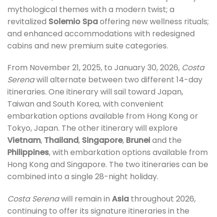
mythological themes with a modern twist; a
revitalized
Solemio Spa
offering new wellness rituals;
and enhanced accommodations with redesigned
cabins and new premium suite categories.
From November 21, 2025, to January 30, 2026,
Costa
Serena
will alternate between two different 14-day
itineraries. One itinerary will sail toward Japan,
Taiwan and South Korea, with convenient
embarkation options available from Hong Kong or
Tokyo, Japan. The other itinerary will explore
Vietnam
,
Thailand
,
Singapore
,
Brunei
and the
Philippines
, with embarkation options available from
Hong Kong and Singapore. The two itineraries can be
combined into a single 28-night holiday.
Costa Serena
will remain in
Asia
throughout 2026,
continuing to offer its signature itineraries in the