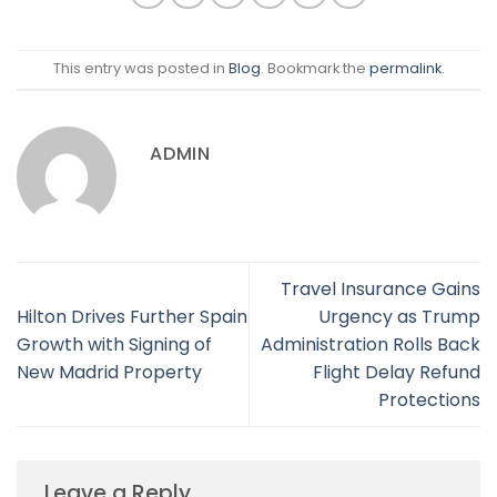
This entry was posted in
Blog
. Bookmark the
permalink
.
ADMIN
Travel Insurance Gains
Hilton Drives Further Spain
Urgency as Trump
Growth with Signing of
Administration Rolls Back
New Madrid Property
Flight Delay Refund
Protections
Leave a Reply