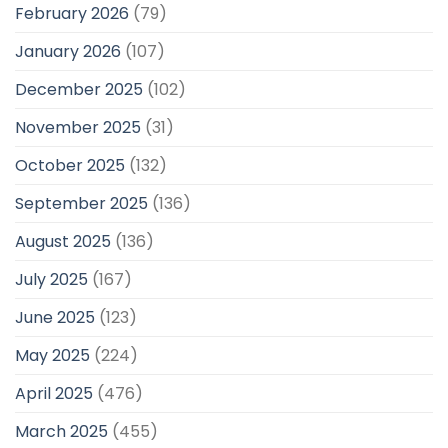
February 2026
(79)
January 2026
(107)
December 2025
(102)
November 2025
(31)
October 2025
(132)
September 2025
(136)
August 2025
(136)
July 2025
(167)
June 2025
(123)
May 2025
(224)
April 2025
(476)
March 2025
(455)