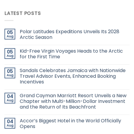
LATEST POSTS
Polar Latitudes Expeditions Unveils Its 2028
05
Aug
Arctic Season
Kid-Free Virgin Voyages Heads to the Arctic
05
Aug
for the First Time
Sandals Celebrates Jamaica with Nationwide
05
Aug
Travel Advisor Events, Enhanced Booking
Incentives
Grand Cayman Marriott Resort Unveils a New
04
Aug
Chapter with Multi-Million-Dollar Investment
and the Return of Its Beachfront
Accor’s Biggest Hotel in the World Officially
04
Aug
Opens