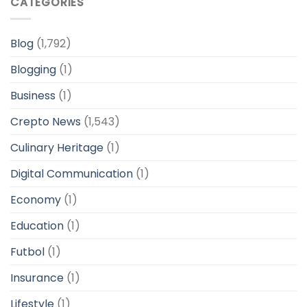
CATEGORIES
Blog
(1,792)
Blogging
(1)
Business
(1)
Crepto News
(1,543)
Culinary Heritage
(1)
Digital Communication
(1)
Economy
(1)
Education
(1)
Futbol
(1)
Insurance
(1)
Lifestyle
(1)