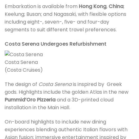
Embarkation is available from
Hong Kong
,
China
;
Keelung; Busan; and Nagasaki, with flexible options
including eight-, seven-, five- and four-day
segments to suit different travel preferences.
Costa Serena Undergoes Refurbishment
Costa Serena
(Costa Cruises)
The design of
Costa Serena
is inspired by Greek
gods. Highlights include the golden Atlas in the new
Pummid’Oro Pizzeria
and a 3D-printed cloud
installation in the Main Hall.
On-board highlights to include new dining
experiences blending authentic Italian flavors with
Asian fusion; immersive entertainment inspired by