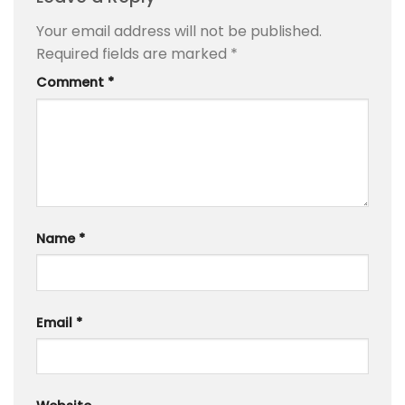
Your email address will not be published.
Required fields are marked
*
Comment
*
Name
*
Email
*