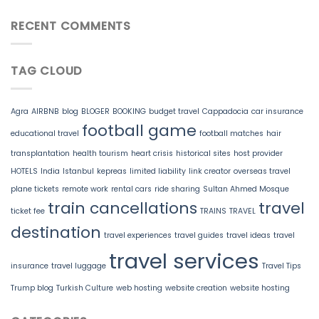
RECENT COMMENTS
TAG CLOUD
Agra
AIRBNB
blog
BLOGER
BOOKING
budget travel
Cappadocia
car insurance
football game
educational travel
football matches
hair
transplantation
health tourism
heart crisis
historical sites
host provider
HOTELS
India
Istanbul
kepreas
limited liability
link creator
overseas travel
plane tickets
remote work
rental cars
ride sharing
Sultan Ahmed Mosque
train cancellations
travel
ticket fee
TRAINS
TRAVEL
destination
travel experiences
travel guides
travel ideas
travel
travel services
insurance
travel luggage
Travel Tips
Trump blog
Turkish Culture
web hosting
website creation
website hosting