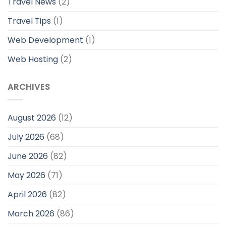
Travel News
(2)
Travel Tips
(1)
Web Development
(1)
Web Hosting
(2)
ARCHIVES
August 2026
(12)
July 2026
(68)
June 2026
(82)
May 2026
(71)
April 2026
(82)
March 2026
(86)