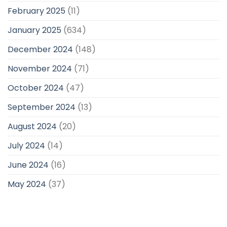
February 2025
(11)
January 2025
(634)
December 2024
(148)
November 2024
(71)
October 2024
(47)
September 2024
(13)
August 2024
(20)
July 2024
(14)
June 2024
(16)
May 2024
(37)