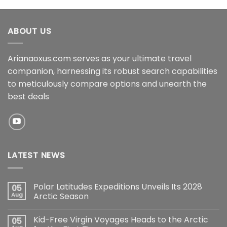
ABOUT US
Arianaoxus.com serves as your ultimate travel
companion, harnessing its robust search capabilities
to meticulously compare options and unearth the
best deals
LATEST NEWS
Polar Latitudes Expeditions Unveils Its 2028
05
Aug
Arctic Season
Kid-Free Virgin Voyages Heads to the Arctic
05