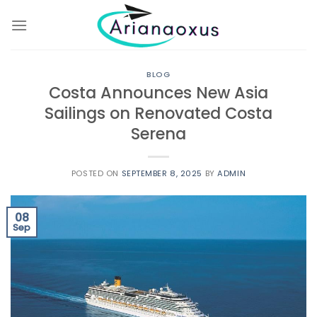
Skip
to
content
BLOG
Costa Announces New Asia
Sailings on Renovated Costa
Serena
POSTED ON
SEPTEMBER 8, 2025
BY
ADMIN
08
Sep