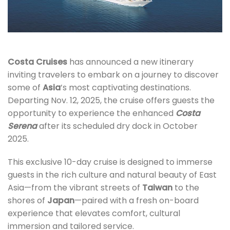
Costa Cruises
has announced a new itinerary
inviting travelers to embark on a journey to discover
some of
Asia
’s most captivating destinations.
Departing Nov. 12, 2025, the cruise offers guests the
opportunity to experience the enhanced
Costa
Serena
after its scheduled dry dock in October
2025.
This exclusive 10-day cruise is designed to immerse
guests in the rich culture and natural beauty of East
Asia—from the vibrant streets of
Taiwan
to the
shores of
Japan
—paired with a fresh on-board
experience that elevates comfort, cultural
immersion and tailored service.