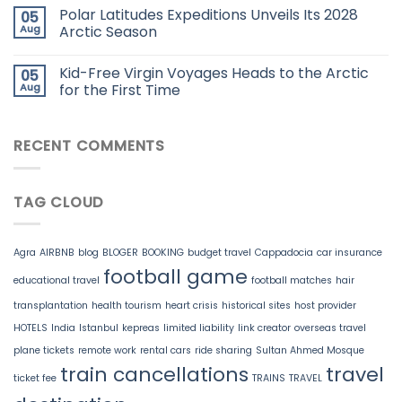
Polar Latitudes Expeditions Unveils Its 2028
05
Aug
Arctic Season
Kid-Free Virgin Voyages Heads to the Arctic
05
Aug
for the First Time
RECENT COMMENTS
TAG CLOUD
Agra
AIRBNB
blog
BLOGER
BOOKING
budget travel
Cappadocia
car insurance
football game
educational travel
football matches
hair
transplantation
health tourism
heart crisis
historical sites
host provider
HOTELS
India
Istanbul
kepreas
limited liability
link creator
overseas travel
plane tickets
remote work
rental cars
ride sharing
Sultan Ahmed Mosque
train cancellations
travel
ticket fee
TRAINS
TRAVEL