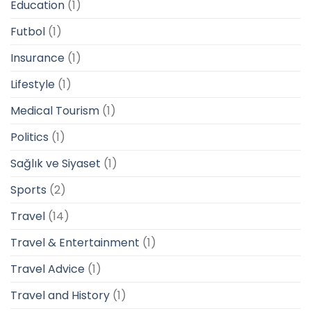
Education
(1)
Futbol
(1)
Insurance
(1)
Lifestyle
(1)
Medical Tourism
(1)
Politics
(1)
Sağlık ve Siyaset
(1)
Sports
(2)
Travel
(14)
Travel & Entertainment
(1)
Travel Advice
(1)
Travel and History
(1)