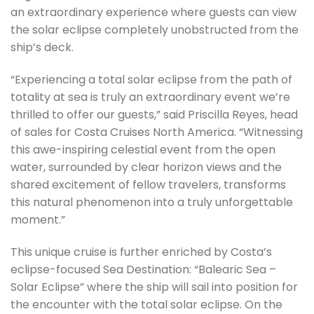
an extraordinary experience where guests can view
the solar eclipse completely unobstructed from the
ship’s deck.
“Experiencing a total solar eclipse from the path of
totality at sea is truly an extraordinary event we’re
thrilled to offer our guests,” said Priscilla Reyes, head
of sales for Costa Cruises North America. “Witnessing
this awe-inspiring celestial event from the open
water, surrounded by clear horizon views and the
shared excitement of fellow travelers, transforms
this natural phenomenon into a truly unforgettable
moment.”
This unique cruise is further enriched by Costa’s
eclipse-focused Sea Destination: “Balearic Sea –
Solar Eclipse” where the ship will sail into position for
the encounter with the total solar eclipse. On the