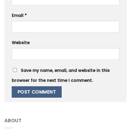
Email
*
Website
Save my name, email, and website in this
browser for the next time I comment.
ABOUT