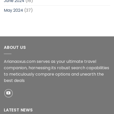
June 2024
(16)
May 2024
(37)
ABOUT US
Arianaoxus.com serves as your ultimate travel
companion, harnessing its robust search capabilities
to meticulously compare options and unearth the
best deals
LATEST NEWS