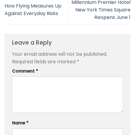
Millennium Premier Hotel
How Flying Measures Up
New York Times Square
Against Everyday Risks
Reopens June 1
Leave a Reply
Your email address will not be published.
Required fields are marked
*
Comment
*
Name
*