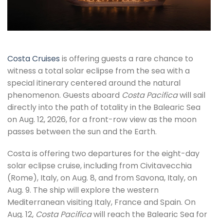
Costa Cruises
is offering guests a rare chance to
witness a total solar eclipse from the sea with a
special itinerary centered around the natural
phenomenon. Guests aboard
Costa Pacifica
will sail
directly into the path of totality in the Balearic Sea
on Aug. 12, 2026, for a front-row view as the moon
passes between the sun and the Earth.
Costa is offering two departures for the eight-day
solar eclipse cruise, including from Civitavecchia
(Rome), Italy, on Aug. 8, and from Savona, Italy, on
Aug. 9. The ship will explore the western
Mediterranean visiting Italy, France and Spain. On
Aug. 12,
Costa Pacifica
will reach the Balearic Sea for