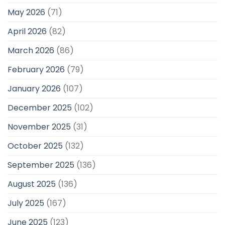
May 2026
(71)
April 2026
(82)
March 2026
(86)
February 2026
(79)
January 2026
(107)
December 2025
(102)
November 2025
(31)
October 2025
(132)
September 2025
(136)
August 2025
(136)
July 2025
(167)
June 2025
(123)