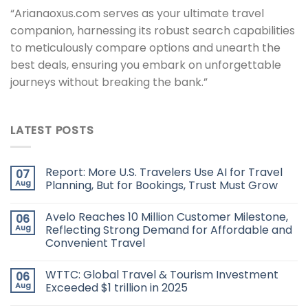
“Arianaoxus.com serves as your ultimate travel
companion, harnessing its robust search capabilities
to meticulously compare options and unearth the
best deals, ensuring you embark on unforgettable
journeys without breaking the bank.”
LATEST POSTS
Report: More U.S. Travelers Use AI for Travel
07
Aug
Planning, But for Bookings, Trust Must Grow
Avelo Reaches 10 Million Customer Milestone,
06
Aug
Reflecting Strong Demand for Affordable and
Convenient Travel
WTTC: Global Travel & Tourism Investment
06
Aug
Exceeded $1 trillion in 2025