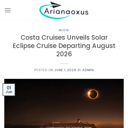
Skip
to
content
BLOG
Costa Cruises Unveils Solar
Eclipse Cruise Departing August
2026
POSTED ON
JUNE 1, 2026
BY
ADMIN
01
Jun