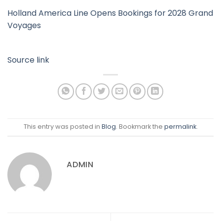
Holland America Line Opens Bookings for 2028 Grand
Voyages
Source link
This entry was posted in
Blog
. Bookmark the
permalink
.
ADMIN