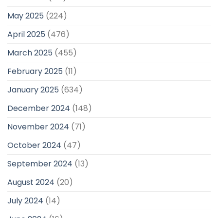
May 2025
(224)
April 2025
(476)
March 2025
(455)
February 2025
(11)
January 2025
(634)
December 2024
(148)
November 2024
(71)
October 2024
(47)
September 2024
(13)
August 2024
(20)
July 2024
(14)