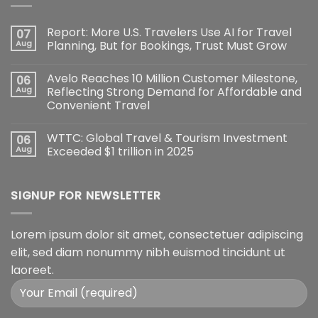
Report: More U.S. Travelers Use AI for Travel
07
Aug
Planning, But for Bookings, Trust Must Grow
Avelo Reaches 10 Million Customer Milestone,
06
Aug
Reflecting Strong Demand for Affordable and
Convenient Travel
WTTC: Global Travel & Tourism Investment
06
Aug
Exceeded $1 trillion in 2025
SIGNUP FOR NEWSLETTER
Lorem ipsum dolor sit amet, consectetuer adipiscing
elit, sed diam nonummy nibh euismod tincidunt ut
laoreet.