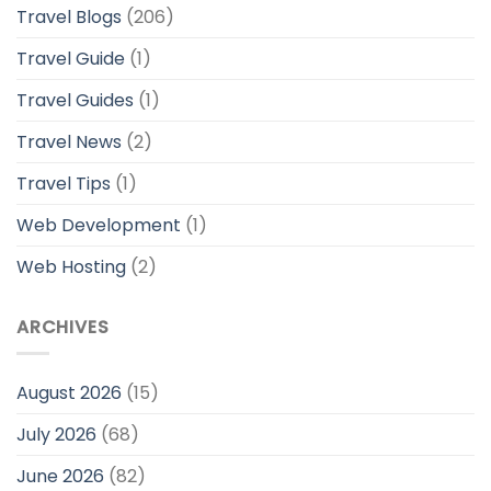
Travel Blogs
(206)
Travel Guide
(1)
Travel Guides
(1)
Travel News
(2)
Travel Tips
(1)
Web Development
(1)
Web Hosting
(2)
ARCHIVES
August 2026
(15)
July 2026
(68)
June 2026
(82)