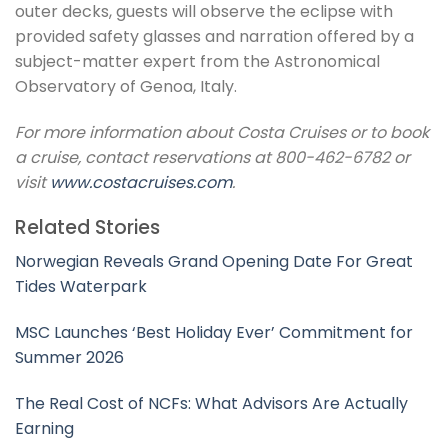
outer decks, guests will observe the eclipse with
provided safety glasses and narration offered by a
subject-matter expert from the Astronomical
Observatory of Genoa, Italy.
For more information about Costa Cruises or to book
a cruise, contact reservations at 800-462-6782 or
visit
www.costacruises.com
.
Related Stories
Norwegian Reveals Grand Opening Date For Great
Tides Waterpark
MSC Launches ‘Best Holiday Ever’ Commitment for
Summer 2026
The Real Cost of NCFs: What Advisors Are Actually
Earning