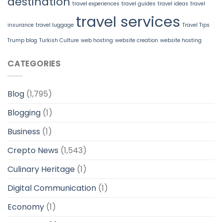
destination
travel experiences
travel guides
travel ideas
travel
travel services
insurance
travel luggage
Travel Tips
Trump blog
Turkish Culture
web hosting
website creation
website hosting
CATEGORIES
Blog
(1,795)
Blogging
(1)
Business
(1)
Crepto News
(1,543)
Culinary Heritage
(1)
Digital Communication
(1)
Economy
(1)