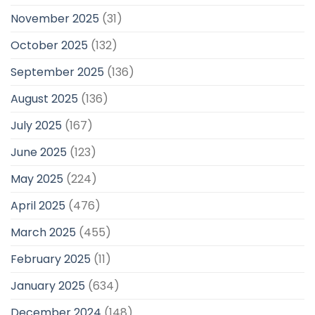
November 2025
(31)
October 2025
(132)
September 2025
(136)
August 2025
(136)
July 2025
(167)
June 2025
(123)
May 2025
(224)
April 2025
(476)
March 2025
(455)
February 2025
(11)
January 2025
(634)
December 2024
(148)