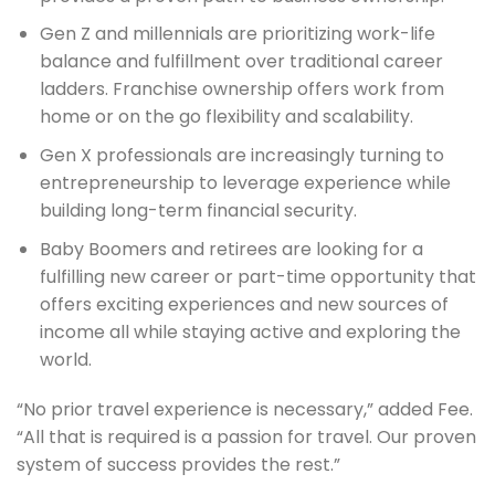
Gen Z and millennials are prioritizing work-life
balance and fulfillment over traditional career
ladders. Franchise ownership offers work from
home or on the go flexibility and scalability.
Gen X professionals are increasingly turning to
entrepreneurship to leverage experience while
building long-term financial security.
Baby Boomers and retirees are looking for a
fulfilling new career or part-time opportunity that
offers exciting experiences and new sources of
income all while staying active and exploring the
world.
“No prior travel experience is necessary,” added Fee.
“All that is required is a passion for travel. Our proven
system of success provides the rest.”