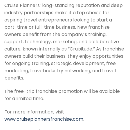
Cruise Planners’ long-standing reputation and deep
industry partnerships make it a top choice for
aspiring travel entrepreneurs looking to start a
part-time or full-time business. New franchise
owners benefit from the company’s training,
support, technology, marketing, and collaborative
culture, known internally as “Cruisitude.” As franchise
owners build their business, they enjoy opportunities
for ongoing training, strategic development, free
marketing, travel industry networking, and travel
benefits.
The free-trip franchise promotion will be available
for a limited time.
For more information, visit
www.cruiseplannersfranchise.com
.