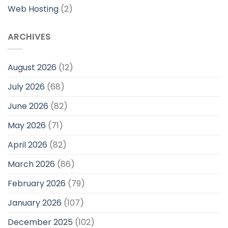
Web Hosting
(2)
ARCHIVES
August 2026
(12)
July 2026
(68)
June 2026
(82)
May 2026
(71)
April 2026
(82)
March 2026
(86)
February 2026
(79)
January 2026
(107)
December 2025
(102)