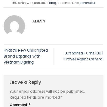
This entry was posted in
Blog
. Bookmark the
permalink
.
ADMIN
Hyatt’s New Unscripted
Lufthansa Turns 100 |
Brand Expands with
Travel Agent Central
Vietnam Signing
Leave a Reply
Your email address will not be published.
Required fields are marked
*
Comment
*