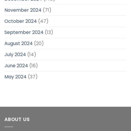
November 2024
(71)
October 2024
(47)
September 2024
(13)
August 2024
(20)
July 2024
(14)
June 2024
(16)
May 2024
(37)
ABOUT US