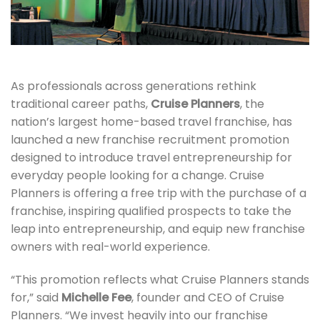
As professionals across generations rethink
traditional career paths,
Cruise Planners
, the
nation’s largest home-based travel franchise, has
launched a new franchise recruitment promotion
designed to introduce travel entrepreneurship for
everyday people looking for a change. Cruise
Planners is offering a free trip with the purchase of a
franchise, inspiring qualified prospects to take the
leap into entrepreneurship, and equip new franchise
owners with real-world experience.
“This promotion reflects what Cruise Planners stands
for,” said
Michelle Fee
, founder and CEO of Cruise
Planners. “We invest heavily into our franchise