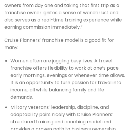
owners from day one and taking that first trip as a
franchise owner ignites a sense of wanderlust and
also serves as a real-time training experience while
earning commission immediately.”
Cruise Planners’ franchise model is a good fit for
many:
Women often are juggling busy lives. A travel
franchise offers flexibility to work at one’s pace,
early mornings, evenings or whenever time allows.
It is an opportunity to turn passion for travel into
income, all while balancing family and life
demands.
Military veterans’ leadership, discipline, and
adaptability pairs nicely with Cruise Planners’
structured training and coaching model and
provides a proven path to business ownership.