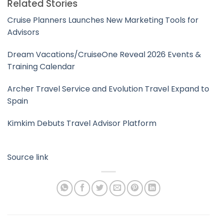
Related Stories
Cruise Planners Launches New Marketing Tools for
Advisors
Dream Vacations/CruiseOne Reveal 2026 Events &
Training Calendar
Archer Travel Service and Evolution Travel Expand to
Spain
Kimkim Debuts Travel Advisor Platform
Source link