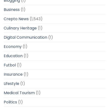
Blogging
(1)
Business
(1)
Crepto News
(1,543)
Culinary Heritage
(1)
Digital Communication
(1)
Economy
(1)
Education
(1)
Futbol
(1)
Insurance
(1)
Lifestyle
(1)
Medical Tourism
(1)
Politics
(1)