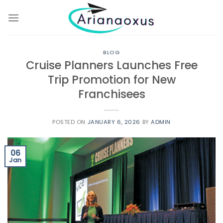
Skip
to
content
BLOG
Cruise Planners Launches Free
Trip Promotion for New
Franchisees
POSTED ON
JANUARY 6, 2026
BY
ADMIN
06
Jan