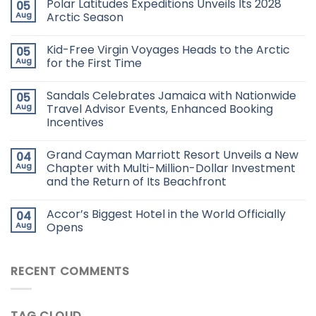
Polar Latitudes Expeditions Unveils Its 2028
05
Aug
Arctic Season
Kid-Free Virgin Voyages Heads to the Arctic
05
Aug
for the First Time
Sandals Celebrates Jamaica with Nationwide
05
Aug
Travel Advisor Events, Enhanced Booking
Incentives
Grand Cayman Marriott Resort Unveils a New
04
Aug
Chapter with Multi-Million-Dollar Investment
and the Return of Its Beachfront
Accor’s Biggest Hotel in the World Officially
04
Aug
Opens
RECENT COMMENTS
TAG CLOUD