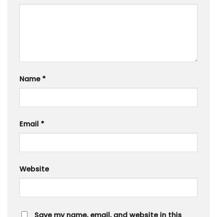
Name
*
Email
*
Website
Save my name, email, and website in this