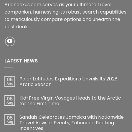
Arianaoxus.com serves as your ultimate travel
companion, harnessing its robust search capabilities
to meticulously compare options and unearth the
best deals
LATEST NEWS
Polar Latitudes Expeditions Unveils Its 2028
05
Aug
Arctic Season
Kid-Free Virgin Voyages Heads to the Arctic
05
Aug
for the First Time
Sandals Celebrates Jamaica with Nationwide
05
Aug
Travel Advisor Events, Enhanced Booking
Incentives