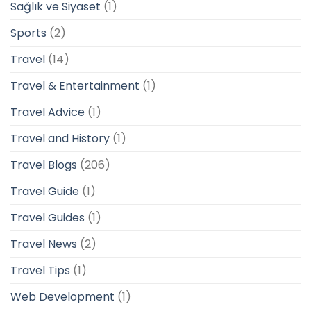
Sağlık ve Siyaset
(1)
Sports
(2)
Travel
(14)
Travel & Entertainment
(1)
Travel Advice
(1)
Travel and History
(1)
Travel Blogs
(206)
Travel Guide
(1)
Travel Guides
(1)
Travel News
(2)
Travel Tips
(1)
Web Development
(1)