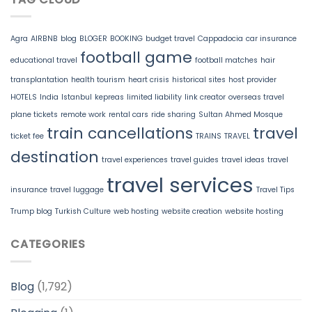
Agra
AIRBNB
blog
BLOGER
BOOKING
budget travel
Cappadocia
car insurance
football game
educational travel
football matches
hair
transplantation
health tourism
heart crisis
historical sites
host provider
HOTELS
India
Istanbul
kepreas
limited liability
link creator
overseas travel
plane tickets
remote work
rental cars
ride sharing
Sultan Ahmed Mosque
train cancellations
travel
ticket fee
TRAINS
TRAVEL
destination
travel experiences
travel guides
travel ideas
travel
travel services
insurance
travel luggage
Travel Tips
Trump blog
Turkish Culture
web hosting
website creation
website hosting
CATEGORIES
Blog
(1,792)