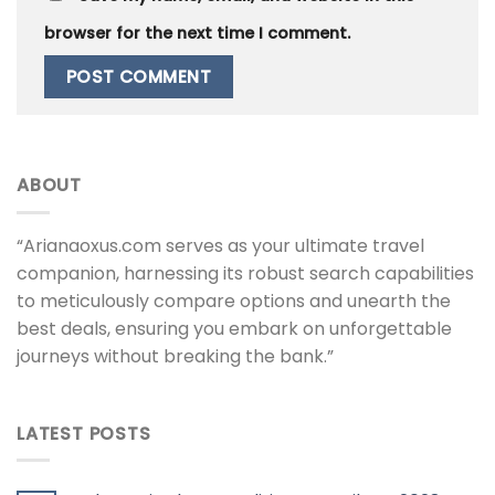
browser for the next time I comment.
ABOUT
“Arianaoxus.com serves as your ultimate travel
companion, harnessing its robust search capabilities
to meticulously compare options and unearth the
best deals, ensuring you embark on unforgettable
journeys without breaking the bank.”
LATEST POSTS