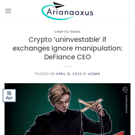
Skip
to
content
CREPTO NEWS
Crypto ‘uninvestable’ if
exchanges ignore manipulation:
DeFiance CEO
POSTED ON
APRIL 15, 2025
BY
ADMIN
15
Apr