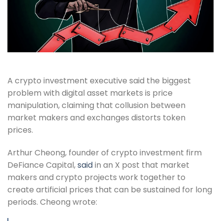
A crypto investment executive said the biggest
problem with digital asset markets is price
manipulation, claiming that collusion between
market makers and exchanges distorts token
prices.
Arthur Cheong, founder of crypto investment firm
DeFiance Capital,
said
in an X post that market
makers and crypto projects work together to
create artificial prices that can be sustained for long
periods. Cheong wrote: