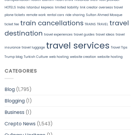
HOTELS
India
Istanbul
kepreas
limited liability
link creator
overseas travel
plane tickets
remote work
rental cars
ride sharing
Sultan Ahmed Mosque
train cancellations
travel
ticket fee
TRAINS
TRAVEL
destination
travel experiences
travel guides
travel ideas
travel
travel services
insurance
travel luggage
Travel Tips
Trump blog
Turkish Culture
web hosting
website creation
website hosting
CATEGORIES
Blog
(1,795)
Blogging
(1)
Business
(1)
Crepto News
(1,543)