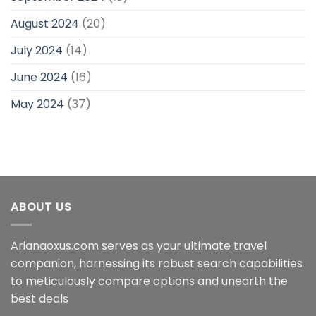
August 2024
(20)
July 2024
(14)
June 2024
(16)
May 2024
(37)
ABOUT US
Arianaoxus.com serves as your ultimate travel
companion, harnessing its robust search capabilities
to meticulously compare options and unearth the
best deals