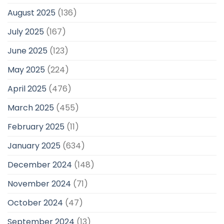
August 2025
(136)
July 2025
(167)
June 2025
(123)
May 2025
(224)
April 2025
(476)
March 2025
(455)
February 2025
(11)
January 2025
(634)
December 2024
(148)
November 2024
(71)
October 2024
(47)
September 2024
(13)