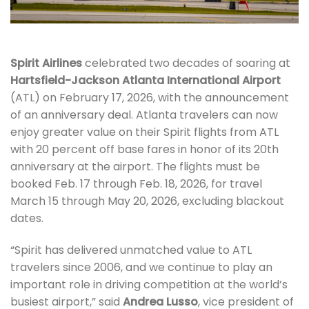
Spirit Airlines
celebrated two decades of soaring at
Hartsfield-Jackson Atlanta International Airport
(ATL) on February 17, 2026, with the announcement
of an anniversary deal. Atlanta travelers can now
enjoy greater value on their Spirit flights from ATL
with 20 percent off base fares in honor of its 20th
anniversary at the airport. The flights must be
booked Feb. 17 through Feb. 18, 2026, for travel
March 15 through May 20, 2026, excluding blackout
dates.
“Spirit has delivered unmatched value to ATL
travelers since 2006, and we continue to play an
important role in driving competition at the world’s
busiest airport,” said
Andrea Lusso
, vice president of