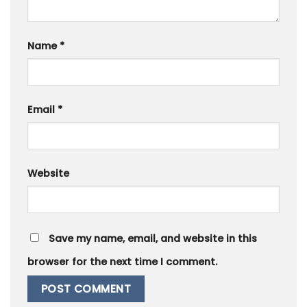
Name
*
Email
*
Website
Save my name, email, and website in this
browser for the next time I comment.