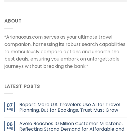
ABOUT
“Arianaoxus.com serves as your ultimate travel
companion, harnessing its robust search capabilities
to meticulously compare options and unearth the
best deals, ensuring you embark on unforgettable
journeys without breaking the bank.”
LATEST POSTS
Report: More U.S. Travelers Use AI for Travel
07
Aug
Planning, But for Bookings, Trust Must Grow
Avelo Reaches 10 Million Customer Milestone,
06
Aug
Reflecting Strong Demand for Affordable and