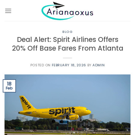
Skip
to
content
BLOG
Deal Alert: Spirit Airlines Offers
20% Off Base Fares From Atlanta
POSTED ON
FEBRUARY 18, 2026
BY
ADMIN
18
Feb