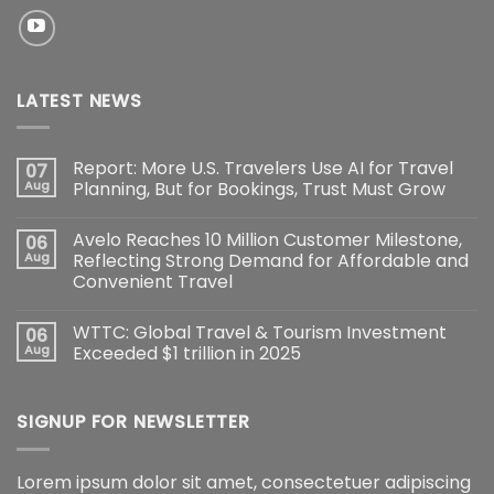
LATEST NEWS
Report: More U.S. Travelers Use AI for Travel
07
Aug
Planning, But for Bookings, Trust Must Grow
Avelo Reaches 10 Million Customer Milestone,
06
Aug
Reflecting Strong Demand for Affordable and
Convenient Travel
WTTC: Global Travel & Tourism Investment
06
Aug
Exceeded $1 trillion in 2025
SIGNUP FOR NEWSLETTER
Lorem ipsum dolor sit amet, consectetuer adipiscing