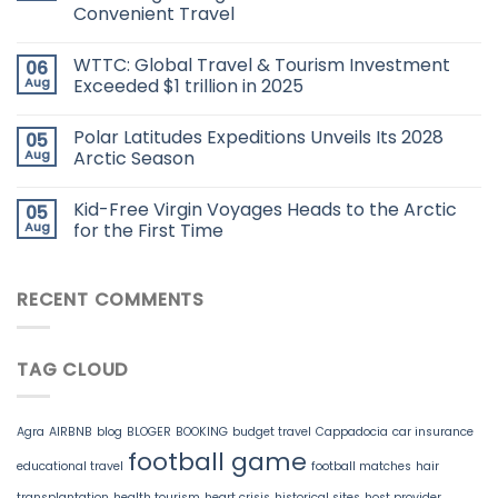
Convenient Travel
WTTC: Global Travel & Tourism Investment
06
Aug
Exceeded $1 trillion in 2025
Polar Latitudes Expeditions Unveils Its 2028
05
Aug
Arctic Season
Kid-Free Virgin Voyages Heads to the Arctic
05
Aug
for the First Time
RECENT COMMENTS
TAG CLOUD
Agra
AIRBNB
blog
BLOGER
BOOKING
budget travel
Cappadocia
car insurance
football game
educational travel
football matches
hair
transplantation
health tourism
heart crisis
historical sites
host provider