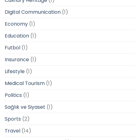
Culinary Heritage
(1)
Digital Communication
(1)
Economy
(1)
Education
(1)
Futbol
(1)
Insurance
(1)
Lifestyle
(1)
Medical Tourism
(1)
Politics
(1)
Sağlık ve Siyaset
(1)
Sports
(2)
Travel
(14)