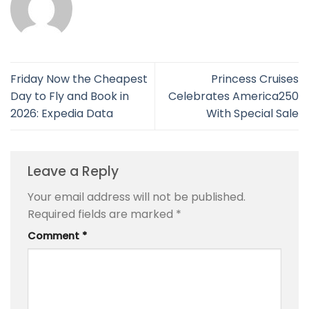
Friday Now the Cheapest
Princess Cruises
Day to Fly and Book in
Celebrates America250
2026: Expedia Data
With Special Sale
Leave a Reply
Your email address will not be published.
Required fields are marked
*
Comment
*