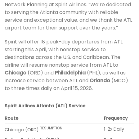
Network Planning at Spirit Airlines. “We’re dedicated
to serving the Atlanta community with reliable
service and exceptional value, and we thank the ATL
airport team for their support over the years.”
Spirit will offer 18 peak-day departures from ATL
starting this April, with nonstop service to
destinations across the U.S. and Caribbean. The
airline will resume nonstop service from ATL to
Chicago
(ORD) and
Philadelphia
(PHL), as well as
increase service between ATL and
Orlando
(MCO)
to three times daily on April 15, 2026.
Spirit Airlines Atlanta (ATL) Service
Route
Frequency
RESUMPTION
1-2x Daily
Chicago (ORD)