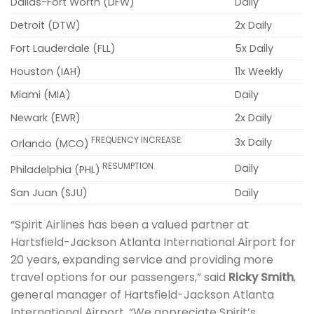
Dallas-Fort Worth (DFW)
Daily
Detroit (DTW)
2x Daily
Fort Lauderdale (FLL)
5x Daily
Houston (IAH)
11x Weekly
Miami (MIA)
Daily
Newark (EWR)
2x Daily
FREQUENCY INCREASE
3x Daily
Orlando (MCO)
RESUMPTION
Daily
Philadelphia (PHL)
San Juan (SJU)
Daily
“Spirit Airlines has been a valued partner at
Hartsfield-Jackson Atlanta International Airport for
20 years, expanding service and providing more
travel options for our passengers,” said
Ricky Smith
,
general manager of Hartsfield-Jackson Atlanta
International Airport. “We appreciate Spirit’s