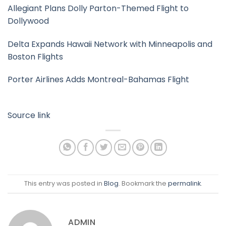
Allegiant Plans Dolly Parton-Themed Flight to
Dollywood
Delta Expands Hawaii Network with Minneapolis and
Boston Flights
Porter Airlines Adds Montreal-Bahamas Flight
Source link
This entry was posted in
Blog
. Bookmark the
permalink
.
ADMIN