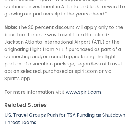
continued investment in Atlanta and look forward to
growing our partnership in the years ahead.”
Note:
The 20 percent discount will apply only to the
base fare for one-way travel from Hartsfield-
Jackson Atlanta International Airport (ATL) or the
originating flight from ATL if purchased as part of a
connecting and/or round trip, including the flight
portion of a vacation package, regardless of travel
option selected, purchased at spirit.com or via
Spirit’s app.
For more information, visit
www.spirit.com
.
Related Stories
U.S. Travel Groups Push for TSA Funding as Shutdown
Threat Looms