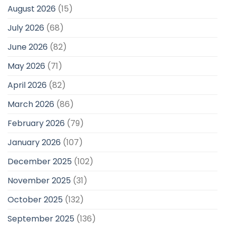
August 2026
(15)
July 2026
(68)
June 2026
(82)
May 2026
(71)
April 2026
(82)
March 2026
(86)
February 2026
(79)
January 2026
(107)
December 2025
(102)
November 2025
(31)
October 2025
(132)
September 2025
(136)