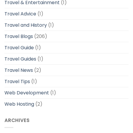
Travel & Entertainment
(1)
Travel Advice
(1)
Travel and History
(1)
Travel Blogs
(206)
Travel Guide
(1)
Travel Guides
(1)
Travel News
(2)
Travel Tips
(1)
Web Development
(1)
Web Hosting
(2)
ARCHIVES