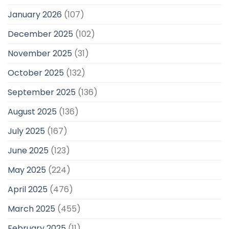
January 2026
(107)
December 2025
(102)
November 2025
(31)
October 2025
(132)
September 2025
(136)
August 2025
(136)
July 2025
(167)
June 2025
(123)
May 2025
(224)
April 2025
(476)
March 2025
(455)
February 2025
(11)