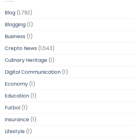
Blog
(1,792)
Blogging
(1)
Business
(1)
Crepto News
(1,543)
Culinary Heritage
(1)
Digital Communication
(1)
Economy
(1)
Education
(1)
Futbol
(1)
Insurance
(1)
Lifestyle
(1)