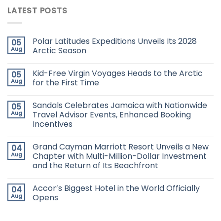
LATEST POSTS
Polar Latitudes Expeditions Unveils Its 2028
05
Aug
Arctic Season
Kid-Free Virgin Voyages Heads to the Arctic
05
Aug
for the First Time
Sandals Celebrates Jamaica with Nationwide
05
Aug
Travel Advisor Events, Enhanced Booking
Incentives
Grand Cayman Marriott Resort Unveils a New
04
Aug
Chapter with Multi-Million-Dollar Investment
and the Return of Its Beachfront
Accor’s Biggest Hotel in the World Officially
04
Aug
Opens