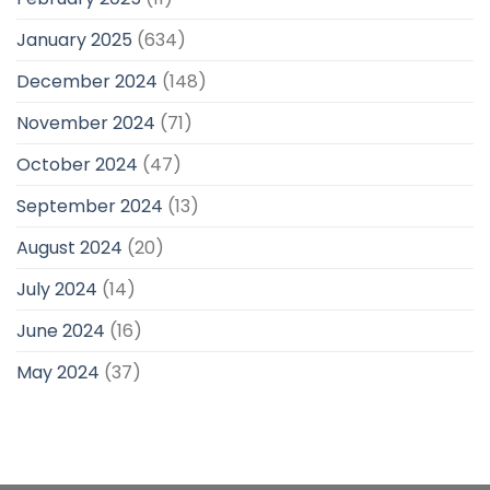
January 2025
(634)
December 2024
(148)
November 2024
(71)
October 2024
(47)
September 2024
(13)
August 2024
(20)
July 2024
(14)
June 2024
(16)
May 2024
(37)