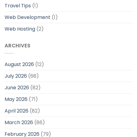
Travel Tips
(1)
Web Development
(1)
Web Hosting
(2)
ARCHIVES
August 2026
(12)
July 2026
(68)
June 2026
(82)
May 2026
(71)
April 2026
(82)
March 2026
(86)
February 2026
(79)