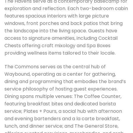
The Havens serve as a contemporary basecamp for
exploration and reflection. Each two-bedroom cabin
features spacious interiors with large picture
windows, front porches and back patios that bring
the landscape into the living space. Guests have
access to signature amenities, including Cocktail
Chests offering craft mixology and Spa Boxes
providing wellness items tailored to their locale.
The Commons serves as the central hub of
Waybound, operating as a center for gathering,
dining and programming that embodies the brand’s
service philosophy of hosting guest experiences.
Dining spans multiple venues: The Coffee Counter,
featuring breakfast bites and dedicated barista
service; Plates + Pours, a social hub with afternoon
and evening bartenders and a la carte breakfast,
lunch, and dinner service; and The General Store,