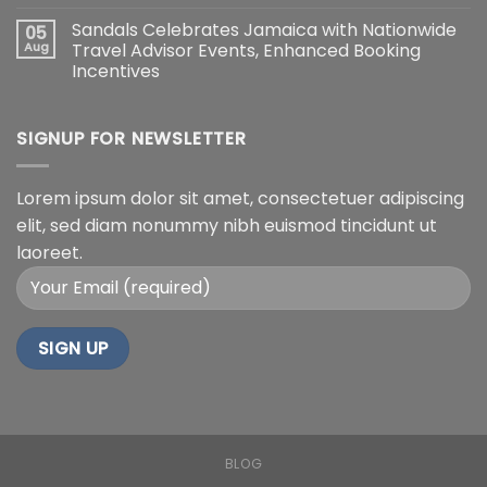
Sandals Celebrates Jamaica with Nationwide
05
Aug
Travel Advisor Events, Enhanced Booking
Incentives
SIGNUP FOR NEWSLETTER
Lorem ipsum dolor sit amet, consectetuer adipiscing
elit, sed diam nonummy nibh euismod tincidunt ut
laoreet.
BLOG