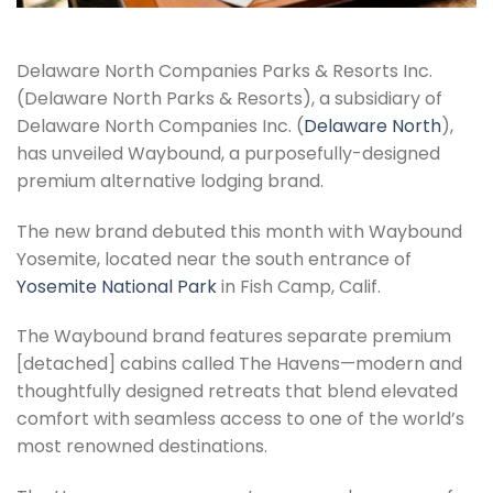
Delaware North Companies Parks & Resorts Inc.
(Delaware North Parks & Resorts), a subsidiary of
Delaware North Companies Inc. (
Delaware North
),
has unveiled Waybound, a purposefully-designed
premium alternative lodging brand.
The new brand debuted this month with Waybound
Yosemite, located near the south entrance of
Yosemite National Park
in Fish Camp, Calif.
The Waybound brand features separate premium
[detached] cabins called The Havens—modern and
thoughtfully designed retreats that blend elevated
comfort with seamless access to one of the world’s
most renowned destinations.