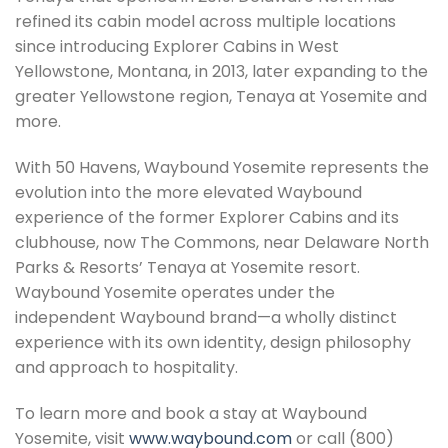
refined its cabin model across multiple locations
since introducing Explorer Cabins in West
Yellowstone, Montana, in 2013, later expanding to the
greater Yellowstone region, Tenaya at Yosemite and
more.
With 50 Havens, Waybound Yosemite represents the
evolution into the more elevated Waybound
experience of the former Explorer Cabins and its
clubhouse, now The Commons, near Delaware North
Parks & Resorts’ Tenaya at Yosemite resort.
Waybound Yosemite operates under the
independent Waybound brand—a wholly distinct
experience with its own identity, design philosophy
and approach to hospitality.
To learn more and book a stay at Waybound
Yosemite, visit
www.waybound.com
or call (800)