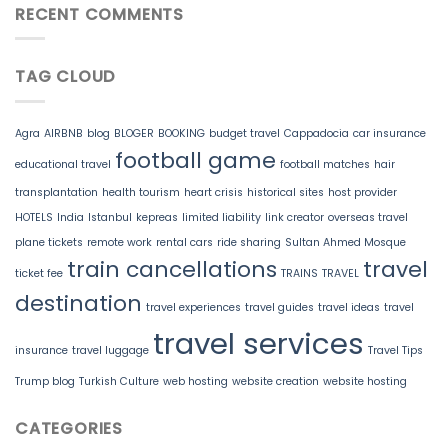
RECENT COMMENTS
TAG CLOUD
Agra
AIRBNB
blog
BLOGER
BOOKING
budget travel
Cappadocia
car insurance
football game
educational travel
football matches
hair
transplantation
health tourism
heart crisis
historical sites
host provider
HOTELS
India
Istanbul
kepreas
limited liability
link creator
overseas travel
plane tickets
remote work
rental cars
ride sharing
Sultan Ahmed Mosque
train cancellations
travel
ticket fee
TRAINS
TRAVEL
destination
travel experiences
travel guides
travel ideas
travel
travel services
insurance
travel luggage
Travel Tips
Trump blog
Turkish Culture
web hosting
website creation
website hosting
CATEGORIES