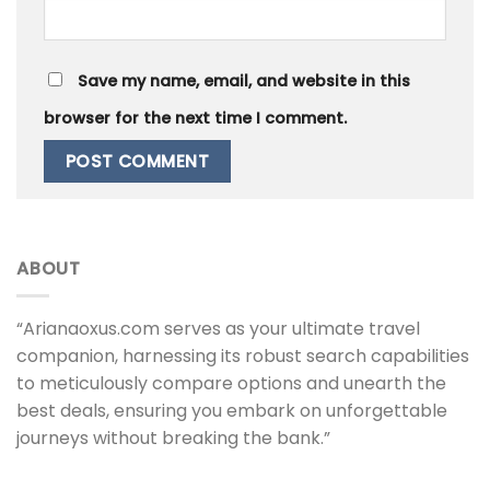
Save my name, email, and website in this
browser for the next time I comment.
ABOUT
“Arianaoxus.com serves as your ultimate travel
companion, harnessing its robust search capabilities
to meticulously compare options and unearth the
best deals, ensuring you embark on unforgettable
journeys without breaking the bank.”