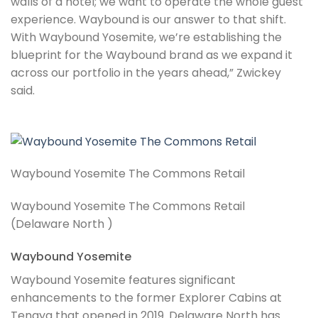
walls of a hotel; we want to operate the whole guest
experience. Waybound is our answer to that shift.
With Waybound Yosemite, we’re establishing the
blueprint for the Waybound brand as we expand it
across our portfolio in the years ahead,” Zwickey
said.
Waybound Yosemite The Commons Retail
Waybound Yosemite The Commons Retail
(Delaware North )
Waybound Yosemite
Waybound Yosemite features significant
enhancements to the former Explorer Cabins at
Tenaya that opened in 2019. Delaware North has