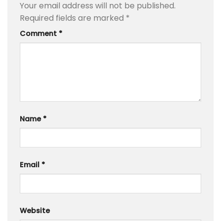
Your email address will not be published.
Required fields are marked
*
Comment
*
Name
*
Email
*
Website