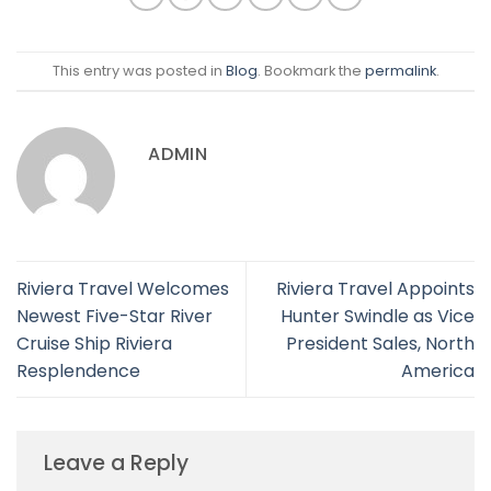
This entry was posted in
Blog
. Bookmark the
permalink
.
ADMIN
Riviera Travel Welcomes
Riviera Travel Appoints
Newest Five-Star River
Hunter Swindle as Vice
Cruise Ship Riviera
President Sales, North
Resplendence
America
Leave a Reply