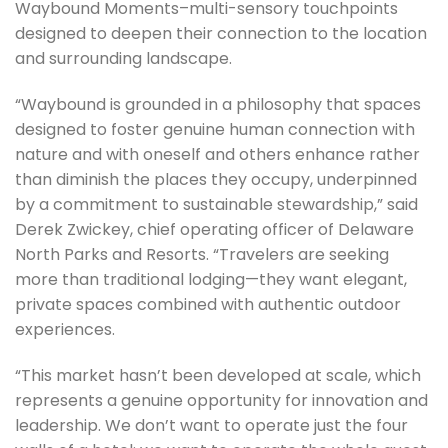
Waybound Moments–multi-sensory touchpoints
designed to deepen their connection to the location
and surrounding landscape.
“Waybound is grounded in a philosophy that spaces
designed to foster genuine human connection with
nature and with oneself and others enhance rather
than diminish the places they occupy, underpinned
by a commitment to sustainable stewardship,” said
Derek Zwickey, chief operating officer of Delaware
North Parks and Resorts. “Travelers are seeking
more than traditional lodging—they want elegant,
private spaces combined with authentic outdoor
experiences.
“This market hasn’t been developed at scale, which
represents a genuine opportunity for innovation and
leadership. We don’t want to operate just the four