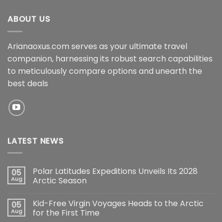
ABOUT US
Arianaoxus.com serves as your ultimate travel
companion, harnessing its robust search capabilities
to meticulously compare options and unearth the
best deals
LATEST NEWS
Polar Latitudes Expeditions Unveils Its 2028
05
Aug
Arctic Season
Kid-Free Virgin Voyages Heads to the Arctic
05
Aug
for the First Time