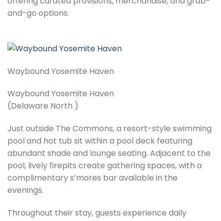
offering curated provisions, merchandise, and grab-
and-go options.
Waybound Yosemite Haven
Waybound Yosemite Haven
(Delaware North )
Just outside The Commons, a resort-style swimming
pool and hot tub sit within a pool deck featuring
abundant shade and lounge seating. Adjacent to the
pool, lively firepits create gathering spaces, with a
complimentary s’mores bar available in the
evenings.
Throughout their stay, guests experience daily