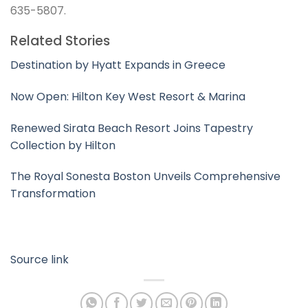
635-5807.
Related Stories
Destination by Hyatt Expands in Greece
Now Open: Hilton Key West Resort & Marina
Renewed Sirata Beach Resort Joins Tapestry
Collection by Hilton
The Royal Sonesta Boston Unveils Comprehensive
Transformation
Source link