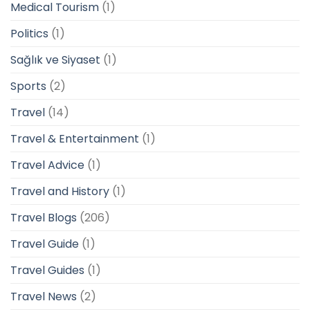
Medical Tourism
(1)
Politics
(1)
Sağlık ve Siyaset
(1)
Sports
(2)
Travel
(14)
Travel & Entertainment
(1)
Travel Advice
(1)
Travel and History
(1)
Travel Blogs
(206)
Travel Guide
(1)
Travel Guides
(1)
Travel News
(2)