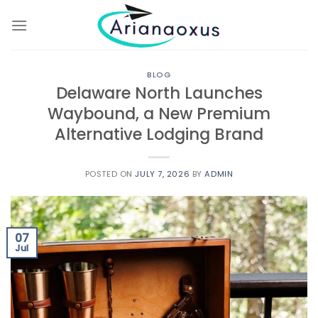
Skip
to
content
BLOG
Delaware North Launches
Waybound, a New Premium
Alternative Lodging Brand
POSTED ON
JULY 7, 2026
BY
ADMIN
07
Jul