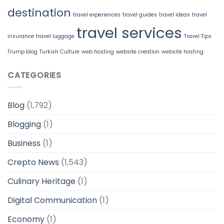
destination
travel experiences
travel guides
travel ideas
travel
travel services
insurance
travel luggage
Travel Tips
Trump blog
Turkish Culture
web hosting
website creation
website hosting
CATEGORIES
Blog
(1,792)
Blogging
(1)
Business
(1)
Crepto News
(1,543)
Culinary Heritage
(1)
Digital Communication
(1)
Economy
(1)