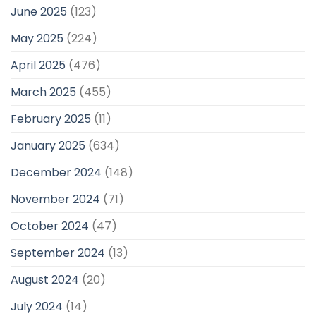
June 2025
(123)
May 2025
(224)
April 2025
(476)
March 2025
(455)
February 2025
(11)
January 2025
(634)
December 2024
(148)
November 2024
(71)
October 2024
(47)
September 2024
(13)
August 2024
(20)
July 2024
(14)