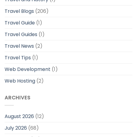
Travel Blogs
(206)
Travel Guide
(1)
Travel Guides
(1)
Travel News
(2)
Travel Tips
(1)
Web Development
(1)
Web Hosting
(2)
ARCHIVES
August 2026
(12)
July 2026
(68)