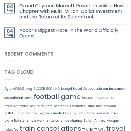
Grand Cayman Marriott Resort Unveils a New
04
Aug
Chapter with Multi-Million-Dollar Investment
and the Return of Its Beachfront
Accor’s Biggest Hotel in the World Officially
04
Aug
Opens
RECENT COMMENTS
TAG CLOUD
Agra
AIRBNB
blog
BLOGER
BOOKING
budget travel
Cappadocia
car insurance
football game
educational travel
football matches
hair
transplantation
health tourism
heart crisis
historical sites
host provider
HOTELS
India
Istanbul
kepreas
limited liability
link creator
overseas travel
plane tickets
remote work
rental cars
ride sharing
Sultan Ahmed Mosque
train cancellations
travel
ticket fee
TRAINS
TRAVEL