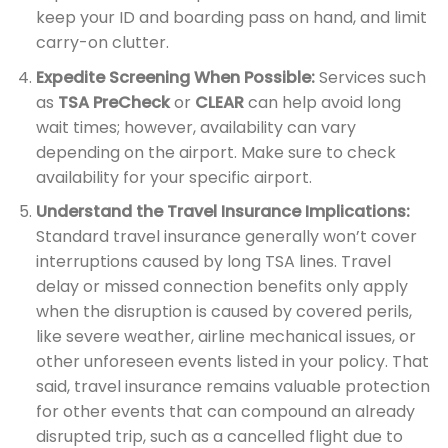
keep your ID and boarding pass on hand, and limit
carry-on clutter.
Expedite Screening When Possible:
Services such
as
TSA PreCheck
or
CLEAR
can help avoid long
wait times; however, availability can vary
depending on the airport. Make sure to check
availability for your specific airport.
Understand the Travel Insurance Implications:
Standard travel insurance generally won’t cover
interruptions caused by long TSA lines. Travel
delay or missed connection benefits only apply
when the disruption is caused by covered perils,
like severe weather, airline mechanical issues, or
other unforeseen events listed in your policy. That
said, travel insurance remains valuable protection
for other events that can compound an already
disrupted trip, such as a cancelled flight due to