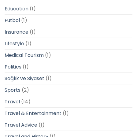
Education
(1)
Futbol
(1)
Insurance
(1)
Lifestyle
(1)
Medical Tourism
(1)
Politics
(1)
Sağlık ve Siyaset
(1)
Sports
(2)
Travel
(14)
Travel & Entertainment
(1)
Travel Advice
(1)
Travel and History
(1)