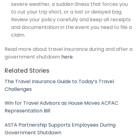
severe weather, a sudden illness that forces you
to cut your trip short, or a lost or delayed bag.
Review your policy carefully and keep all receipts
and documentation in the event you need to file a
claim.
Read more about travel insurance during and after a
government shutdown
here
.
Related Stories
The Travel Insurance Guide to Today’s Travel
Challenges
Win for Travel Advisors as House Moves ACPAC
Representation Bill
ASTA Partnership Supports Employees During
Government Shutdown