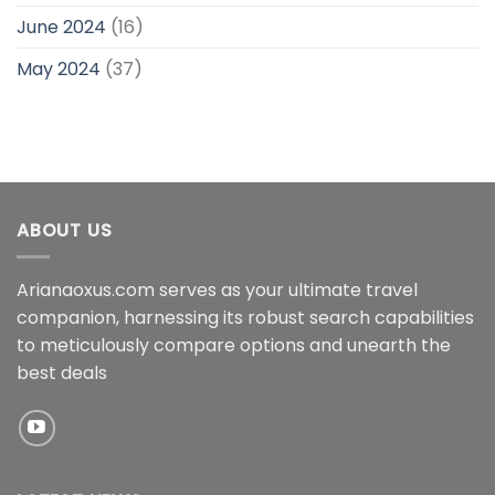
June 2024
(16)
May 2024
(37)
ABOUT US
Arianaoxus.com serves as your ultimate travel
companion, harnessing its robust search capabilities
to meticulously compare options and unearth the
best deals