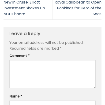
New in Cruise: Elliott
Royal Caribbean to Open
Investment Shakes Up
Bookings for Hero of the
NCLH board
Seas
Leave a Reply
Your email address will not be published.
Required fields are marked
*
Comment
*
Name
*