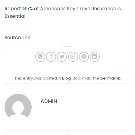
Report: 85% of Americans Say Travel Insurance is
Essential
Source link
This entry was posted in
Blog
. Bookmark the
permalink
.
ADMIN