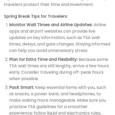
travelers protect their time and investment.
Spring Break Tips for Travelers:
Monitor Wait Times and Airline Updates:
Airline
apps and airport websites can provide live
updates on key information, such as TSA wait
times, delays, and gate changes. Staying informed
can help you avoid unnecessary stress.
Plan for Extra Time and Flexibility:
Because some
TSA wait times are still lengthy, arrive a few hours
early. Consider traveling during off-peak hours
when possible.
Pack Smart:
Keep essential items with you, such
as snacks, a power bank, and headphones, to
make waiting more manageable. Make sure you
practice TSA guidelines for a smoother
experience; follow liquid and electronics rules,