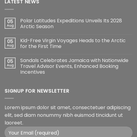
LATEST NEWS
Polar Latitudes Expeditions Unveils Its 2028
05
Aug
Arctic Season
Kid-Free Virgin Voyages Heads to the Arctic
05
Aug
for the First Time
Sandals Celebrates Jamaica with Nationwide
05
Aug
Travel Advisor Events, Enhanced Booking
Incentives
SIGNUP FOR NEWSLETTER
Lorem ipsum dolor sit amet, consectetuer adipiscing
elit, sed diam nonummy nibh euismod tincidunt ut
laoreet.