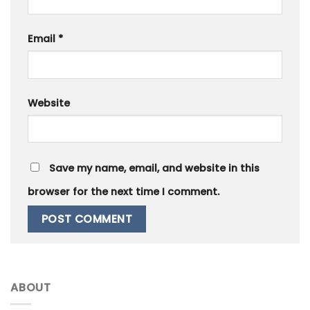
Email
*
Website
Save my name, email, and website in this
browser for the next time I comment.
ABOUT