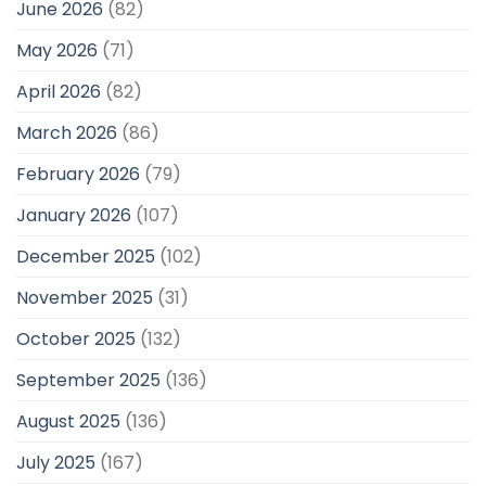
June 2026
(82)
May 2026
(71)
April 2026
(82)
March 2026
(86)
February 2026
(79)
January 2026
(107)
December 2025
(102)
November 2025
(31)
October 2025
(132)
September 2025
(136)
August 2025
(136)
July 2025
(167)