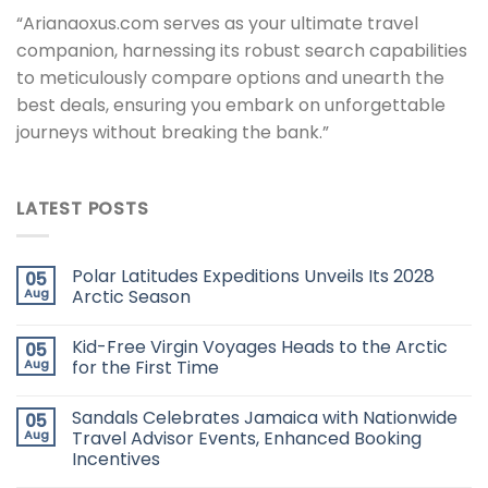
“Arianaoxus.com serves as your ultimate travel
companion, harnessing its robust search capabilities
to meticulously compare options and unearth the
best deals, ensuring you embark on unforgettable
journeys without breaking the bank.”
LATEST POSTS
Polar Latitudes Expeditions Unveils Its 2028
05
Aug
Arctic Season
Kid-Free Virgin Voyages Heads to the Arctic
05
Aug
for the First Time
Sandals Celebrates Jamaica with Nationwide
05
Aug
Travel Advisor Events, Enhanced Booking
Incentives