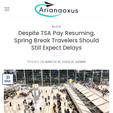
Skip
to
content
BLOG
Despite TSA Pay Resuming,
Spring Break Travelers Should
Still Expect Delays
POSTED ON
MARCH 31, 2026
BY
ADMIN
31
Mar