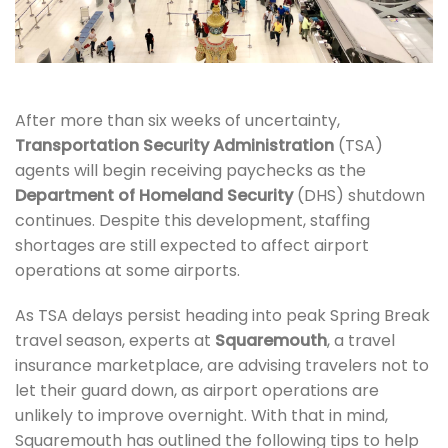
After more than six weeks of uncertainty,
Transportation Security Administration
(TSA)
agents will begin receiving paychecks as the
Department of Homeland Security
(DHS) shutdown
continues. Despite this development, staffing
shortages are still expected to affect airport
operations at some airports.
As TSA delays persist heading into peak Spring Break
travel season, experts at
Squaremouth
, a travel
insurance marketplace, are advising travelers not to
let their guard down, as airport operations are
unlikely to improve overnight. With that in mind,
Squaremouth has outlined the following tips to help