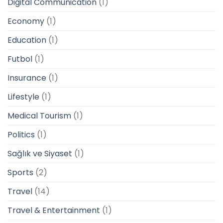
Digital Communication
(1)
Economy
(1)
Education
(1)
Futbol
(1)
Insurance
(1)
Lifestyle
(1)
Medical Tourism
(1)
Politics
(1)
Sağlık ve Siyaset
(1)
Sports
(2)
Travel
(14)
Travel & Entertainment
(1)