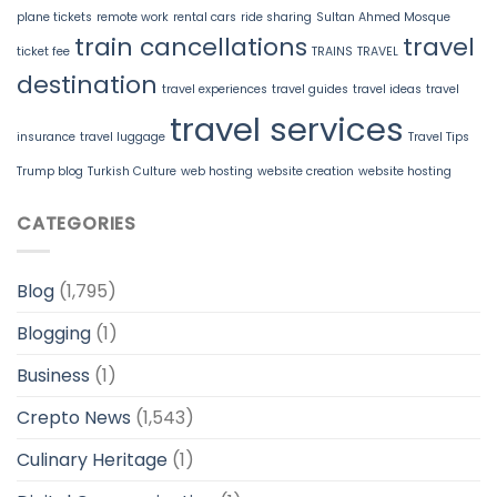
plane tickets
remote work
rental cars
ride sharing
Sultan Ahmed Mosque
train cancellations
travel
ticket fee
TRAINS
TRAVEL
destination
travel experiences
travel guides
travel ideas
travel
travel services
insurance
travel luggage
Travel Tips
Trump blog
Turkish Culture
web hosting
website creation
website hosting
CATEGORIES
Blog
(1,795)
Blogging
(1)
Business
(1)
Crepto News
(1,543)
Culinary Heritage
(1)