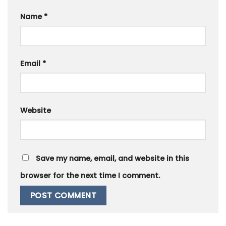
Name
*
Email
*
Website
Save my name, email, and website in this
browser for the next time I comment.