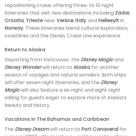
repositioning cruise, offering three‑ to 10‑night
itineraries that visit new destinations including
Zadar
,
Croatia
;
Trieste
near
Venice
,
Italy
; and
Hellesylt
in
Norway
. These itineraries blend cultural exploration,
coastlines and the Disney Cruise Line experience.
Return to Alaska
Departing from Vancouver, the
Disney Magic
and
Disney Wonder
will return to
Alaska
for another
season of voyages and natural wonders. Both ships
will offer seven‑night itineraries, and the
Disney
Magic
will also feature a six‑night and eight‑night
sailing for guests eager to explore more of Alaska’s
beauty and history.
Vacations in The Bahamas and Caribbean
The
Disney Dream
will return to
Port Canaveral
for