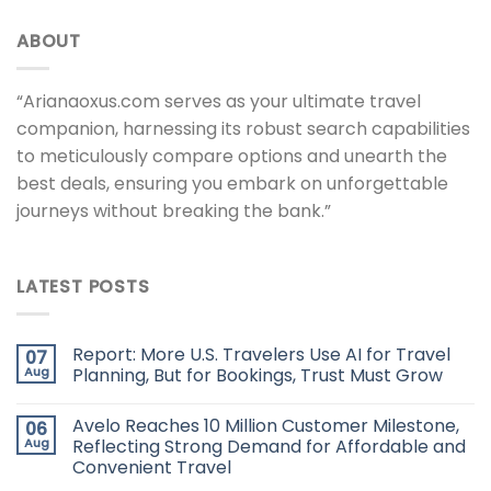
ABOUT
“Arianaoxus.com serves as your ultimate travel
companion, harnessing its robust search capabilities
to meticulously compare options and unearth the
best deals, ensuring you embark on unforgettable
journeys without breaking the bank.”
LATEST POSTS
Report: More U.S. Travelers Use AI for Travel
07
Aug
Planning, But for Bookings, Trust Must Grow
Avelo Reaches 10 Million Customer Milestone,
06
Aug
Reflecting Strong Demand for Affordable and
Convenient Travel