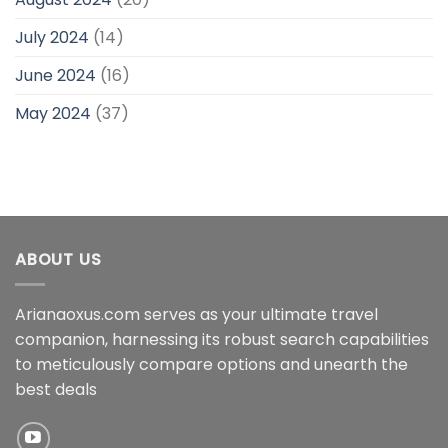
July 2024
(14)
June 2024
(16)
May 2024
(37)
ABOUT US
Arianaoxus.com serves as your ultimate travel
companion, harnessing its robust search capabilities
to meticulously compare options and unearth the
best deals