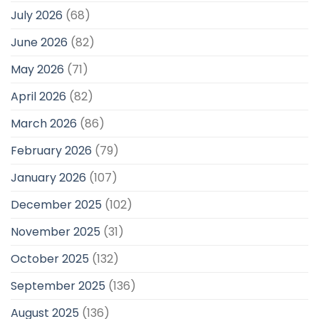
July 2026
(68)
June 2026
(82)
May 2026
(71)
April 2026
(82)
March 2026
(86)
February 2026
(79)
January 2026
(107)
December 2025
(102)
November 2025
(31)
October 2025
(132)
September 2025
(136)
August 2025
(136)