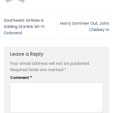
Southwest Airlines is
Harry Sommer Out, John
Adding Starlink Wi-Fi
Chidsey In
Onboard
Leave a Reply
Your email address will not be published.
Required fields are marked
*
Comment
*