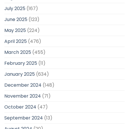
July 2025
(167)
June 2025
(123)
May 2025
(224)
April 2025
(476)
March 2025
(455)
February 2025
(11)
January 2025
(634)
December 2024
(148)
November 2024
(71)
October 2024
(47)
September 2024
(13)
August 2024
(20)