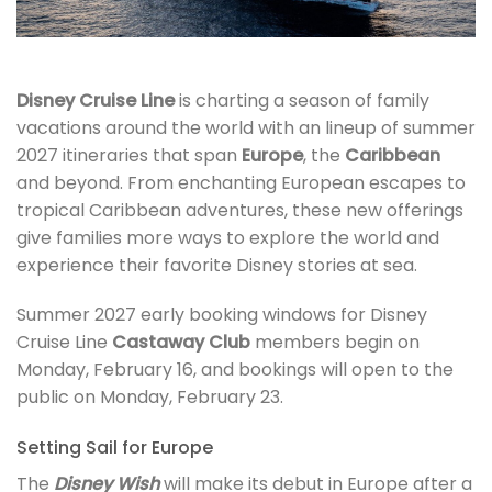
Disney Cruise Line
is charting a season of family
vacations around the world with an lineup of summer
2027 itineraries that span
Europe
, the
Caribbean
and beyond. From enchanting European escapes to
tropical Caribbean adventures, these new offerings
give families more ways to explore the world and
experience their favorite Disney stories at sea.
Summer 2027 early booking windows for Disney
Cruise Line
Castaway Club
members begin on
Monday, February 16, and bookings will open to the
public on Monday, February 23.
Setting Sail for Europe
The
Disney Wish
will make its debut in Europe after a