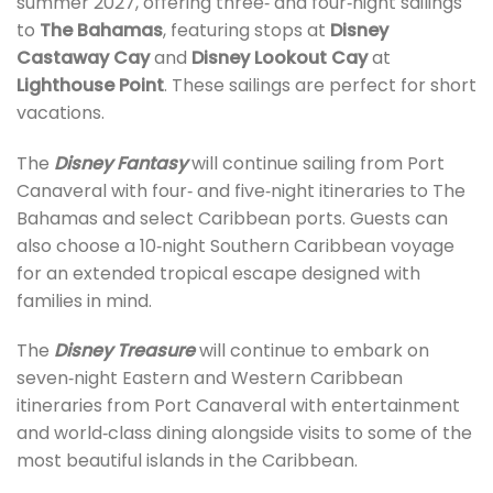
summer 2027, offering three‑ and four‑night sailings
to
The Bahamas
, featuring stops at
Disney
Castaway Cay
and
Disney Lookout Cay
at
Lighthouse Point
. These sailings are perfect for short
vacations.
The
Disney Fantasy
will continue sailing from Port
Canaveral with four‑ and five‑night itineraries to The
Bahamas and select Caribbean ports. Guests can
also choose a 10‑night Southern Caribbean voyage
for an extended tropical escape designed with
families in mind.
The
Disney Treasure
will continue to embark on
seven‑night Eastern and Western Caribbean
itineraries from Port Canaveral with entertainment
and world‑class dining alongside visits to some of the
most beautiful islands in the Caribbean.