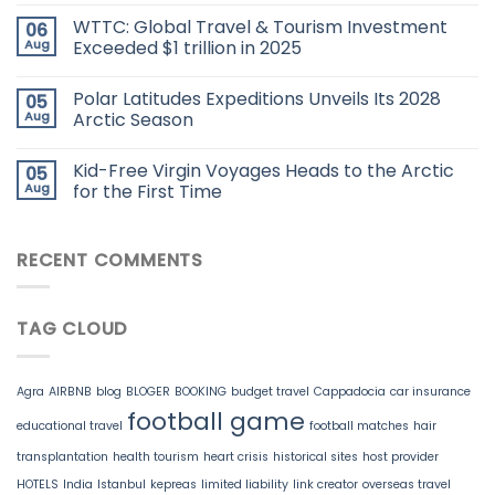
WTTC: Global Travel & Tourism Investment
06
Aug
Exceeded $1 trillion in 2025
Polar Latitudes Expeditions Unveils Its 2028
05
Aug
Arctic Season
Kid-Free Virgin Voyages Heads to the Arctic
05
Aug
for the First Time
RECENT COMMENTS
TAG CLOUD
Agra
AIRBNB
blog
BLOGER
BOOKING
budget travel
Cappadocia
car insurance
football game
educational travel
football matches
hair
transplantation
health tourism
heart crisis
historical sites
host provider
HOTELS
India
Istanbul
kepreas
limited liability
link creator
overseas travel