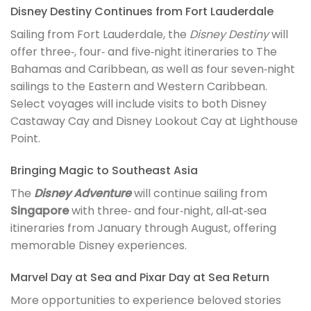
Disney Destiny Continues from Fort Lauderdale
Sailing from Fort Lauderdale, the
Disney Destiny
will
offer three‑, four‑ and five‑night itineraries to The
Bahamas and Caribbean, as well as four seven‑night
sailings to the Eastern and Western Caribbean.
Select voyages will include visits to both Disney
Castaway Cay and Disney Lookout Cay at Lighthouse
Point.
Bringing Magic to Southeast Asia
The
Disney Adventure
will continue sailing from
Singapore
with three‑ and four‑night, all‑at‑sea
itineraries from January through August, offering
memorable Disney experiences.
Marvel Day at Sea and Pixar Day at Sea Return
More opportunities to experience beloved stories