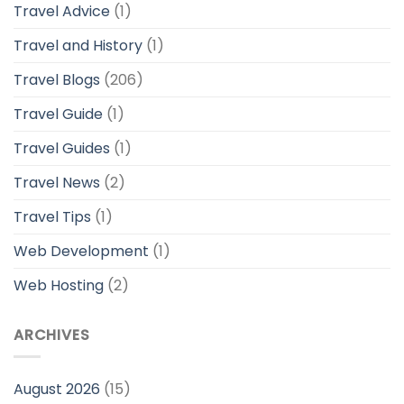
Travel Advice
(1)
Travel and History
(1)
Travel Blogs
(206)
Travel Guide
(1)
Travel Guides
(1)
Travel News
(2)
Travel Tips
(1)
Web Development
(1)
Web Hosting
(2)
ARCHIVES
August 2026
(15)