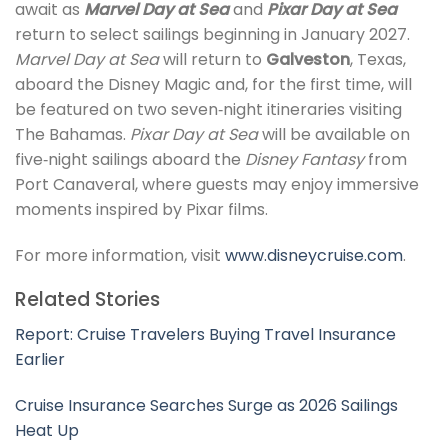
await as
Marvel Day at Sea
and
Pixar Day at Sea
return to select sailings beginning in January 2027.
Marvel Day at Sea
will return to
Galveston
, Texas,
aboard the Disney Magic and, for the first time, will
be featured on two seven‑night itineraries visiting
The Bahamas.
Pixar Day at Sea
will be available on
five‑night sailings aboard the
Disney Fantasy
from
Port Canaveral, where guests may enjoy immersive
moments inspired by Pixar films.
For more information, visit
www.disneycruise.com
.
Related Stories
Report: Cruise Travelers Buying Travel Insurance
Earlier
Cruise Insurance Searches Surge as 2026 Sailings
Heat Up