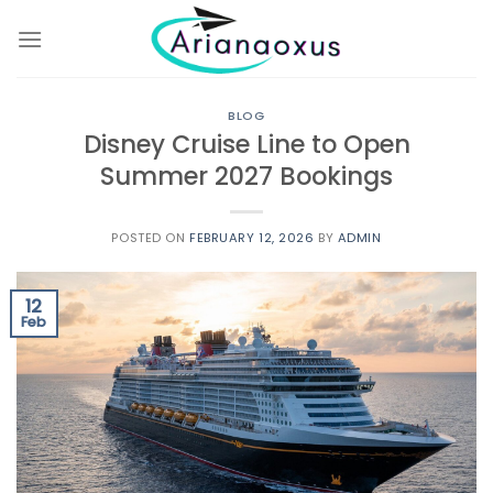
Skip
to
content
BLOG
Disney Cruise Line to Open
Summer 2027 Bookings
POSTED ON
FEBRUARY 12, 2026
BY
ADMIN
12
Feb