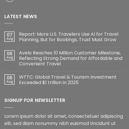
LATEST NEWS
Report: More U.S. Travelers Use AI for Travel
07
Aug
Planning, But for Bookings, Trust Must Grow
Avelo Reaches 10 Million Customer Milestone,
06
Aug
Reflecting Strong Demand for Affordable and
Convenient Travel
WTTC: Global Travel & Tourism Investment
06
Aug
Exceeded $1 trillion in 2025
SIGNUP FOR NEWSLETTER
Lorem ipsum dolor sit amet, consectetuer adipiscing
elit, sed diam nonummy nibh euismod tincidunt ut