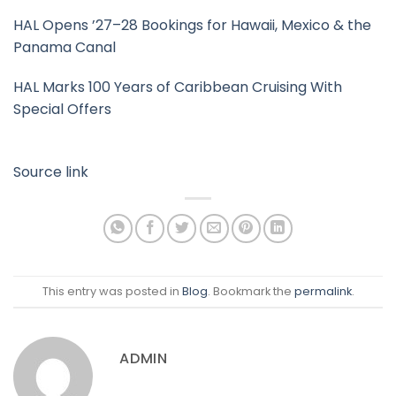
HAL Opens ’27–28 Bookings for Hawaii, Mexico & the
Panama Canal
HAL Marks 100 Years of Caribbean Cruising With
Special Offers
Source link
This entry was posted in
Blog
. Bookmark the
permalink
.
ADMIN