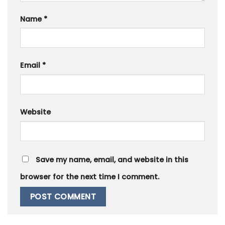
Name
*
Email
*
Website
Save my name, email, and website in this
browser for the next time I comment.