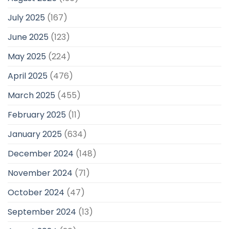
July 2025
(167)
June 2025
(123)
May 2025
(224)
April 2025
(476)
March 2025
(455)
February 2025
(11)
January 2025
(634)
December 2024
(148)
November 2024
(71)
October 2024
(47)
September 2024
(13)