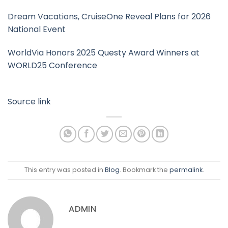
Dream Vacations, CruiseOne Reveal Plans for 2026
National Event
WorldVia Honors 2025 Questy Award Winners at
WORLD25 Conference
Source link
This entry was posted in
Blog
. Bookmark the
permalink
.
ADMIN