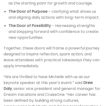
as the starting point for growth and courage.
The Door of Purpose
– clarifying what drives us
and aligning daily actions with long-term impact.
The Door of Possibility
– Harnessing strengths
and stepping forward with confidence to create
new opportunities.
Together, these doors will frame a powerful journey
designed to inspire reflection, spark action, and
leave attendees with practical takeaways they can
apply immediately.
“We are thrilled to have Michelle with us as our
keynote speaker at this year’s event.” said
Drew
Daly
, senior vice president and general manager for
Dream Vacations and CruiseOne. “Her career has
been defined by building strong cultures,