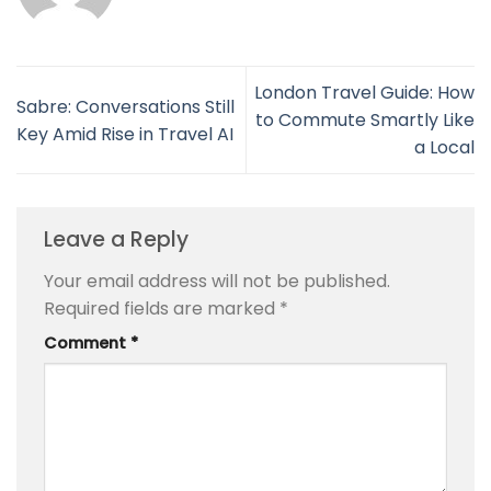
London Travel Guide: How
Sabre: Conversations Still
to Commute Smartly Like
Key Amid Rise in Travel AI
a Local
Leave a Reply
Your email address will not be published.
Required fields are marked
*
Comment
*