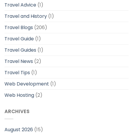
Travel Advice
(1)
Travel and History
(1)
Travel Blogs
(206)
Travel Guide
(1)
Travel Guides
(1)
Travel News
(2)
Travel Tips
(1)
Web Development
(1)
Web Hosting
(2)
ARCHIVES
August 2026
(15)