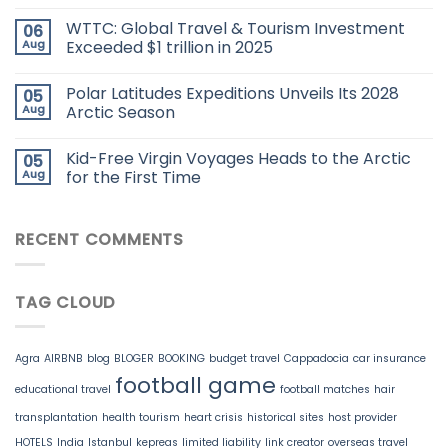
WTTC: Global Travel & Tourism Investment
06
Aug
Exceeded $1 trillion in 2025
Polar Latitudes Expeditions Unveils Its 2028
05
Aug
Arctic Season
Kid-Free Virgin Voyages Heads to the Arctic
05
Aug
for the First Time
RECENT COMMENTS
TAG CLOUD
Agra
AIRBNB
blog
BLOGER
BOOKING
budget travel
Cappadocia
car insurance
football game
educational travel
football matches
hair
transplantation
health tourism
heart crisis
historical sites
host provider
HOTELS
India
Istanbul
kepreas
limited liability
link creator
overseas travel