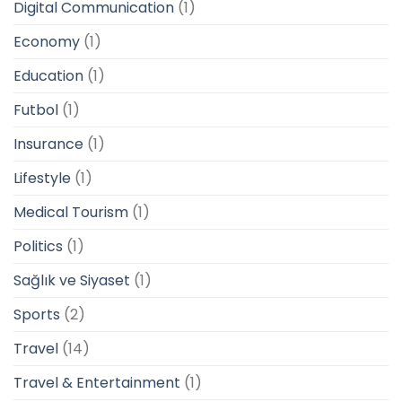
Digital Communication
(1)
Economy
(1)
Education
(1)
Futbol
(1)
Insurance
(1)
Lifestyle
(1)
Medical Tourism
(1)
Politics
(1)
Sağlık ve Siyaset
(1)
Sports
(2)
Travel
(14)
Travel & Entertainment
(1)