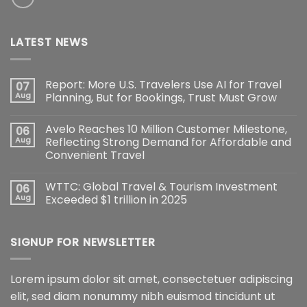
LATEST NEWS
Report: More U.S. Travelers Use AI for Travel
07
Aug
Planning, But for Bookings, Trust Must Grow
Avelo Reaches 10 Million Customer Milestone,
06
Aug
Reflecting Strong Demand for Affordable and
Convenient Travel
WTTC: Global Travel & Tourism Investment
06
Aug
Exceeded $1 trillion in 2025
SIGNUP FOR NEWSLETTER
Lorem ipsum dolor sit amet, consectetuer adipiscing
elit, sed diam nonummy nibh euismod tincidunt ut