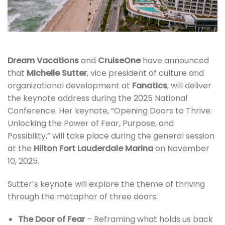
Dream Vacations
and
CruiseOne
have announced
that
Michelle Sutter
, vice president of culture and
organizational development at
Fanatics
, will deliver
the keynote address during the 2025 National
Conference. Her keynote, “Opening Doors to Thrive:
Unlocking the Power of Fear, Purpose, and
Possibility,” will take place during the general session
at the
Hilton Fort Lauderdale Marina
on November
10, 2025.
Sutter’s keynote will explore the theme of thriving
through the metaphor of three doors:
The Door of Fear
– Reframing what holds us back