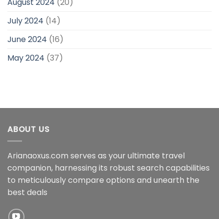
August 2024
(20)
July 2024
(14)
June 2024
(16)
May 2024
(37)
ABOUT US
Arianaoxus.com serves as your ultimate travel
companion, harnessing its robust search capabilities
to meticulously compare options and unearth the
best deals