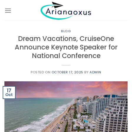
Skip
to
content
BLOG
Dream Vacations, CruiseOne
Announce Keynote Speaker for
National Conference
POSTED ON
OCTOBER 17, 2025
BY
ADMIN
17
Oct