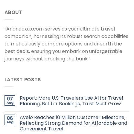
ABOUT
“Arianaoxus.com serves as your ultimate travel
companion, harnessing its robust search capabilities
to meticulously compare options and unearth the
best deals, ensuring you embark on unforgettable
journeys without breaking the bank.”
LATEST POSTS
Report: More U.S. Travelers Use AI for Travel
07
Aug
Planning, But for Bookings, Trust Must Grow
Avelo Reaches 10 Million Customer Milestone,
06
Aug
Reflecting Strong Demand for Affordable and
Convenient Travel