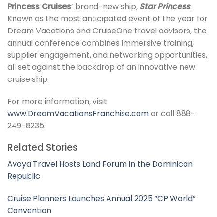
Princess Cruises
’ brand-new ship,
Star Princess
.
Known as the most anticipated event of the year for
Dream Vacations and CruiseOne travel advisors, the
annual conference combines immersive training,
supplier engagement, and networking opportunities,
all set against the backdrop of an innovative new
cruise ship.
For more information, visit
www.DreamVacationsFranchise.com
or call 888-
249-8235.
Related Stories
Avoya Travel Hosts Land Forum in the Dominican
Republic
Cruise Planners Launches Annual 2025 “CP World”
Convention