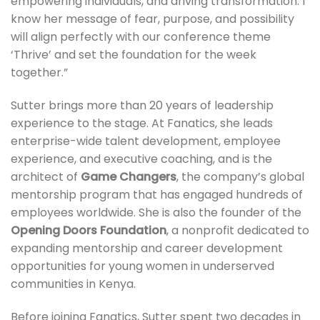
empowering individuals, and driving transformation. I
know her message of fear, purpose, and possibility
will align perfectly with our conference theme
‘Thrive’ and set the foundation for the week
together.”
Sutter brings more than 20 years of leadership
experience to the stage. At Fanatics, she leads
enterprise-wide talent development, employee
experience, and executive coaching, and is the
architect of
Game Changers
, the company’s global
mentorship program that has engaged hundreds of
employees worldwide. She is also the founder of the
Opening Doors Foundation
, a nonprofit dedicated to
expanding mentorship and career development
opportunities for young women in underserved
communities in Kenya.
Before joining Fanatics, Sutter spent two decades in