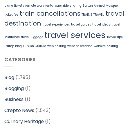
plane tickets
remote work
rental cars
ride sharing
Sultan Ahmed Mosque
train cancellations
travel
ticket fee
TRAINS
TRAVEL
destination
travel experiences
travel guides
travel ideas
travel
travel services
insurance
travel luggage
Travel Tips
Trump blog
Turkish Culture
web hosting
website creation
website hosting
CATEGORIES
Blog
(1,795)
Blogging
(1)
Business
(1)
Crepto News
(1,543)
Culinary Heritage
(1)