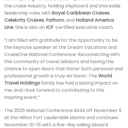
the cruise industry, holding shipboard and shoreside
leadership roles with
Royal Caribbean Cruises
,
Celebrity Cruises
,
Fathom
, and
Holland America
Line
. She is also an
ICF
-certified executive coach.
“I am filled with gratitude for the opportunity to be
the keynote speaker at the Dream Vacations and
CruiseOne National Conference. Reconnecting with
this community of travel advisors and having the
chance to open doors that foster both personal and
professional growth is truly an honor. The
World
Travel Holdings
family has had a lasting impact on
me, and I look forward to contributing to this
inspiring event.”
The 2025 National Conference kicks off November 9
at the Hilton Fort Lauderdale Marina and continues
November 10–15 with a five-day sailing aboard