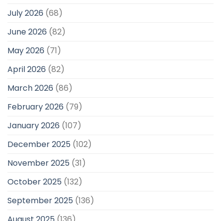
July 2026
(68)
June 2026
(82)
May 2026
(71)
April 2026
(82)
March 2026
(86)
February 2026
(79)
January 2026
(107)
December 2025
(102)
November 2025
(31)
October 2025
(132)
September 2025
(136)
August 2025
(136)