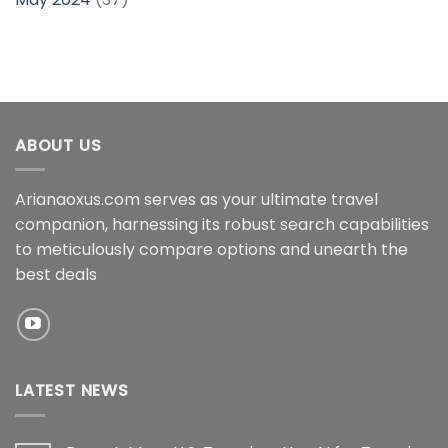
ABOUT US
Arianaoxus.com serves as your ultimate travel
companion, harnessing its robust search capabilities
to meticulously compare options and unearth the
best deals
LATEST NEWS