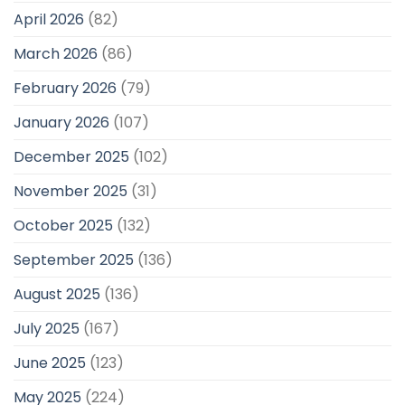
April 2026
(82)
March 2026
(86)
February 2026
(79)
January 2026
(107)
December 2025
(102)
November 2025
(31)
October 2025
(132)
September 2025
(136)
August 2025
(136)
July 2025
(167)
June 2025
(123)
May 2025
(224)