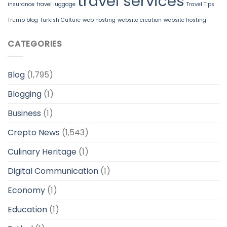
travel services
insurance
travel luggage
Travel Tips
Trump blog
Turkish Culture
web hosting
website creation
website hosting
CATEGORIES
Blog
(1,795)
Blogging
(1)
Business
(1)
Crepto News
(1,543)
Culinary Heritage
(1)
Digital Communication
(1)
Economy
(1)
Education
(1)