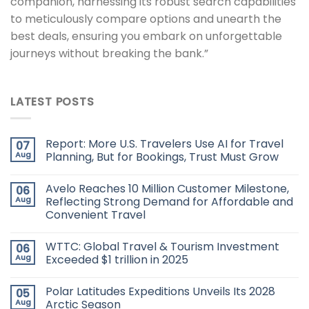
companion, harnessing its robust search capabilities
to meticulously compare options and unearth the
best deals, ensuring you embark on unforgettable
journeys without breaking the bank.”
LATEST POSTS
Report: More U.S. Travelers Use AI for Travel
07
Aug
Planning, But for Bookings, Trust Must Grow
Avelo Reaches 10 Million Customer Milestone,
06
Aug
Reflecting Strong Demand for Affordable and
Convenient Travel
WTTC: Global Travel & Tourism Investment
06
Aug
Exceeded $1 trillion in 2025
Polar Latitudes Expeditions Unveils Its 2028
05
Aug
Arctic Season