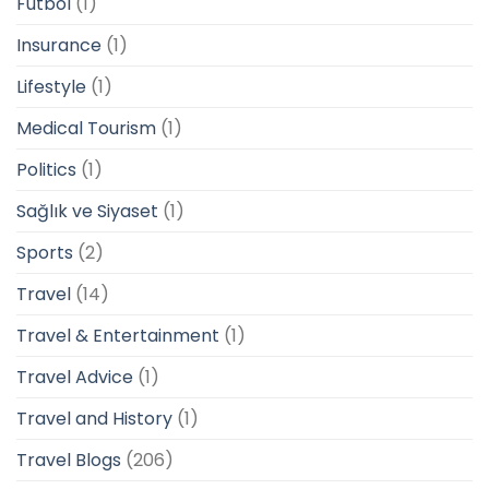
Futbol
(1)
Insurance
(1)
Lifestyle
(1)
Medical Tourism
(1)
Politics
(1)
Sağlık ve Siyaset
(1)
Sports
(2)
Travel
(14)
Travel & Entertainment
(1)
Travel Advice
(1)
Travel and History
(1)
Travel Blogs
(206)