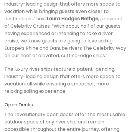
industry-leading design that offers more space to
vacation while bringing guests even closer to
destinations,” said
Laura Hodges Bethge
, president
of Celebrity Cruises. “With about half of our guests
having experienced or intending to take a river
cruise, we know guests are going to love sailing
Europe’s Rhine and Danube rivers The Celebrity Way
on our fleet of elevated, cutting-edge ships.”
The luxury river ships feature a patent-pending,
industry-leading design that offers more space to
vacation, all while ensuring a smoother, more
relaxing sailing experience.
Open Decks
The revolutionary open decks offer the most usable
outdoor space of any river ship and remain
accessible throughout the entire journey, offering