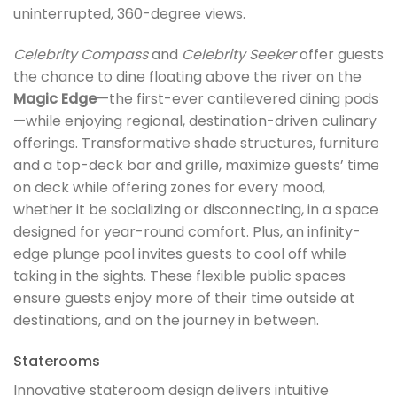
uninterrupted, 360-degree views.
Celebrity Compass
and
Celebrity Seeker
offer guests
the chance to dine floating above the river on the
Magic Edge
—the first-ever cantilevered dining pods
—while enjoying regional, destination-driven culinary
offerings. Transformative shade structures, furniture
and a top-deck bar and grille, maximize guests’ time
on deck while offering zones for every mood,
whether it be socializing or disconnecting, in a space
designed for year-round comfort. Plus, an infinity-
edge plunge pool invites guests to cool off while
taking in the sights. These flexible public spaces
ensure guests enjoy more of their time outside at
destinations, and on the journey in between.
Staterooms
Innovative stateroom design delivers intuitive