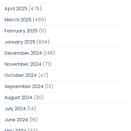
April 2025
(476)
March 2025
(455)
February 2025
(11)
January 2025
(634)
December 2024
(148)
November 2024
(71)
October 2024
(47)
September 2024
(13)
August 2024
(20)
July 2024
(14)
June 2024
(16)
May 2024
(37)