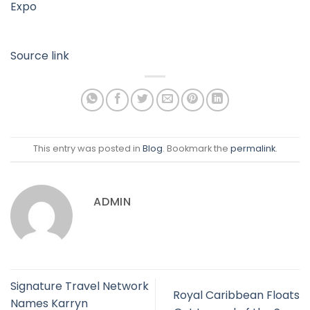
Expo
Source link
This entry was posted in
Blog
. Bookmark the
permalink
.
ADMIN
Signature Travel Network
Royal Caribbean Floats
Names Karryn