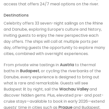
access that offers 24/7 meal options on the river.
Destinations
Celebrity offers 33 seven-night sailings on the Rhine
and Danube, exploring Europe’s culture and history,
inviting guests to enjoy the new perspective each
day offers. The ships will call at multiple ports per
day, offering guests the opportunity to explore many
cities, combined with overnight experiences.
From private wine tastings in
Austria
to thermal
baths in
Budapest
, or cycling the riverbanks of the
Danube, every experience is designed to bring out
what is rare and remarkable. Guests will see
Budapest lit by night, sail the
Wachau Valley
and
discover hidden gems. Plus, elevated pre- and post-
cruise stays—available to book in early 2026—extend
guests’ time in cities such as
Prague
and Budapest.