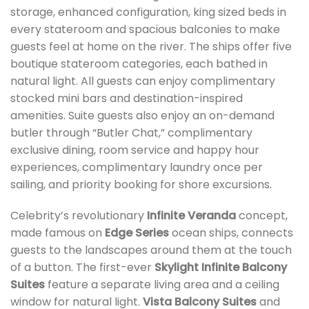
storage, enhanced configuration, king sized beds in
every stateroom and spacious balconies to make
guests feel at home on the river. The ships offer five
boutique stateroom categories, each bathed in
natural light. All guests can enjoy complimentary
stocked mini bars and destination-inspired
amenities. Suite guests also enjoy an on-demand
butler through “Butler Chat,” complimentary
exclusive dining, room service and happy hour
experiences, complimentary laundry once per
sailing, and priority booking for shore excursions.
Celebrity’s revolutionary
Infinite Veranda
concept,
made famous on
Edge Series
ocean ships, connects
guests to the landscapes around them at the touch
of a button. The first-ever
Skylight Infinite Balcony
Suites
feature a separate living area and a ceiling
window for natural light.
Vista Balcony Suites
and