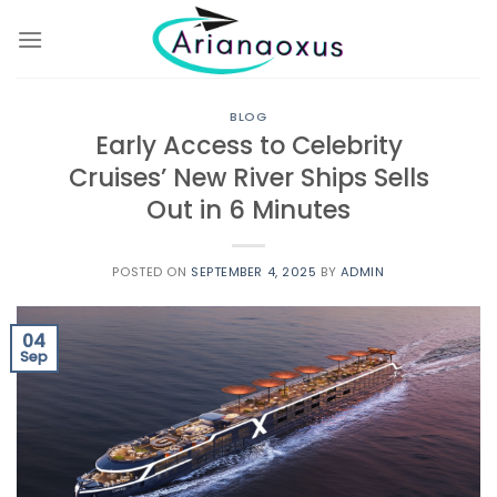
Skip
to
content
BLOG
Early Access to Celebrity
Cruises’ New River Ships Sells
Out in 6 Minutes
POSTED ON
SEPTEMBER 4, 2025
BY
ADMIN
04
Sep