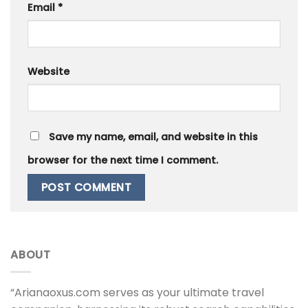
Email
*
Website
Save my name, email, and website in this
browser for the next time I comment.
ABOUT
“Arianaoxus.com serves as your ultimate travel