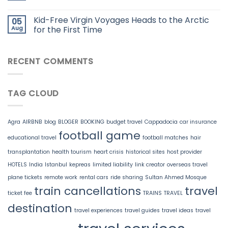
Kid-Free Virgin Voyages Heads to the Arctic
05
Aug
for the First Time
RECENT COMMENTS
TAG CLOUD
Agra
AIRBNB
blog
BLOGER
BOOKING
budget travel
Cappadocia
car insurance
football game
educational travel
football matches
hair
transplantation
health tourism
heart crisis
historical sites
host provider
HOTELS
India
Istanbul
kepreas
limited liability
link creator
overseas travel
plane tickets
remote work
rental cars
ride sharing
Sultan Ahmed Mosque
train cancellations
travel
ticket fee
TRAINS
TRAVEL
destination
travel experiences
travel guides
travel ideas
travel