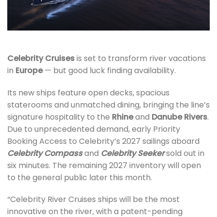
Celebrity Cruises
is set to transform river vacations
in
Europe
—
but good luck finding availability.
Its new ships feature open decks, spacious
staterooms and unmatched dining, bringing the line’s
signature hospitality to the
Rhine
and
Danube Rivers
.
Due to unprecedented demand, early Priority
Booking Access to Celebrity’s 2027 sailings aboard
Celebrity Compass
and
Celebrity Seeker
sold out in
six minutes. The remaining 2027 inventory will open
to the general public later this month.
“Celebrity River Cruises ships will be the most
innovative on the river, with a patent-pending