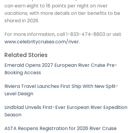
can earn eight to 18 points per night on river
vacations, with more details on tier benefits to be
shared in 2026.
For more information, call 1-833-474-8803 or visit
www.celebritycruises.com/river
.
Related Stories
Emerald Opens 2027 European River Cruise Pre-
Booking Access
Riviera Travel Launches First Ship With New Split-
Level Design
Lindblad Unveils First-Ever European River Expedition
Season
ASTA Reopens Registration for 2026 River Cruise