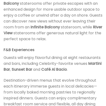
Balcony
staterooms offer private escapes with an
enhanced design for more usable outdoor space to
enjoy a coffee or unwind after a day on shore. Guests
can discover new views without ever leaving their
room from an
Infinite Balcony
stateroom, while
River
View
staterooms offer generous natural light for the
perfect space to relax.
F&B Experiences
Guests will enjoy flavorful dining at eight restaurants
and bars, including Celebrity-favorite venues
Martini
Bar
,
Sunset Bar
and
Café Al Bacio
.
Destination-driven menus that evolve throughout
each itinerary immerse guests in local delicacies—
from locally baked morning pastries to regionally
inspired dinners. Guests can enjoy complimentary
breakfast room service and flexible, all day dining