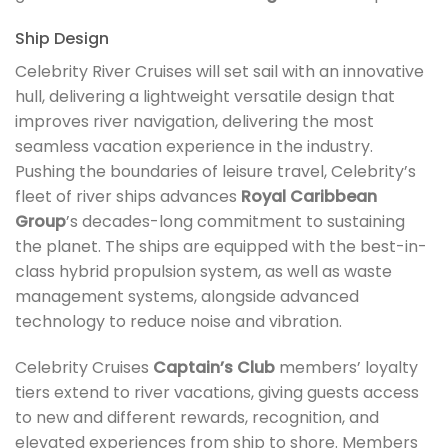
Ship Design
Celebrity River Cruises will set sail with an innovative
hull, delivering a lightweight versatile design that
improves river navigation, delivering the most
seamless vacation experience in the industry.
Pushing the boundaries of leisure travel, Celebrity’s
fleet of river ships advances
Royal Caribbean
Group
’s decades-long commitment to sustaining
the planet. The ships are equipped with the best-in-
class hybrid propulsion system, as well as waste
management systems, alongside advanced
technology to reduce noise and vibration.
Celebrity Cruises
Captain’s Club
members’ loyalty
tiers extend to river vacations, giving guests access
to new and different rewards, recognition, and
elevated experiences from ship to shore. Members