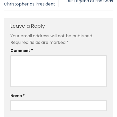
Out Legend of the Seas
Christopher as President
Leave a Reply
Your email address will not be published.
Required fields are marked
*
Comment
*
Name
*