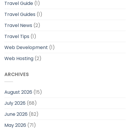
Travel Guide
(1)
Travel Guides
(1)
Travel News
(2)
Travel Tips
(1)
Web Development
(1)
Web Hosting
(2)
ARCHIVES
August 2026
(15)
July 2026
(68)
June 2026
(82)
May 2026
(71)