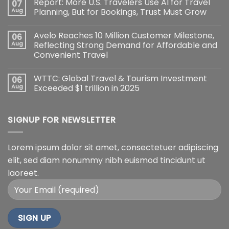
Report: More U.S. Travelers Use AI for Travel
07
Aug
Planning, But for Bookings, Trust Must Grow
Avelo Reaches 10 Million Customer Milestone,
06
Aug
Reflecting Strong Demand for Affordable and
Convenient Travel
WTTC: Global Travel & Tourism Investment
06
Aug
Exceeded $1 trillion in 2025
SIGNUP FOR NEWSLETTER
Lorem ipsum dolor sit amet, consectetuer adipiscing
elit, sed diam nonummy nibh euismod tincidunt ut
laoreet.