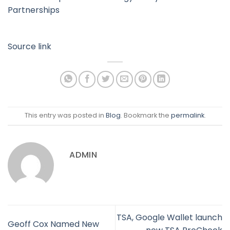
Partnerships
Source link
This entry was posted in
Blog
. Bookmark the
permalink
.
ADMIN
TSA, Google Wallet launch
Geoff Cox Named New