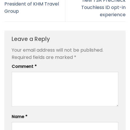
new TSA PreCheck
President of KHM Travel
Touchless ID opt-in
Group
experience
Leave a Reply
Your email address will not be published.
Required fields are marked
*
Comment
*
Name
*