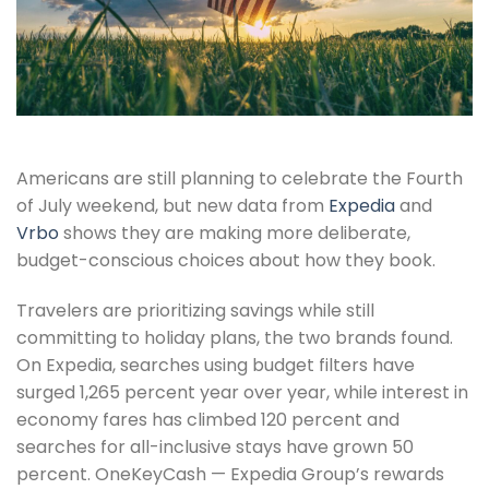
Americans are still planning to celebrate the Fourth
of July weekend, but new data from
Expedia
and
Vrbo
shows they are making more deliberate,
budget-conscious choices about how they book.
Travelers are prioritizing savings while still
committing to holiday plans, the two brands found.
On Expedia, searches using budget filters have
surged 1,265 percent year over year, while interest in
economy fares has climbed 120 percent and
searches for all-inclusive stays have grown 50
percent. OneKeyCash — Expedia Group’s rewards