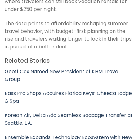
where travelers can still book vacation rentals for
under $250 per night.
The data points to affordability reshaping summer
travel behavior, with budget-first planning on the
rise and travelers waiting longer to lock in their trips
in pursuit of a better deal.
Related Stories
Geoff Cox Named New President of KHM Travel
Group
Bass Pro Shops Acquires Florida Keys’ Cheeca Lodge
& Spa
Korean Air, Delta Add Seamless Baggage Transfer at
Seattle, L.A.
Ensemble Expands Technology Ecosystem with New