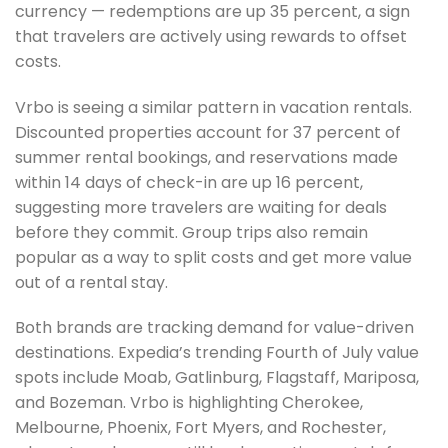
currency — redemptions are up 35 percent, a sign
that travelers are actively using rewards to offset
costs.
Vrbo is seeing a similar pattern in vacation rentals.
Discounted properties account for 37 percent of
summer rental bookings, and reservations made
within 14 days of check-in are up 16 percent,
suggesting more travelers are waiting for deals
before they commit. Group trips also remain
popular as a way to split costs and get more value
out of a rental stay.
Both brands are tracking demand for value-driven
destinations. Expedia’s trending Fourth of July value
spots include Moab, Gatlinburg, Flagstaff, Mariposa,
and Bozeman. Vrbo is highlighting Cherokee,
Melbourne, Phoenix, Fort Myers, and Rochester,