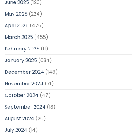
June 2025
(123)
May 2025
(224)
April 2025
(476)
March 2025
(455)
February 2025
(11)
January 2025
(634)
December 2024
(148)
November 2024
(71)
October 2024
(47)
September 2024
(13)
August 2024
(20)
July 2024
(14)