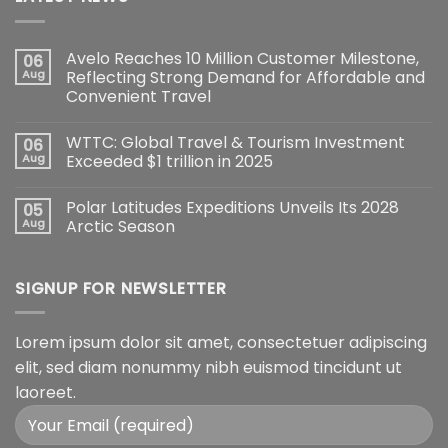
Avelo Reaches 10 Million Customer Milestone,
06
Aug
Reflecting Strong Demand for Affordable and
Convenient Travel
WTTC: Global Travel & Tourism Investment
06
Aug
Exceeded $1 trillion in 2025
Polar Latitudes Expeditions Unveils Its 2028
05
Aug
Arctic Season
SIGNUP FOR NEWSLETTER
Lorem ipsum dolor sit amet, consectetuer adipiscing
elit, sed diam nonummy nibh euismod tincidunt ut
laoreet.