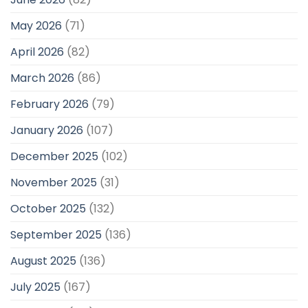
May 2026
(71)
April 2026
(82)
March 2026
(86)
February 2026
(79)
January 2026
(107)
December 2025
(102)
November 2025
(31)
October 2025
(132)
September 2025
(136)
August 2025
(136)
July 2025
(167)