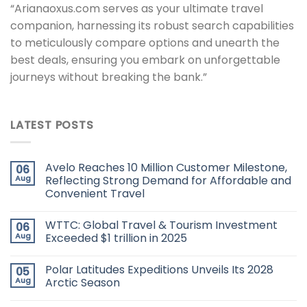
“Arianaoxus.com serves as your ultimate travel
companion, harnessing its robust search capabilities
to meticulously compare options and unearth the
best deals, ensuring you embark on unforgettable
journeys without breaking the bank.”
LATEST POSTS
Avelo Reaches 10 Million Customer Milestone,
06
Aug
Reflecting Strong Demand for Affordable and
Convenient Travel
WTTC: Global Travel & Tourism Investment
06
Aug
Exceeded $1 trillion in 2025
Polar Latitudes Expeditions Unveils Its 2028
05
Aug
Arctic Season