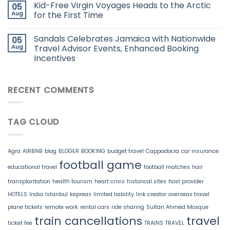
Kid-Free Virgin Voyages Heads to the Arctic
05
Aug
for the First Time
Sandals Celebrates Jamaica with Nationwide
05
Aug
Travel Advisor Events, Enhanced Booking
Incentives
RECENT COMMENTS
TAG CLOUD
Agra
AIRBNB
blog
BLOGER
BOOKING
budget travel
Cappadocia
car insurance
football game
educational travel
football matches
hair
transplantation
health tourism
heart crisis
historical sites
host provider
HOTELS
India
Istanbul
kepreas
limited liability
link creator
overseas travel
plane tickets
remote work
rental cars
ride sharing
Sultan Ahmed Mosque
train cancellations
travel
ticket fee
TRAINS
TRAVEL