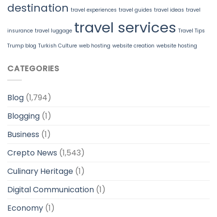
destination
travel experiences
travel guides
travel ideas
travel
travel services
insurance
travel luggage
Travel Tips
Trump blog
Turkish Culture
web hosting
website creation
website hosting
CATEGORIES
Blog
(1,794)
Blogging
(1)
Business
(1)
Crepto News
(1,543)
Culinary Heritage
(1)
Digital Communication
(1)
Economy
(1)