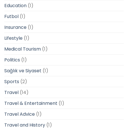
Education
(1)
Futbol
(1)
Insurance
(1)
Lifestyle
(1)
Medical Tourism
(1)
Politics
(1)
Sağlık ve Siyaset
(1)
Sports
(2)
Travel
(14)
Travel & Entertainment
(1)
Travel Advice
(1)
Travel and History
(1)