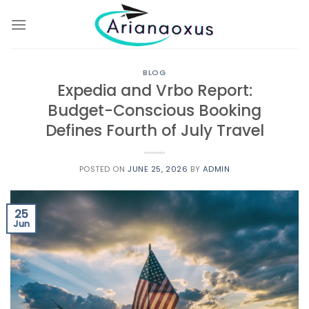
Skip
to
content
BLOG
Expedia and Vrbo Report:
Budget-Conscious Booking
Defines Fourth of July Travel
POSTED ON
JUNE 25, 2026
BY
ADMIN
25
Jun