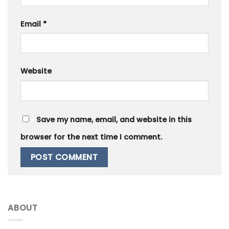
Email
*
Website
Save my name, email, and website in this
browser for the next time I comment.
ABOUT