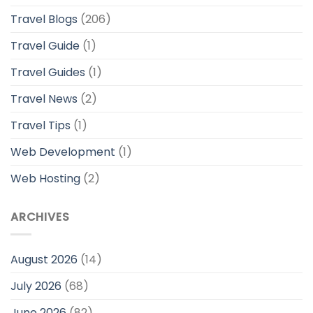
Travel Blogs
(206)
Travel Guide
(1)
Travel Guides
(1)
Travel News
(2)
Travel Tips
(1)
Web Development
(1)
Web Hosting
(2)
ARCHIVES
August 2026
(14)
July 2026
(68)
June 2026
(82)