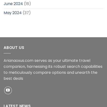
June 2024
(16)
May 2024
(37)
ABOUT US
Arianaoxus.com serves as your ultimate travel
companion, harnessing its robust search capabilities
to meticulously compare options and unearth the
best deals
LATEST NEWS