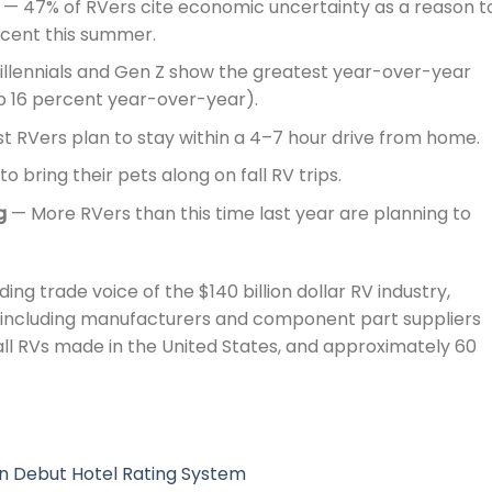
— 47% of RVers cite economic uncertainty as a reason t
ercent this summer.
llennials and Gen Z show the greatest year-over-year
up 16 percent year-over-year).
 RVers plan to stay within a 4–7 hour drive from home.
o bring their pets along on fall RV trips.
g
— More RVers than this time last year are planning to
ding trade voice of the $140 billion dollar RV industry,
 including manufacturers and component part suppliers
ll RVs made in the United States, and approximately 60
n Debut Hotel Rating System