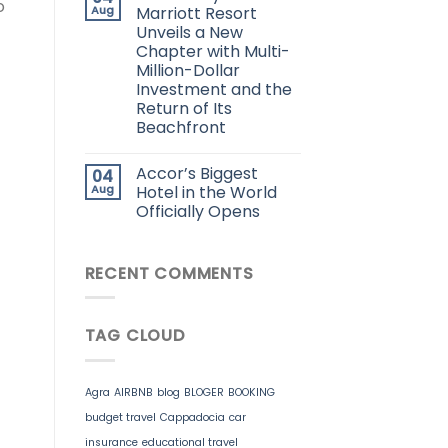
o
Aug
Marriott Resort
Unveils a New
Chapter with Multi-
Million-Dollar
Investment and the
Return of Its
Beachfront
Accor’s Biggest
04
Aug
Hotel in the World
Officially Opens
RECENT COMMENTS
TAG CLOUD
Agra
AIRBNB
blog
BLOGER
BOOKING
budget travel
Cappadocia
car
insurance
educational travel