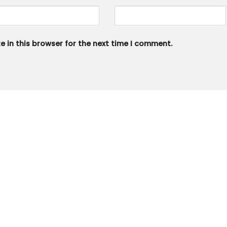
 in this browser for the next time I comment.