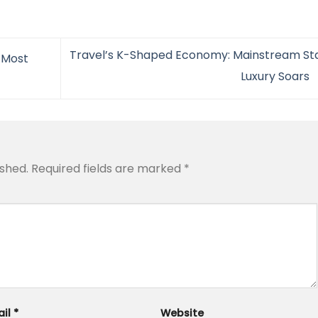
Travel’s K-Shaped Economy: Mainstream Stal
 Most
Luxury Soars
ished.
Required fields are marked
*
ail
*
Website