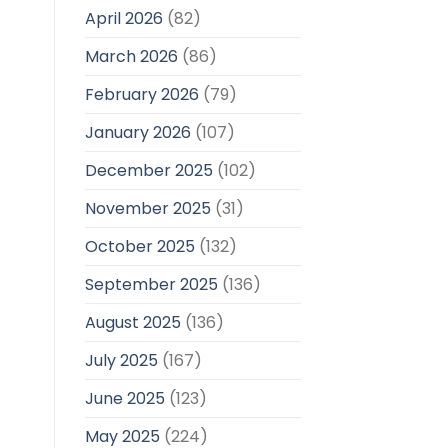
April 2026
(82)
March 2026
(86)
February 2026
(79)
January 2026
(107)
December 2025
(102)
November 2025
(31)
October 2025
(132)
September 2025
(136)
August 2025
(136)
July 2025
(167)
June 2025
(123)
May 2025
(224)