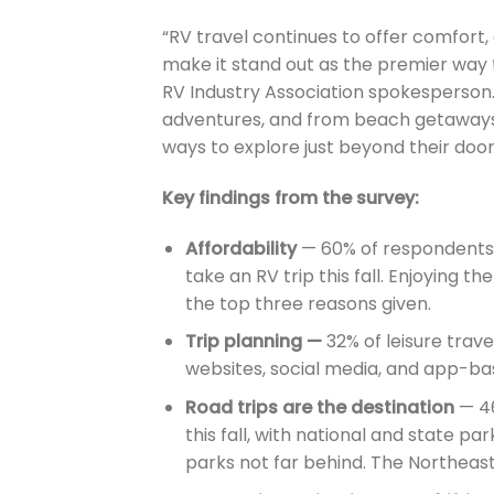
“RV travel continues to offer comfort,
make it stand out as the premier way
RV Industry Association spokesperson.
adventures, and from beach getaways 
ways to explore just beyond their door
Key findings from the survey:
Affordability
— 60% of respondents c
take an RV trip this fall. Enjoying t
the top three reasons given.
Trip planning —
32% of leisure travel
websites, social media, and app-base
Road trips are the destination
— 46
this fall, with national and state pa
parks not far behind. The Northeast 