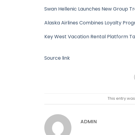
Swan Hellenic Launches New Group T
Alaska Airlines Combines Loyalty Prog
Key West Vacation Rental Platform Ta
Source link
This entry wa
ADMIN