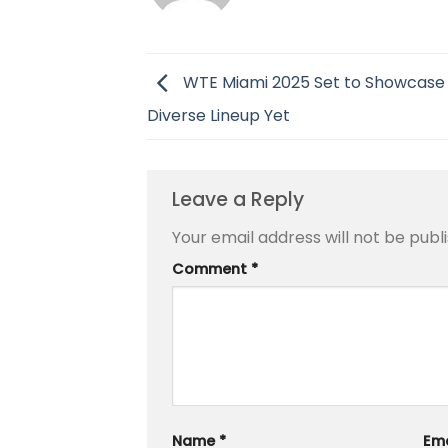
WTE Miami 2025 Set to Showcase
Diverse Lineup Yet
Leave a Reply
Your email address will not be publ
Comment
*
Name
*
Em