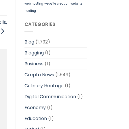
web hosting
website creation
website
hosting
ls,
CATEGORIES
Blog
(1,792)
Blogging
(1)
Business
(1)
Crepto News
(1,543)
Culinary Heritage
(1)
Digital Communication
(1)
Economy
(1)
Education
(1)