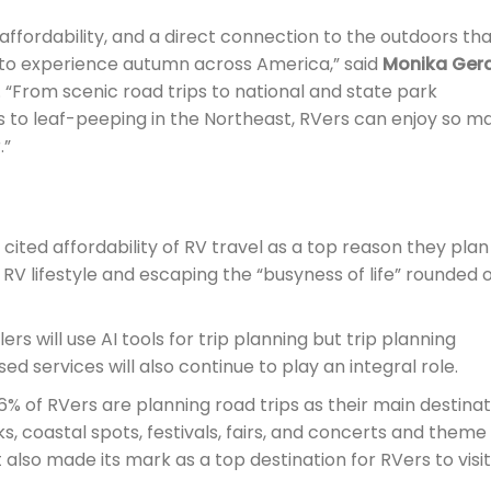
 affordability, and a direct connection to the outdoors th
 to experience autumn across America,” said
Monika Gera
 “From scenic road trips to national and state park
to leaf-peeping in the Northeast, RVers can enjoy so m
.”
ited affordability of RV travel as a top reason they plan
he RV lifestyle and escaping the “busyness of life” rounded 
ers will use AI tools for trip planning but trip planning
d services will also continue to play an integral role.
% of RVers are planning road trips as their main destinat
rks, coastal spots, festivals, fairs, and concerts and theme
also made its mark as a top destination for RVers to visit