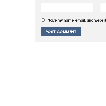
Save my name, email, and website