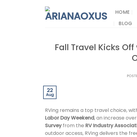
Skip
to
HOME
content
BLOG
Fall Travel Kicks Of
O
POST
22
Aug
RVing remains a top travel choice, wit
Labor Day Weekend
, an increase ove
Survey
from the
RV Industry Associat
outdoor access, RVing delivers the f