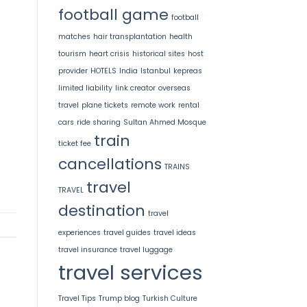
football game
football
matches
hair transplantation
health
tourism
heart crisis
historical sites
host
provider
HOTELS
India
Istanbul
kepreas
limited liability
link creator
overseas
travel
plane tickets
remote work
rental
cars
ride sharing
Sultan Ahmed Mosque
train
ticket fee
cancellations
TRAINS
travel
TRAVEL
destination
travel
experiences
travel guides
travel ideas
travel insurance
travel luggage
travel services
Travel Tips
Trump blog
Turkish Culture