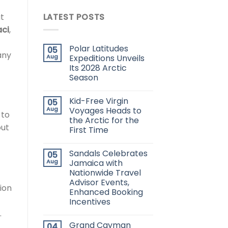
at
LATEST POSTS
ci
,
Polar Latitudes
05
any
Aug
Expeditions Unveils
Its 2028 Arctic
Season
Kid-Free Virgin
05
Aug
Voyages Heads to
 to
the Arctic for the
out
First Time
Sandals Celebrates
05
Aug
Jamaica with
Nationwide Travel
Advisor Events,
ion
Enhanced Booking
Incentives
.
Grand Cayman
04