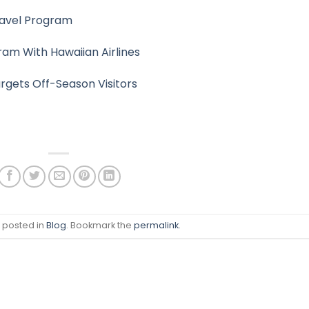
ravel Program
ram With Hawaiian Airlines
rgets Off-Season Visitors
s posted in
Blog
. Bookmark the
permalink
.