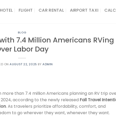
HOTEL
FLIGHT
CAR RENTAL
AIRPORT TAXI
CALC
BLOG
f with 7.4 Million Americans RVing
ver Labor Day
ED ON
AUGUST 22, 2025
BY
ADMIN
h more than 7.4 million Americans planning an RV trip ov
r 2024, according to the newly released
Fall Travel Intent
ion
. As travelers prioritize affordability, comfort, and
reedom to go wherever they want, whenever they want.