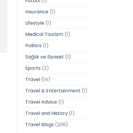
Futbol
(1)
Insurance
(1)
Lifestyle
(1)
Medical Tourism
(1)
Politics
(1)
Sağlık ve Siyaset
(1)
Sports
(2)
Travel
(14)
Travel & Entertainment
(1)
Travel Advice
(1)
Travel and History
(1)
Travel Blogs
(206)