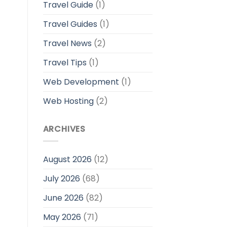
Travel Guide
(1)
Travel Guides
(1)
Travel News
(2)
Travel Tips
(1)
Web Development
(1)
Web Hosting
(2)
ARCHIVES
August 2026
(12)
July 2026
(68)
June 2026
(82)
May 2026
(71)