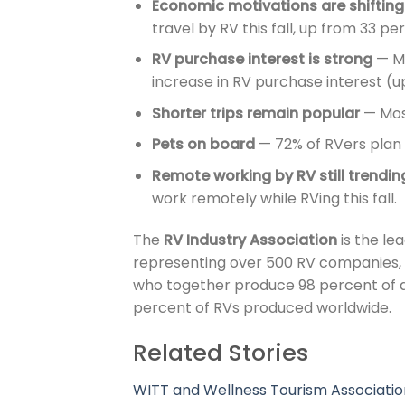
Economic motivations are shifting
travel by RV this fall, up from 33 p
RV purchase interest is strong
— Mi
increase in RV purchase interest (
Shorter trips remain popular
— Most
Pets on board
— 72% of RVers plan t
Remote working by RV still trendin
work remotely while RVing this fall.
The
RV Industry Association
is the lea
representing over 500 RV companies,
who together produce 98 percent of a
percent of RVs produced worldwide.
Related Stories
WITT and Wellness Tourism Associatio