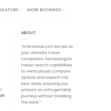
ULATORS​
MORE BOOKINGS
ABOUT
“Arianaoxus.com serves as
your ultimate travel
companion, harnessing its
robust search capabilities
to meticulously compare
options and unearth the
best deals, ensuring you
er
embark on unforgettable
ion
journeys without breaking
the bank.”