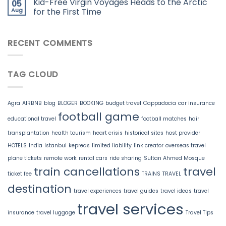
Kid-Free Virgin Voyages Heads to the Arctic
05
Aug
for the First Time
RECENT COMMENTS
TAG CLOUD
Agra
AIRBNB
blog
BLOGER
BOOKING
budget travel
Cappadocia
car insurance
football game
educational travel
football matches
hair
transplantation
health tourism
heart crisis
historical sites
host provider
HOTELS
India
Istanbul
kepreas
limited liability
link creator
overseas travel
plane tickets
remote work
rental cars
ride sharing
Sultan Ahmed Mosque
train cancellations
travel
ticket fee
TRAINS
TRAVEL
destination
travel experiences
travel guides
travel ideas
travel
travel services
insurance
travel luggage
Travel Tips