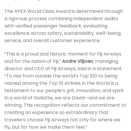
The APEX World Class Award is determined through
a rigorous process combining independent audits
with verified passenger feedback, evaluating
excellence across safety, sustainability, well-being,
service, and overall customer experience.
“This is a proud and historic moment for Fiji Airways
and for the nation of Fiji,”
Andre Viljoen
, managing
director and CEO of Fiji Airways, said in a statement.
“To rise from outside the world’s Top 100 to being
named among the Top 10 Airlines in the World is a
testament to our people’s grit, innovation, and spirit.
In a world of Goliaths, we are David—and we are
winning. This recognition reflects our commitment to
creating an experience so extraordinary that
travelers choose Fiji Airways not only for where we
fly, but for how we make them feel.”