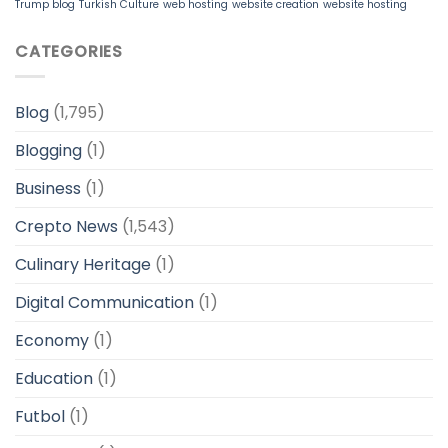
Trump blog
Turkish Culture
web hosting
website creation
website hosting
CATEGORIES
Blog
(1,795)
Blogging
(1)
Business
(1)
Crepto News
(1,543)
Culinary Heritage
(1)
Digital Communication
(1)
Economy
(1)
Education
(1)
Futbol
(1)