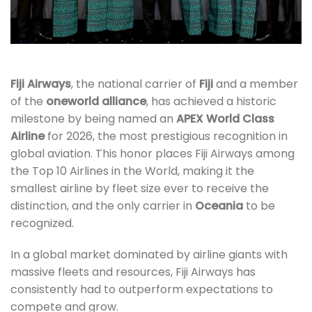
Fiji Airways
, the national carrier of
Fiji
and a member
of the
oneworld alliance
, has achieved a historic
milestone by being named an
APEX World Class
Airline
for 2026, the most prestigious recognition in
global aviation. This honor places Fiji Airways among
the Top 10 Airlines in the World, making it the
smallest airline by fleet size ever to receive the
distinction, and the only carrier in
Oceania
to be
recognized.
In a global market dominated by airline giants with
massive fleets and resources, Fiji Airways has
consistently had to outperform expectations to
compete and grow.