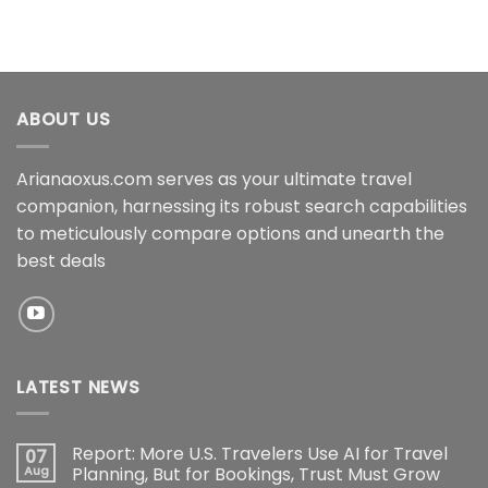
ABOUT US
Arianaoxus.com serves as your ultimate travel
companion, harnessing its robust search capabilities
to meticulously compare options and unearth the
best deals
LATEST NEWS
Report: More U.S. Travelers Use AI for Travel
07
Aug
Planning, But for Bookings, Trust Must Grow