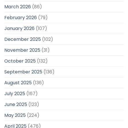
March 2026
(86)
February 2026
(79)
January 2026
(107)
December 2025
(102)
November 2025
(31)
October 2025
(132)
September 2025
(136)
August 2025
(136)
July 2025
(167)
June 2025
(123)
May 2025
(224)
April 2025
(476)