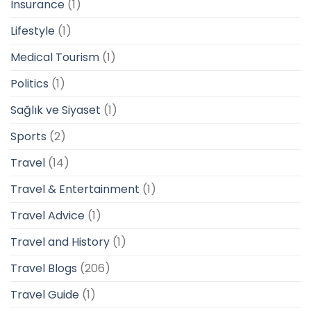
Insurance
(1)
Lifestyle
(1)
Medical Tourism
(1)
Politics
(1)
Sağlık ve Siyaset
(1)
Sports
(2)
Travel
(14)
Travel & Entertainment
(1)
Travel Advice
(1)
Travel and History
(1)
Travel Blogs
(206)
Travel Guide
(1)