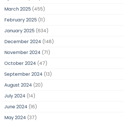
March 2025
(455)
February 2025
(11)
January 2025
(634)
December 2024
(148)
November 2024
(71)
October 2024
(47)
September 2024
(13)
August 2024
(20)
July 2024
(14)
June 2024
(16)
May 2024
(37)