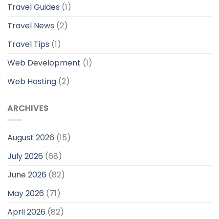
Travel Guides
(1)
Travel News
(2)
Travel Tips
(1)
Web Development
(1)
Web Hosting
(2)
ARCHIVES
August 2026
(15)
July 2026
(68)
June 2026
(82)
May 2026
(71)
April 2026
(82)