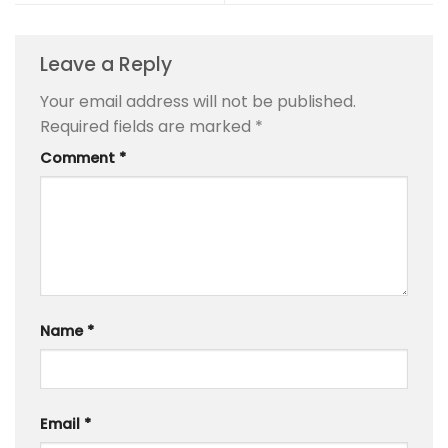
Leave a Reply
Your email address will not be published.
Required fields are marked
*
Comment
*
Name
*
Email
*