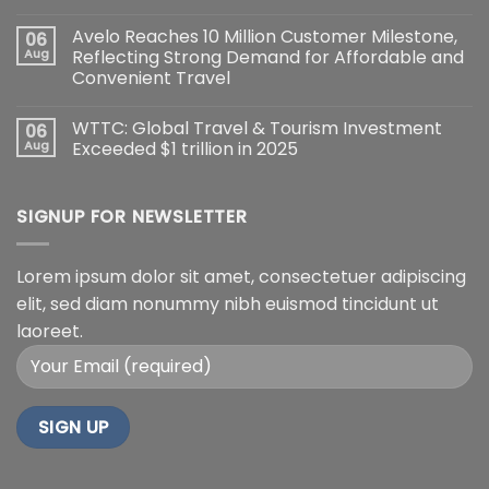
Avelo Reaches 10 Million Customer Milestone,
06
Aug
Reflecting Strong Demand for Affordable and
Convenient Travel
WTTC: Global Travel & Tourism Investment
06
Aug
Exceeded $1 trillion in 2025
SIGNUP FOR NEWSLETTER
Lorem ipsum dolor sit amet, consectetuer adipiscing
elit, sed diam nonummy nibh euismod tincidunt ut
laoreet.