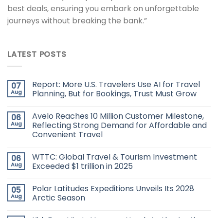
best deals, ensuring you embark on unforgettable
journeys without breaking the bank.”
LATEST POSTS
Report: More U.S. Travelers Use AI for Travel
07
Aug
Planning, But for Bookings, Trust Must Grow
Avelo Reaches 10 Million Customer Milestone,
06
Aug
Reflecting Strong Demand for Affordable and
Convenient Travel
WTTC: Global Travel & Tourism Investment
06
Aug
Exceeded $1 trillion in 2025
Polar Latitudes Expeditions Unveils Its 2028
05
Aug
Arctic Season