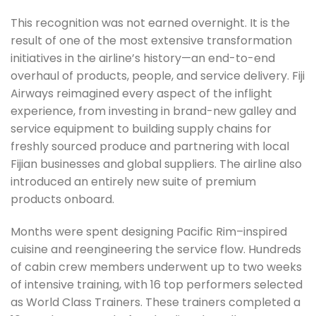
This recognition was not earned overnight. It is the
result of one of the most extensive transformation
initiatives in the airline’s history—an end-to-end
overhaul of products, people, and service delivery. Fiji
Airways reimagined every aspect of the inflight
experience, from investing in brand-new galley and
service equipment to building supply chains for
freshly sourced produce and partnering with local
Fijian businesses and global suppliers. The airline also
introduced an entirely new suite of premium
products onboard.
Months were spent designing Pacific Rim–inspired
cuisine and reengineering the service flow. Hundreds
of cabin crew members underwent up to two weeks
of intensive training, with 16 top performers selected
as World Class Trainers. These trainers completed a