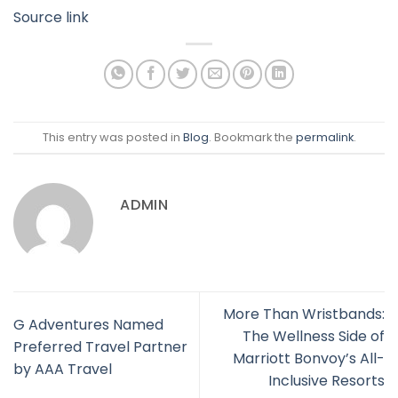
Source link
This entry was posted in
Blog
. Bookmark the
permalink
.
ADMIN
More Than Wristbands:
G Adventures Named
The Wellness Side of
Preferred Travel Partner
Marriott Bonvoy’s All-
by AAA Travel
Inclusive Resorts