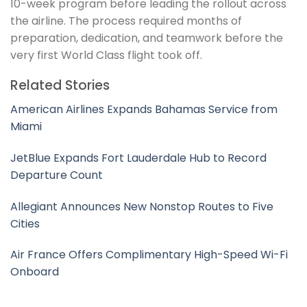
10-week program before leading the rollout across
the airline. The process required months of
preparation, dedication, and teamwork before the
very first World Class flight took off.
Related Stories
American Airlines Expands Bahamas Service from
Miami
JetBlue Expands Fort Lauderdale Hub to Record
Departure Count
Allegiant Announces New Nonstop Routes to Five
Cities
Air France Offers Complimentary High-Speed Wi-Fi
Onboard