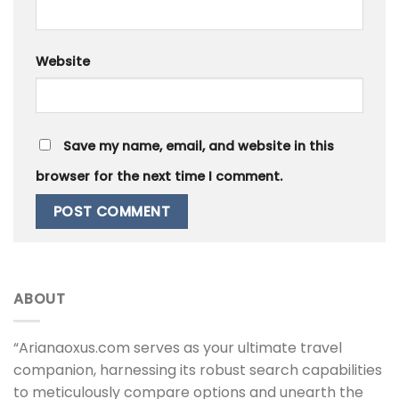
Website
Save my name, email, and website in this
browser for the next time I comment.
ABOUT
“Arianaoxus.com serves as your ultimate travel
companion, harnessing its robust search capabilities
to meticulously compare options and unearth the