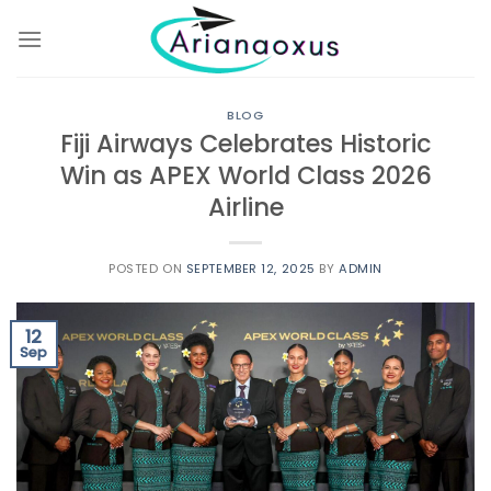
Skip
to
content
BLOG
Fiji Airways Celebrates Historic
Win as APEX World Class 2026
Airline
POSTED ON
SEPTEMBER 12, 2025
BY
ADMIN
12
Sep