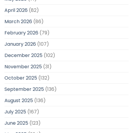
April 2026
(82)
March 2026
(86)
February 2026
(79)
January 2026
(107)
December 2025
(102)
November 2025
(31)
October 2025
(132)
September 2025
(136)
August 2025
(136)
July 2025
(167)
June 2025
(123)