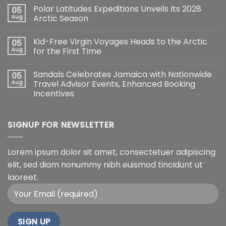
Polar Latitudes Expeditions Unveils Its 2028
05
Aug
Arctic Season
Kid-Free Virgin Voyages Heads to the Arctic
05
Aug
for the First Time
Sandals Celebrates Jamaica with Nationwide
05
Aug
Travel Advisor Events, Enhanced Booking
Incentives
SIGNUP FOR NEWSLETTER
Lorem ipsum dolor sit amet, consectetuer adipiscing
elit, sed diam nonummy nibh euismod tincidunt ut
laoreet.