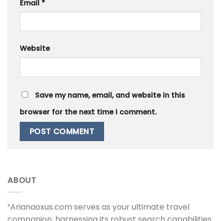
Email
*
Website
Save my name, email, and website in this
browser for the next time I comment.
ABOUT
“Arianaoxus.com serves as your ultimate travel
companion, harnessing its robust search capabilities