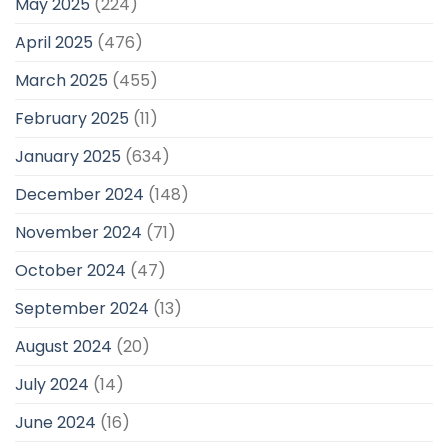
May 2025
(224)
April 2025
(476)
March 2025
(455)
February 2025
(11)
January 2025
(634)
December 2024
(148)
November 2024
(71)
October 2024
(47)
September 2024
(13)
August 2024
(20)
July 2024
(14)
June 2024
(16)