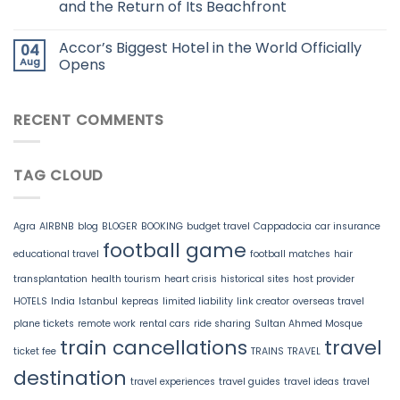
and the Return of Its Beachfront
Accor’s Biggest Hotel in the World Officially
04
Aug
Opens
RECENT COMMENTS
TAG CLOUD
Agra
AIRBNB
blog
BLOGER
BOOKING
budget travel
Cappadocia
car insurance
football game
educational travel
football matches
hair
transplantation
health tourism
heart crisis
historical sites
host provider
HOTELS
India
Istanbul
kepreas
limited liability
link creator
overseas travel
plane tickets
remote work
rental cars
ride sharing
Sultan Ahmed Mosque
train cancellations
travel
ticket fee
TRAINS
TRAVEL
destination
travel experiences
travel guides
travel ideas
travel