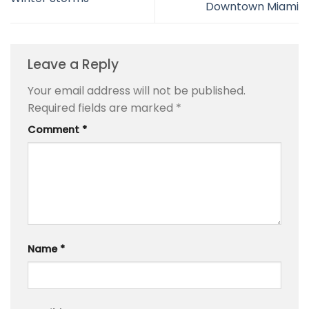
Downtown Miami
Leave a Reply
Your email address will not be published.
Required fields are marked
*
Comment
*
Name
*