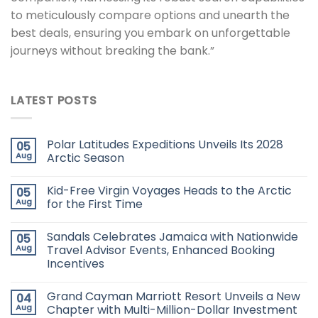
to meticulously compare options and unearth the
best deals, ensuring you embark on unforgettable
journeys without breaking the bank.”
LATEST POSTS
Polar Latitudes Expeditions Unveils Its 2028
05
Aug
Arctic Season
Kid-Free Virgin Voyages Heads to the Arctic
05
Aug
for the First Time
Sandals Celebrates Jamaica with Nationwide
05
Aug
Travel Advisor Events, Enhanced Booking
Incentives
Grand Cayman Marriott Resort Unveils a New
04
Aug
Chapter with Multi-Million-Dollar Investment