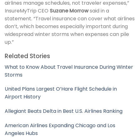
airlines manage schedules, not traveler expenses,”
InsureMyTrip CEO
Suzane Morrow
said in a
statement. “Travel insurance can cover what airlines
don’t, which becomes especially important during
widespread winter storms when expenses can pile
up.”
Related Stories
What to Know About Travel Insurance During Winter
Storms
United Plans Largest O’Hare Flight Schedule in
Airport History
Allegiant Beats Delta in Best U.S. Airlines Ranking
American Airlines Expanding Chicago and Los
Angeles Hubs