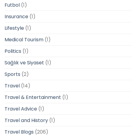
Futbol
(1)
Insurance
(1)
Lifestyle
(1)
Medical Tourism
(1)
Politics
(1)
Sağlık ve Siyaset
(1)
Sports
(2)
Travel
(14)
Travel & Entertainment
(1)
Travel Advice
(1)
Travel and History
(1)
Travel Blogs
(206)