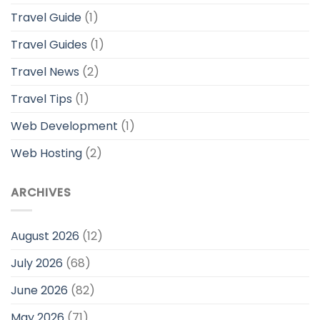
Travel Guide
(1)
Travel Guides
(1)
Travel News
(2)
Travel Tips
(1)
Web Development
(1)
Web Hosting
(2)
ARCHIVES
August 2026
(12)
July 2026
(68)
June 2026
(82)
May 2026
(71)