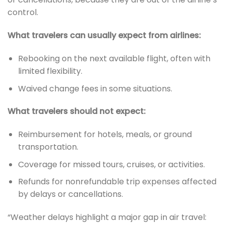
control.
What travelers can usually expect from airlines:
Rebooking on the next available flight, often with
limited flexibility.
Waived change fees in some situations.
What travelers should not expect:
Reimbursement for hotels, meals, or ground
transportation.
Coverage for missed tours, cruises, or activities.
Refunds for nonrefundable trip expenses affected
by delays or cancellations.
“Weather delays highlight a major gap in air travel: