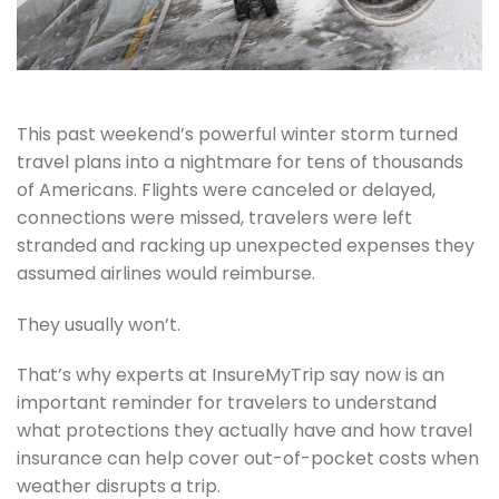
This past weekend’s powerful winter storm turned
travel plans into a nightmare for tens of thousands
of Americans. Flights were canceled or delayed,
connections were missed, travelers were left
stranded and racking up unexpected expenses they
assumed airlines would reimburse.
They usually won’t.
That’s why experts at InsureMyTrip say now is an
important reminder for travelers to understand
what protections they actually have and how travel
insurance can help cover out-of-pocket costs when
weather disrupts a trip.