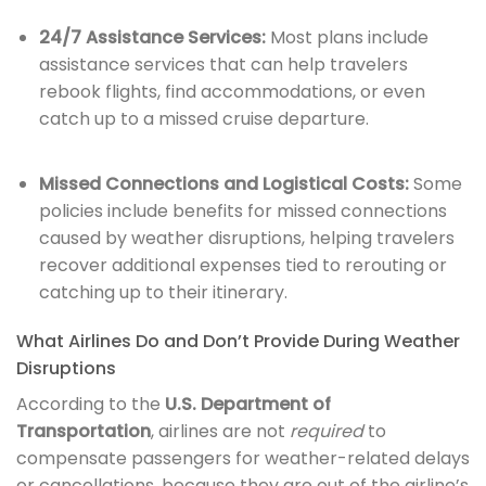
24/7 Assistance Services:
Most plans include
assistance services that can help travelers
rebook flights, find accommodations, or even
catch up to a missed cruise departure.
Missed Connections and Logistical Costs:
Some
policies include benefits for missed connections
caused by weather disruptions, helping travelers
recover additional expenses tied to rerouting or
catching up to their itinerary.
What Airlines Do and Don’t Provide During Weather
Disruptions
According to the
U.S. Department of
Transportation
, airlines are not
required
to
compensate passengers for weather-related delays
or cancellations, because they are out of the airline’s