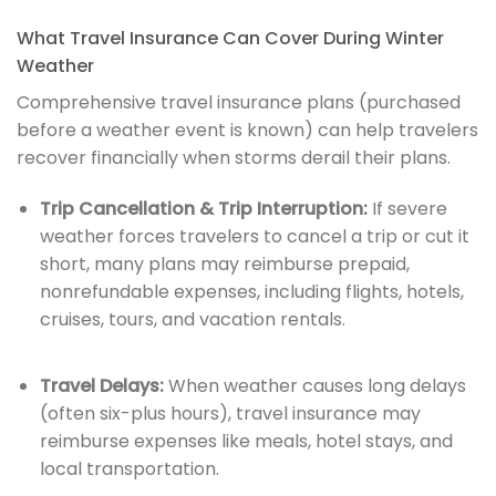
What Travel Insurance Can Cover During Winter
Weather
Comprehensive travel insurance plans (purchased
before a weather event is known) can help travelers
recover financially when storms derail their plans.
Trip Cancellation & Trip Interruption:
If severe
weather forces travelers to cancel a trip or cut it
short, many plans may reimburse prepaid,
nonrefundable expenses, including flights, hotels,
cruises, tours, and vacation rentals.
Travel Delays:
When weather causes long delays
(often six-plus hours), travel insurance may
reimburse expenses like meals, hotel stays, and
local transportation.