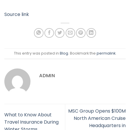
Source link
This entry was posted in
Blog
. Bookmark the
permalink
.
ADMIN
MSC Group Opens $100M
What to Know About
North American Cruise
Travel Insurance During
Headquarters in
Winter Storms