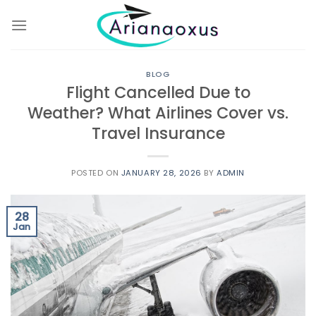
Skip
to
content
BLOG
Flight Cancelled Due to
Weather? What Airlines Cover vs.
Travel Insurance
POSTED ON
JANUARY 28, 2026
BY
ADMIN
28
Jan