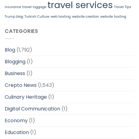
travel services
insurance
travel luggage
Travel Tips
Trump blog
Turkish Culture
web hosting
website creation
website hosting
CATEGORIES
Blog
(1,792)
Blogging
(1)
Business
(1)
Crepto News
(1,543)
Culinary Heritage
(1)
Digital Communication
(1)
Economy
(1)
Education
(1)