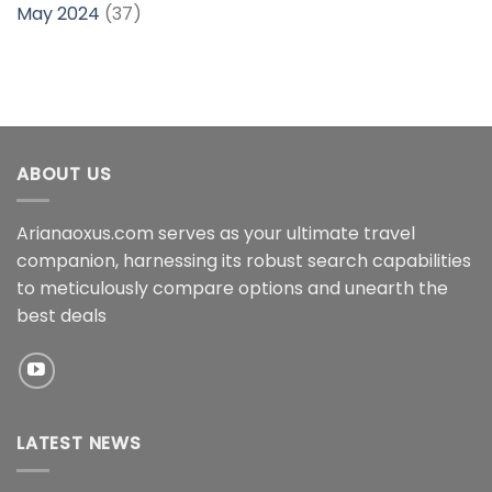
May 2024
(37)
ABOUT US
Arianaoxus.com serves as your ultimate travel
companion, harnessing its robust search capabilities
to meticulously compare options and unearth the
best deals
LATEST NEWS