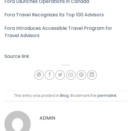
Fora Launches Operations in Canada
Fora Travel Recognizes Its Top 100 Advisors
Fora Introduces Accessible Travel Program for
Travel Advisors
Source link
This entry was posted in
Blog
. Bookmark the
permalink
.
ADMIN