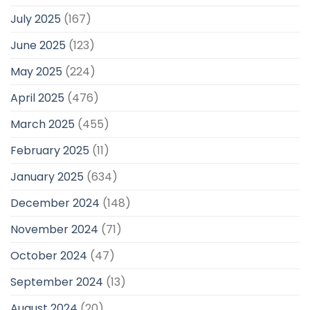
July 2025
(167)
June 2025
(123)
May 2025
(224)
April 2025
(476)
March 2025
(455)
February 2025
(11)
January 2025
(634)
December 2024
(148)
November 2024
(71)
October 2024
(47)
September 2024
(13)
August 2024
(20)