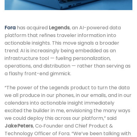
Fora
has acquired
Legends
, an AI-powered data
platform that refines traveler information into
actionable insights. This move signals a broader
trend: AI is increasingly being embedded as an
infrastructure tool — fueling personalization,
operations, and distribution — rather than serving as
a flashy front-end gimmick.
“The power of the Legends product to turn the data
we all produce in our phones, in our emails, and in our
calendars into actionable insight immediately
excited the builder in me, envisioning the many ways
we could deploy this across our platform,” said
Jake Peters
, Co‑Founder and Chief Product &
Technology Officer of Fora. “We’ve been talking with