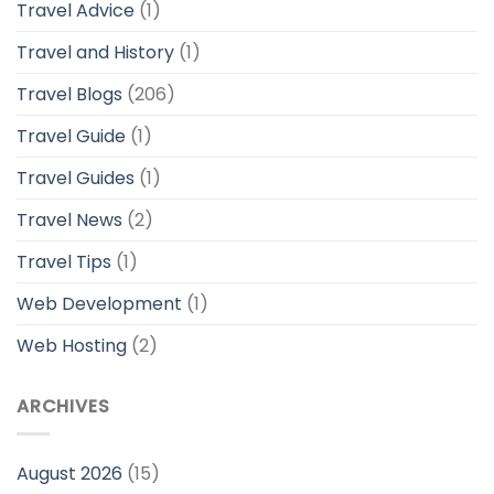
Travel Advice
(1)
Travel and History
(1)
Travel Blogs
(206)
Travel Guide
(1)
Travel Guides
(1)
Travel News
(2)
Travel Tips
(1)
Web Development
(1)
Web Hosting
(2)
ARCHIVES
August 2026
(15)