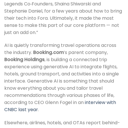
Legends Co‑Founders, Shaina Shiwarski and
Stephanie Daniel, for a few years about how to bring
their tech into Fora. Ultimately, it made the most
sense to make this part of our core platform — not
just an add on.”
AI is quietly transforming travel operations across
the industry.
Booking.com
’s parent company,
Booking Holdings
, is building a connected trip
experience using generative AI to integrate flights,
hotels, ground transport, and activities into a single
interface. Generative AI is something that should
know everything about you and tailor travel
recommendations through various phases of life,
according to CEO Glenn Fogel in an
interview with
CNBC last year
.
Elsewhere, airlines, hotels, and OTAs report behind-