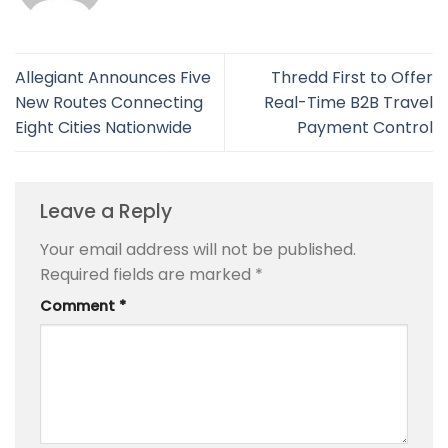
Allegiant Announces Five
Thredd First to Offer
New Routes Connecting
Real-Time B2B Travel
Eight Cities Nationwide
Payment Control
Leave a Reply
Your email address will not be published.
Required fields are marked
*
Comment
*