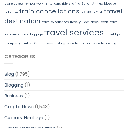
plane tickets
remote work
rental cars
ride sharing
Sultan Ahmed Mosque
train cancellations
travel
ticket fee
TRAINS
TRAVEL
destination
travel experiences
travel guides
travel ideas
travel
travel services
insurance
travel luggage
Travel Tips
Trump blog
Turkish Culture
web hosting
website creation
website hosting
CATEGORIES
Blog
(1,795)
Blogging
(1)
Business
(1)
Crepto News
(1,543)
Culinary Heritage
(1)