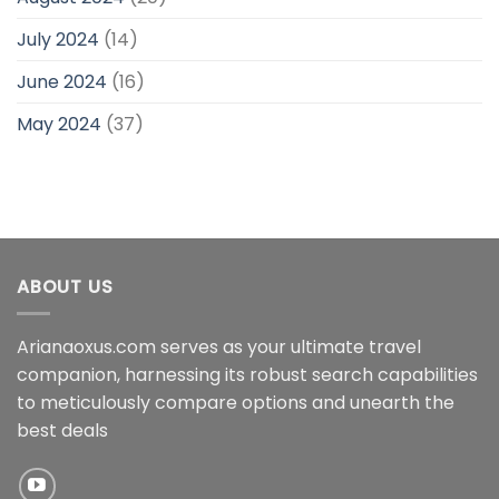
July 2024
(14)
June 2024
(16)
May 2024
(37)
ABOUT US
Arianaoxus.com serves as your ultimate travel
companion, harnessing its robust search capabilities
to meticulously compare options and unearth the
best deals