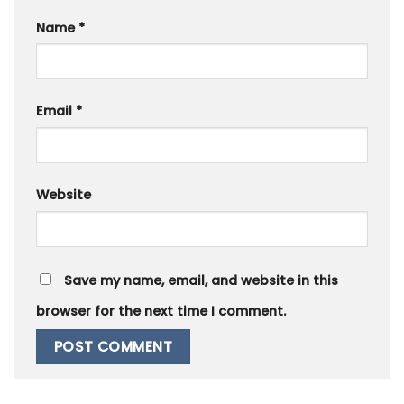
Name
*
Email
*
Website
Save my name, email, and website in this
browser for the next time I comment.