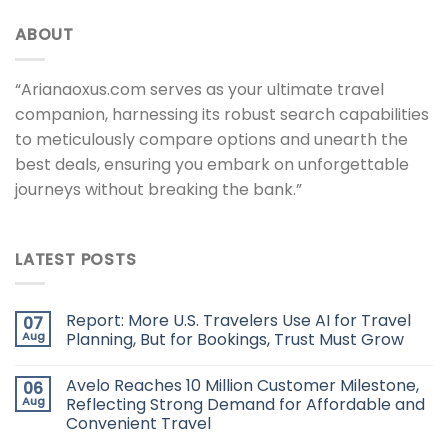
ABOUT
“Arianaoxus.com serves as your ultimate travel
companion, harnessing its robust search capabilities
to meticulously compare options and unearth the
best deals, ensuring you embark on unforgettable
journeys without breaking the bank.”
LATEST POSTS
Report: More U.S. Travelers Use AI for Travel
07
Aug
Planning, But for Bookings, Trust Must Grow
Avelo Reaches 10 Million Customer Milestone,
06
Aug
Reflecting Strong Demand for Affordable and
Convenient Travel