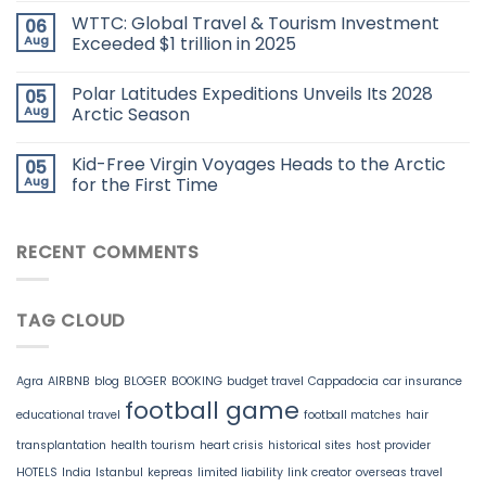
WTTC: Global Travel & Tourism Investment
06
Aug
Exceeded $1 trillion in 2025
Polar Latitudes Expeditions Unveils Its 2028
05
Aug
Arctic Season
Kid-Free Virgin Voyages Heads to the Arctic
05
Aug
for the First Time
RECENT COMMENTS
TAG CLOUD
Agra
AIRBNB
blog
BLOGER
BOOKING
budget travel
Cappadocia
car insurance
football game
educational travel
football matches
hair
transplantation
health tourism
heart crisis
historical sites
host provider
HOTELS
India
Istanbul
kepreas
limited liability
link creator
overseas travel