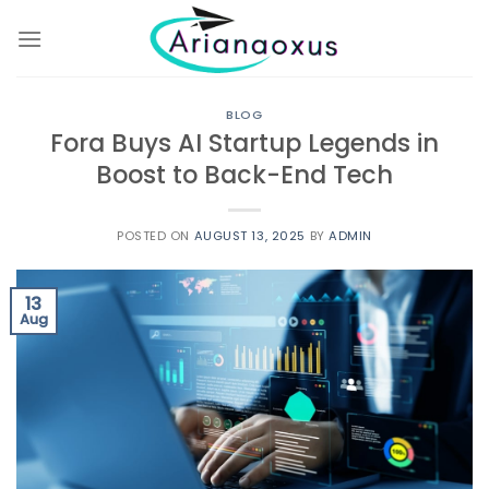
Skip
to
content
BLOG
Fora Buys AI Startup Legends in
Boost to Back-End Tech
POSTED ON
AUGUST 13, 2025
BY
ADMIN
13
Aug