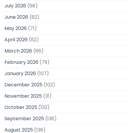
July 2026
(68)
June 2026
(82)
May 2026
(71)
April 2026
(82)
March 2026
(86)
February 2026
(79)
January 2026
(107)
December 2025
(102)
November 2025
(31)
October 2025
(132)
September 2025
(136)
August 2025
(136)