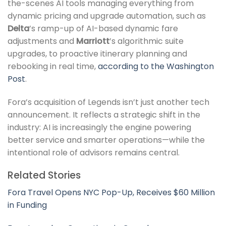
the-scenes AI tools managing everything from
dynamic pricing and upgrade automation, such as
Delta
’s ramp-up of AI-based dynamic fare
adjustments and
Marriott
’s algorithmic suite
upgrades, to proactive itinerary planning and
rebooking in real time,
according to the Washington
Post
.
Fora’s acquisition of Legends isn’t just another tech
announcement. It reflects a strategic shift in the
industry: AI is increasingly the engine powering
better service and smarter operations—while the
intentional role of advisors remains central.
Related Stories
Fora Travel Opens NYC Pop-Up, Receives $60 Million
in Funding