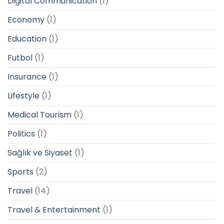
Digital Communication
(1)
Economy
(1)
Education
(1)
Futbol
(1)
Insurance
(1)
Lifestyle
(1)
Medical Tourism
(1)
Politics
(1)
Sağlık ve Siyaset
(1)
Sports
(2)
Travel
(14)
Travel & Entertainment
(1)