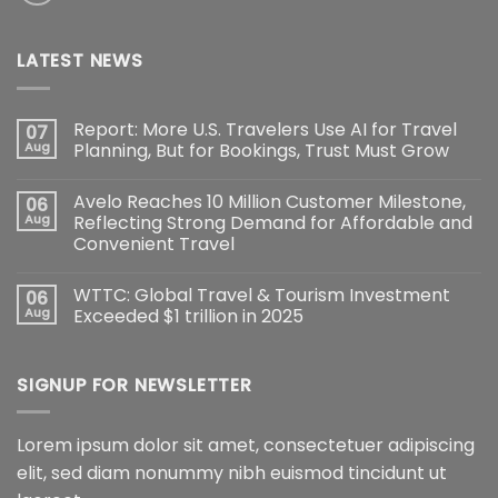
LATEST NEWS
Report: More U.S. Travelers Use AI for Travel
07
Aug
Planning, But for Bookings, Trust Must Grow
Avelo Reaches 10 Million Customer Milestone,
06
Aug
Reflecting Strong Demand for Affordable and
Convenient Travel
WTTC: Global Travel & Tourism Investment
06
Aug
Exceeded $1 trillion in 2025
SIGNUP FOR NEWSLETTER
Lorem ipsum dolor sit amet, consectetuer adipiscing
elit, sed diam nonummy nibh euismod tincidunt ut