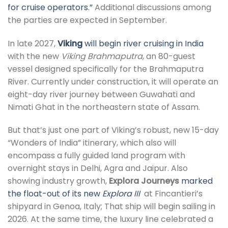
for cruise operators.”
Additional discussions among
the parties are expected in September.
In late 2027,
Viking
will begin river cruising in India
with the new
Viking Brahmaputra
, an 80-guest
vessel designed specifically for the Brahmaputra
River. Currently under construction, it will operate an
eight-day river journey between Guwahati and
Nimati Ghat in the northeastern state of Assam.
But that’s just one part of Viking’s robust, new 15-day
“Wonders of India” itinerary, which also will
encompass a fully guided land program with
overnight stays in Delhi, Agra and Jaipur. Also
showing industry growth,
Explora Journeys
marked
the float-out of its new
Explora III
at Fincantieri’s
shipyard in Genoa, Italy; That ship will begin sailing in
2026. At the same time, the luxury line celebrated a