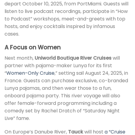
depart October 10, 2025, from PortMiami. Guests will
listen to live podcast recordings, participate in “How
to Podcast” workshops, meet-and-greets with top
hosts, and enjoy cocktails inspired by infamous
cases.
A Focus on Women
Next month,
Uniworld Boutique River Cruises
will
partner with pajama-maker Lunya for its first
“
Women-Only Cruise
,” setting sail August 24, 2025, in
France. Guests can purchase exclusive, co-branded
Lunya pajamas, and then wear those to a fun,
onboard pajama party. This river voyage will also
offer female-forward programming including a
comedy set by Rachel Dratch of “Saturday Night
Live” fame.
On Europe’s Danube River,
Tauck
will host
a “Cruise