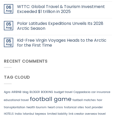
WTTC: Global Travel & Tourism Investment
06
Aug
Exceeded $1 trillion in 2025
Polar Latitudes Expeditions Unveils Its 2028
05
Aug
Arctic Season
Kid-Free Virgin Voyages Heads to the Arctic
05
Aug
for the First Time
RECENT COMMENTS
TAG CLOUD
Agra
AIRBNB
blog
BLOGER
BOOKING
budget travel
Cappadocia
car insurance
football game
educational travel
football matches
hair
transplantation
health tourism
heart crisis
historical sites
host provider
HOTELS
India
Istanbul
kepreas
limited liability
link creator
overseas travel