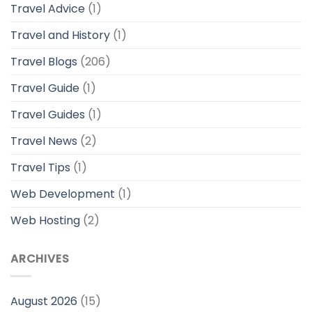
Travel Advice
(1)
Travel and History
(1)
Travel Blogs
(206)
Travel Guide
(1)
Travel Guides
(1)
Travel News
(2)
Travel Tips
(1)
Web Development
(1)
Web Hosting
(2)
ARCHIVES
August 2026
(15)