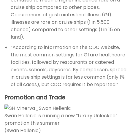
cruise ship compared to other places.
Occurrences of gastrointestinal illness (GI)
illnesses are rare on cruise ships (1 in 5,500
chance) compared to other settings (1 in 15 on
land).
“According to information on the CDC website,
the most common settings for GI are healthcare
facilities, followed by restaurants or catered
events, schools, daycares. By comparison, spread
in cruise ship settings is far less common (only 1%
of all cases), but CDC requires it be reported.”
Promotion and Trade
Swan Hellenic is running a new “Luxury Unlocked”
promotion this summer.
(Swan Hellenic)