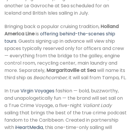
another Le Gavroche at Sea scheduled for an
Iceland and British Isles sailing in July.
Bringing back a popular cruising tradition,
Holland
America Line
is
offering behind-the-scenes ship
tours
. Guests signing up in advance will view ship
spaces typically reserved only for officers and crew
— everything from the bridge to the galley, engine
control room, recycling center, main laundry and
more. Separately,
Margaritaville at Sea
will name its
third ship as
Beachcomber
; it will sail from Tampa, FL.
In true
Virgin Voyages
fashion — bold, buzzworthy,
and unapologetically fun — the brand will set sail on
a True Crime Voyage, a five-night
Valiant Lady
sailing that brings the best of the true crime podcast
fandom to the Caribbean. Created in partnership
with
iHeartMedia
, this one-time-only sailing will