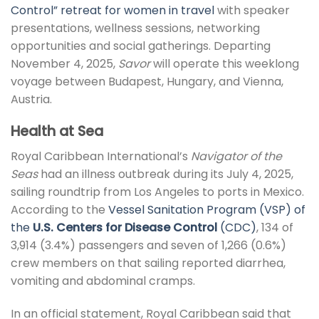
Control” retreat for women in travel
with speaker
presentations, wellness sessions, networking
opportunities and social gatherings. Departing
November 4, 2025,
Savor
will operate this weeklong
voyage between Budapest, Hungary, and Vienna,
Austria.
Health at Sea
Royal Caribbean International’s
Navigator of the
Seas
had an illness outbreak during its July 4, 2025,
sailing roundtrip from Los Angeles to ports in Mexico.
According to the
Vessel Sanitation Program (VSP) of
the
U.S. Centers for Disease Control
(CDC)
, 134 of
3,914 (3.4%) passengers and seven of 1,266 (0.6%)
crew members on that sailing reported diarrhea,
vomiting and abdominal cramps.
In an official statement, Royal Caribbean said that