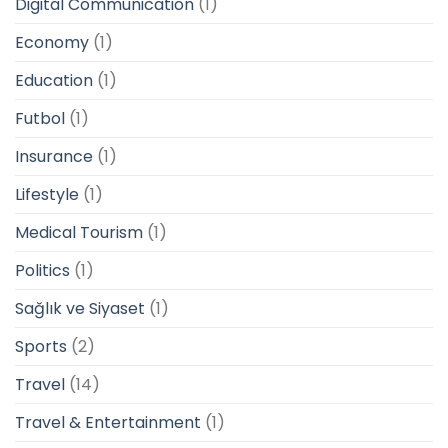
Digital Communication
(1)
Economy
(1)
Education
(1)
Futbol
(1)
Insurance
(1)
Lifestyle
(1)
Medical Tourism
(1)
Politics
(1)
Sağlık ve Siyaset
(1)
Sports
(2)
Travel
(14)
Travel & Entertainment
(1)