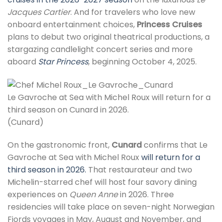
Jacques Cartier
. And for travelers who love new
onboard entertainment choices,
Princess Cruises
plans to debut two original theatrical productions, a
stargazing candlelight concert series and more
aboard
Star Princess
, beginning October 4, 2025.
Le Gavroche at Sea with Michel Roux will return for a
third season on Cunard in 2026.
(Cunard)
On the gastronomic front,
Cunard
confirms that Le
Gavroche at Sea with Michel Roux
will return for a
third season in 2026.
That restaurateur and two
Michelin-starred chef will host four savory dining
experiences on
Queen Anne
in 2026. Three
residencies will take place on seven-night Norwegian
Fjords voyages in May, August and November, and