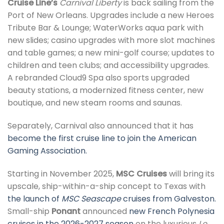
Cruise Line’s
Carnival Liberty
is back sailing from the
Port of New Orleans. Upgrades include a new Heroes
Tribute Bar & Lounge; WaterWorks aqua park with
new slides; casino upgrades with more slot machines
and table games; a new mini-golf course; updates to
children and teen clubs; and accessibility upgrades.
A rebranded Cloud9 Spa also sports upgraded
beauty stations, a modernized fitness center, new
boutique, and new steam rooms and saunas.
Separately, Carnival also announced that it has
become the first cruise line to join the American
Gaming Association.
Starting in November 2025,
MSC Cruises
will bring its
upscale, ship-within-a-ship concept to Texas with
the launch of
MSC Seascape
cruises from Galveston.
Small-ship
Ponant
announced
new French Polynesia
cruises in the 2026-2027 season
on the luxurious
Le