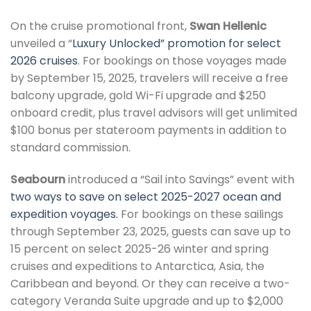
On the cruise promotional front,
Swan Hellenic
unveiled a “
Luxury Unlocked” promotion for select
2026 cruises
. For bookings on those voyages made
by September 15, 2025, travelers will receive a free
balcony upgrade, gold Wi-Fi upgrade and $250
onboard credit, plus travel advisors will get unlimited
$100 bonus per stateroom payments in addition to
standard commission.
Seabourn
introduced a “Sail into Savings” event with
two ways to save on select 2025-2027 ocean and
expedition voyages.
For bookings on these sailings
through September 23, 2025, guests can save up to
15 percent on select 2025-26 winter and spring
cruises and expeditions to Antarctica, Asia, the
Caribbean and beyond. Or they can receive a two-
category Veranda Suite upgrade and up to $2,000