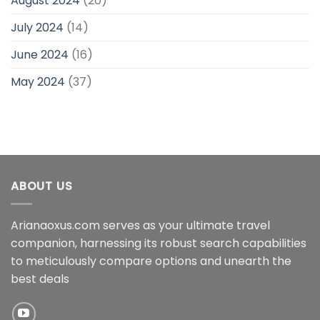
August 2024
(20)
July 2024
(14)
June 2024
(16)
May 2024
(37)
ABOUT US
Arianaoxus.com serves as your ultimate travel
companion, harnessing its robust search capabilities
to meticulously compare options and unearth the
best deals