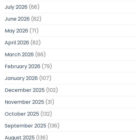
July 2026
(68)
June 2026
(82)
May 2026
(71)
April 2026
(82)
March 2026
(86)
February 2026
(79)
January 2026
(107)
December 2025
(102)
November 2025
(31)
October 2025
(132)
September 2025
(136)
August 2025
(136)