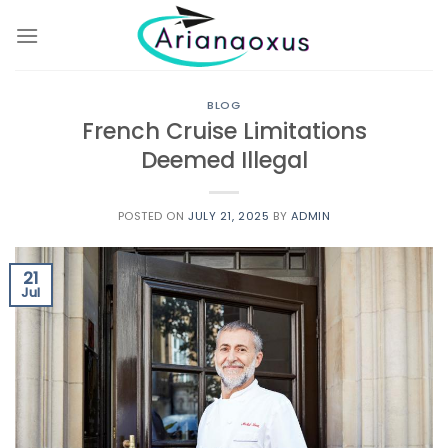
Skip
to
content
BLOG
French Cruise Limitations
Deemed Illegal
POSTED ON
JULY 21, 2025
BY
ADMIN
21
Jul