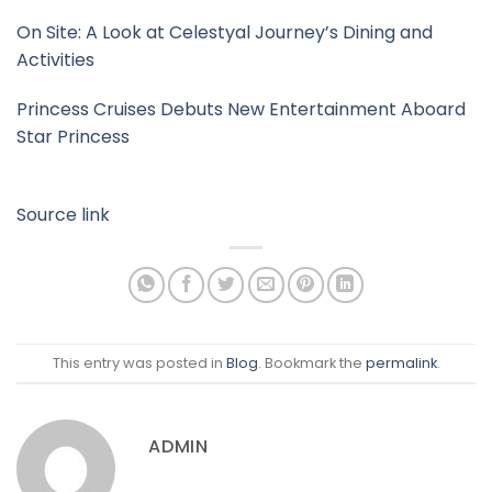
On Site: A Look at Celestyal Journey’s Dining and
Activities
Princess Cruises Debuts New Entertainment Aboard
Star Princess
Source link
This entry was posted in
Blog
. Bookmark the
permalink
.
ADMIN