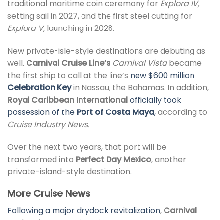
traditional maritime coin ceremony for
Explora IV,
setting sail in 2027, and the first steel cutting for
Explora V,
launching in 2028.
New private-isle-style destinations are debuting as
well.
Carnival Cruise Line’s
Carnival Vista
became
the first ship to call at the line’s
new $600 million
Celebration Key
in Nassau, the Bahamas. In addition,
Royal Caribbean International
officially took
possession of the
Port of Costa Maya
,
according to
Cruise Industry News.
Over the next two years, that port will be
transformed into
Perfect Day Mexico
, another
private-island-style destination.
More Cruise News
Following a major drydock revitalization
,
Carnival