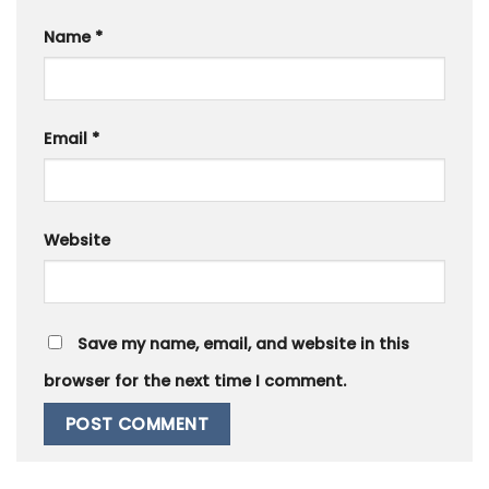
Name
*
Email
*
Website
Save my name, email, and website in this
browser for the next time I comment.