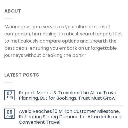
ABOUT
“Arianaoxus.com serves as your ultimate travel
companion, harnessing its robust search capabilities
to meticulously compare options and unearth the
best deals, ensuring you embark on unforgettable
journeys without breaking the bank.”
LATEST POSTS
Report: More U.S. Travelers Use AI for Travel
07
Aug
Planning, But for Bookings, Trust Must Grow
Avelo Reaches 10 Million Customer Milestone,
06
Aug
Reflecting Strong Demand for Affordable and
Convenient Travel