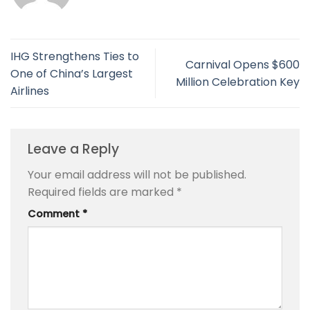
IHG Strengthens Ties to
Carnival Opens $600
One of China’s Largest
Million Celebration Key
Airlines
Leave a Reply
Your email address will not be published.
Required fields are marked
*
Comment
*