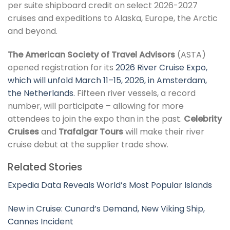
per suite shipboard credit on select 2026-2027
cruises and expeditions to Alaska, Europe, the Arctic
and beyond.
The American Society of Travel Advisors
(ASTA)
opened registration for its
2026 River Cruise Expo,
which will unfold March 11–15, 2026, in Amsterdam,
the Netherlands.
Fifteen river vessels, a record
number, will participate – allowing for more
attendees to join the expo than in the past.
Celebrity
Cruises
and
Trafalgar Tours
will make their river
cruise debut at the supplier trade show.
Related Stories
Expedia Data Reveals World’s Most Popular Islands
New in Cruise: Cunard’s Demand, New Viking Ship,
Cannes Incident