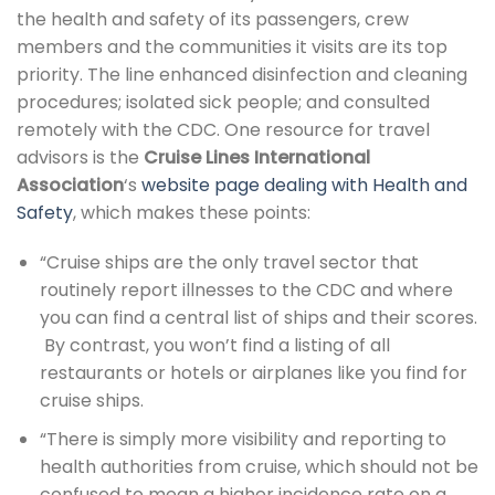
the health and safety of its passengers, crew
members and the communities it visits are its top
priority. The line enhanced disinfection and cleaning
procedures; isolated sick people; and consulted
remotely with the CDC. One resource for travel
advisors is the
Cruise Lines International
Association
‘s
website page dealing with Health and
Safety
, which makes these points:
“Cruise ships are the only travel sector that
routinely report illnesses to the CDC and where
you can find a central list of ships and their scores.
By contrast, you won’t find a listing of all
restaurants or hotels or airplanes like you find for
cruise ships.
“There is simply more visibility and reporting to
health authorities from cruise, which should not be
confused to mean a higher incidence rate on a