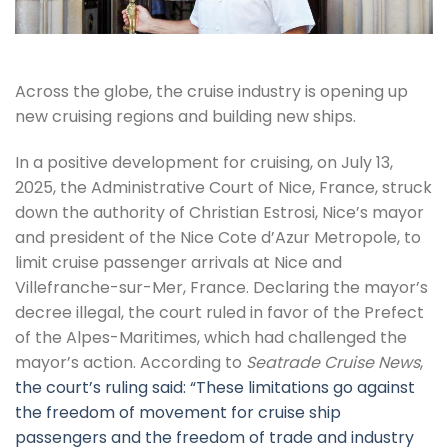
Across the globe, the cruise industry is opening up
new cruising regions and building new ships.
In a positive development for cruising, on July 13,
2025, the Administrative Court of Nice, France, struck
down the authority of Christian Estrosi, Nice’s mayor
and president of the Nice Cote d’Azur Metropole, to
limit cruise passenger arrivals at Nice and
Villefranche-sur-Mer, France. Declaring the mayor’s
decree illegal, the court ruled in favor of the Prefect
of the Alpes-Maritimes, which had challenged the
mayor’s action. According to
Seatrade Cruise News
,
the court’s ruling said: “These limitations go against
the freedom of movement for cruise ship
passengers and the freedom of trade and industry