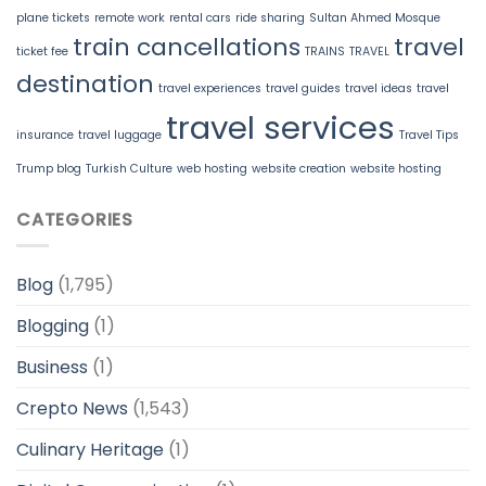
plane tickets
remote work
rental cars
ride sharing
Sultan Ahmed Mosque
train cancellations
travel
ticket fee
TRAINS
TRAVEL
destination
travel experiences
travel guides
travel ideas
travel
travel services
insurance
travel luggage
Travel Tips
Trump blog
Turkish Culture
web hosting
website creation
website hosting
CATEGORIES
Blog
(1,795)
Blogging
(1)
Business
(1)
Crepto News
(1,543)
Culinary Heritage
(1)