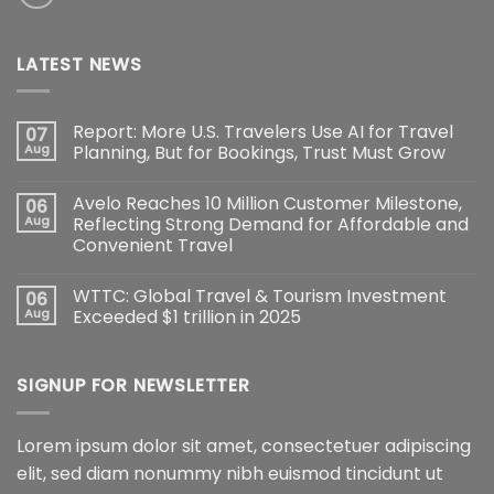
LATEST NEWS
Report: More U.S. Travelers Use AI for Travel
07
Aug
Planning, But for Bookings, Trust Must Grow
Avelo Reaches 10 Million Customer Milestone,
06
Aug
Reflecting Strong Demand for Affordable and
Convenient Travel
WTTC: Global Travel & Tourism Investment
06
Aug
Exceeded $1 trillion in 2025
SIGNUP FOR NEWSLETTER
Lorem ipsum dolor sit amet, consectetuer adipiscing
elit, sed diam nonummy nibh euismod tincidunt ut