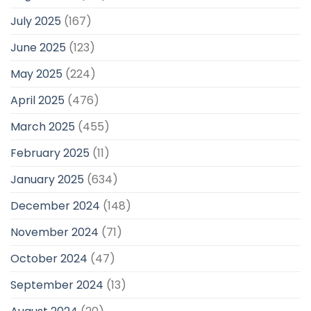
July 2025
(167)
June 2025
(123)
May 2025
(224)
April 2025
(476)
March 2025
(455)
February 2025
(11)
January 2025
(634)
December 2024
(148)
November 2024
(71)
October 2024
(47)
September 2024
(13)