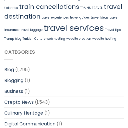
train cancellations
travel
ticket fee
TRAINS
TRAVEL
destination
travel experiences
travel guides
travel ideas
travel
travel services
insurance
travel luggage
Travel Tips
Trump blog
Turkish Culture
web hosting
website creation
website hosting
CATEGORIES
Blog
(1,795)
Blogging
(1)
Business
(1)
Crepto News
(1,543)
Culinary Heritage
(1)
Digital Communication
(1)