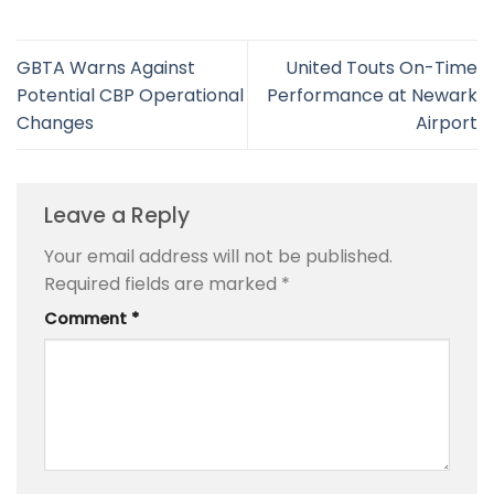
GBTA Warns Against
United Touts On-Time
Potential CBP Operational
Performance at Newark
Changes
Airport
Leave a Reply
Your email address will not be published.
Required fields are marked
*
Comment
*