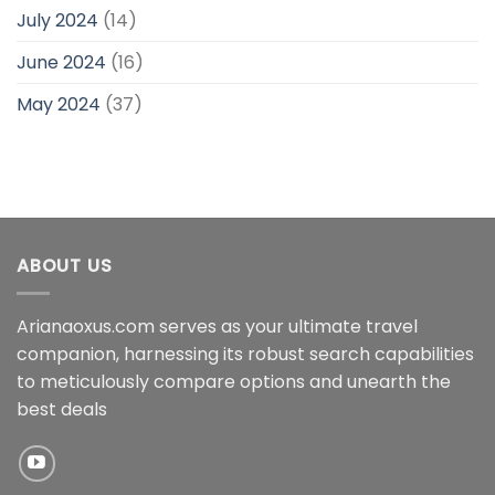
July 2024
(14)
June 2024
(16)
May 2024
(37)
ABOUT US
Arianaoxus.com serves as your ultimate travel
companion, harnessing its robust search capabilities
to meticulously compare options and unearth the
best deals