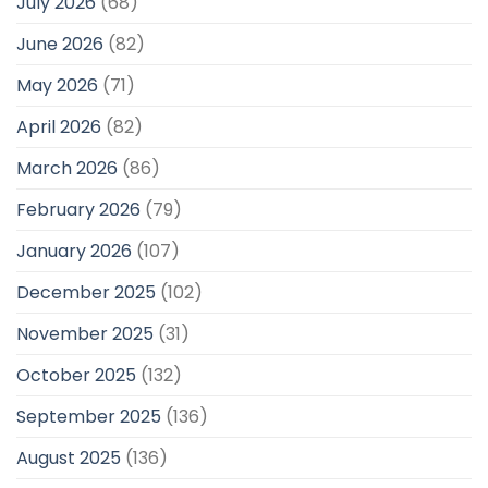
July 2026
(68)
June 2026
(82)
May 2026
(71)
April 2026
(82)
March 2026
(86)
February 2026
(79)
January 2026
(107)
December 2025
(102)
November 2025
(31)
October 2025
(132)
September 2025
(136)
August 2025
(136)