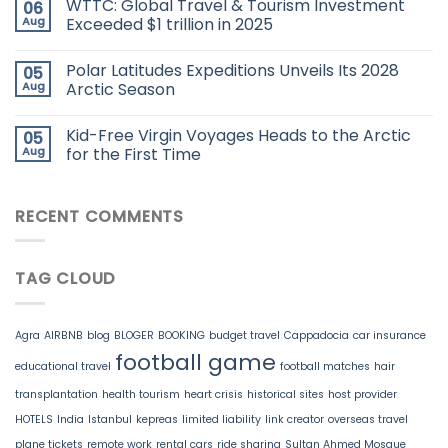
WTTC: Global Travel & Tourism Investment
06
Aug
Exceeded $1 trillion in 2025
Polar Latitudes Expeditions Unveils Its 2028
05
Aug
Arctic Season
Kid-Free Virgin Voyages Heads to the Arctic
05
Aug
for the First Time
RECENT COMMENTS
TAG CLOUD
Agra
AIRBNB
blog
BLOGER
BOOKING
budget travel
Cappadocia
car insurance
football game
educational travel
football matches
hair
transplantation
health tourism
heart crisis
historical sites
host provider
HOTELS
India
Istanbul
kepreas
limited liability
link creator
overseas travel
plane tickets
remote work
rental cars
ride sharing
Sultan Ahmed Mosque