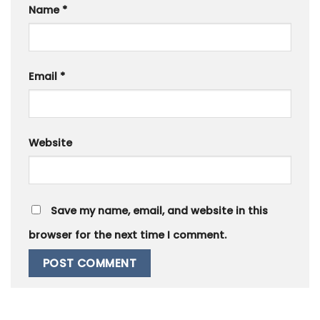
Name
*
Email
*
Website
Save my name, email, and website in this
browser for the next time I comment.