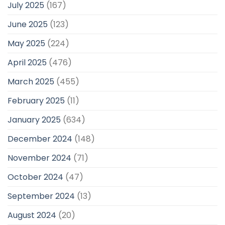
July 2025
(167)
June 2025
(123)
May 2025
(224)
April 2025
(476)
March 2025
(455)
February 2025
(11)
January 2025
(634)
December 2024
(148)
November 2024
(71)
October 2024
(47)
September 2024
(13)
August 2024
(20)