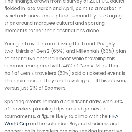
The findings, drawn from a survey of 2,001 U.S. adults
fielded in late March and April, point to a market in
which advisors can capture demand by packaging
trips around marquee cultural and sporting
moments rather than destinations alone.
Younger travelers are driving the trend. Roughly
two-thirds of Gen Z (65%) and Millennials (63%) plan
to attend live entertainment while traveling this
summer, compared with 46% of Gen X. More than
half of Gen Z travelers (52%) said a ticketed event is
the main reason they are traveling at all this season,
versus just 21% of Boomers.
Sporting events remain a significant draw, with 38%
of travelers planning trips around games or
tournaments, a figure likely to climb with the
FIFA
World Cup
on the calendar. Beyond stadiums and
concert halls, travelers are also seeking immersive