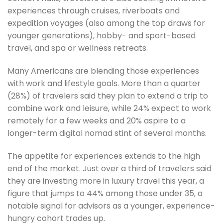
experiences through cruises, riverboats and
expedition voyages (also among the top draws for
younger generations), hobby- and sport-based
travel, and spa or wellness retreats.
Many Americans are blending those experiences
with work and lifestyle goals. More than a quarter
(28%) of travelers said they plan to extend a trip to
combine work and leisure, while 24% expect to work
remotely for a few weeks and 20% aspire to a
longer-term digital nomad stint of several months.
The appetite for experiences extends to the high
end of the market. Just over a third of travelers said
they are investing more in luxury travel this year, a
figure that jumps to 44% among those under 35, a
notable signal for advisors as a younger, experience-
hungry cohort trades up.