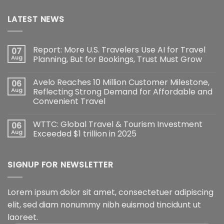
LATEST NEWS
Report: More U.S. Travelers Use AI for Travel
07
Aug
Planning, But for Bookings, Trust Must Grow
Avelo Reaches 10 Million Customer Milestone,
06
Aug
Reflecting Strong Demand for Affordable and
Convenient Travel
WTTC: Global Travel & Tourism Investment
06
Aug
Exceeded $1 trillion in 2025
SIGNUP FOR NEWSLETTER
Lorem ipsum dolor sit amet, consectetuer adipiscing
elit, sed diam nonummy nibh euismod tincidunt ut
laoreet.