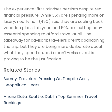
The experience-first mindset persists despite real
financial pressure. While 35% are spending more on
luxury, nearly half (49%) said they are scaling back
vacation plans this year, and 59% are cutting non-
essential spending to afford travel at all. The
takeaway for advisors: travelers aren’t abandoning
the trip, but they are being more deliberate about
what they spend on, and a can’t-miss event is
proving to be the justification.
Related Stories
Survey: Travelers Pressing On Despite Cost,
Geopolitical Fears
Allianz Data: Seattle, Dublin Top Summer Travel
Rankings