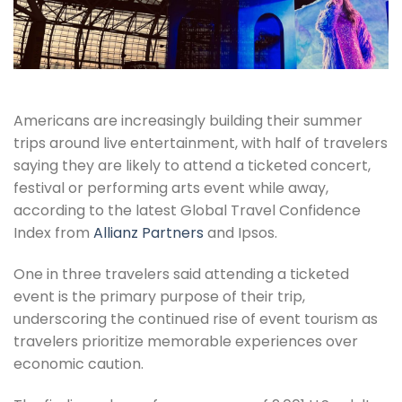
Americans are increasingly building their summer
trips around live entertainment, with half of travelers
saying they are likely to attend a ticketed concert,
festival or performing arts event while away,
according to the latest Global Travel Confidence
Index from
Allianz Partners
and Ipsos.
One in three travelers said attending a ticketed
event is the primary purpose of their trip,
underscoring the continued rise of event tourism as
travelers prioritize memorable experiences over
economic caution.