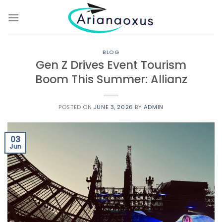
Skip
to
content
BLOG
Gen Z Drives Event Tourism
Boom This Summer: Allianz
POSTED ON
JUNE 3, 2026
BY
ADMIN
03
Jun