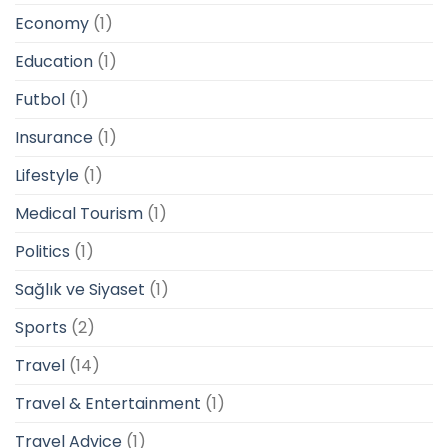
Economy
(1)
Education
(1)
Futbol
(1)
Insurance
(1)
Lifestyle
(1)
Medical Tourism
(1)
Politics
(1)
Sağlık ve Siyaset
(1)
Sports
(2)
Travel
(14)
Travel & Entertainment
(1)
Travel Advice
(1)