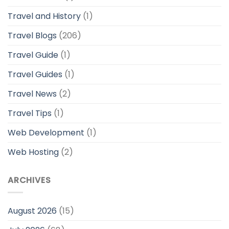
Travel and History
(1)
Travel Blogs
(206)
Travel Guide
(1)
Travel Guides
(1)
Travel News
(2)
Travel Tips
(1)
Web Development
(1)
Web Hosting
(2)
ARCHIVES
August 2026
(15)