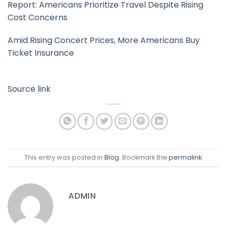
Report: Americans Prioritize Travel Despite Rising
Cost Concerns
Amid Rising Concert Prices, More Americans Buy
Ticket Insurance
Source link
This entry was posted in
Blog
. Bookmark the
permalink
.
ADMIN