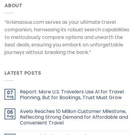
ABOUT
“Arianaoxus.com serves as your ultimate travel
companion, harnessing its robust search capabilities
to meticulously compare options and unearth the
best deals, ensuring you embark on unforgettable
journeys without breaking the bank.”
LATEST POSTS
Report: More U.S. Travelers Use AI for Travel
07
Aug
Planning, But for Bookings, Trust Must Grow
Avelo Reaches 10 Million Customer Milestone,
06
Aug
Reflecting Strong Demand for Affordable and
Convenient Travel