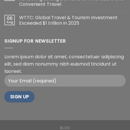
Convenient Travel
WTTC: Global Travel & Tourism Investment
06
Aug
Exceeded $1 trillion in 2025
SIGNUP FOR NEWSLETTER
Lorem ipsum dolor sit amet, consectetuer adipiscing
elit, sed diam nonummy nibh euismod tincidunt ut
laoreet.
BLOG