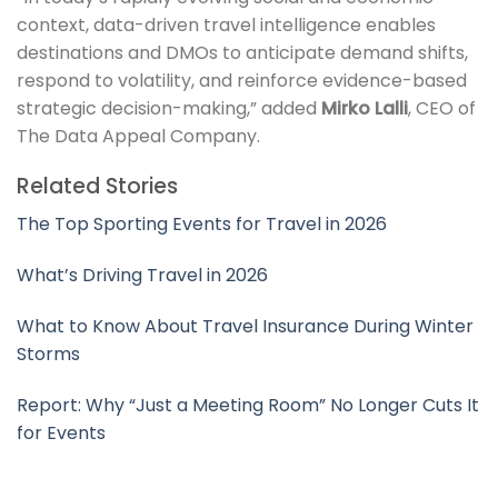
context, data-driven travel intelligence enables
destinations and DMOs to anticipate demand shifts,
respond to volatility, and reinforce evidence-based
strategic decision-making,” added
Mirko Lalli
, CEO of
The Data Appeal Company.
Related Stories
The Top Sporting Events for Travel in 2026
What’s Driving Travel in 2026
What to Know About Travel Insurance During Winter
Storms
Report: Why “Just a Meeting Room” No Longer Cuts It
for Events