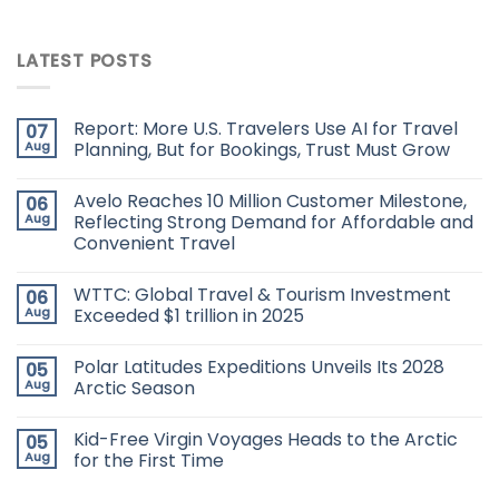
LATEST POSTS
Report: More U.S. Travelers Use AI for Travel
07
Aug
Planning, But for Bookings, Trust Must Grow
Avelo Reaches 10 Million Customer Milestone,
06
Aug
Reflecting Strong Demand for Affordable and
Convenient Travel
WTTC: Global Travel & Tourism Investment
06
Aug
Exceeded $1 trillion in 2025
Polar Latitudes Expeditions Unveils Its 2028
05
Aug
Arctic Season
Kid-Free Virgin Voyages Heads to the Arctic
05
Aug
for the First Time