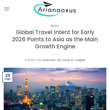
Skip
to
content
BLOG
Global Travel Intent for Early
2026 Points to Asia as the Main
Growth Engine
POSTED ON
JANUARY 28, 2026
BY
ADMIN
28
Jan