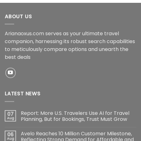
ABOUT US
Arianaoxus.com serves as your ultimate travel
companion, harnessing its robust search capabilities
to meticulously compare options and unearth the
best deals
LATEST NEWS
Report: More U.S. Travelers Use AI for Travel
07
Aug
Planning, But for Bookings, Trust Must Grow
Avelo Reaches 10 Million Customer Milestone,
06
Aug
Reflecting Strong Demand for Affordable and