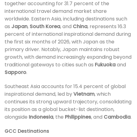
together accounting for 31.7 percent of the
international travel demand market share
worldwide. Eastern Asia, including destinations such
as
Japan
,
South Korea
, and
China
, represents 16.3
percent of international inspirational demand during
the first six months of 2026, with Japan as the
primary driver. Notably, Japan maintains robust
growth, with demand increasingly expanding beyond
traditional gateways to cities such as
Fukuoka
and
Sapporo
.
Southeast Asia accounts for 15.4 percent of global
inspirational demand, led by
Vietnam
, which
continues its strong upward trajectory, consolidating
its position as a global bucket-list destination,
alongside
Indonesia
, the
Philippines
, and
Cambodia
.
GCC Destinations