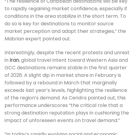
“The resilience of Caribbean destinations will be key
to rapidly regaining market confidence, especially if
conditions in the area stabilize in the short term. To
do so is key for destinations to monitor source
market perception and adapt their strategies,” the
Mabrian expert pointed out.
Interestingly, despite the recent protests and unrest
in
Iran
, global travel intent toward Western Asia and
GCC destinations remains stable in the first quarter
of 2026. A slight dip in market share in February is
followed by a rebound in March that marginally
exceeds last year’s levels, highlighting the resilience
of the region’s demand. As Cendra pointed out, this
performance underscores “the critical role that a
strong destination reputation plays in cushioning the
impact of unforeseen events on travel demand.”
“In today’s rapidly evolving social and economic