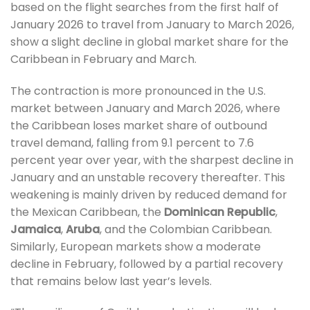
based on the flight searches from the first half of
January 2026 to travel from January to March 2026,
show a slight decline in global market share for the
Caribbean in February and March.
The contraction is more pronounced in the U.S.
market between January and March 2026, where
the Caribbean loses market share of outbound
travel demand, falling from 9.1 percent to 7.6
percent year over year, with the sharpest decline in
January and an unstable recovery thereafter. This
weakening is mainly driven by reduced demand for
the Mexican Caribbean, the
Dominican Republic
,
Jamaica
,
Aruba
, and the Colombian Caribbean.
Similarly, European markets show a moderate
decline in February, followed by a partial recovery
that remains below last year’s levels.