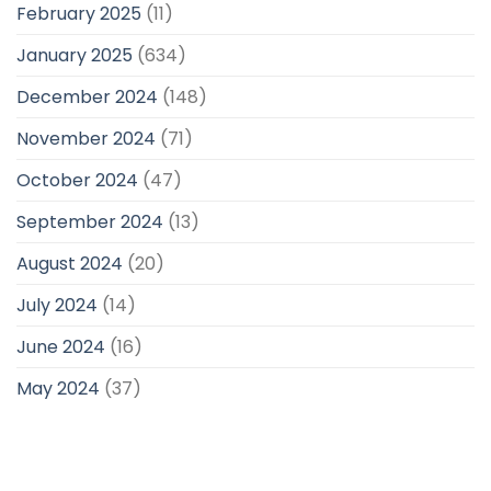
February 2025
(11)
January 2025
(634)
December 2024
(148)
November 2024
(71)
October 2024
(47)
September 2024
(13)
August 2024
(20)
July 2024
(14)
June 2024
(16)
May 2024
(37)