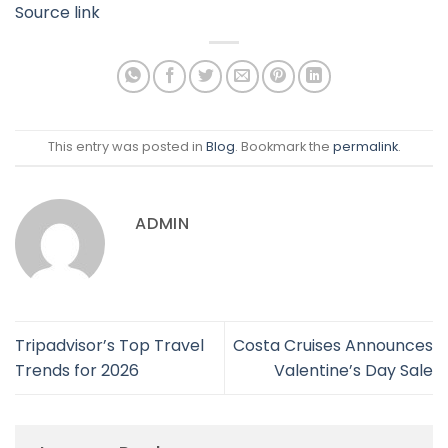
Source link
This entry was posted in
Blog
. Bookmark the
permalink
.
ADMIN
Tripadvisor’s Top Travel
Costa Cruises Announces
Trends for 2026
Valentine’s Day Sale