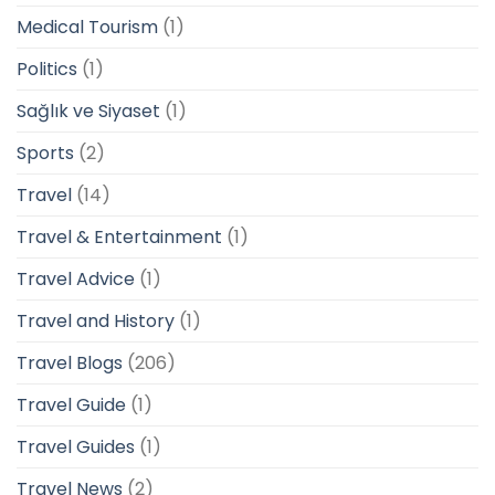
Medical Tourism
(1)
Politics
(1)
Sağlık ve Siyaset
(1)
Sports
(2)
Travel
(14)
Travel & Entertainment
(1)
Travel Advice
(1)
Travel and History
(1)
Travel Blogs
(206)
Travel Guide
(1)
Travel Guides
(1)
Travel News
(2)