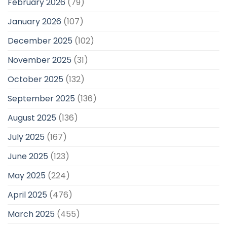
February 2026
(79)
January 2026
(107)
December 2025
(102)
November 2025
(31)
October 2025
(132)
September 2025
(136)
August 2025
(136)
July 2025
(167)
June 2025
(123)
May 2025
(224)
April 2025
(476)
March 2025
(455)