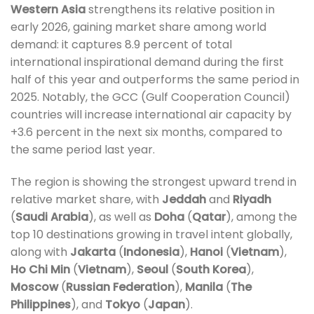
Western Asia
strengthens its relative position in
early 2026, gaining market share among world
demand: it captures 8.9 percent of total
international inspirational demand during the first
half of this year and outperforms the same period in
2025. Notably, the GCC (Gulf Cooperation Council)
countries will increase international air capacity by
+3.6 percent in the next six months, compared to
the same period last year.
The region is showing the strongest upward trend in
relative market share, with
Jeddah
and
Riyadh
(
Saudi Arabia
), as well as
Doha
(
Qatar
), among the
top 10 destinations growing in travel intent globally,
along with
Jakarta
(
Indonesia
),
Hanoi
(
Vietnam
),
Ho Chi Min
(
Vietnam
),
Seoul
(
South Korea
),
Moscow
(
Russian Federation
),
Manila
(
The
Philippines
), and
Tokyo
(
Japan
).