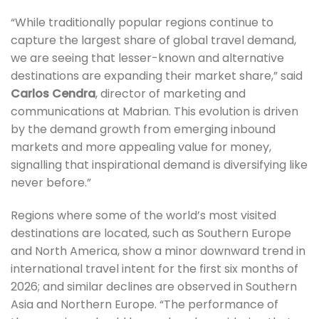
“While traditionally popular regions continue to
capture the largest share of global travel demand,
we are seeing that lesser-known and alternative
destinations are expanding their market share,” said
Carlos Cendra
, director of marketing and
communications at Mabrian. This evolution is driven
by the demand growth from emerging inbound
markets and more appealing value for money,
signalling that inspirational demand is diversifying like
never before.”
Regions where some of the world’s most visited
destinations are located, such as Southern Europe
and North America, show a minor downward trend in
international travel intent for the first six months of
2026; and similar declines are observed in Southern
Asia and Northern Europe.
“The performance of