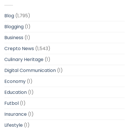
Blog
(1,795)
Blogging
(1)
Business
(1)
Crepto News
(1,543)
Culinary Heritage
(1)
Digital Communication
(1)
Economy
(1)
Education
(1)
Futbol
(1)
Insurance
(1)
Lifestyle
(1)