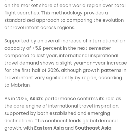
on the market share of each world region over total
flight searches. This methodology provides a
standardized approach to comparing the evolution
of travel intent across regions.
Supported by an overall increase of international air
capacity of +5.9 percent in the next semester
compared to last year, international inspirational
travel demand shows a slight year-on-year increase
for the first half of 2026, although growth patterns in
travel intent vary significantly by region, according
to Mabrian.
As in 2025,
Asia
’s performance confirms its role as
the core engine of international travel inspiration,
supported by both established and emerging
destinations. This continent leads global demand
growth, with
Eastern Asia
and
Southeast Asia