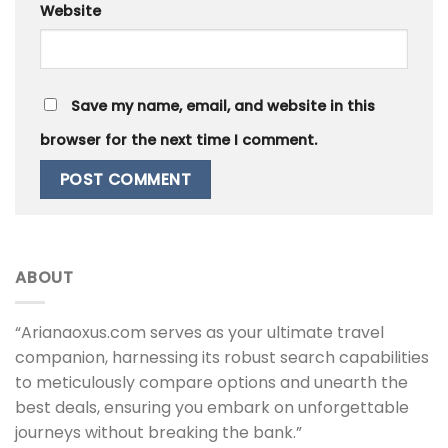
Website
Save my name, email, and website in this
browser for the next time I comment.
ABOUT
“Arianaoxus.com serves as your ultimate travel
companion, harnessing its robust search capabilities
to meticulously compare options and unearth the
best deals, ensuring you embark on unforgettable
journeys without breaking the bank.”