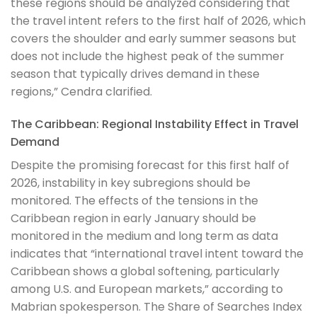
these regions should be analyzed considering that
the travel intent refers to the first half of 2026, which
covers the shoulder and early summer seasons but
does not include the highest peak of the summer
season that typically drives demand in these
regions,” Cendra clarified.
The Caribbean: Regional Instability Effect in Travel
Demand
Despite the promising forecast for this first half of
2026, instability in key subregions should be
monitored. The effects of the tensions in the
Caribbean region in early January should be
monitored in the medium and long term as data
indicates that “international travel intent toward the
Caribbean shows a global softening, particularly
among U.S. and European markets,”
according to
Mabrian spokesperson. The Share of Searches Index