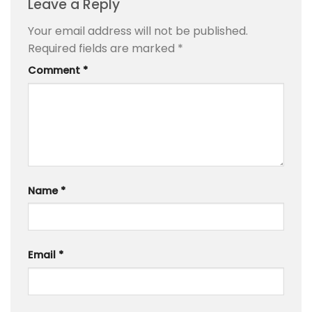
Leave a Reply
Your email address will not be published.
Required fields are marked
*
Comment
*
Name
*
Email
*