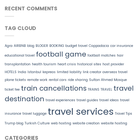
RECENT COMMENTS
TAG CLOUD
Agra
AIRBNB
blog
BLOGER
BOOKING
budget travel
Cappadocia
car insurance
football game
educational travel
football matches
hair
transplantation
health tourism
heart crisis
historical sites
host provider
HOTELS
India
Istanbul
kepreas
limited liability
link creator
overseas travel
plane tickets
remote work
rental cars
ride sharing
Sultan Ahmed Mosque
train cancellations
travel
ticket fee
TRAINS
TRAVEL
destination
travel experiences
travel guides
travel ideas
travel
travel services
insurance
travel luggage
Travel Tips
Trump blog
Turkish Culture
web hosting
website creation
website hosting
CATEGORIES