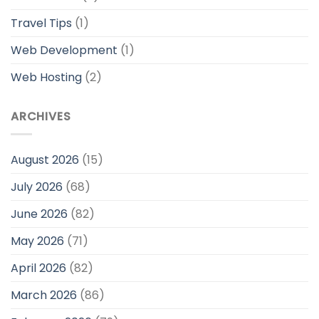
Travel Tips
(1)
Web Development
(1)
Web Hosting
(2)
ARCHIVES
August 2026
(15)
July 2026
(68)
June 2026
(82)
May 2026
(71)
April 2026
(82)
March 2026
(86)