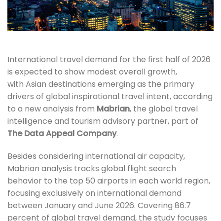
International travel demand for the first half of 2026
is expected to show modest overall growth,
with Asian destinations emerging as the primary
drivers of global inspirational travel intent, according
to a new analysis from
Mabrian
, the global travel
intelligence and tourism advisory partner, part of
The Data Appeal Company
.
Besides considering international air capacity,
Mabrian analysis tracks global flight search
behavior to the top 50 airports in each world region,
focusing exclusively on international demand
between January and June 2026. Covering 86.7
percent of global travel demand, the study focuses