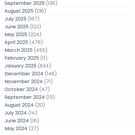
September 2025
(136)
August 2025
(136)
July 2025
(167)
June 2025
(123)
May 2025
(224)
April 2025
(476)
March 2025
(455)
February 2025
(11)
January 2025
(634)
December 2024
(148)
November 2024
(71)
October 2024
(47)
September 2024
(13)
August 2024
(20)
July 2024
(14)
June 2024
(16)
May 2024
(37)