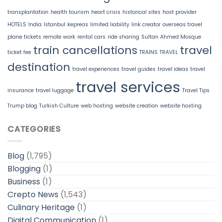
transplantation
health tourism
heart crisis
historical sites
host provider
HOTELS
India
Istanbul
kepreas
limited liability
link creator
overseas travel
plane tickets
remote work
rental cars
ride sharing
Sultan Ahmed Mosque
train cancellations
travel
ticket fee
TRAINS
TRAVEL
destination
travel experiences
travel guides
travel ideas
travel
travel services
insurance
travel luggage
Travel Tips
Trump blog
Turkish Culture
web hosting
website creation
website hosting
CATEGORIES
Blog
(1,795)
Blogging
(1)
Business
(1)
Crepto News
(1,543)
Culinary Heritage
(1)
Digital Communication
(1)