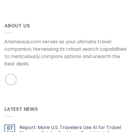
ABOUT US
Arianaoxus.com serves as your ultimate travel
companion, harnessing its robust search capabilities
to meticulously compare options and unearth the
best deals
LATEST NEWS
Report: More U.S. Travelers Use AI for Travel
07
Aug