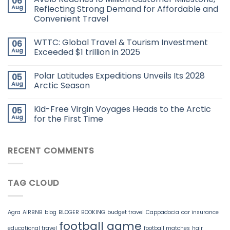
06
Aug
Reflecting Strong Demand for Affordable and
Convenient Travel
WTTC: Global Travel & Tourism Investment
06
Aug
Exceeded $1 trillion in 2025
Polar Latitudes Expeditions Unveils Its 2028
05
Aug
Arctic Season
Kid-Free Virgin Voyages Heads to the Arctic
05
Aug
for the First Time
RECENT COMMENTS
TAG CLOUD
Agra
AIRBNB
blog
BLOGER
BOOKING
budget travel
Cappadocia
car insurance
football game
educational travel
football matches
hair