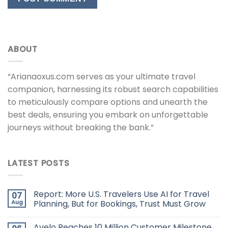
ABOUT
“Arianaoxus.com serves as your ultimate travel
companion, harnessing its robust search capabilities
to meticulously compare options and unearth the
best deals, ensuring you embark on unforgettable
journeys without breaking the bank.”
LATEST POSTS
Report: More U.S. Travelers Use AI for Travel
07
Aug
Planning, But for Bookings, Trust Must Grow
Avelo Reaches 10 Million Customer Milestone,