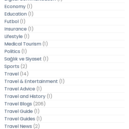
Economy
(1)
Education
(1)
Futbol
(1)
Insurance
(1)
Lifestyle
(1)
Medical Tourism
(1)
Politics
(1)
Sağlık ve Siyaset
(1)
Sports
(2)
Travel
(14)
Travel & Entertainment
(1)
Travel Advice
(1)
Travel and History
(1)
Travel Blogs
(206)
Travel Guide
(1)
Travel Guides
(1)
Travel News
(2)