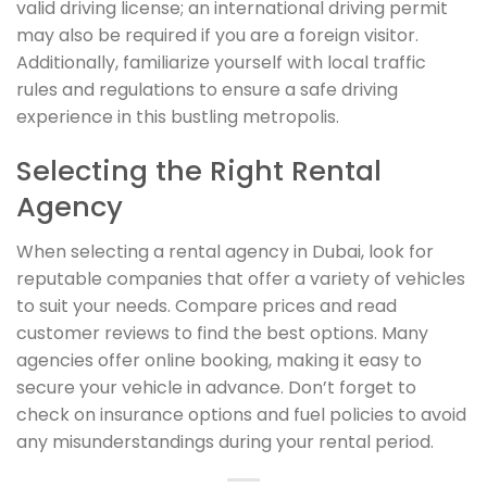
valid driving license; an international driving permit
may also be required if you are a foreign visitor.
Additionally, familiarize yourself with local traffic
rules and regulations to ensure a safe driving
experience in this bustling metropolis.
Selecting the Right Rental
Agency
When selecting a rental agency in Dubai, look for
reputable companies that offer a variety of vehicles
to suit your needs. Compare prices and read
customer reviews to find the best options. Many
agencies offer online booking, making it easy to
secure your vehicle in advance. Don’t forget to
check on insurance options and fuel policies to avoid
any misunderstandings during your rental period.