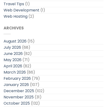
Travel Tips
(1)
Web Development
(1)
Web Hosting
(2)
ARCHIVES
August 2026
(15)
July 2026
(68)
June 2026
(82)
May 2026
(71)
April 2026
(82)
March 2026
(86)
February 2026
(79)
January 2026
(107)
December 2025
(102)
November 2025
(31)
October 2025
(132)