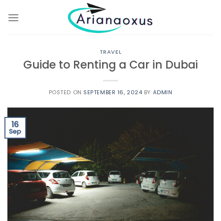
Skip
to
content
TRAVEL
Guide to Renting a Car in Dubai
POSTED ON
SEPTEMBER 16, 2024
BY
ADMIN
16
Sep