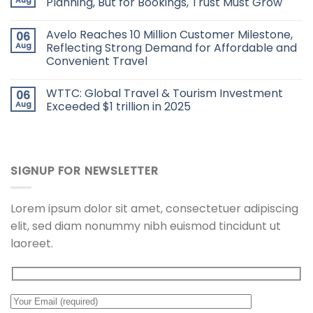
Planning, But for Bookings, Trust Must Grow
Avelo Reaches 10 Million Customer Milestone,
06
Aug
Reflecting Strong Demand for Affordable and
Convenient Travel
WTTC: Global Travel & Tourism Investment
06
Aug
Exceeded $1 trillion in 2025
SIGNUP FOR NEWSLETTER
Lorem ipsum dolor sit amet, consectetuer adipiscing
elit, sed diam nonummy nibh euismod tincidunt ut
laoreet.