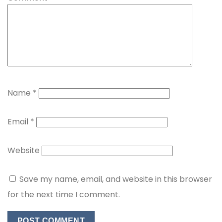
Name
*
Email
*
Website
Save my name, email, and website in this browser
for the next time I comment.