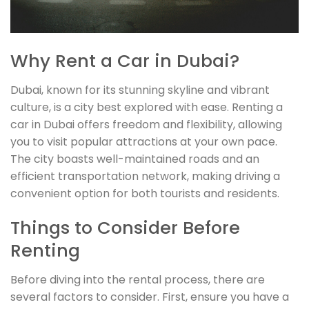
Why Rent a Car in Dubai?
Dubai, known for its stunning skyline and vibrant
culture, is a city best explored with ease. Renting a
car in Dubai offers freedom and flexibility, allowing
you to visit popular attractions at your own pace.
The city boasts well-maintained roads and an
efficient transportation network, making driving a
convenient option for both tourists and residents.
Things to Consider Before
Renting
Before diving into the rental process, there are
several factors to consider. First, ensure you have a