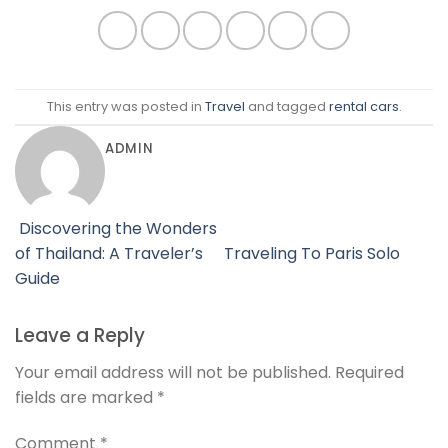
This entry was posted in
Travel
and tagged
rental cars
.
ADMIN
Discovering the Wonders
of Thailand: A Traveler’s
Traveling To Paris Solo
Guide
Leave a Reply
Your email address will not be published.
Required
fields are marked
*
Comment
*