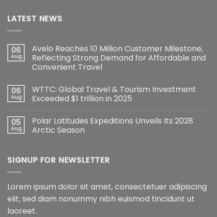
LATEST NEWS
Avelo Reaches 10 Million Customer Milestone,
06
Aug
Reflecting Strong Demand for Affordable and
Convenient Travel
WTTC: Global Travel & Tourism Investment
06
Aug
Exceeded $1 trillion in 2025
Polar Latitudes Expeditions Unveils Its 2028
05
Aug
Arctic Season
SIGNUP FOR NEWSLETTER
Lorem ipsum dolor sit amet, consectetuer adipiscing
elit, sed diam nonummy nibh euismod tincidunt ut
laoreet.