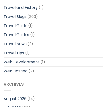
Travel and History
(1)
Travel Blogs
(206)
Travel Guide
(1)
Travel Guides
(1)
Travel News
(2)
Travel Tips
(1)
Web Development
(1)
Web Hosting
(2)
ARCHIVES
August 2026
(14)