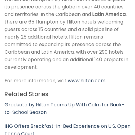
its presence across the globe in over 40 countries
and territories. In the Caribbean and
Latin America
,
there are 65 Hampton by Hilton hotels welcoming
guests across 15 countries and a solid pipeline of
nearly 25 additional hotels. Hilton remains
committed to expanding its presence across the
Caribbean and Latin America, with over 290 hotels
currently operating and an additional 140 projects in
development.
For more information, visit
www.hilton.com
.
Related Stories
Graduate by Hilton Teams Up With Calm for Back-
to-School Season
IHG Offers Breakfast-in-Bed Experience on U.S. Open
Tennis Court