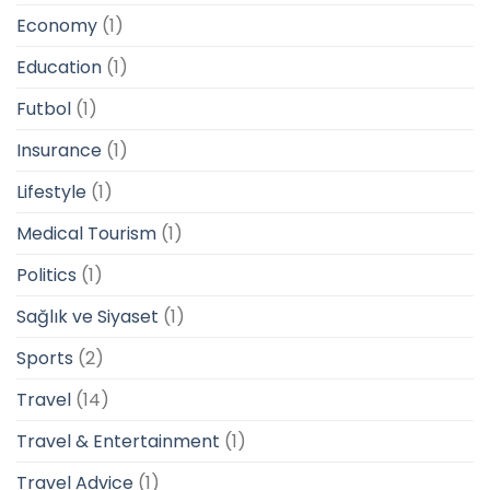
Economy
(1)
Education
(1)
Futbol
(1)
Insurance
(1)
Lifestyle
(1)
Medical Tourism
(1)
Politics
(1)
Sağlık ve Siyaset
(1)
Sports
(2)
Travel
(14)
Travel & Entertainment
(1)
Travel Advice
(1)