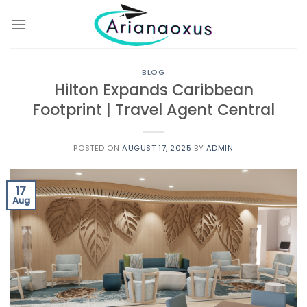
Skip
to
content
BLOG
Hilton Expands Caribbean
Footprint | Travel Agent Central
POSTED ON
AUGUST 17, 2025
BY
ADMIN
17
Aug