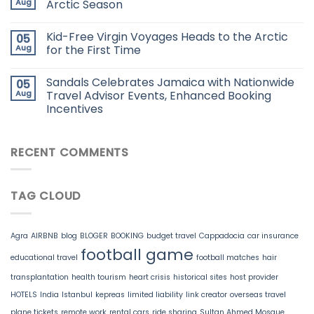
Aug
Arctic Season
Kid-Free Virgin Voyages Heads to the Arctic
05
Aug
for the First Time
Sandals Celebrates Jamaica with Nationwide
05
Aug
Travel Advisor Events, Enhanced Booking
Incentives
RECENT COMMENTS
TAG CLOUD
Agra
AIRBNB
blog
BLOGER
BOOKING
budget travel
Cappadocia
car insurance
football game
educational travel
football matches
hair
transplantation
health tourism
heart crisis
historical sites
host provider
HOTELS
India
Istanbul
kepreas
limited liability
link creator
overseas travel
plane tickets
remote work
rental cars
ride sharing
Sultan Ahmed Mosque