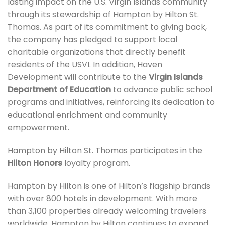
lasting impact on the U.S. Virgin Islands community
through its stewardship of Hampton by Hilton St.
Thomas. As part of its commitment to giving back,
the company has pledged to support local
charitable organizations that directly benefit
residents of the USVI. In addition, Haven
Development will contribute to the
Virgin Islands
Department of Education
to advance public school
programs and initiatives, reinforcing its dedication to
educational enrichment and community
empowerment.
Hampton by Hilton St. Thomas participates in the
Hilton Honors
loyalty program.
Hampton by Hilton is one of Hilton’s flagship brands
with over 800 hotels in development. With more
than 3,100 properties already welcoming travelers
worldwide, Hampton by Hilton continues to expand