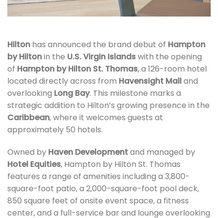
Hilton
has announced the brand debut of
Hampton
by Hilton
in the
U.S. Virgin Islands
with the opening
of
Hampton by Hilton St. Thomas
, a 126-room hotel
located directly across from
Havensight Mall
and
overlooking
Long Bay
. This milestone marks a
strategic addition to Hilton’s growing presence in the
Caribbean
, where it welcomes guests at
approximately 50 hotels.
Owned by
Haven Development
and managed by
Hotel Equities
, Hampton by Hilton St. Thomas
features a range of amenities including a 3,800-
square-foot patio, a 2,000-square-foot pool deck,
850 square feet of onsite event space, a fitness
center, and a full-service bar and lounge overlooking