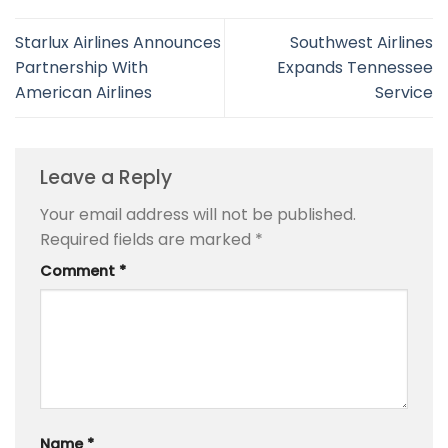
Starlux Airlines Announces
Southwest Airlines
Partnership With
Expands Tennessee
American Airlines
Service
Leave a Reply
Your email address will not be published.
Required fields are marked
*
Comment
*
Name
*