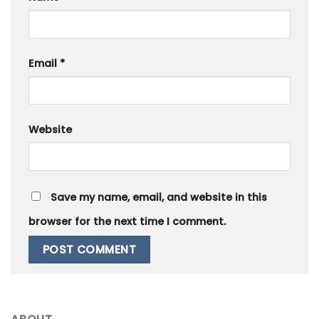
Email
*
Website
Save my name, email, and website in this
browser for the next time I comment.