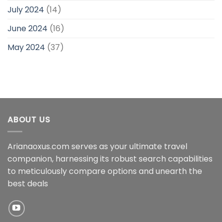
July 2024
(14)
June 2024
(16)
May 2024
(37)
ABOUT US
Arianaoxus.com serves as your ultimate travel
companion, harnessing its robust search capabilities
to meticulously compare options and unearth the
best deals