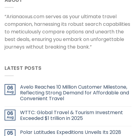
ABOUT
“Arianaoxus.com serves as your ultimate travel
companion, harnessing its robust search capabilities
to meticulously compare options and unearth the
best deals, ensuring you embark on unforgettable
journeys without breaking the bank.”
LATEST POSTS
Avelo Reaches 10 Million Customer Milestone,
06
Aug
Reflecting Strong Demand for Affordable and
Convenient Travel
WTTC: Global Travel & Tourism Investment
06
Aug
Exceeded $1 trillion in 2025
Polar Latitudes Expeditions Unveils Its 2028
05