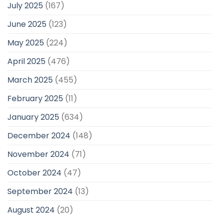
July 2025
(167)
June 2025
(123)
May 2025
(224)
April 2025
(476)
March 2025
(455)
February 2025
(11)
January 2025
(634)
December 2024
(148)
November 2024
(71)
October 2024
(47)
September 2024
(13)
August 2024
(20)