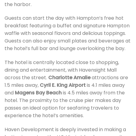
the harbor.
Guests can start the day with Hampton’s free hot
breakfast featuring a buffet and signature Hampton
waffle with seasonal flavors and delicious toppings.
Guests can also enjoy small plates and beverages at
the hotel’s full bar and lounge overlooking the bay.
The hotel is centrally located close to shopping,
dining and entertainment, with Havensight Mall
across the street.
Charlotte Amalie
attractions are
1.5 miles away,
Cyril E. King Airport
is 4.1 miles away
and
Magens Bay Beach
is 4.5 miles away from the
hotel. The proximity to the cruise pier makes day
passes an ideal option for seafaring travelers to
experience the hotel’s amenities.
Haven Development is deeply invested in making a