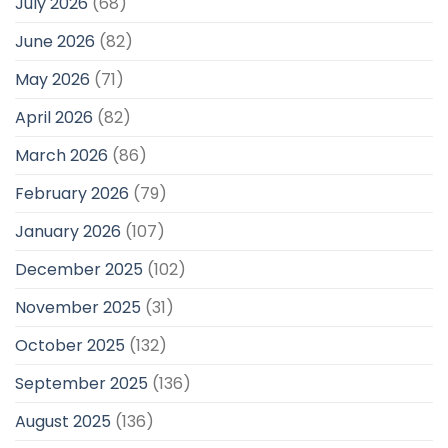
July 2026
(68)
June 2026
(82)
May 2026
(71)
April 2026
(82)
March 2026
(86)
February 2026
(79)
January 2026
(107)
December 2025
(102)
November 2025
(31)
October 2025
(132)
September 2025
(136)
August 2025
(136)