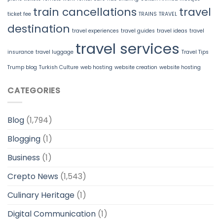
train cancellations
travel
ticket fee
TRAINS
TRAVEL
destination
travel experiences
travel guides
travel ideas
travel
travel services
insurance
travel luggage
Travel Tips
Trump blog
Turkish Culture
web hosting
website creation
website hosting
CATEGORIES
Blog
(1,794)
Blogging
(1)
Business
(1)
Crepto News
(1,543)
Culinary Heritage
(1)
Digital Communication
(1)