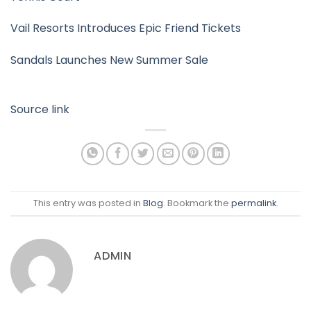
Vail Resorts Introduces Epic Friend Tickets
Sandals Launches New Summer Sale
Source link
This entry was posted in
Blog
. Bookmark the
permalink
.
ADMIN