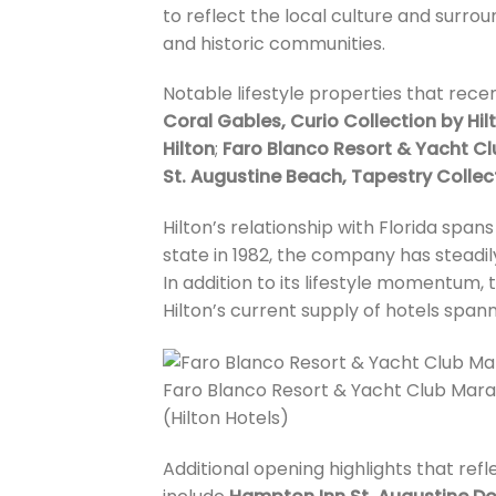
to reflect the local culture and surrou
and historic communities.
Notable lifestyle properties that recen
Coral Gables, Curio Collection by Hil
Hilton
;
Faro Blanco Resort & Yacht Clu
St. Augustine Beach, Tapestry Collect
Hilton’s relationship with Florida span
state in 1982, the company has steadi
In addition to its lifestyle momentum,
Hilton’s current supply of hotels span
Faro Blanco Resort & Yacht Club Marat
(Hilton Hotels)
Additional opening highlights that refl