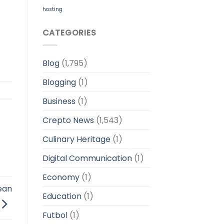
hosting
CATEGORIES
Blog
(1,795)
Blogging
(1)
Business
(1)
Crepto News
(1,543)
Culinary Heritage
(1)
Digital Communication
(1)
Economy
(1)
bean
Education
(1)
Futbol
(1)