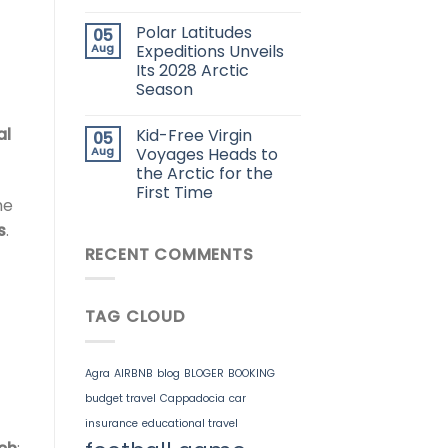
Polar Latitudes
05
Aug
Expeditions Unveils
Its 2028 Arctic
Season
al
Kid-Free Virgin
05
Aug
Voyages Heads to
the Arctic for the
First Time
he
s
.
RECENT COMMENTS
TAG CLOUD
Agra
AIRBNB
blog
BLOGER
BOOKING
budget travel
Cappadocia
car
insurance
educational travel