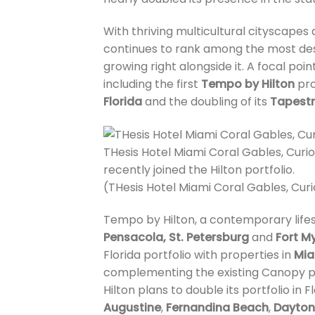
With thriving multicultural cityscapes
continues to rank among the most desi
growing right alongside it. A focal poin
including the first
Tempo by Hilton
pro
Florida
and the doubling of its
Tapestr
THesis Hotel Miami Coral Gables, Curio 
recently joined the Hilton portfolio.
(THesis Hotel Miami Coral Gables, Curi
Tempo by Hilton, a contemporary lifest
Pensacola, St. Petersburg
and
Fort M
Florida portfolio with properties in
Mia
complementing the existing Canopy p
Hilton plans to double its portfolio in
Augustine
,
Fernandina Beach
,
Dayton