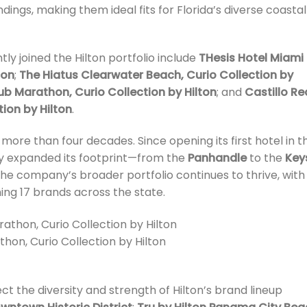
ndings, making them ideal fits for Florida’s diverse coastal
tly joined the Hilton portfolio include
THesis Hotel Miami
ton
;
The Hiatus Clearwater Beach, Curio Collection by
b Marathon, Curio Collection by Hilton
; and
Castillo Re
ion by Hilton
.
s more than four decades. Since opening its first hotel in t
ly expanded its footprint—from the
Panhandle
to the
Key
 the company’s broader portfolio continues to thrive, with
ning 17 brands across the state.
hon, Curio Collection by Hilton
ect the diversity and strength of Hilton’s brand lineup