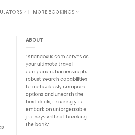
ULATORS​
MORE BOOKINGS
ABOUT
“Arianaoxus.com serves as
your ultimate travel
companion, harnessing its
robust search capabilities
to meticulously compare
options and unearth the
best deals, ensuring you
embark on unforgettable
journeys without breaking
the bank.”
as