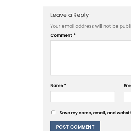
Leave a Reply
Your email address will not be publ
Comment
*
Name
*
Em
Save my name, email, and website