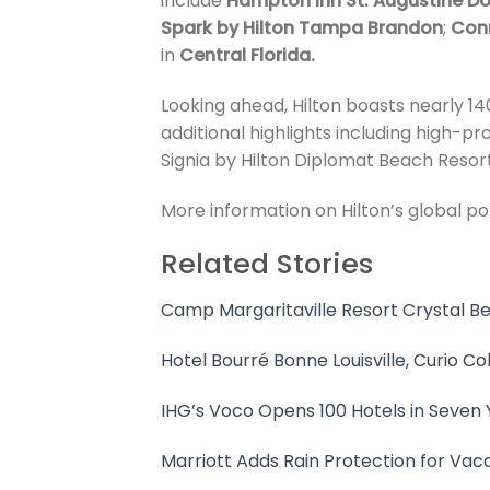
include
Hampton Inn St. Augustine Do
Spark by Hilton Tampa Brandon
;
Con
in
Central Florida.
Looking ahead, Hilton boasts nearly 140
additional highlights including high-p
Signia by Hilton Diplomat Beach Resort
More information on Hilton’s global por
Related Stories
Camp Margaritaville Resort Crystal 
Hotel Bourré Bonne Louisville, Curio Co
IHG’s Voco Opens 100 Hotels in Seven 
Marriott Adds Rain Protection for Vac