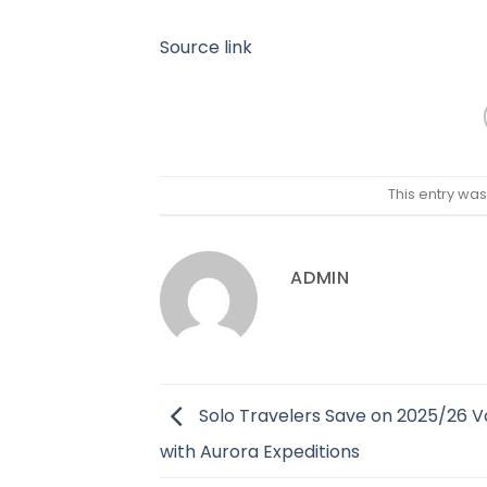
Source link
This entry wa
ADMIN
Solo Travelers Save on 2025/26 
with Aurora Expeditions