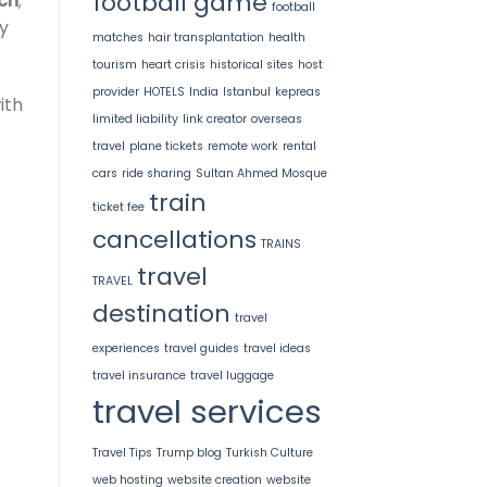
football game
ch
;
football
y
matches
hair transplantation
health
tourism
heart crisis
historical sites
host
provider
HOTELS
India
Istanbul
kepreas
ith
limited liability
link creator
overseas
travel
plane tickets
remote work
rental
cars
ride sharing
Sultan Ahmed Mosque
train
ticket fee
cancellations
TRAINS
travel
TRAVEL
destination
travel
experiences
travel guides
travel ideas
travel insurance
travel luggage
travel services
Travel Tips
Trump blog
Turkish Culture
web hosting
website creation
website