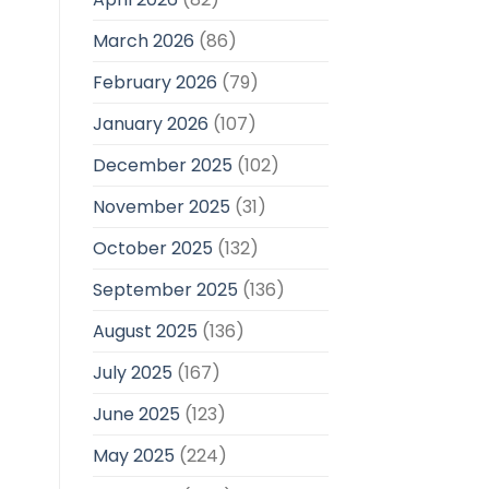
March 2026
(86)
February 2026
(79)
January 2026
(107)
December 2025
(102)
November 2025
(31)
October 2025
(132)
September 2025
(136)
August 2025
(136)
July 2025
(167)
June 2025
(123)
May 2025
(224)