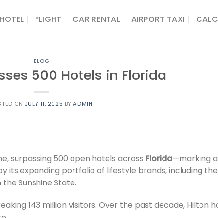
HOTEL
FLIGHT
CAR RENTAL
AIRPORT TAXI
CALC
BLOG
sses 500 Hotels in Florida
STED ON
JULY 11, 2025
BY
ADMIN
ne, surpassing 500 open hotels across
Florida
—marking a
 its expanding portfolio of lifestyle brands, including the
n the Sunshine State.
aking 143 million visitors. Over the past decade, Hilton h
te.