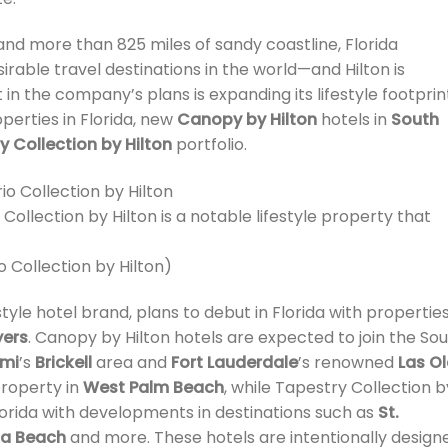
 and more than 825 miles of sandy coastline, Florida
rable travel destinations in the world—and Hilton is
t in the company’s plans is expanding its lifestyle footprin
perties in Florida, new
Canopy by Hilton
hotels in
South
y Collection by Hilton
portfolio.
Collection by Hilton is a notable lifestyle property that
o Collection by Hilton)
yle hotel brand, plans to debut in Florida with properties
yers
. Canopy by Hilton hotels are expected to join the So
mi
’s
Brickell
area and
Fort Lauderdale
’s renowned
Las O
roperty in
West Palm Beach
, while Tapestry Collection b
 Florida with developments in destinations such as
St.
a Beach
and more. These hotels are intentionally design