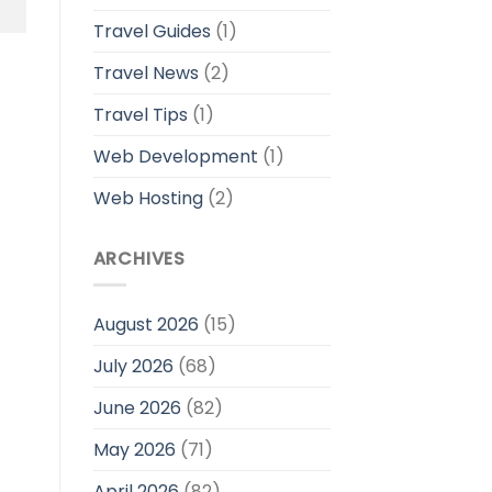
Travel Guides
(1)
Travel News
(2)
Travel Tips
(1)
Web Development
(1)
Web Hosting
(2)
ARCHIVES
August 2026
(15)
July 2026
(68)
June 2026
(82)
May 2026
(71)
April 2026
(82)