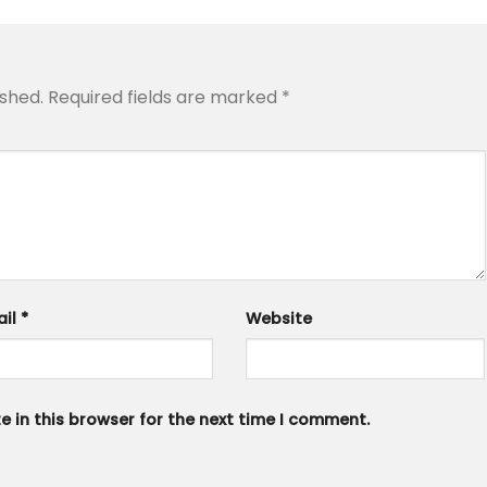
ished.
Required fields are marked
*
ail
*
Website
 in this browser for the next time I comment.