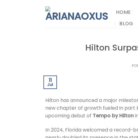
Skip
to
HOME
content
BLOG
Hilton Surpa
PO
11
Jul
Hilton has announced a major milesto
new chapter of growth fueled in part by
upcoming debut of
Tempo by Hilton
i
In 2024, Florida welcomed a record-bre
nearly doubled its presence in the sta