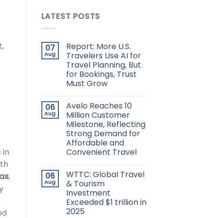
LATEST POSTS
t,
Report: More U.S.
07
Aug
Travelers Use AI for
Travel Planning, But
for Bookings, Trust
Must Grow
Avelo Reaches 10
06
Aug
Million Customer
Milestone, Reflecting
Strong Demand for
Affordable and
 in
Convenient Travel
uth
WTTC: Global Travel
06
las
,
Aug
& Tourism
y
Investment
Exceeded $1 trillion in
2025
ed