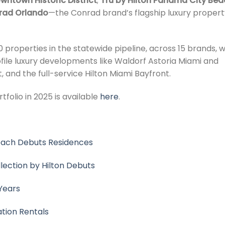
wntown Historic District
;
Tru by Hilton Panama City Bea
rad Orlando
—the Conrad brand’s flagship luxury propert
 properties in the statewide pipeline, across 15 brands, w
rofile luxury developments like Waldorf Astoria Miami and
, and the full-service Hilton Miami Bayfront.
tfolio in 2025 is available
here
.
Beach Debuts Residences
llection by Hilton Debuts
Years
ation Rentals