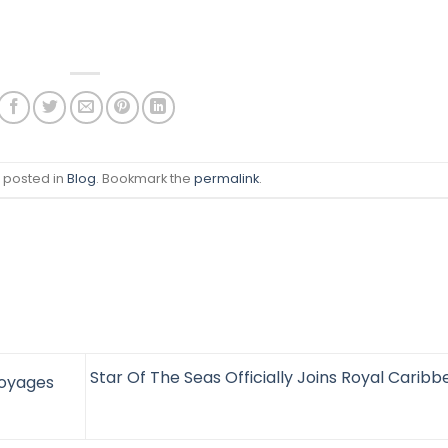
s posted in
Blog
. Bookmark the
permalink
.
Star Of The Seas Officially Joins Royal Carib
Voyages