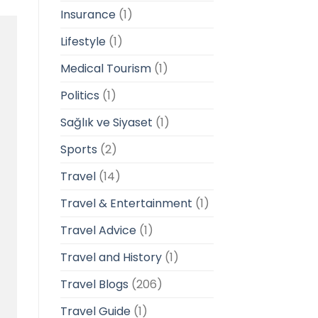
Insurance
(1)
Lifestyle
(1)
Medical Tourism
(1)
Politics
(1)
Sağlık ve Siyaset
(1)
Sports
(2)
Travel
(14)
Travel & Entertainment
(1)
Travel Advice
(1)
Travel and History
(1)
Travel Blogs
(206)
Travel Guide
(1)