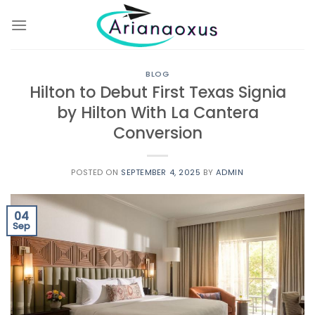
Skip
to
content
BLOG
Hilton to Debut First Texas Signia
by Hilton With La Cantera
Conversion
POSTED ON
SEPTEMBER 4, 2025
BY
ADMIN
04
Sep