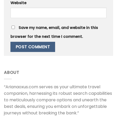
Website
Save my name, email, and website in this
browser for the next time I comment.
ABOUT
“Arianaoxus.com serves as your ultimate travel
companion, harnessing its robust search capabilities
to meticulously compare options and unearth the
best deals, ensuring you embark on unforgettable
journeys without breaking the bank.”