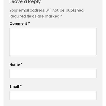
Leave a Reply
Your email address will not be published.
Required fields are marked
*
Comment
*
Name
*
Email
*