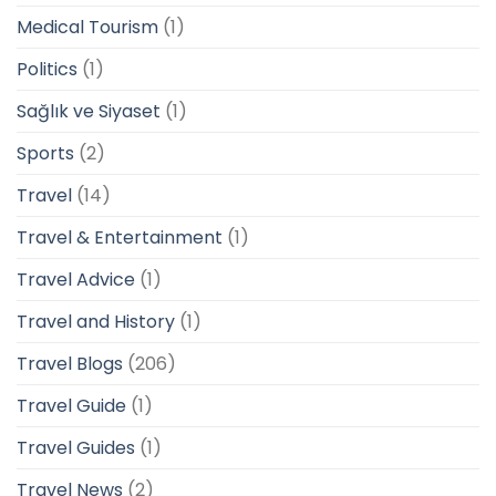
Medical Tourism
(1)
Politics
(1)
Sağlık ve Siyaset
(1)
Sports
(2)
Travel
(14)
Travel & Entertainment
(1)
Travel Advice
(1)
Travel and History
(1)
Travel Blogs
(206)
Travel Guide
(1)
Travel Guides
(1)
Travel News
(2)