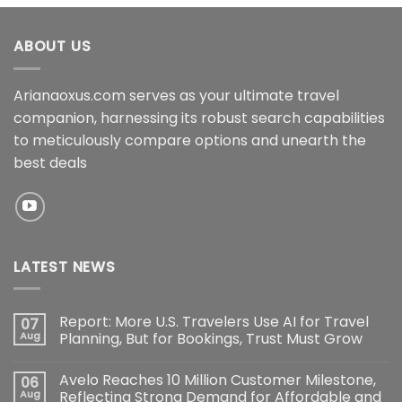
ABOUT US
Arianaoxus.com serves as your ultimate travel
companion, harnessing its robust search capabilities
to meticulously compare options and unearth the
best deals
LATEST NEWS
Report: More U.S. Travelers Use AI for Travel
07
Aug
Planning, But for Bookings, Trust Must Grow
Avelo Reaches 10 Million Customer Milestone,
06
Aug
Reflecting Strong Demand for Affordable and