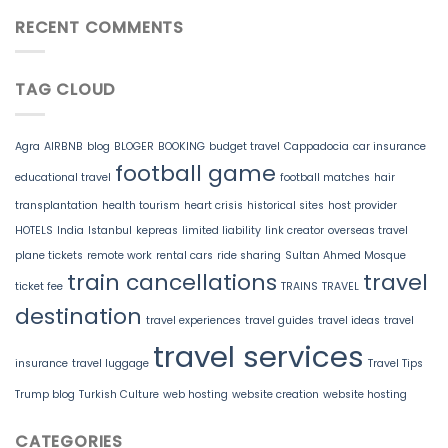
RECENT COMMENTS
TAG CLOUD
Agra
AIRBNB
blog
BLOGER
BOOKING
budget travel
Cappadocia
car insurance
football game
educational travel
football matches
hair
transplantation
health tourism
heart crisis
historical sites
host provider
HOTELS
India
Istanbul
kepreas
limited liability
link creator
overseas travel
plane tickets
remote work
rental cars
ride sharing
Sultan Ahmed Mosque
train cancellations
travel
ticket fee
TRAINS
TRAVEL
destination
travel experiences
travel guides
travel ideas
travel
travel services
insurance
travel luggage
Travel Tips
Trump blog
Turkish Culture
web hosting
website creation
website hosting
CATEGORIES