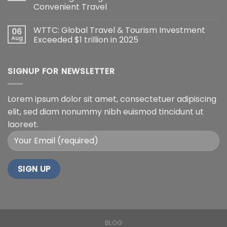
Convenient Travel
WTTC: Global Travel & Tourism Investment
06
Aug
Exceeded $1 trillion in 2025
SIGNUP FOR NEWSLETTER
Lorem ipsum dolor sit amet, consectetuer adipiscing
elit, sed diam nonummy nibh euismod tincidunt ut
laoreet.
BLOG