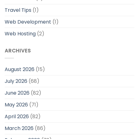
Travel Tips
(1)
Web Development
(1)
Web Hosting
(2)
ARCHIVES
August 2026
(15)
July 2026
(68)
June 2026
(82)
May 2026
(71)
April 2026
(82)
March 2026
(86)