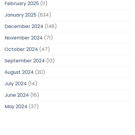
February 2025
(11)
January 2025
(634)
December 2024
(148)
November 2024
(71)
October 2024
(47)
September 2024
(13)
August 2024
(20)
July 2024
(14)
June 2024
(16)
May 2024
(37)