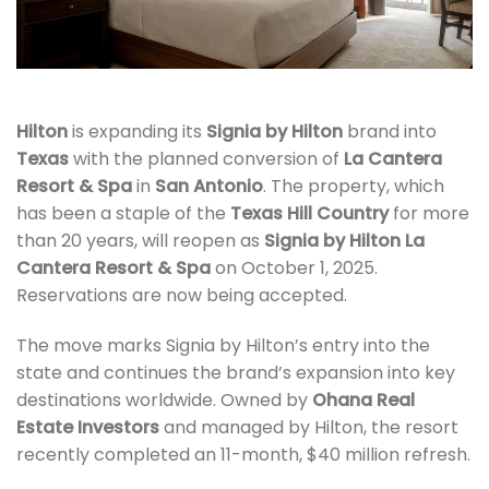
Hilton
is expanding its
Signia by Hilton
brand into
Texas
with the planned conversion of
La Cantera
Resort & Spa
in
San Antonio
. The property, which
has been a staple of the
Texas Hill Country
for more
than 20 years, will reopen as
Signia by Hilton La
Cantera Resort & Spa
on October 1, 2025.
Reservations are now being accepted.
The move marks Signia by Hilton’s entry into the
state and continues the brand’s expansion into key
destinations worldwide. Owned by
Ohana Real
Estate Investors
and managed by Hilton, the resort
recently completed an 11-month, $40 million refresh.