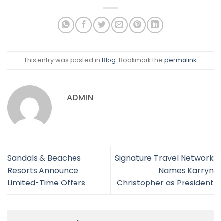
This entry was posted in
Blog
. Bookmark the
permalink
.
ADMIN
Sandals & Beaches
Signature Travel Network
Resorts Announce
Names Karryn
Limited-Time Offers
Christopher as President