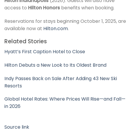
Hilton Indianapolis
(2026). Guests will also have
access to
Hilton Honors
benefits when booking.
Reservations for stays beginning October 1, 2025, are
available now at
Hilton.com
.
Related Stories
Hyatt’s First Caption Hotel to Close
Hilton Debuts a New Look to Its Oldest Brand
Indy Passes Back on Sale After Adding 43 New Ski
Resorts
Global Hotel Rates: Where Prices Will Rise—and Fall—
in 2026
Source link