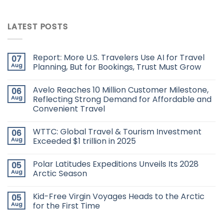
LATEST POSTS
Report: More U.S. Travelers Use AI for Travel
07
Aug
Planning, But for Bookings, Trust Must Grow
Avelo Reaches 10 Million Customer Milestone,
06
Aug
Reflecting Strong Demand for Affordable and
Convenient Travel
WTTC: Global Travel & Tourism Investment
06
Aug
Exceeded $1 trillion in 2025
Polar Latitudes Expeditions Unveils Its 2028
05
Aug
Arctic Season
Kid-Free Virgin Voyages Heads to the Arctic
05
Aug
for the First Time