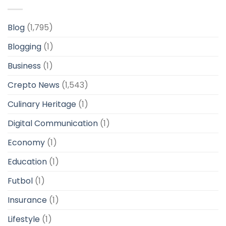
Blog
(1,795)
Blogging
(1)
Business
(1)
Crepto News
(1,543)
Culinary Heritage
(1)
Digital Communication
(1)
Economy
(1)
Education
(1)
Futbol
(1)
Insurance
(1)
Lifestyle
(1)