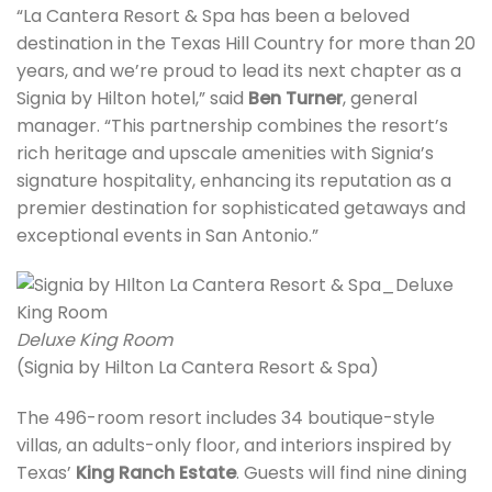
“La Cantera Resort & Spa has been a beloved
destination in the Texas Hill Country for more than 20
years, and we’re proud to lead its next chapter as a
Signia by Hilton hotel,” said
Ben Turner
, general
manager. “This partnership combines the resort’s
rich heritage and upscale amenities with Signia’s
signature hospitality, enhancing its reputation as a
premier destination for sophisticated getaways and
exceptional events in San Antonio.”
Deluxe King Room
(Signia by Hilton La Cantera Resort & Spa)
The 496-room resort includes 34 boutique-style
villas, an adults-only floor, and interiors inspired by
Texas’
King Ranch Estate
. Guests will find nine dining