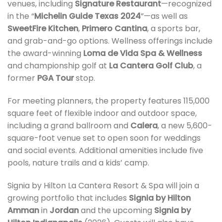
venues, including
Signature Restaurant
—recognized
in the “
Michelin Guide Texas 2024
”—as well as
SweetFire Kitchen
,
Primero Cantina
, a sports bar,
and grab-and-go options. Wellness offerings include
the award-winning
Loma de Vida Spa & Wellness
and championship golf at
La Cantera Golf Club
, a
former
PGA Tour
stop.
For meeting planners, the property features 115,000
square feet of flexible indoor and outdoor space,
including a grand ballroom and
Calera
, a new 5,600-
square-foot venue set to open soon for weddings
and social events. Additional amenities include five
pools, nature trails and a kids’ camp.
Signia by Hilton La Cantera Resort & Spa will join a
growing portfolio that includes
Signia by Hilton
Amman
in
Jordan
and the upcoming
Signia by