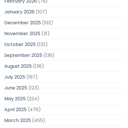
February 2026
(79)
January 2026
(107)
December 2025
(102)
November 2025
(31)
October 2025
(132)
September 2025
(136)
August 2025
(136)
July 2025
(167)
June 2025
(123)
May 2025
(224)
April 2025
(476)
March 2025
(455)