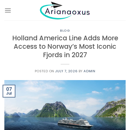
Skip
to
content
BLOG
Holland America Line Adds More
Access to Norway’s Most Iconic
Fjords in 2027
POSTED ON
JULY 7, 2026
BY
ADMIN
07
Jul