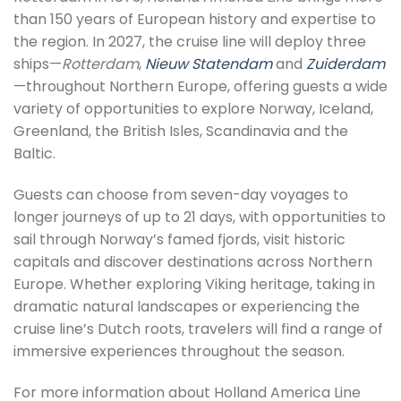
than 150 years of European history and expertise to
the region. In 2027, the cruise line will deploy three
ships—
Rotterdam
,
Nieuw Statendam
and
Zuiderdam
—throughout Northern Europe, offering guests a wide
variety of opportunities to explore Norway, Iceland,
Greenland, the British Isles, Scandinavia and the
Baltic.
Guests can choose from seven-day voyages to
longer journeys of up to 21 days, with opportunities to
sail through Norway’s famed fjords, visit historic
capitals and discover destinations across Northern
Europe. Whether exploring Viking heritage, taking in
dramatic natural landscapes or experiencing the
cruise line’s Dutch roots, travelers will find a range of
immersive experiences throughout the season.
For more information about Holland America Line