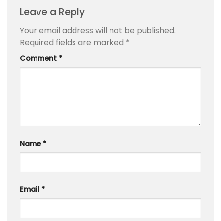
Leave a Reply
Your email address will not be published.
Required fields are marked
*
Comment
*
Name
*
Email
*