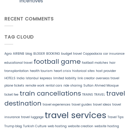
Incentives
RECENT COMMENTS
TAG CLOUD
Agra
AIRBNB
blog
BLOGER
BOOKING
budget travel
Cappadocia
car insurance
football game
educational travel
football matches
hair
transplantation
health tourism
heart crisis
historical sites
host provider
HOTELS
India
Istanbul
kepreas
limited liability
link creator
overseas travel
plane tickets
remote work
rental cars
ride sharing
Sultan Ahmed Mosque
train cancellations
travel
ticket fee
TRAINS
TRAVEL
destination
travel experiences
travel guides
travel ideas
travel
travel services
insurance
travel luggage
Travel Tips
Trump blog
Turkish Culture
web hosting
website creation
website hosting