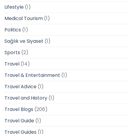
Lifestyle
(1)
Medical Tourism
(1)
Politics
(1)
Sağlık ve Siyaset
(1)
Sports
(2)
Travel
(14)
Travel & Entertainment
(1)
Travel Advice
(1)
Travel and History
(1)
Travel Blogs
(206)
Travel Guide
(1)
Travel Guides
(1)