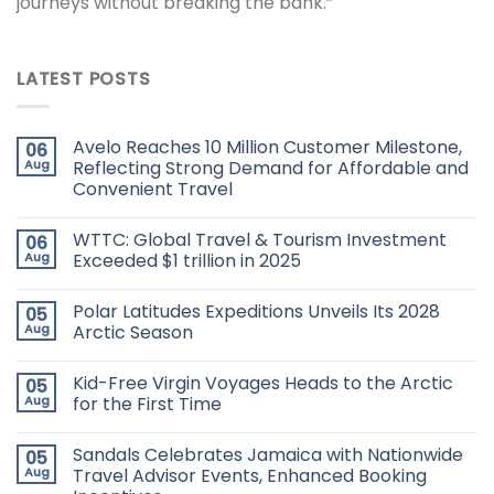
journeys without breaking the bank.”
LATEST POSTS
Avelo Reaches 10 Million Customer Milestone,
06
Aug
Reflecting Strong Demand for Affordable and
Convenient Travel
WTTC: Global Travel & Tourism Investment
06
Aug
Exceeded $1 trillion in 2025
Polar Latitudes Expeditions Unveils Its 2028
05
Aug
Arctic Season
Kid-Free Virgin Voyages Heads to the Arctic
05
Aug
for the First Time
Sandals Celebrates Jamaica with Nationwide
05
Aug
Travel Advisor Events, Enhanced Booking