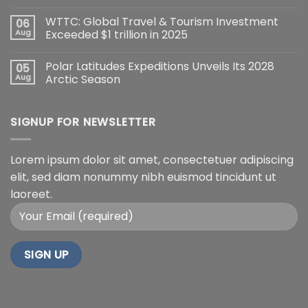
WTTC: Global Travel & Tourism Investment
06
Aug
Exceeded $1 trillion in 2025
Polar Latitudes Expeditions Unveils Its 2028
05
Aug
Arctic Season
SIGNUP FOR NEWSLETTER
Lorem ipsum dolor sit amet, consectetuer adipiscing
elit, sed diam nonummy nibh euismod tincidunt ut
laoreet.