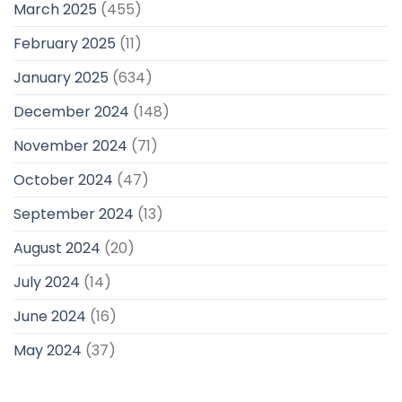
March 2025
(455)
February 2025
(11)
January 2025
(634)
December 2024
(148)
November 2024
(71)
October 2024
(47)
September 2024
(13)
August 2024
(20)
July 2024
(14)
June 2024
(16)
May 2024
(37)