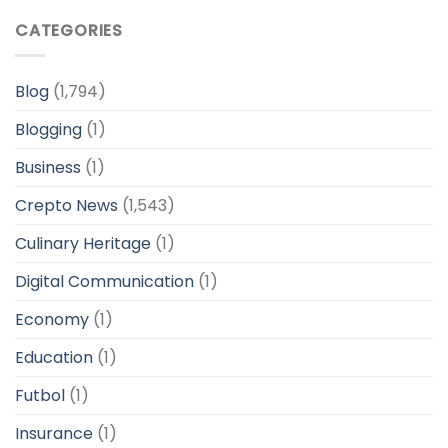
CATEGORIES
Blog
(1,794)
Blogging
(1)
Business
(1)
Crepto News
(1,543)
Culinary Heritage
(1)
Digital Communication
(1)
Economy
(1)
Education
(1)
Futbol
(1)
Insurance
(1)