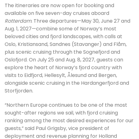
The itineraries are now open for booking and
available on five seven-day cruises aboard
Rotterdam
. Three departures—May 30, June 27 and
Aug. 1, 2027—combine some of Norway’s most
beloved cities and fjord landscapes, with calls at
Oslo, Kristiansand, Sandnes (Stavanger) and Flåm,
plus scenic cruising through the Sognefjord and
Oslofjord. On July 25 and Aug. 8, 2027, guests can
explore the heart of Norway’s fjord country with
visits to Eidfjord, Hellesylt, Ålesund and Bergen,
alongside scenic cruising in the Hardangerfjord and
Storfjorden.
“Northern Europe continues to be one of the most
sought-after regions we sail, with fjord cruising
ranking among the most desired experiences for our
guests,” said Paul Grigsby, vice president of
deployment and revenue planning for Holland