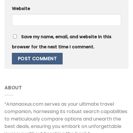
Website
Save my name, email, and website in this
browser for the next time I comment.
ABOUT
“Arianaoxus.com serves as your ultimate travel
companion, harnessing its robust search capabilities
to meticulously compare options and unearth the
best deals, ensuring you embark on unforgettable