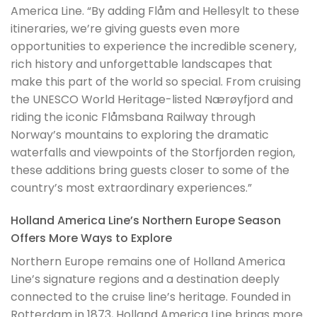
America Line. “By adding Flåm and Hellesylt to these
itineraries, we’re giving guests even more
opportunities to experience the incredible scenery,
rich history and unforgettable landscapes that
make this part of the world so special. From cruising
the UNESCO World Heritage-listed Nærøyfjord and
riding the iconic Flåmsbana Railway through
Norway’s mountains to exploring the dramatic
waterfalls and viewpoints of the Storfjorden region,
these additions bring guests closer to some of the
country’s most extraordinary experiences.”
Holland America Line’s Northern Europe Season
Offers More Ways to Explore
Northern Europe remains one of Holland America
Line’s signature regions and a destination deeply
connected to the cruise line’s heritage. Founded in
Rotterdam in 1873, Holland America Line brings more