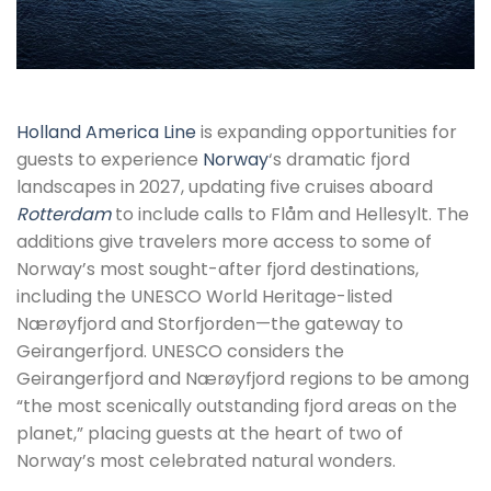
Holland America Line
is expanding opportunities for
guests to experience
Norway
‘s dramatic fjord
landscapes in 2027, updating five cruises aboard
Rotterdam
to include calls to Flåm and Hellesylt. The
additions give travelers more access to some of
Norway’s most sought-after fjord destinations,
including the UNESCO World Heritage-listed
Nærøyfjord and Storfjorden—the gateway to
Geirangerfjord. UNESCO considers the
Geirangerfjord and Nærøyfjord regions to be among
“the most scenically outstanding fjord areas on the
planet,” placing guests at the heart of two of
Norway’s most celebrated natural wonders.