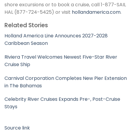
shore excursions or to book a cruise, call 1-877-SAIL
HAL (877-724-5425) or visit
hollandamerica.com
.
Related Stories
Holland America Line Announces 2027-2028
Caribbean Season
Riviera Travel Welcomes Newest Five-Star River
Cruise Ship
Carnival Corporation Completes New Pier Extension
in The Bahamas
Celebrity River Cruises Expands Pre-, Post-Cruise
Stays
Source link