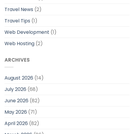
Travel News
(2)
Travel Tips
(1)
Web Development
(1)
Web Hosting
(2)
ARCHIVES
August 2026
(14)
July 2026
(68)
June 2026
(82)
May 2026
(71)
April 2026
(82)