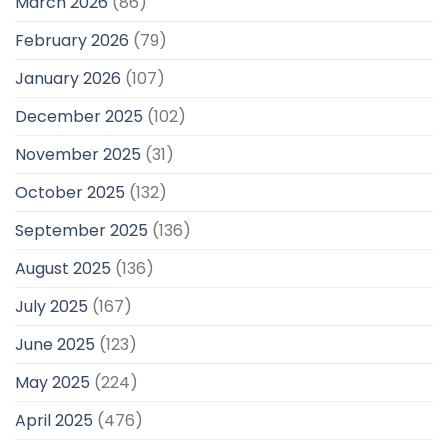
March 2026
(86)
February 2026
(79)
January 2026
(107)
December 2025
(102)
November 2025
(31)
October 2025
(132)
September 2025
(136)
August 2025
(136)
July 2025
(167)
June 2025
(123)
May 2025
(224)
April 2025
(476)