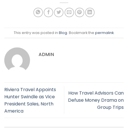
This entry was posted in
Blog
. Bookmark the
permalink
.
ADMIN
Riviera Travel Appoints
How Travel Advisors Can
Hunter Swindle as Vice
Defuse Money Drama on
President Sales, North
Group Trips
America