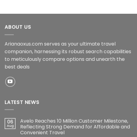
ABOUT US
Arianaoxus.com serves as your ultimate travel
companion, harnessing its robust search capabilities
to meticulously compare options and unearth the
best deals
LATEST NEWS
Avelo Reaches 10 Million Customer Milestone,
06
Aug
Reflecting Strong Demand for Affordable and
Convenient Travel