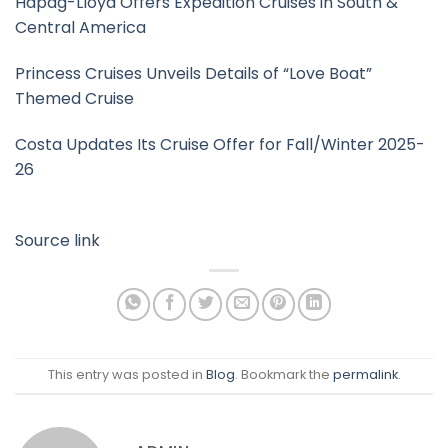
Hapag-Lloyd Offers Expedition Cruises in South &
Central America
Princess Cruises Unveils Details of “Love Boat”
Themed Cruise
Costa Updates Its Cruise Offer for Fall/Winter 2025-
26
Source link
This entry was posted in
Blog
. Bookmark the
permalink
.