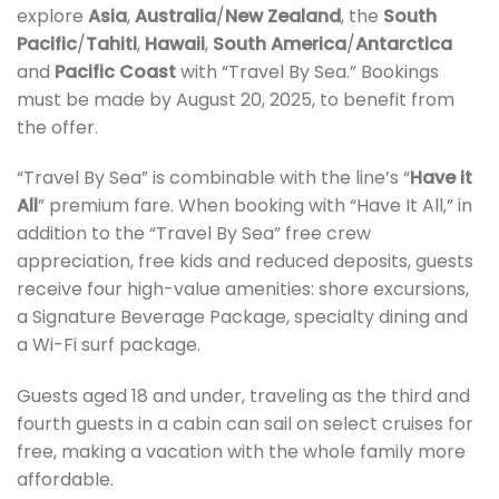
explore
Asia
,
Australia
/
New Zealand
, the
South
Pacific
/
Tahiti
,
Hawaii
,
South America
/
Antarctica
and
Pacific Coast
with “Travel By Sea.” Bookings
must be made by August 20, 2025, to benefit from
the offer.
“Travel By Sea” is combinable with the line’s “
Have it
All
” premium fare. When booking with “Have It All,” in
addition to the “Travel By Sea” free crew
appreciation, free kids and reduced deposits, guests
receive four high-value amenities: shore excursions,
a Signature Beverage Package, specialty dining and
a Wi-Fi surf package.
Guests aged 18 and under, traveling as the third and
fourth guests in a cabin can sail on select cruises for
free, making a vacation with the whole family more
affordable.