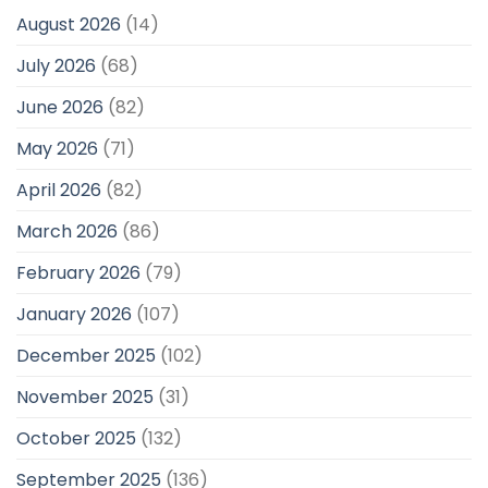
August 2026
(14)
July 2026
(68)
June 2026
(82)
May 2026
(71)
April 2026
(82)
March 2026
(86)
February 2026
(79)
January 2026
(107)
December 2025
(102)
November 2025
(31)
October 2025
(132)
September 2025
(136)