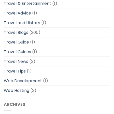
Travel & Entertainment
(1)
Travel Advice
(1)
Travel and History
(1)
Travel Blogs
(206)
Travel Guide
(1)
Travel Guides
(1)
Travel News
(2)
Travel Tips
(1)
Web Development
(1)
Web Hosting
(2)
ARCHIVES