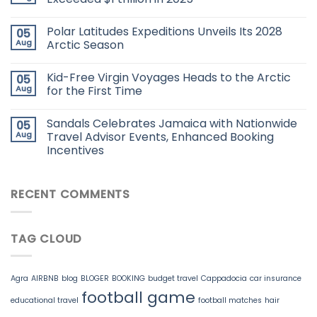
Polar Latitudes Expeditions Unveils Its 2028
05
Aug
Arctic Season
Kid-Free Virgin Voyages Heads to the Arctic
05
Aug
for the First Time
Sandals Celebrates Jamaica with Nationwide
05
Aug
Travel Advisor Events, Enhanced Booking
Incentives
RECENT COMMENTS
TAG CLOUD
Agra
AIRBNB
blog
BLOGER
BOOKING
budget travel
Cappadocia
car insurance
football game
educational travel
football matches
hair