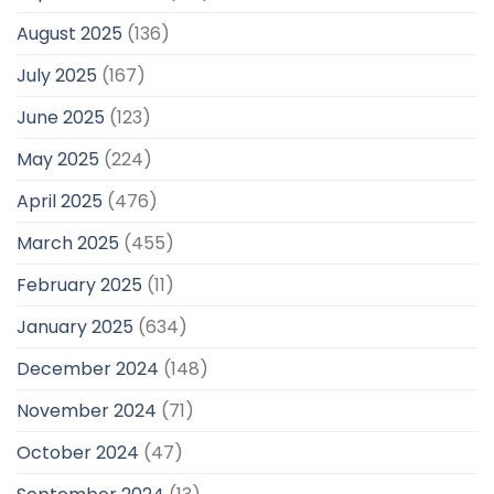
August 2025
(136)
July 2025
(167)
June 2025
(123)
May 2025
(224)
April 2025
(476)
March 2025
(455)
February 2025
(11)
January 2025
(634)
December 2024
(148)
November 2024
(71)
October 2024
(47)