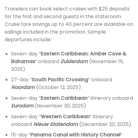
Travelers can book select cruises with $25 deposits
for the first and second guests in the stateroom.
Cruise fare savings up to 40 percent are available on
sailings included in the promotion. Sample
departures include:
Seven-day “
Eastern Caribbean: Amber Cove &
Bahamas
” onboard
Zuiderdam
(November 15,
2025)
27-day “
South Pacific Crossing
” onboard
Noordam
(October 12, 2025)
Seven-day “
Eastern Caribbean
” itinerary onboard
Eurodam
(November 30, 2025)
Seven-day “
Western Caribbean
” itinerary
onboard
Nieuw Statendam
(December 20, 2025)
15-day “
Panama Canal with History Channel
”