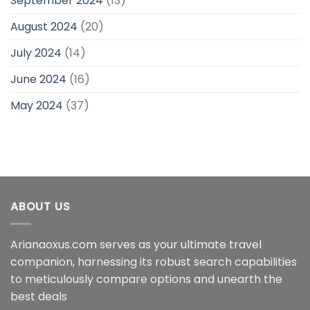
September 2024
(13)
August 2024
(20)
July 2024
(14)
June 2024
(16)
May 2024
(37)
ABOUT US
Arianaoxus.com serves as your ultimate travel
companion, harnessing its robust search capabilities
to meticulously compare options and unearth the
best deals