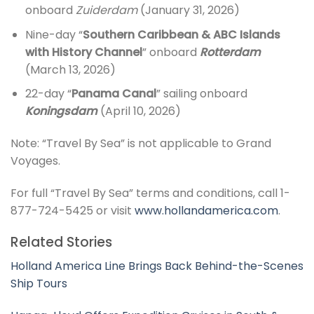
onboard
Zuiderdam
(January 31, 2026)
Nine-day “
Southern Caribbean & ABC Islands
with History Channel
” onboard
Rotterdam
(March 13, 2026)
22-day “
Panama Canal
” sailing onboard
Koningsdam
(April 10, 2026)
Note: “Travel By Sea” is not applicable to Grand
Voyages.
For full “Travel By Sea” terms and conditions, call 1-
877-724-5425 or visit
www.hollandamerica.com
.
Related Stories
Holland America Line Brings Back Behind-the-Scenes
Ship Tours