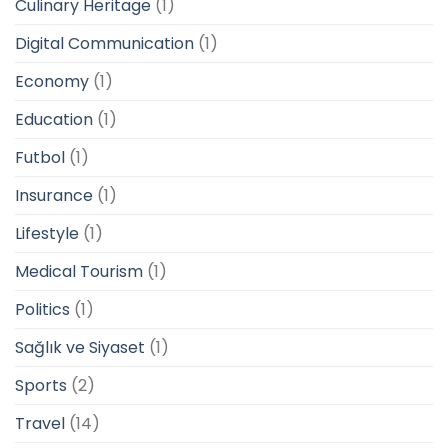
Culinary Heritage
(1)
Digital Communication
(1)
Economy
(1)
Education
(1)
Futbol
(1)
Insurance
(1)
Lifestyle
(1)
Medical Tourism
(1)
Politics
(1)
Sağlık ve Siyaset
(1)
Sports
(2)
Travel
(14)