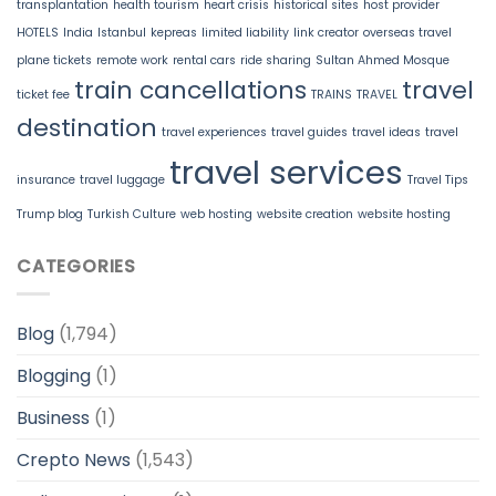
transplantation
health tourism
heart crisis
historical sites
host provider
HOTELS
India
Istanbul
kepreas
limited liability
link creator
overseas travel
plane tickets
remote work
rental cars
ride sharing
Sultan Ahmed Mosque
train cancellations
travel
ticket fee
TRAINS
TRAVEL
destination
travel experiences
travel guides
travel ideas
travel
travel services
insurance
travel luggage
Travel Tips
Trump blog
Turkish Culture
web hosting
website creation
website hosting
CATEGORIES
Blog
(1,794)
Blogging
(1)
Business
(1)
Crepto News
(1,543)