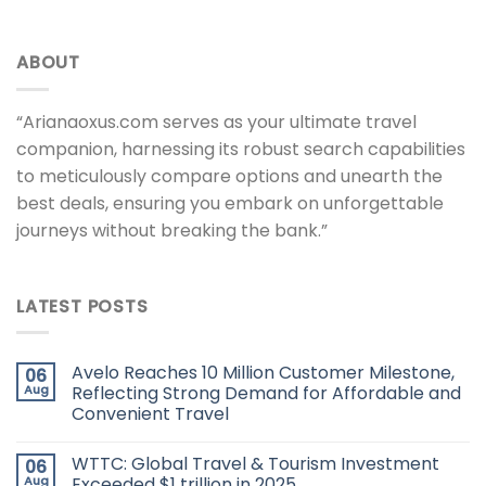
ABOUT
“Arianaoxus.com serves as your ultimate travel
companion, harnessing its robust search capabilities
to meticulously compare options and unearth the
best deals, ensuring you embark on unforgettable
journeys without breaking the bank.”
LATEST POSTS
Avelo Reaches 10 Million Customer Milestone,
06
Aug
Reflecting Strong Demand for Affordable and
Convenient Travel
WTTC: Global Travel & Tourism Investment
06
Aug
Exceeded $1 trillion in 2025