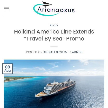
Skip
to
content
BLOG
Holland America Line Extends
“Travel By Sea” Promo
POSTED ON
AUGUST 3, 2025
BY
ADMIN
03
Aug