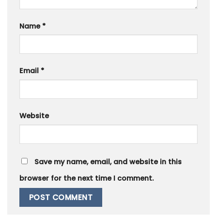
Name
*
Email
*
Website
Save my name, email, and website in this
browser for the next time I comment.