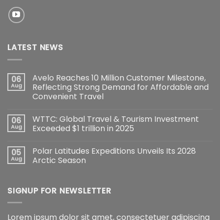
LATEST NEWS
Avelo Reaches 10 Million Customer Milestone,
06
Aug
Reflecting Strong Demand for Affordable and
Convenient Travel
WTTC: Global Travel & Tourism Investment
06
Aug
Exceeded $1 trillion in 2025
Polar Latitudes Expeditions Unveils Its 2028
05
Aug
Arctic Season
SIGNUP FOR NEWSLETTER
Lorem ipsum dolor sit amet, consectetuer adipiscing