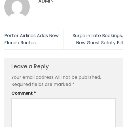
ADMIN
Porter Airlines Adds New
Surge in Late Bookings,
Florida Routes
New Guest Safety Bill
Leave a Reply
Your email address will not be published.
Required fields are marked
*
Comment
*