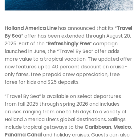
Holland America Line
has announced that its “
Travel
By Sea
” offer has been extended through August 20,
2025. Part of the “
Refreshingly Free
” campaign
launched in June, the “Travel By Sea” offer adds
more value to a tropical vacation. The updated offer
now features up to 40 percent discount on cruise-
only fares, free prepaid crew appreciation, free
fares for kids and $25 deposits.
“Travel By Sea” is available on select departures
from fall 2025 through spring 2026 and includes
cruises ranging from one to 56 days to a variety of
Holland America Line’s global destinations. Sailings
include tropical getaways to the
Caribbean
,
Mexico
,
Panama Canal
and holiday cruises. Guests can also