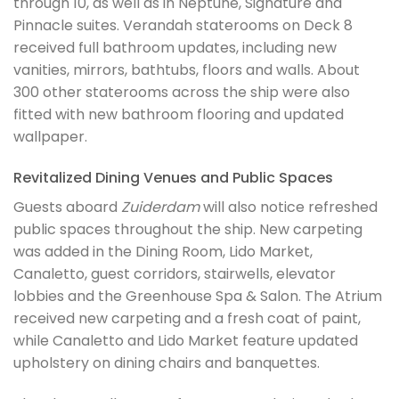
through 10, as well as in Neptune, Signature and
Pinnacle suites. Verandah staterooms on Deck 8
received full bathroom updates, including new
vanities, mirrors, bathtubs, floors and walls. About
300 other staterooms across the ship were also
fitted with new bathroom flooring and updated
wallpaper.
Revitalized Dining Venues and Public Spaces
Guests aboard
Zuiderdam
will also notice refreshed
public spaces throughout the ship. New carpeting
was added in the Dining Room, Lido Market,
Canaletto, guest corridors, stairwells, elevator
lobbies and the Greenhouse Spa & Salon. The Atrium
received new carpeting and a fresh coat of paint,
while Canaletto and Lido Market feature updated
upholstery on dining chairs and banquettes.