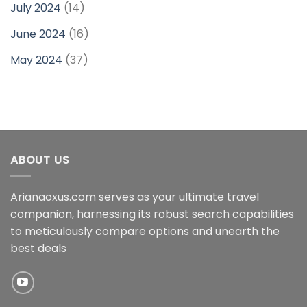
July 2024
(14)
June 2024
(16)
May 2024
(37)
ABOUT US
Arianaoxus.com serves as your ultimate travel
companion, harnessing its robust search capabilities
to meticulously compare options and unearth the
best deals