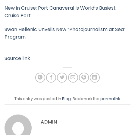
New in Cruise: Port Canaveral Is World’s Busiest
Cruise Port
Swan Hellenic Unveils New “Photojournalism at Sea”
Program
Source link
This entry was posted in
Blog
. Bookmark the
permalink
.
ADMIN