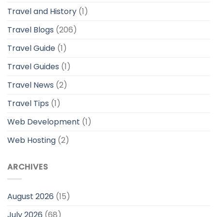
Travel and History
(1)
Travel Blogs
(206)
Travel Guide
(1)
Travel Guides
(1)
Travel News
(2)
Travel Tips
(1)
Web Development
(1)
Web Hosting
(2)
ARCHIVES
August 2026
(15)
July 2026
(68)