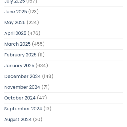
July 2025
(167)
June 2025
(123)
May 2025
(224)
April 2025
(476)
March 2025
(455)
February 2025
(11)
January 2025
(634)
December 2024
(148)
November 2024
(71)
October 2024
(47)
September 2024
(13)
August 2024
(20)