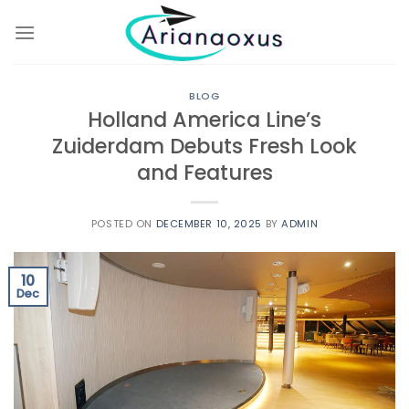
Skip
to
content
BLOG
Holland America Line’s
Zuiderdam Debuts Fresh Look
and Features
POSTED ON
DECEMBER 10, 2025
BY
ADMIN
10
Dec