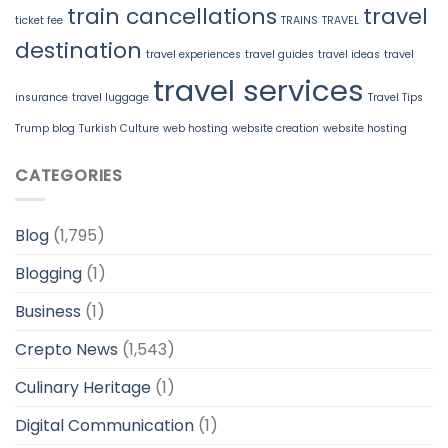
train cancellations
travel
ticket fee
TRAINS
TRAVEL
destination
travel experiences
travel guides
travel ideas
travel
travel services
insurance
travel luggage
Travel Tips
Trump blog
Turkish Culture
web hosting
website creation
website hosting
CATEGORIES
Blog
(1,795)
Blogging
(1)
Business
(1)
Crepto News
(1,543)
Culinary Heritage
(1)
Digital Communication
(1)