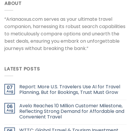
ABOUT
“Arianaoxus.com serves as your ultimate travel
companion, harnessing its robust search capabilities
to meticulously compare options and unearth the
best deals, ensuring you embark on unforgettable
journeys without breaking the bank.”
LATEST POSTS
Report: More U.S. Travelers Use AI for Travel
07
Aug
Planning, But for Bookings, Trust Must Grow
Avelo Reaches 10 Million Customer Milestone,
06
Aug
Reflecting Strong Demand for Affordable and
Convenient Travel
WTTC: Global Travel & Tourism Investment