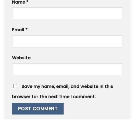
Name
*
Email
*
Website
Save my name, email, and website in this
browser for the next time I comment.