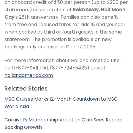
an onboard credit of $50 per person (up to $200 per
stateroom) in celebration of
RelaxAway, Half Moon
Cay
’s 28th anniversary. Families can also benefit
from free and reduced fares for kids 18 and younger
when booked as third or fourth guests in the same
stateroom. The promotion is available on new
bookings only and expires Dec. 17, 2025.
For more information about Holland America Line,
call 1-877-SAIL HAL (877-724-5425) or visit
hollandamerica.com
.
Related Stories
MSC Cruises Marks 12-Month Countdown to MSC
World Asia
Carnival’s Membership Vacation Club Sees Record
Booking Growth