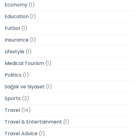
Economy
(1)
Education
(1)
Futbol
(1)
Insurance
(1)
Lifestyle
(1)
Medical Tourism
(1)
Politics
(1)
Sağlık ve Siyaset
(1)
Sports
(2)
Travel
(14)
Travel & Entertainment
(1)
Travel Advice
(1)