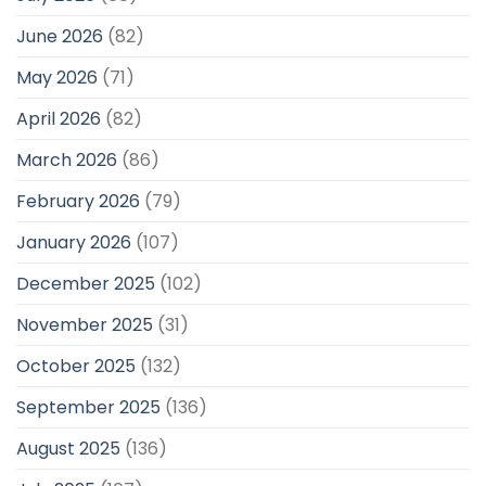
June 2026
(82)
May 2026
(71)
April 2026
(82)
March 2026
(86)
February 2026
(79)
January 2026
(107)
December 2025
(102)
November 2025
(31)
October 2025
(132)
September 2025
(136)
August 2025
(136)