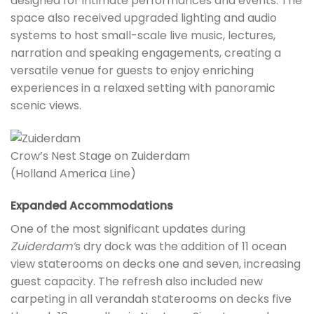
designed for intimate performances and events. The
space also received upgraded lighting and audio
systems to host small-scale live music, lectures,
narration and speaking engagements, creating a
versatile venue for guests to enjoy enriching
experiences in a relaxed setting with panoramic
scenic views.
Crow’s Nest Stage on Zuiderdam
(Holland America Line)
Expanded Accommodations
One of the most significant updates during
Zuiderdam’
s dry dock was the addition of 11 ocean
view staterooms on decks one and seven, increasing
guest capacity. The refresh also included new
carpeting in all verandah staterooms on decks five