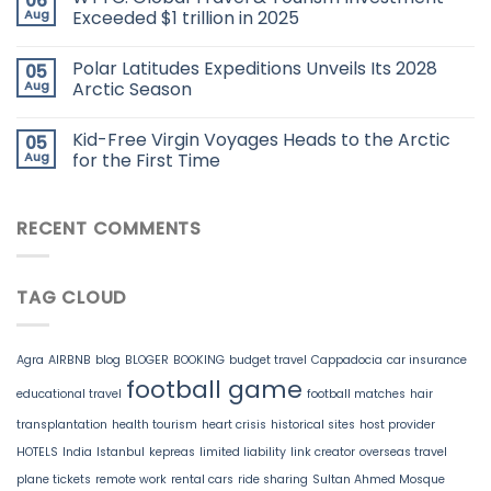
06
Aug
Exceeded $1 trillion in 2025
Polar Latitudes Expeditions Unveils Its 2028
05
Aug
Arctic Season
Kid-Free Virgin Voyages Heads to the Arctic
05
Aug
for the First Time
RECENT COMMENTS
TAG CLOUD
Agra
AIRBNB
blog
BLOGER
BOOKING
budget travel
Cappadocia
car insurance
football game
educational travel
football matches
hair
transplantation
health tourism
heart crisis
historical sites
host provider
HOTELS
India
Istanbul
kepreas
limited liability
link creator
overseas travel
plane tickets
remote work
rental cars
ride sharing
Sultan Ahmed Mosque