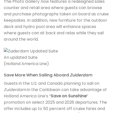
The Photo Gallery now features a redesigned sales
counter and retail area where guests can browse
and purchase photographs taken on board as cruise
keepsakes. In addition, new furniture for the outdoor
deck and hydro pool area will enhance spaces
where guests can sit back and relax while they sail
around the world.
An updated Suite
(Holland America Line)
Save More When Sailing Aboard
Zuiderdam
Guests in the U.S. and Canada planning to sail on
Zuiderdam
in the Caribbean can take advantage of
Holland America Line’s “
Save on Sunshine
”
promotion on select 2025 and 2026 departures. The
offer includes up to 50 percent off cruise fares and