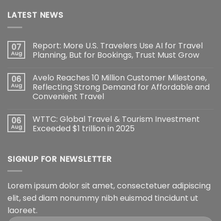
LATEST NEWS
Report: More U.S. Travelers Use AI for Travel
07
Aug
Planning, But for Bookings, Trust Must Grow
Avelo Reaches 10 Million Customer Milestone,
06
Aug
Reflecting Strong Demand for Affordable and
Convenient Travel
WTTC: Global Travel & Tourism Investment
06
Aug
Exceeded $1 trillion in 2025
SIGNUP FOR NEWSLETTER
Lorem ipsum dolor sit amet, consectetuer adipiscing
elit, sed diam nonummy nibh euismod tincidunt ut
laoreet.