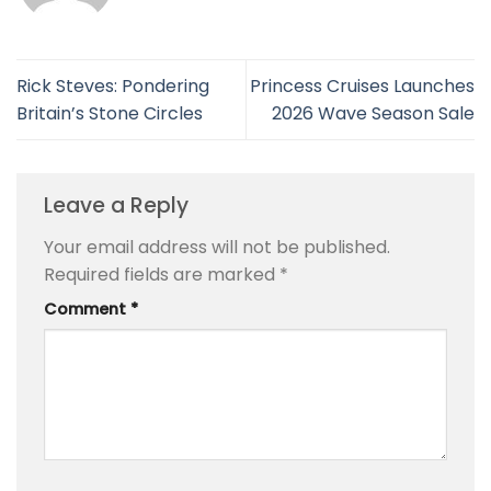
Rick Steves: Pondering
Princess Cruises Launches
Britain’s Stone Circles
2026 Wave Season Sale
Leave a Reply
Your email address will not be published.
Required fields are marked
*
Comment
*