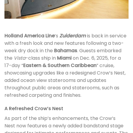
Holland America Line
’s
Zuiderdam
is back in service
with a fresh look and new features following a two-
week dry dock in the
Bahamas
. Guests embarked
the
Vista
-class ship in
Miami
on Dec. 6, 2025, for a
17-day “
Eastern & Southern Caribbean
” cruise,
showcasing upgrades like a redesigned Crow’s Nest,
added ocean view staterooms and updates
throughout public areas and staterooms, such as
refreshed carpeting and finishes.
A Refreshed Crow’s Nest
As part of the ship’s enhancements, the Crow’s
Nest now features a newly added bandstand stage