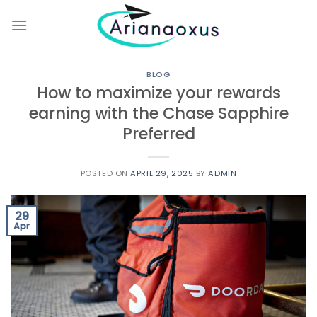
Skip
to
content
BLOG
How to maximize your rewards
earning with the Chase Sapphire
Preferred
POSTED ON
APRIL 29, 2025
BY
ADMIN
29
Apr