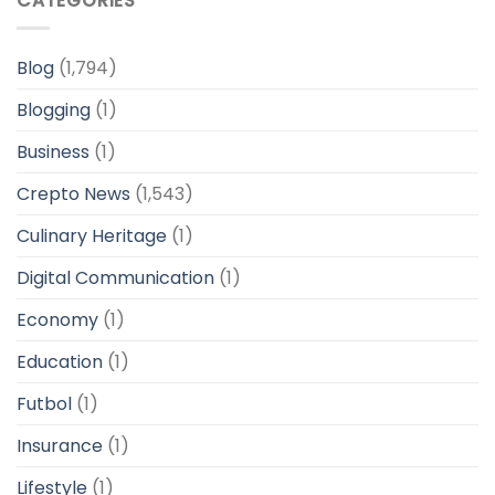
CATEGORIES
Blog
(1,794)
Blogging
(1)
Business
(1)
Crepto News
(1,543)
Culinary Heritage
(1)
Digital Communication
(1)
Economy
(1)
Education
(1)
Futbol
(1)
Insurance
(1)
Lifestyle
(1)