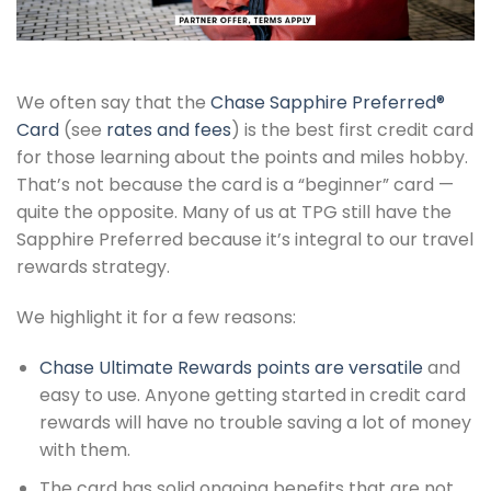
We often say that the
Chase Sapphire Preferred®
Card
(see
rates and fees
) is the best first credit card
for those learning about the points and miles hobby.
That’s not because the card is a “beginner” card —
quite the opposite. Many of us at TPG still have the
Sapphire Preferred because it’s integral to our travel
rewards strategy.
We highlight it for a few reasons:
Chase Ultimate Rewards points are versatile
and
easy to use. Anyone getting started in credit card
rewards will have no trouble saving a lot of money
with them.
The card has solid ongoing benefits that are not