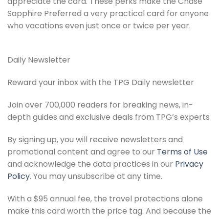
appreciate the card. These perks make the Chase
Sapphire Preferred a very practical card for anyone
who vacations even just once or twice per year.
Daily Newsletter
Reward your inbox with the TPG Daily newsletter
Join over 700,000 readers for breaking news, in-
depth guides and exclusive deals from TPG’s experts
By signing up, you will receive newsletters and
promotional content and agree to our
Terms of Use
and acknowledge the data practices in our
Privacy
Policy
. You may unsubscribe at any time.
With a $95 annual fee, the travel protections alone
make this card worth the price tag. And because the