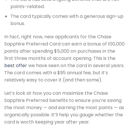
points-related.
The card typically comes with a generous sign-up
bonus.
In fact, right now, new applicants for the Chase
Sapphire Preferred Card can earn a bonus of 100,000
points after spending $5,000 on purchases in the
first three months of account opening. This is the
best offer
we have seen on the card in several years.
The card comes with a $95 annual fee, but it’s
relatively easy to cover it (and then some).
Let’s look at how you can maximize the Chase
Sapphire Preferred benefits to ensure you’re saving
the most money — and earning the most points — as
organically possible. It’ll help you gauge whether the
card is worth keeping year after year.