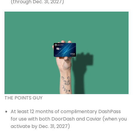
(through Dec. 31, 2027)
THE POINTS GUY
At least 12 months of complimentary DashPass
for use with both DoorDash and Caviar (when you
activate by Dec. 31, 2027)