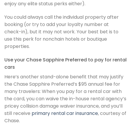
enjoy any elite status perks either).
You could always call the individual property after
booking (or try to add your loyalty number at
check-in), but it may not work. Your best bet is to
use this perk for nonchain hotels or boutique
properties.
Use your Chase Sapphire Preferred to pay for rental
cars
Here’s another stand-alone benefit that may justify
the Chase Sapphire Preferred’s $95 annual fee for
many travelers: When you pay for a rental car with
the card, you can waive the in-house rental agency’s
pricey collision damage waiver insurance, and you’ll
still receive
primary rental car insurance
, courtesy of
Chase.