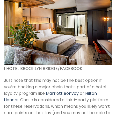
1 HOTEL BROOKLYN BRIDGE/FACEBOOK
Just note that this may not be the best option if
you’re booking a major chain that’s part of a hotel
loyalty program like
Marriott Bonvoy
or
Hilton
Honors
. Chase is considered a third-party platform
for these reservations, which means you likely won’t
earn points on the stay (and you may not be able to