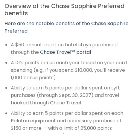
Overview of the Chase Sapphire Preferred
benefits
Here are the notable benefits of the
Chase Sapphire
Preferred
:
A $50 annual credit on hotel stays purchased
through the
Chase Travel℠ portal
A 10% points bonus each year based on your card
spending (e.g., if you spend $10,000, you’ll receive
1,000 bonus points)
Ability to earn 5 points per dollar spent on Lyft
purchases (through Sept. 30, 2027) and travel
booked through Chase Travel
Ability to earn 5 points per dollar spent on each
Peloton equipment and accessory purchase of
$150 or more — with a limit of 25,000 points