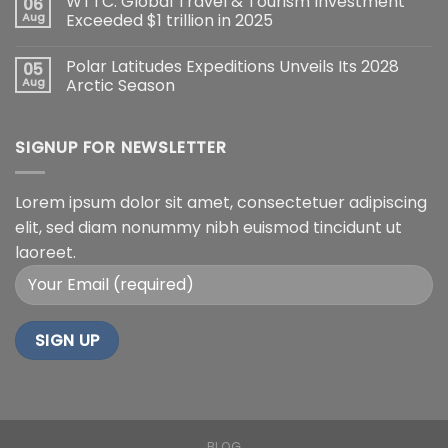
WTTC: Global Travel & Tourism Investment
06
Aug
Exceeded $1 trillion in 2025
Polar Latitudes Expeditions Unveils Its 2028
05
Aug
Arctic Season
SIGNUP FOR NEWSLETTER
Lorem ipsum dolor sit amet, consectetuer adipiscing
elit, sed diam nonummy nibh euismod tincidunt ut
laoreet.
BLOG