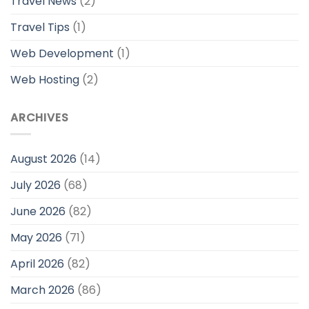
Travel News
(2)
Travel Tips
(1)
Web Development
(1)
Web Hosting
(2)
ARCHIVES
August 2026
(14)
July 2026
(68)
June 2026
(82)
May 2026
(71)
April 2026
(82)
March 2026
(86)