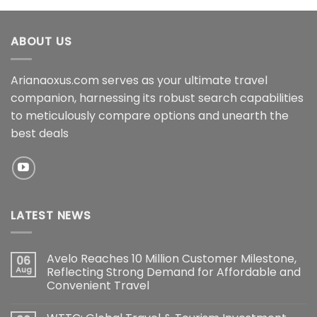
ABOUT US
Arianaoxus.com serves as your ultimate travel
companion, harnessing its robust search capabilities
to meticulously compare options and unearth the
best deals
LATEST NEWS
Avelo Reaches 10 Million Customer Milestone,
06
Aug
Reflecting Strong Demand for Affordable and
Convenient Travel