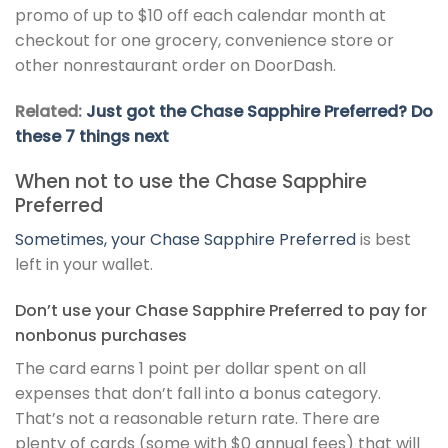
promo of up to $10 off each calendar month at
checkout for one grocery, convenience store or
other nonrestaurant order on DoorDash.
Related:
Just got the Chase Sapphire Preferred? Do
these 7 things next
When not to use the Chase Sapphire
Preferred
Sometimes, your
Chase Sapphire Preferred
is best
left in your wallet.
Don’t use your Chase Sapphire Preferred to pay for
nonbonus purchases
The card earns 1 point per dollar spent on all
expenses that don’t fall into a bonus category.
That’s not a reasonable return rate. There are
plenty of cards (some with $0 annual fees) that will