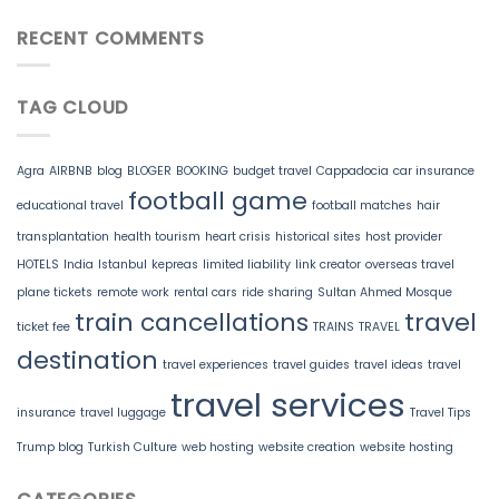
RECENT COMMENTS
TAG CLOUD
Agra
AIRBNB
blog
BLOGER
BOOKING
budget travel
Cappadocia
car insurance
football game
educational travel
football matches
hair
transplantation
health tourism
heart crisis
historical sites
host provider
HOTELS
India
Istanbul
kepreas
limited liability
link creator
overseas travel
plane tickets
remote work
rental cars
ride sharing
Sultan Ahmed Mosque
train cancellations
travel
ticket fee
TRAINS
TRAVEL
destination
travel experiences
travel guides
travel ideas
travel
travel services
insurance
travel luggage
Travel Tips
Trump blog
Turkish Culture
web hosting
website creation
website hosting