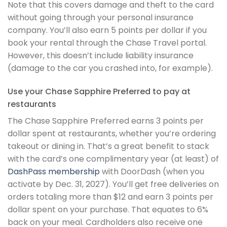
Note that this covers damage and theft to the card
without going through your personal insurance
company. You’ll also earn 5 points per dollar if you
book your rental through the Chase Travel portal.
However, this doesn’t include liability insurance
(damage to the car you crashed into, for example).
Use your Chase Sapphire Preferred to pay at
restaurants
The Chase Sapphire Preferred earns 3 points per
dollar spent at restaurants, whether you’re ordering
takeout or dining in. That’s a great benefit to stack
with the card’s one complimentary year (at least) of
DashPass membership
with DoorDash (when you
activate by Dec. 31, 2027). You’ll get free deliveries on
orders totaling more than $12 and earn 3 points per
dollar spent on your purchase. That equates to 6%
back on your meal. Cardholders also receive one