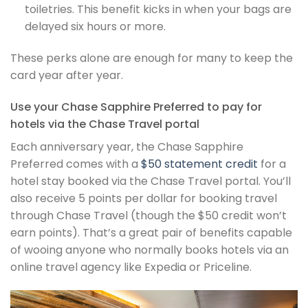
toiletries. This benefit kicks in when your bags are
delayed six hours or more.
These perks alone are enough for many to keep the
card year after year.
Use your Chase Sapphire Preferred to pay for
hotels via the Chase Travel portal
Each anniversary year, the Chase Sapphire
Preferred comes with a
$50 statement credit
for a
hotel stay booked via the Chase Travel portal. You’ll
also receive 5 points per dollar for booking travel
through Chase Travel (though the $50 credit won’t
earn points). That’s a great pair of benefits capable
of wooing anyone who normally books hotels via an
online travel agency like Expedia or Priceline.