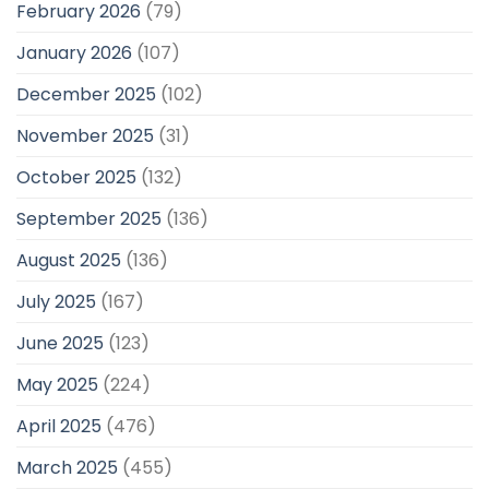
February 2026
(79)
January 2026
(107)
December 2025
(102)
November 2025
(31)
October 2025
(132)
September 2025
(136)
August 2025
(136)
July 2025
(167)
June 2025
(123)
May 2025
(224)
April 2025
(476)
March 2025
(455)