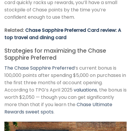
card quickly racks up rewards, you’ll have a small
stockpile of Chase points by the time you’re
confident enough to use them.
Related:
Chase Sapphire Preferred Card review: A
top travel and dining card
Strategies for maximizing the Chase
Sapphire Preferred
The
Chase Sapphire Preferred
‘s current bonus is
100,000 points after spending $5,000 on purchases in
the first three months of account opening.
According to TPG’s April 2025
valuations
, the bonus is
worth $2,050 — though you can get significantly
more than that if you learn the
Chase Ultimate
Rewards sweet spots
.