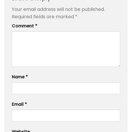
Your email address will not be published.
Required fields are marked
*
Comment
*
Name
*
Email
*
Website