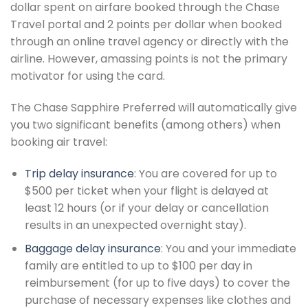
dollar spent on airfare booked through the Chase
Travel portal and 2 points per dollar when booked
through an online travel agency or directly with the
airline. However, amassing points is not the primary
motivator for using the card.
The Chase Sapphire Preferred will automatically give
you two significant benefits (among others) when
booking air travel:
Trip delay insurance
: You are covered for up to
$500 per ticket when your flight is delayed at
least 12 hours (or if your delay or cancellation
results in an unexpected overnight stay).
Baggage delay insurance
: You and your immediate
family are entitled to up to $100 per day in
reimbursement (for up to five days) to cover the
purchase of necessary expenses like clothes and