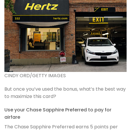
CINDY ORD/GETTY IMAGES
But once you’ve used the bonus, what’s the best way
to maximize this card?
Use your Chase Sapphire Preferred to pay for
airfare
The Chase Sapphire Preferred earns 5 points per