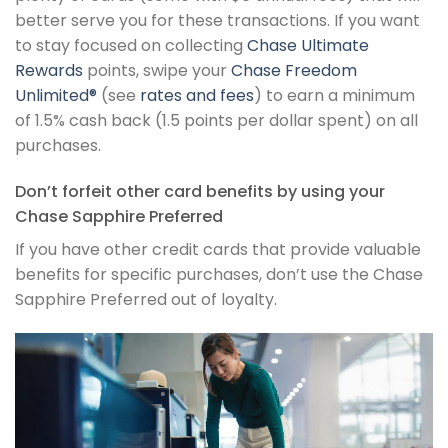
better serve you for these transactions. If you want
to stay focused on collecting
Chase Ultimate
Rewards
points, swipe your
Chase Freedom
Unlimited®
(see
rates and fees
) to earn a minimum
of 1.5% cash back (1.5 points per dollar spent) on all
purchases.
Don’t forfeit other card benefits by using your
Chase Sapphire Preferred
If you have other credit cards that provide valuable
benefits for specific purchases, don’t use the Chase
Sapphire Preferred out of loyalty.