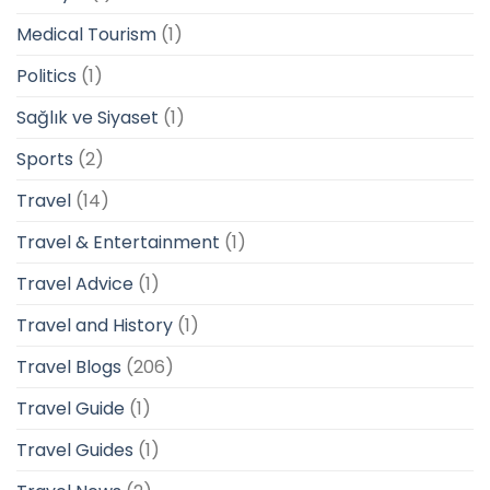
Medical Tourism
(1)
Politics
(1)
Sağlık ve Siyaset
(1)
Sports
(2)
Travel
(14)
Travel & Entertainment
(1)
Travel Advice
(1)
Travel and History
(1)
Travel Blogs
(206)
Travel Guide
(1)
Travel Guides
(1)