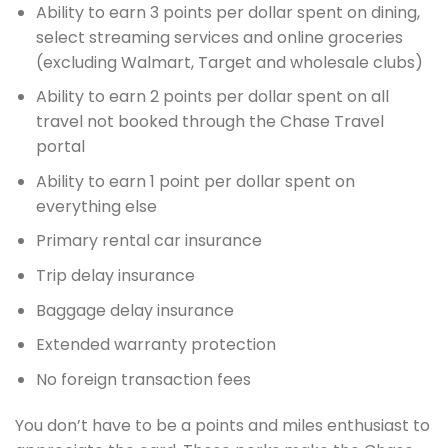
Ability to earn 3 points per dollar spent on dining,
select streaming services and online groceries
(excluding Walmart, Target and wholesale clubs)
Ability to earn 2 points per dollar spent on all
travel not booked through the Chase Travel
portal
Ability to earn 1 point per dollar spent on
everything else
Primary rental car insurance
Trip delay insurance
Baggage delay insurance
Extended warranty protection
No foreign transaction fees
You don’t have to be a points and miles enthusiast to