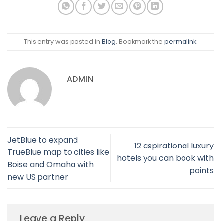
This entry was posted in
Blog
. Bookmark the
permalink
.
ADMIN
JetBlue to expand
12 aspirational luxury
TrueBlue map to cities like
hotels you can book with
Boise and Omaha with
points
new US partner
Leave a Reply