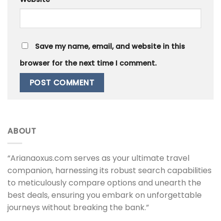
Save my name, email, and website in this
browser for the next time I comment.
ABOUT
“Arianaoxus.com serves as your ultimate travel
companion, harnessing its robust search capabilities
to meticulously compare options and unearth the
best deals, ensuring you embark on unforgettable
journeys without breaking the bank.”