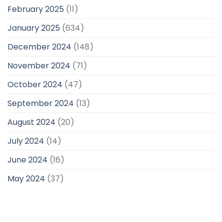
February 2025
(11)
January 2025
(634)
December 2024
(148)
November 2024
(71)
October 2024
(47)
September 2024
(13)
August 2024
(20)
July 2024
(14)
June 2024
(16)
May 2024
(37)