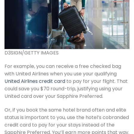
D3SIGN/GETTY IMAGES
For example, you can receive a free checked bag
with United Airlines when you use your qualifying
United Airlines credit card
to pay for your flight. That
could save you $70 round-trip, justifying using your
United card over your Sapphire Preferred.
Or, if you book the same hotel brand often and elite
status is important to you, use the hotel’s cobranded
credit card to pay for your stays instead of the
Sapphire Preferred. You’ll earn more points that way.