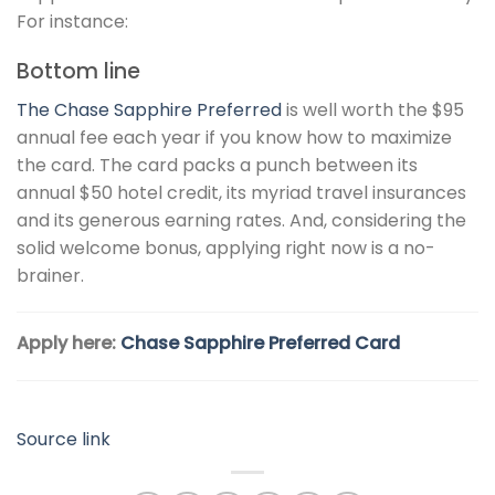
For instance:
Bottom line
The
Chase Sapphire Preferred
is well worth the $95
annual fee each year if you know how to maximize
the card. The card packs a punch between its
annual $50 hotel credit, its myriad travel insurances
and its generous earning rates. And, considering the
solid welcome bonus, applying right now is a no-
brainer.
Apply here:
Chase Sapphire Preferred Card
Source link