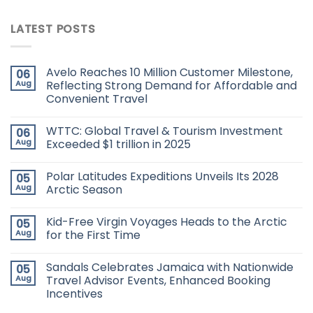
LATEST POSTS
Avelo Reaches 10 Million Customer Milestone,
06
Aug
Reflecting Strong Demand for Affordable and
Convenient Travel
WTTC: Global Travel & Tourism Investment
06
Aug
Exceeded $1 trillion in 2025
Polar Latitudes Expeditions Unveils Its 2028
05
Aug
Arctic Season
Kid-Free Virgin Voyages Heads to the Arctic
05
Aug
for the First Time
Sandals Celebrates Jamaica with Nationwide
05
Aug
Travel Advisor Events, Enhanced Booking
Incentives