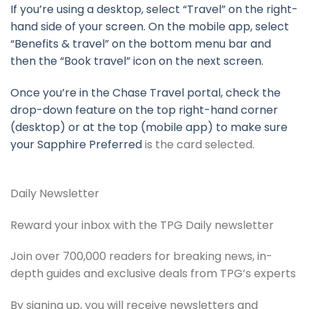
If you’re using a desktop, select “Travel” on the right-
hand side of your screen. On the mobile app, select
“Benefits & travel” on the bottom menu bar and
then the “Book travel” icon on the next screen.
Once you’re in the Chase Travel portal, check the
drop-down feature on the top right-hand corner
(desktop) or at the top (mobile app) to make sure
your
Sapphire Preferred
is the card selected.
Daily Newsletter
Reward your inbox with the TPG Daily newsletter
Join over 700,000 readers for breaking news, in-
depth guides and exclusive deals from TPG’s experts
By signing up, you will receive newsletters and