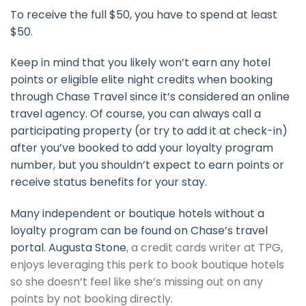
To receive the full $50, you have to spend at least
$50.
Keep in mind that you likely won’t earn any hotel
points or eligible elite night credits when booking
through Chase Travel since it’s considered an online
travel agency. Of course, you can always call a
participating property (or try to add it at check-in)
after you’ve booked to add your loyalty program
number, but you shouldn’t expect to earn points or
receive status benefits for your stay.
Many independent or boutique hotels without a
loyalty program can be found on Chase’s travel
portal.
Augusta Stone
, a credit cards writer at TPG,
enjoys leveraging this perk to book boutique hotels
so she doesn’t feel like she’s missing out on any
points by not booking directly.