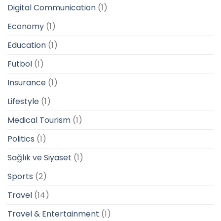
Digital Communication
(1)
Economy
(1)
Education
(1)
Futbol
(1)
Insurance
(1)
Lifestyle
(1)
Medical Tourism
(1)
Politics
(1)
Sağlık ve Siyaset
(1)
Sports
(2)
Travel
(14)
Travel & Entertainment
(1)