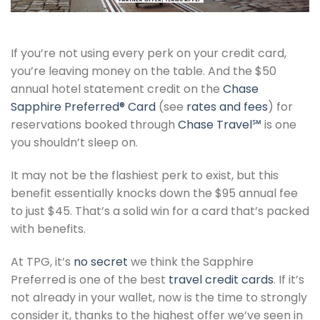
If you’re not using every perk on your credit card,
you’re leaving money on the table. And the $50
annual hotel statement credit on the
Chase
Sapphire Preferred® Card
(see
rates and fees
) for
reservations booked through
Chase Travel℠
is one
you shouldn’t sleep on.
It may not be the flashiest perk to exist, but this
benefit essentially knocks down the $95 annual fee
to just $45. That’s a solid win for a card that’s packed
with benefits.
At TPG, it’s
no secret
we think the Sapphire
Preferred is one of the best
travel credit cards
. If it’s
not already in your wallet, now is the time to strongly
consider it, thanks to the highest offer we’ve seen in