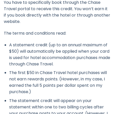
You have to specifically book through the Chase
Travel portal to receive this credit. You won’t earn it
if you book directly with the hotel or through another
website.
The terms and conditions read:
A statement credit (up to an annual maximum of
$50) will automatically be applied when your card
is used for hotel accommodation purchases made
through Chase Travel.
The first $50 in Chase Travel hotel purchases will
not earn rewards points. (However, in my case, I
earned the full 5 points per dollar spent on my
purchase.)
The statement credit will appear on your
statement within one to two billing cycles after
your purchase posts to your account. (However, I