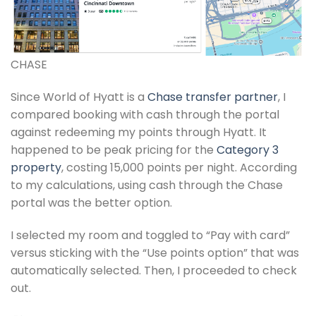
CHASE
Since World of Hyatt is a
Chase transfer partner
, I
compared booking with cash through the portal
against redeeming my points through Hyatt. It
happened to be peak pricing for the
Category 3
property
, costing 15,000 points per night. According
to my calculations, using cash through the Chase
portal was the better option.
I selected my room and toggled to “Pay with card”
versus sticking with the “Use points option” that was
automatically selected. Then, I proceeded to check
out.