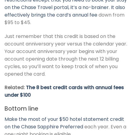
on the Chase Travel portal, it’s a no-brainer. It also
effectively brings the card’s
annual fee
down from
$95 to $45.
Just remember that this credit is based on the
account anniversary year versus the calendar year.
Your account anniversary year begins with your
account opening date through the next 12 billing
cycles, so you’ll want to keep track of when you
opened the card.
Related:
The 8 best credit cards with annual fees
under $100
Bottom line
Make the most of your $50 hotel statement credit
on the
Chase Sapphire Preferred
each year. Even a
one-night booking is eligible.