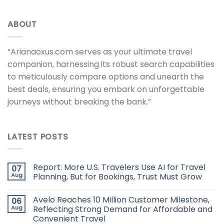
ABOUT
“Arianaoxus.com serves as your ultimate travel
companion, harnessing its robust search capabilities
to meticulously compare options and unearth the
best deals, ensuring you embark on unforgettable
journeys without breaking the bank.”
LATEST POSTS
Report: More U.S. Travelers Use AI for Travel
07
Aug
Planning, But for Bookings, Trust Must Grow
Avelo Reaches 10 Million Customer Milestone,
06
Aug
Reflecting Strong Demand for Affordable and
Convenient Travel