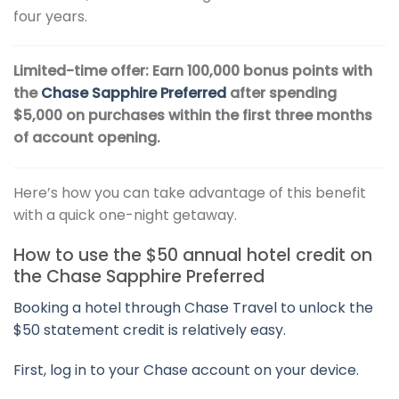
four years.
Limited-time offer: Earn 100,000 bonus points with
the
Chase Sapphire Preferred
after spending
$5,000 on purchases within the first three months
of account opening.
Here’s how you can take advantage of this benefit
with a quick one-night getaway.
How to use the $50 annual hotel credit on
the Chase Sapphire Preferred
Booking a hotel through Chase Travel to unlock the
$50 statement credit is relatively easy.
First, log in to your Chase account on your device.