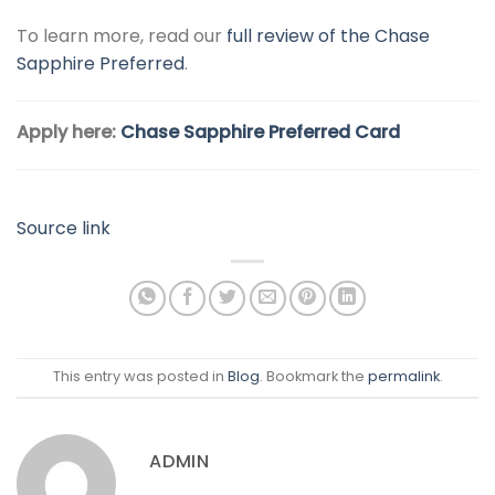
To learn more, read our
full review of the Chase
Sapphire Preferred
.
Apply here:
Chase Sapphire Preferred Card
Source link
This entry was posted in
Blog
. Bookmark the
permalink
.
ADMIN