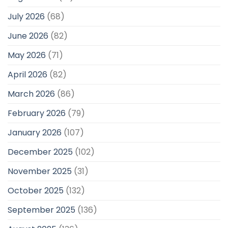
July 2026
(68)
June 2026
(82)
May 2026
(71)
April 2026
(82)
March 2026
(86)
February 2026
(79)
January 2026
(107)
December 2025
(102)
November 2025
(31)
October 2025
(132)
September 2025
(136)