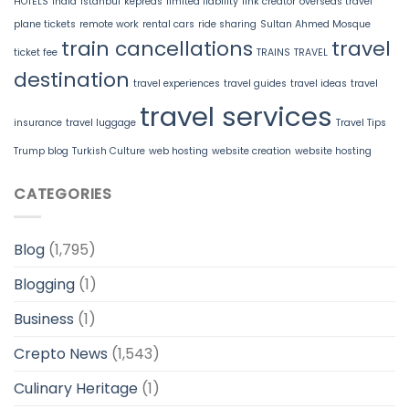
HOTELS
India
Istanbul
kepreas
limited liability
link creator
overseas travel
plane tickets
remote work
rental cars
ride sharing
Sultan Ahmed Mosque
train cancellations
travel
ticket fee
TRAINS
TRAVEL
destination
travel experiences
travel guides
travel ideas
travel
travel services
insurance
travel luggage
Travel Tips
Trump blog
Turkish Culture
web hosting
website creation
website hosting
CATEGORIES
Blog
(1,795)
Blogging
(1)
Business
(1)
Crepto News
(1,543)
Culinary Heritage
(1)