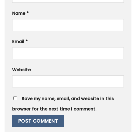
Name
*
Email
*
Website
Save my name, email, and website in this
browser for the next time I comment.