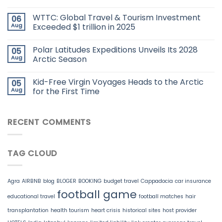
WTTC: Global Travel & Tourism Investment
06
Aug
Exceeded $1 trillion in 2025
Polar Latitudes Expeditions Unveils Its 2028
05
Aug
Arctic Season
Kid-Free Virgin Voyages Heads to the Arctic
05
Aug
for the First Time
RECENT COMMENTS
TAG CLOUD
Agra
AIRBNB
blog
BLOGER
BOOKING
budget travel
Cappadocia
car insurance
football game
educational travel
football matches
hair
transplantation
health tourism
heart crisis
historical sites
host provider