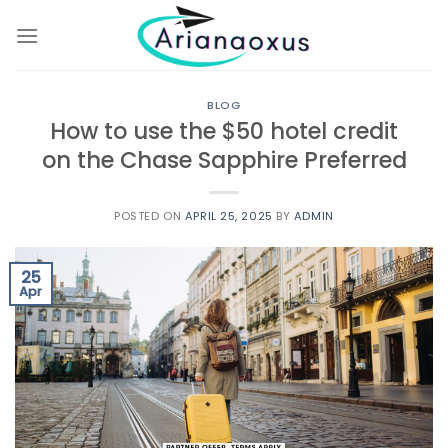
Skip
to
content
BLOG
How to use the $50 hotel credit
on the Chase Sapphire Preferred
POSTED ON
APRIL 25, 2025
BY
ADMIN
25
Apr