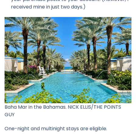
received mine in just two days.)
Baha Mar in the Bahamas. NICK ELLIS/THE POINTS
GUY
One-night and multinight stays are eligible.