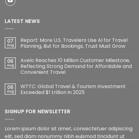
LATEST NEWS
Report: More U.S. Travelers Use AI for Travel
07
Aug
Planning, But for Bookings, Trust Must Grow
Avelo Reaches 10 Million Customer Milestone,
06
Aug
Reflecting Strong Demand for Affordable and
Convenient Travel
WTTC: Global Travel & Tourism Investment
06
Aug
Exceeded $1 trillion in 2025
SIGNUP FOR NEWSLETTER
Lorem ipsum dolor sit amet, consectetuer adipiscing
elit, sed diam nonummy nibh euismod tincidunt ut