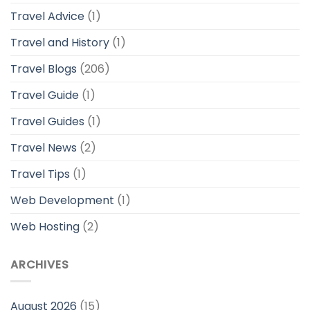
Travel Advice
(1)
Travel and History
(1)
Travel Blogs
(206)
Travel Guide
(1)
Travel Guides
(1)
Travel News
(2)
Travel Tips
(1)
Web Development
(1)
Web Hosting
(2)
ARCHIVES
August 2026
(15)