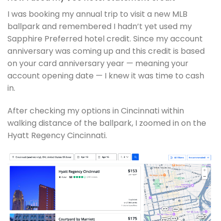
I was booking my annual trip to visit a new MLB
ballpark and remembered I hadn’t yet used my
Sapphire Preferred hotel credit. Since my account
anniversary was coming up and this credit is based
on your card anniversary year — meaning your
account opening date — I knew it was time to cash
in.
After checking my options in Cincinnati within
walking distance of the ballpark, I zoomed in on the
Hyatt Regency Cincinnati.