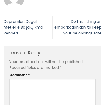
Depremler: Doğal
Do this 1 thing on
Afetlerle Başa Çıkma
embarkation day to keep
Rehberi
your belongings safe
Leave a Reply
Your email address will not be published.
Required fields are marked
*
Comment
*