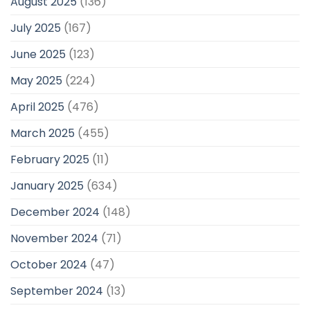
August 2025
(136)
July 2025
(167)
June 2025
(123)
May 2025
(224)
April 2025
(476)
March 2025
(455)
February 2025
(11)
January 2025
(634)
December 2024
(148)
November 2024
(71)
October 2024
(47)
September 2024
(13)