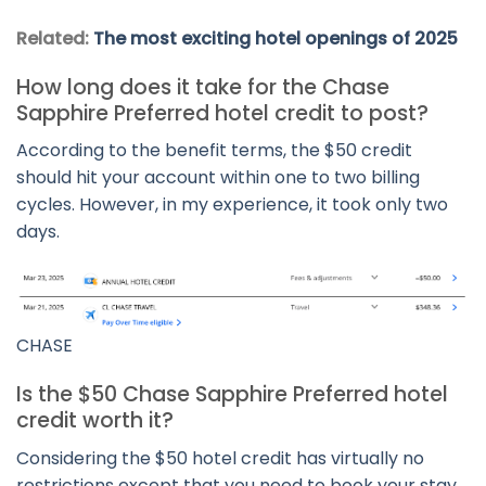
Related:
The most exciting hotel openings of 2025
How long does it take for the Chase
Sapphire Preferred hotel credit to post?
According to the benefit terms, the $50 credit
should hit your account within one to two billing
cycles. However, in my experience, it took only two
days.
CHASE
Is the $50 Chase Sapphire Preferred hotel
credit worth it?
Considering the $50 hotel credit has virtually no
restrictions except that you need to book your stay