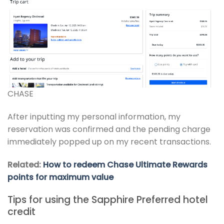
CHASE
After inputting my personal information, my
reservation was confirmed and the pending charge
immediately popped up on my recent transactions.
Related:
How to redeem Chase Ultimate Rewards
points for maximum value
Tips for using the Sapphire Preferred hotel
credit