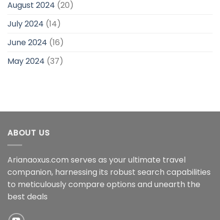
August 2024
(20)
July 2024
(14)
June 2024
(16)
May 2024
(37)
ABOUT US
Arianaoxus.com serves as your ultimate travel
companion, harnessing its robust search capabilities
to meticulously compare options and unearth the
best deals