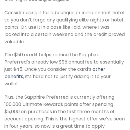
Consider using it for a boutique or independent hotel
so you don’t forgo any qualifying elite nights or hotel
points. Or, use it in a case like I did, where I was
locked into a certain weekend and the credit proved
valuable.
The $50 credit helps reduce the Sapphire
Preferred’s already low $95 annual fee to essentially
just $45. Once you consider the card’s
other
benefits
, it’s hard not to justify adding it to your
wallet.
Plus, the Sapphire Preferred is currently offering
100,000 Ultimate Rewards points after spending
$5,000 on purchases in the first three months of
account opening. This is the highest offer we’ve seen
in four years, so now is a great time to apply.