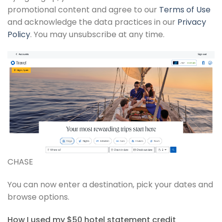
promotional content and agree to our
Terms of Use
and acknowledge the data practices in our
Privacy
Policy
. You may unsubscribe at any time.
CHASE
You can now enter a destination, pick your dates and
browse options.
How I used my $50 hotel statement credit