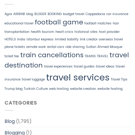
Agra
AIRBNB
blog
BLOGER
BOOKING
budget travel
Cappadocia
car insurance
football game
educational travel
football matches
hair
transplantation
health tourism
heart crisis
historical sites
host provider
HOTELS
India
Istanbul
kepreas
limited liability
link creator
overseas travel
plane tickets
remote work
rental cars
ride sharing
Sultan Ahmed Mosque
train cancellations
travel
ticket fee
TRAINS
TRAVEL
destination
travel experiences
travel guides
travel ideas
travel
travel services
insurance
travel luggage
Travel Tips
Trump blog
Turkish Culture
web hosting
website creation
website hosting
CATEGORIES
Blog
(1,795)
Blogging
(1)