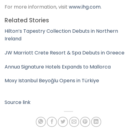
For more information, visit
www.ihg.com
.
Related Stories
Hilton’s Tapestry Collection Debuts in Northern
Ireland
JW Marriott Crete Resort & Spa Debuts in Greece
Annua Signature Hotels Expands to Mallorca
Moxy Istanbul Beyoğlu Opens in Türkiye
Source link