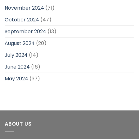
November 2024
(71)
October 2024
(47)
September 2024
(13)
August 2024
(20)
July 2024
(14)
June 2024
(16)
May 2024
(37)
ABOUT US