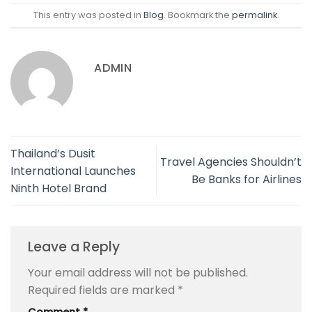
This entry was posted in
Blog
. Bookmark the
permalink
.
ADMIN
Thailand’s Dusit
Travel Agencies Shouldn’t
International Launches
Be Banks for Airlines
Ninth Hotel Brand
Leave a Reply
Your email address will not be published.
Required fields are marked
*