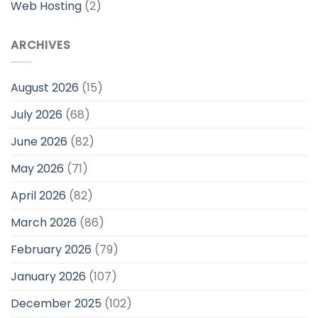
Web Hosting
(2)
ARCHIVES
August 2026
(15)
July 2026
(68)
June 2026
(82)
May 2026
(71)
April 2026
(82)
March 2026
(86)
February 2026
(79)
January 2026
(107)
December 2025
(102)