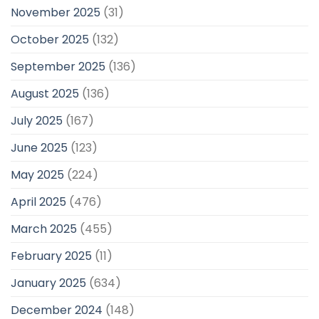
November 2025
(31)
October 2025
(132)
September 2025
(136)
August 2025
(136)
July 2025
(167)
June 2025
(123)
May 2025
(224)
April 2025
(476)
March 2025
(455)
February 2025
(11)
January 2025
(634)
December 2024
(148)