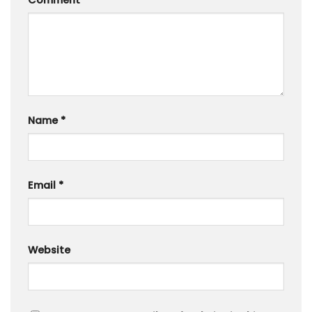
Comment
*
Name
*
Email
*
Website