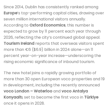
Since 2014, Dublin has consistently ranked among
Europe
’s top-performing capital cities, drawing over
seven million international visitors annually.
According to
Oxford Economics
, this number is
expected to grow by 11 percent each year through
2026, reflecting the city’s continued global appeal.
Tourism Ireland
reports that overseas visitors spent
more than €6 ($6.9) billion in 2024 alone—an 11
percent year-on-year increase—underscoring the
rising economic significance of inbound tourism.
The new hotel joins a rapidly growing portfolio of
more than 30 open European voco properties and 19
in development, including the recently announced
voco London – Waterloo
and
voco Antalya
Konyaaltı
, set to become the first voco in
Türkiye
once it opens in 2028.