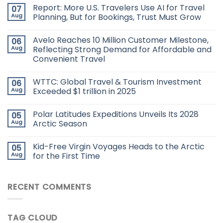
Report: More U.S. Travelers Use AI for Travel
07
Aug
Planning, But for Bookings, Trust Must Grow
Avelo Reaches 10 Million Customer Milestone,
06
Aug
Reflecting Strong Demand for Affordable and
Convenient Travel
WTTC: Global Travel & Tourism Investment
06
Aug
Exceeded $1 trillion in 2025
Polar Latitudes Expeditions Unveils Its 2028
05
Aug
Arctic Season
Kid-Free Virgin Voyages Heads to the Arctic
05
Aug
for the First Time
RECENT COMMENTS
TAG CLOUD