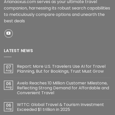
Arianaoxus.com serves as your ultimate travel
companion, harnessing its robust search capabilities
to meticulously compare options and unearth the
best deals
LATEST NEWS
Report: More U.S. Travelers Use AI for Travel
07
Aug
Planning, But for Bookings, Trust Must Grow
Avelo Reaches 10 Million Customer Milestone,
06
Aug
Reflecting Strong Demand for Affordable and
Convenient Travel
WTTC: Global Travel & Tourism Investment
06
Aug
Exceeded $1 trillion in 2025