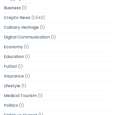
Business
(1)
Crepto News
(1,543)
Culinary Heritage
(1)
Digital Communication
(1)
Economy
(1)
Education
(1)
Futbol
(1)
Insurance
(1)
Lifestyle
(1)
Medical Tourism
(1)
Politics
(1)