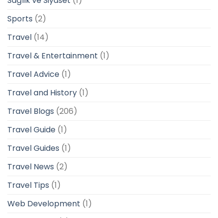
Sağlık ve Siyaset
(1)
Sports
(2)
Travel
(14)
Travel & Entertainment
(1)
Travel Advice
(1)
Travel and History
(1)
Travel Blogs
(206)
Travel Guide
(1)
Travel Guides
(1)
Travel News
(2)
Travel Tips
(1)
Web Development
(1)