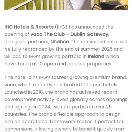
IHG Hotels & Resorts
(IHG) has announced the
opening of
voco The Club – Dublin Gateway
,
alongside partners,
Nhance
. The converted hotel will
be fully rebranded by the end of summer 2025 and
will add to IHG’s growing portfolio in
Ireland
which
now stands at 10 open and pipeline properties.
The hotel joins IHG’s fastest growing premium brand,
voco, which recently celebrated 100 open hotels.
Launched in 2018, the brand has achieved record
development activity levels globally across openings
and signings in 2024, with properties in over 25
countries. The brand’s flexible approach to design
and an operational framework makes it perfect for
conversions, allowing owners to benefit quickly from