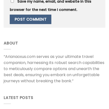
Save my name, email, and website in this
browser for the next time I comment.
ABOUT
“Arianaoxus.com serves as your ultimate travel
companion, harnessing its robust search capabilities
to meticulously compare options and unearth the
best deals, ensuring you embark on unforgettable
journeys without breaking the bank.”
LATEST POSTS