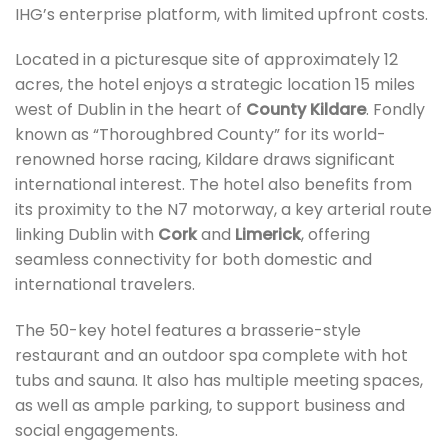
IHG’s enterprise platform, with limited upfront costs.
Located in a picturesque site of approximately 12
acres, the hotel enjoys a strategic location 15 miles
west of Dublin in the heart of
County Kildare
. Fondly
known as “Thoroughbred County” for its world-
renowned horse racing, Kildare draws significant
international interest. The hotel also benefits from
its proximity to the N7 motorway, a key arterial route
linking Dublin with
Cork
and
Limerick
, offering
seamless connectivity for both domestic and
international travelers.
The 50-key hotel features a brasserie-style
restaurant and an outdoor spa complete with hot
tubs and sauna. It also has multiple meeting spaces,
as well as ample parking, to support business and
social engagements.