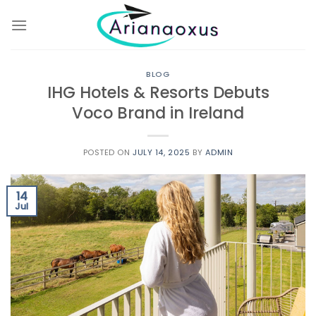
Skip
to
content
BLOG
IHG Hotels & Resorts Debuts
Voco Brand in Ireland
POSTED ON
JULY 14, 2025
BY
ADMIN
14
Jul