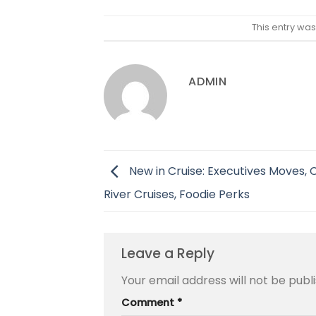
This entry wa
ADMIN
New in Cruise: Executives Moves,
River Cruises, Foodie Perks
Leave a Reply
Your email address will not be publ
Comment
*