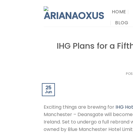
Skip
to
HOME
content
BLOG
IHG Plans for a Fif
POS
25
Jun
Exciting things are brewing for
IHG Hot
Manchester – Deansgate will become
Ireland. Set to undergo a full rebrand
owned by Blue Manchester Hotel Limite