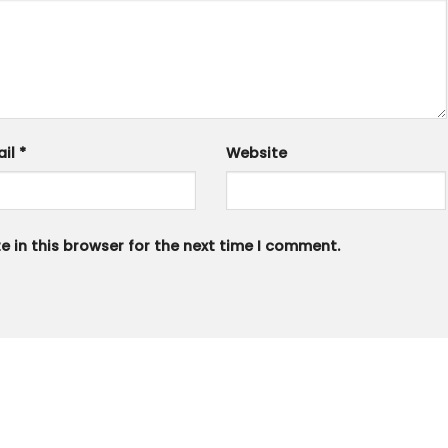
ail
*
Website
 in this browser for the next time I comment.