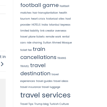
football game
football
matches
hair transplantation
health
tourism
heart crisis
historical sites
host
provider
HOTELS
India
Istanbul
kepreas
limited liability
link creator
overseas
travel
plane tickets
remote work
rental
cars
ride sharing
Sultan Ahmed Mosque
train
ticket fee
cancellations
t in
TRAINS
travel
TRAVEL
destination
travel
experiences
travel guides
travel ideas
travel insurance
travel luggage
travel services
Travel Tips
Trump blog
Turkish Culture