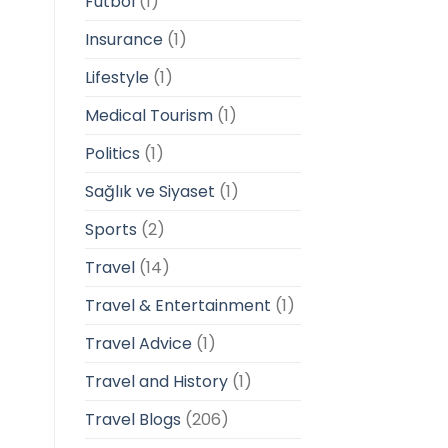
Futbol
(1)
Insurance
(1)
Lifestyle
(1)
Medical Tourism
(1)
Politics
(1)
Sağlık ve Siyaset
(1)
Sports
(2)
Travel
(14)
Travel & Entertainment
(1)
Travel Advice
(1)
Travel and History
(1)
Travel Blogs
(206)