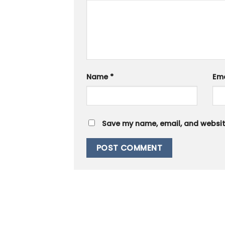
Name
*
Em
Save my name, email, and website