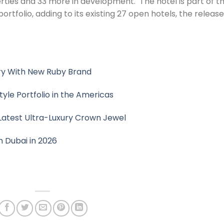
ties and 33 more in development. ​​ The hotel is part of t
portfolio, adding to its existing 27 open hotels, the release
ury With New Ruby Brand
yle Portfolio in the Americas
s Latest Ultra-Luxury Crown Jewel
n Dubai in 2026