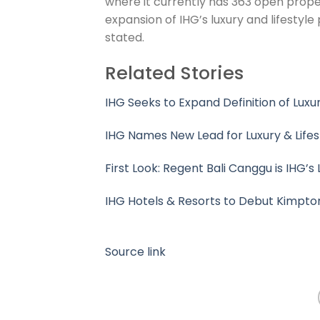
where it currently has 363 open proper
expansion of IHG’s luxury and lifestyle 
stated.
Related Stories
IHG Seeks to Expand Definition of Lux
IHG Names New Lead for Luxury & Lifest
First Look: Regent Bali Canggu is IHG’
IHG Hotels & Resorts to Debut Kimpto
Source link