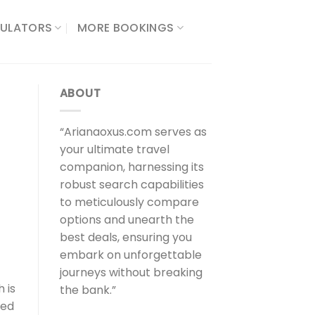
ULATORS​
MORE BOOKINGS
ABOUT
“Arianaoxus.com serves as
your ultimate travel
companion, harnessing its
robust search capabilities
to meticulously compare
options and unearth the
best deals, ensuring you
embark on unforgettable
journeys without breaking
 is
the bank.”
ced