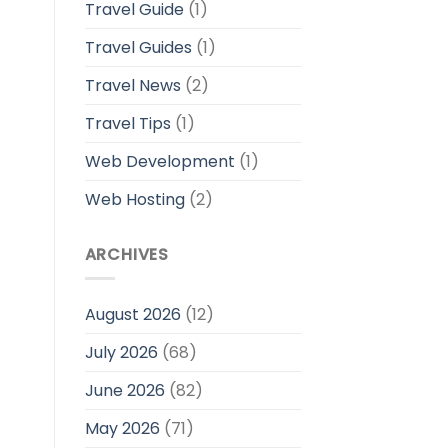
Travel Guide
(1)
Travel Guides
(1)
Travel News
(2)
Travel Tips
(1)
Web Development
(1)
Web Hosting
(2)
ARCHIVES
August 2026
(12)
July 2026
(68)
June 2026
(82)
May 2026
(71)