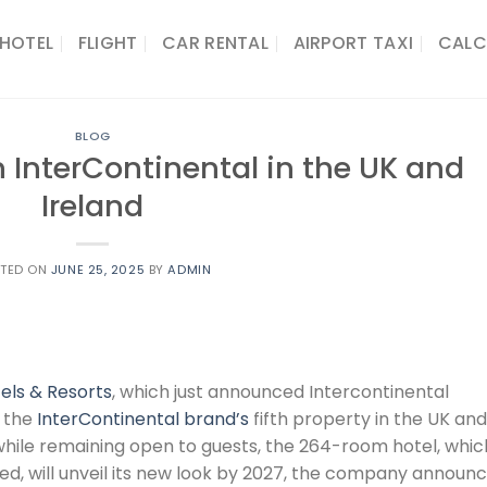
HOTEL
FLIGHT
CAR RENTAL
AIRPORT TAXI
CALC
BLOG
th InterContinental in the UK and
Ireland
TED ON
JUNE 25, 2025
BY
ADMIN
els & Resorts
, which just announced Intercontinental
 the
InterContinental brand’s
fifth property in the UK and
 while remaining open to guests, the 264-room hotel, which
d, will unveil its new look by 2027, the company announ