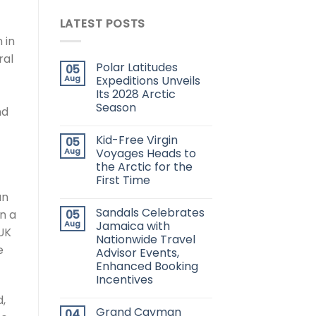
LATEST POSTS
 in
ral
Polar Latitudes
05
Aug
Expeditions Unveils
Its 2028 Arctic
Season
nd
Kid-Free Virgin
05
Aug
Voyages Heads to
the Arctic for the
First Time
an
Sandals Celebrates
05
in a
Aug
Jamaica with
 UK
Nationwide Travel
e
Advisor Events,
Enhanced Booking
Incentives
d,
Grand Cayman
04