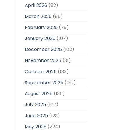
April 2026
(82)
March 2026
(86)
February 2026
(79)
January 2026
(107)
December 2025
(102)
November 2025
(31)
October 2025
(132)
September 2025
(136)
August 2025
(136)
July 2025
(167)
June 2025
(123)
May 2025
(224)