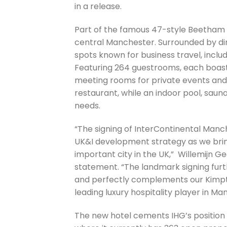
in a release.
Part of the famous 47-style Beetham T
central Manchester. Surrounded by dinin
spots known for business travel, inclu
Featuring 264 guestrooms, each boasti
meeting rooms for private events and s
restaurant, while an indoor pool, saun
needs.
“The signing of InterContinental Manc
UK&I development strategy as we bring
important city in the UK,” Willemijn Ge
statement. “The landmark signing furth
and perfectly complements our Kimpto
leading luxury hospitality player in Ma
The new hotel cements IHG’s position 