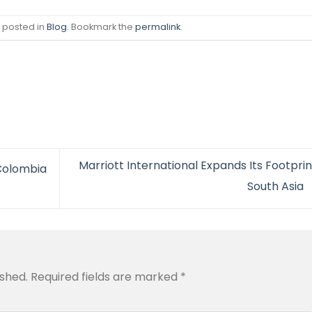
s posted in
Blog
. Bookmark the
permalink
.
Marriott International Expands Its Footprin
 Colombia
South Asia
ished.
Required fields are marked
*