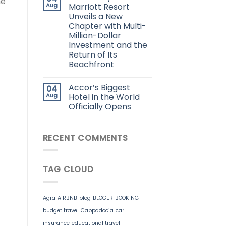
he
Aug
Marriott Resort
Unveils a New
Chapter with Multi-
Million-Dollar
Investment and the
Return of Its
Beachfront
Accor’s Biggest
04
Aug
Hotel in the World
Officially Opens
RECENT COMMENTS
TAG CLOUD
Agra
AIRBNB
blog
BLOGER
BOOKING
budget travel
Cappadocia
car
insurance
educational travel