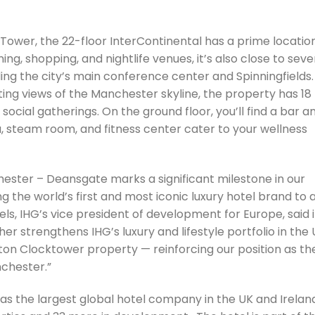
ower, the 22-floor InterContinental has a prime location
g, shopping, and nightlife venues, it’s also close to seve
ding the city’s main conference center and Spinningfields.
ng views of the Manchester skyline, the property has 18
ocial gatherings. On the ground floor, you’ll find a bar a
a, steam room, and fitness center cater to your wellness
hester – Deansgate marks a significant milestone in our
 the world’s first and most iconic luxury hotel brand to 
els, IHG’s vice president of development for Europe, said 
er strengthens IHG’s luxury and lifestyle portfolio in the
n Clocktower property — reinforcing our position as th
nchester.”
as the largest global hotel company in the UK and Irelan