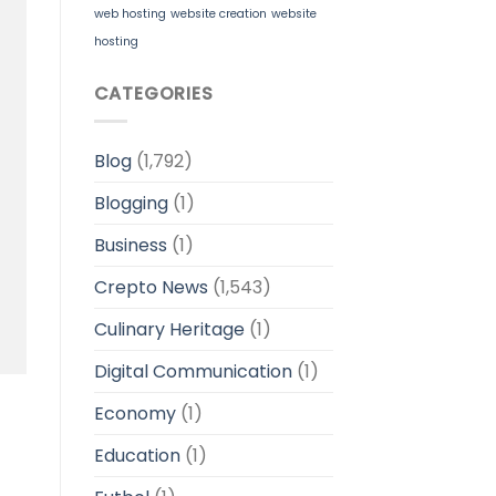
web hosting
website creation
website
hosting
CATEGORIES
Blog
(1,792)
Blogging
(1)
Business
(1)
Crepto News
(1,543)
Culinary Heritage
(1)
Digital Communication
(1)
Economy
(1)
Education
(1)