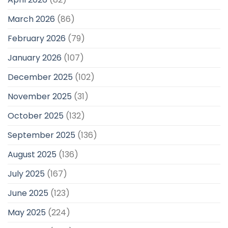
March 2026
(86)
February 2026
(79)
January 2026
(107)
December 2025
(102)
November 2025
(31)
October 2025
(132)
September 2025
(136)
August 2025
(136)
July 2025
(167)
June 2025
(123)
May 2025
(224)