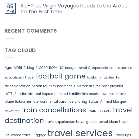
Kid-Free Virgin Voyages Heads to the Arctic
05
Aug
for the First Time
RECENT COMMENTS
TAG CLOUD
Agra
AIRBNB
blog
BLOGER
BOOKING
budget travel
Cappadocia
car insurance
football game
educational travel
football matches
hair
transplantation
health tourism
heart crisis
historical sites
host provider
HOTELS
India
Istanbul
kepreas
limited liability
link creator
overseas travel
plane tickets
remote work
rental cars
ride sharing
Sultan Ahmed Mosque
train cancellations
travel
ticket fee
TRAINS
TRAVEL
destination
travel experiences
travel guides
travel ideas
travel
travel services
insurance
travel luggage
Travel Tips