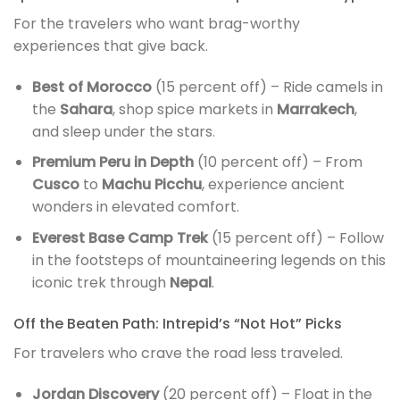
For the travelers who want brag-worthy
experiences that give back.
Best of Morocco
(15 percent off) – Ride camels in
the
Sahara
, shop spice markets in
Marrakech
,
and sleep under the stars.
Premium Peru in Depth
(10 percent off) – From
Cusco
to
Machu Picchu
, experience ancient
wonders in elevated comfort.
Everest Base Camp Trek
(15 percent off) – Follow
in the footsteps of mountaineering legends on this
iconic trek through
Nepal
.
Off the Beaten Path: Intrepid’s “Not Hot” Picks
For travelers who crave the road less traveled.
Jordan Discovery
(20 percent off) – Float in the