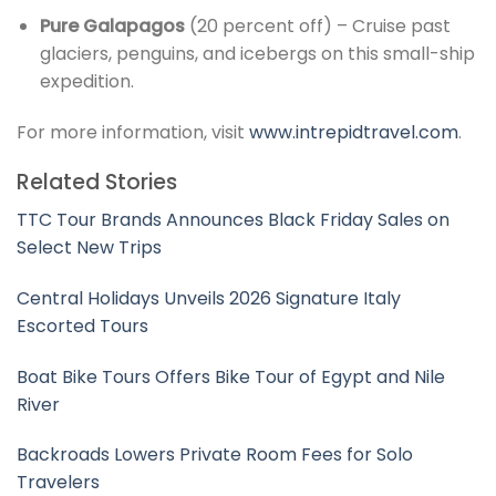
Pure Galapagos
(20 percent off) – Cruise past
glaciers, penguins, and icebergs on this small-ship
expedition.
For more information, visit
www.intrepidtravel.com
.
Related Stories
TTC Tour Brands Announces Black Friday Sales on
Select New Trips
Central Holidays Unveils 2026 Signature Italy
Escorted Tours
Boat Bike Tours Offers Bike Tour of Egypt and Nile
River
Backroads Lowers Private Room Fees for Solo
Travelers