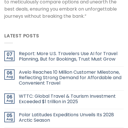
to meticulously compare options and unearth the
best deals, ensuring you embark on unforgettable
journeys without breaking the bank.”
LATEST POSTS
Report: More U.S. Travelers Use AI for Travel
07
Aug
Planning, But for Bookings, Trust Must Grow
Avelo Reaches 10 Million Customer Milestone,
06
Aug
Reflecting Strong Demand for Affordable and
Convenient Travel
WTTC: Global Travel & Tourism Investment
06
Aug
Exceeded $1 trillion in 2025
Polar Latitudes Expeditions Unveils Its 2028
05
Aug
Arctic Season