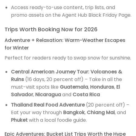
Access ready-to-use content, trip lists, and
promo assets on the Agent Hub Black Friday Page.
Trips Worth Booking Now for 2026
Adventure + Relaxation: Warm-Weather Escapes
for Winter
Perfect for readers ready to swap snow for sunshine.
Central American Journey Tour: Volcanoes &
Ruins
(16 days, 20 percent off) – Take in all the
must-visit spots like
Guatemala
,
Honduras
,
El
Salvador
,
Nicaragua
and
Costa Rica
Thailand Real Food Adventure
(20 percent off) –
Eat your way through
Bangkok
,
Chiang Mai
, and
Phuket
with a local foodie guide.
Epic Adventures: Bucket List Trips Worth the Hype