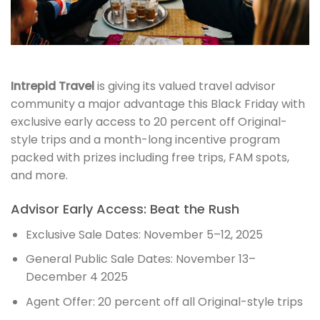
Intrepid Travel
is giving its valued travel advisor
community a major advantage this Black Friday with
exclusive early access to 20 percent off Original-
style trips and a month-long incentive program
packed with prizes including free trips, FAM spots,
and more.
Advisor Early Access: Beat the Rush
Exclusive Sale Dates: November 5–12, 2025
General Public Sale Dates: November 13–
December 4 2025
Agent Offer: 20 percent off all Original-style trips