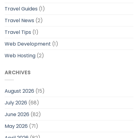
Travel Guides
(1)
Travel News
(2)
Travel Tips
(1)
Web Development
(1)
Web Hosting
(2)
ARCHIVES
August 2026
(15)
July 2026
(68)
June 2026
(82)
May 2026
(71)
April 2026
(82)