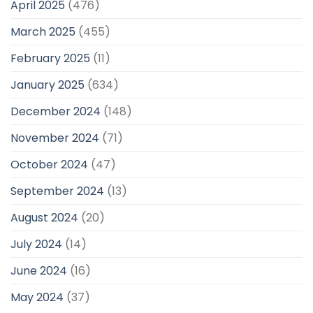
April 2025
(476)
March 2025
(455)
February 2025
(11)
January 2025
(634)
December 2024
(148)
November 2024
(71)
October 2024
(47)
September 2024
(13)
August 2024
(20)
July 2024
(14)
June 2024
(16)
May 2024
(37)