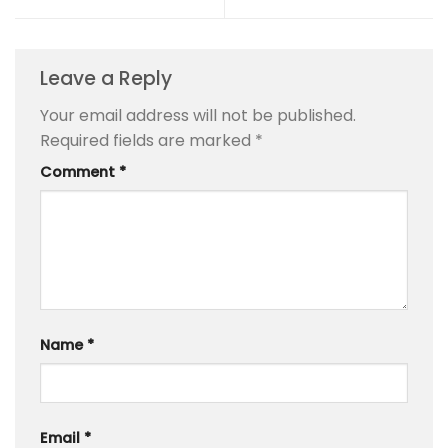
Leave a Reply
Your email address will not be published.
Required fields are marked
*
Comment
*
Name
*
Email
*