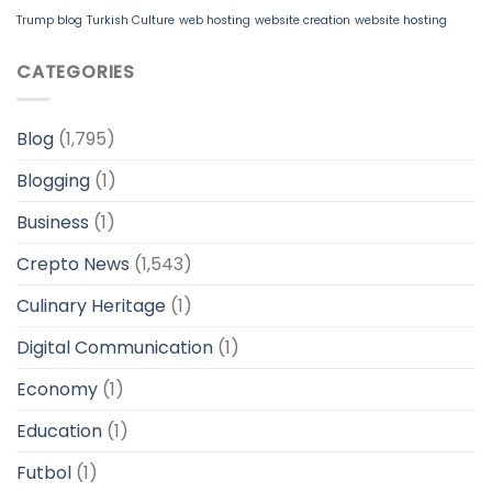
Trump blog
Turkish Culture
web hosting
website creation
website hosting
CATEGORIES
Blog
(1,795)
Blogging
(1)
Business
(1)
Crepto News
(1,543)
Culinary Heritage
(1)
Digital Communication
(1)
Economy
(1)
Education
(1)
Futbol
(1)