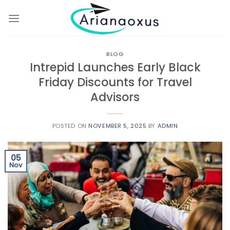
Skip
to
content
BLOG
Intrepid Launches Early Black
Friday Discounts for Travel
Advisors
POSTED ON
NOVEMBER 5, 2025
BY
ADMIN
05
Nov