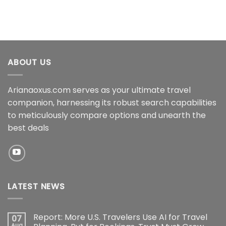
ABOUT US
Arianaoxus.com serves as your ultimate travel
companion, harnessing its robust search capabilities
to meticulously compare options and unearth the
best deals
LATEST NEWS
Report: More U.S. Travelers Use AI for Travel
07
Aug