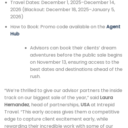
Travel Dates: December 1, 2025–December 14,
2026 (Blackout: December 18, 2025–January 5,
2026)
How to Book: Promo code available on the
Agent
Hub
Advisors can book their clients’ dream
adventures before the public sale begins
on November 13, ensuring access to the
best dates and destinations ahead of the
rush.
“We’re thrilled to give our advisor partners the inside
track on our biggest sale of the year,” said
Laura
Hernandez
, head of partnerships,
USA
at Intrepid
Travel. “This early access gives them a competitive
edge to capture client excitement early, while
rewarding their incredible work with some of our