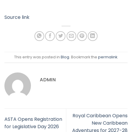
Source link
This entry was posted in
Blog
. Bookmark the
permalink
.
ADMIN
Royal Caribbean Opens
ASTA Opens Registration
New Caribbean
for Legislative Day 2026
Adventures for 2027-28