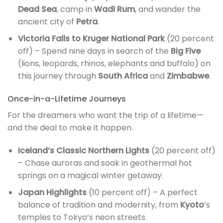
Dead Sea
, camp in
Wadi Rum
, and wander the
ancient city of
Petra
.
Victoria Falls to Kruger National Park
(20 percent
off) – Spend nine days in search of the
Big Five
(lions, leopards, rhinos, elephants and buffalo) on
this journey through
South Africa
and
Zimbabwe
.
Once-in-a-Lifetime Journeys
For the dreamers who want the trip of a lifetime—
and the deal to make it happen.
Iceland’s Classic Northern Lights
(20 percent off)
– Chase auroras and soak in geothermal hot
springs on a magical winter getaway.
Japan Highlights
(10 percent off) – A perfect
balance of tradition and modernity, from
Kyoto
’s
temples to Tokyo’s neon streets.