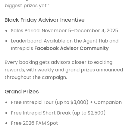
biggest prizes yet.”
Black Friday Advisor Incentive
Sales Period: November 5–December 4, 2025
Leaderboard: Available on the Agent Hub and
Intrepid’s
Facebook Advisor Community
Every booking gets advisors closer to exciting
rewards, with weekly and grand prizes announced
throughout the campaign.
Grand Prizes
Free Intrepid Tour (up to $3,000) + Companion
Free Intrepid Short Break (up to $2,500)
Free 2026 FAM Spot