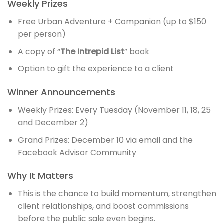
Weekly Prizes
Free Urban Adventure + Companion (up to $150
per person)
A copy of “
The Intrepid List
” book
Option to gift the experience to a client
Winner Announcements
Weekly Prizes: Every Tuesday (November 11, 18, 25
and December 2)
Grand Prizes: December 10 via email and the
Facebook Advisor Community
Why It Matters
This is the chance to build momentum, strengthen
client relationships, and boost commissions
before the public sale even begins.