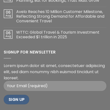
Planning, But for Bookings, Trust Must Grow
Avelo Reaches 10 Million Customer Milestone,
06
Aug
Reflecting Strong Demand for Affordable and
Convenient Travel
WTTC: Global Travel & Tourism Investment
06
Aug
Exceeded $1 trillion in 2025
SIGNUP FOR NEWSLETTER
Lorem ipsum dolor sit amet, consectetuer adipiscing
elit, sed diam nonummy nibh euismod tincidunt ut
laoreet.