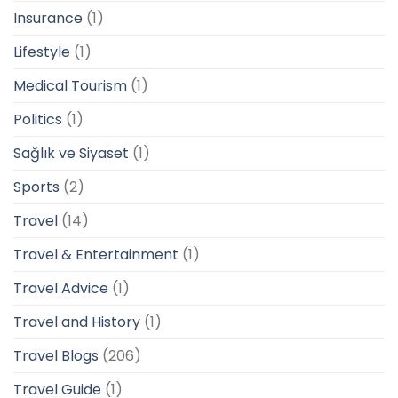
Insurance
(1)
Lifestyle
(1)
Medical Tourism
(1)
Politics
(1)
Sağlık ve Siyaset
(1)
Sports
(2)
Travel
(14)
Travel & Entertainment
(1)
Travel Advice
(1)
Travel and History
(1)
Travel Blogs
(206)
Travel Guide
(1)