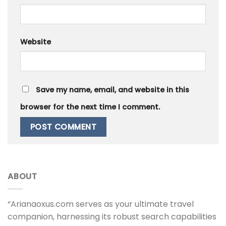
Website
Save my name, email, and website in this
browser for the next time I comment.
ABOUT
“Arianaoxus.com serves as your ultimate travel
companion, harnessing its robust search capabilities