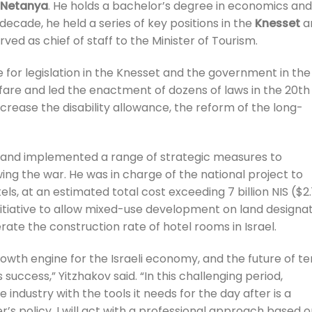
Netanya
. He holds a bachelor’s degree in economics and
decade, he held a series of key positions in the
Knesset
a
ed as chief of staff to the Minister of Tourism.
 for legislation in the Knesset and the government in the
lfare and led the enactment of dozens of laws in the 20th
increase the disability allowance, the reform of the long-
d and implemented a range of strategic measures to
wing the war. He was in charge of the national project to
 at an estimated total cost exceeding 7 billion NIS ($2.
 initiative to allow mixed-use development on land designa
rate the construction rate of hotel rooms in Israel.
growth engine for the Israeli economy, and the future of te
success,” Yitzhakov said. “In this challenging period,
 industry with the tools it needs for the day after is a
ter’s policy, I will act with a professional approach based 