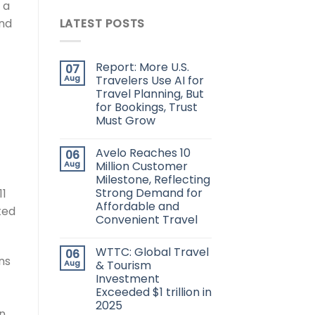
 a
nd
LATEST POSTS
Report: More U.S.
07
Aug
Travelers Use AI for
Travel Planning, But
for Bookings, Trust
Must Grow
Avelo Reaches 10
06
Aug
Million Customer
Milestone, Reflecting
Strong Demand for
11
Affordable and
ted
Convenient Travel
WTTC: Global Travel
06
ns
Aug
& Tourism
Investment
Exceeded $1 trillion in
2025
on