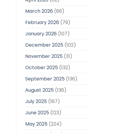
March 2026
(86)
February 2026
(79)
January 2026
(107)
December 2025
(102)
November 2025
(31)
October 2025
(132)
September 2025
(136)
August 2025
(136)
July 2025
(167)
June 2025
(123)
May 2025
(224)