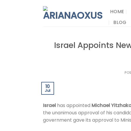
Skip
to
HOME
content
BLOG
Israel Appoints New
PO
10
Jul
Israel
has appointed
Michael Yitzhak
the unanimous approval of his candid
government gave its approval to Mini