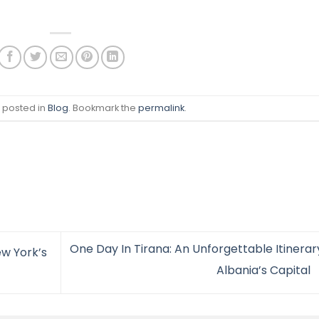
s posted in
Blog
. Bookmark the
permalink
.
One Day In Tirana: An Unforgettable Itinerar
ew York’s
Albania’s Capital