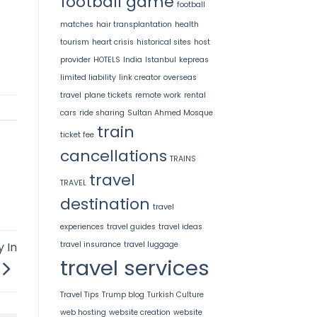
football game
football
matches
hair transplantation
health
tourism
heart crisis
historical sites
host
provider
HOTELS
India
Istanbul
kepreas
limited liability
link creator
overseas
travel
plane tickets
remote work
rental
cars
ride sharing
Sultan Ahmed Mosque
train
ticket fee
cancellations
TRAINS
travel
TRAVEL
destination
travel
experiences
travel guides
travel ideas
travel insurance
travel luggage
y In
travel services
Travel Tips
Trump blog
Turkish Culture
web hosting
website creation
website