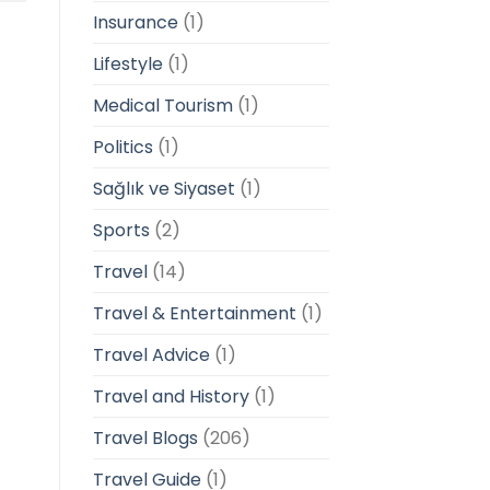
Insurance
(1)
Lifestyle
(1)
Medical Tourism
(1)
Politics
(1)
Sağlık ve Siyaset
(1)
Sports
(2)
Travel
(14)
Travel & Entertainment
(1)
Travel Advice
(1)
Travel and History
(1)
Travel Blogs
(206)
Travel Guide
(1)