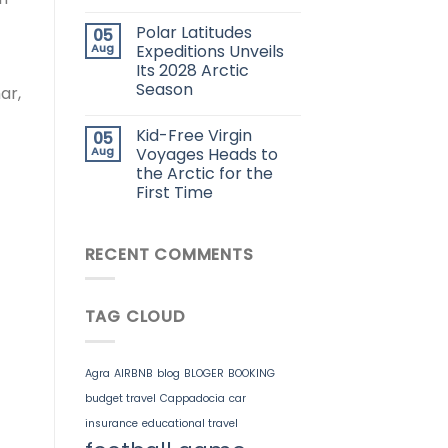
Polar Latitudes
05
Aug
Expeditions Unveils
Its 2028 Arctic
Season
ar,
Kid-Free Virgin
05
Aug
Voyages Heads to
the Arctic for the
First Time
RECENT COMMENTS
TAG CLOUD
Agra
AIRBNB
blog
BLOGER
BOOKING
budget travel
Cappadocia
car
insurance
educational travel