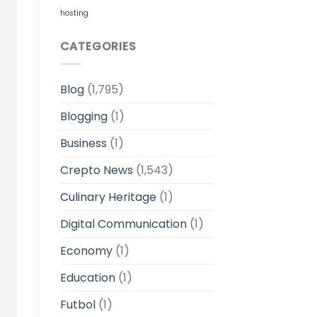
hosting
CATEGORIES
Blog
(1,795)
Blogging
(1)
Business
(1)
Crepto News
(1,543)
Culinary Heritage
(1)
Digital Communication
(1)
Economy
(1)
Education
(1)
Futbol
(1)