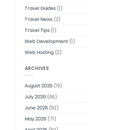
Travel Guides
(1)
Travel News
(2)
Travel Tips
(1)
Web Development
(1)
Web Hosting
(2)
ARCHIVES
August 2026
(15)
July 2026
(68)
June 2026
(82)
May 2026
(71)
April 2026
(82)