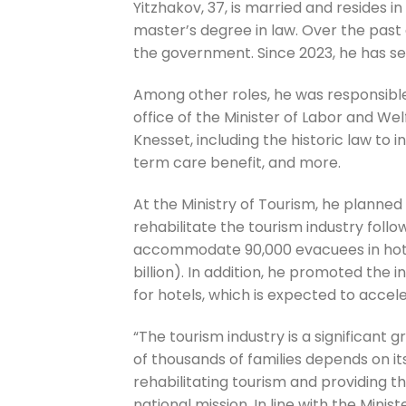
Yitzhakov, 37, is married and resides in
master’s degree in law. Over the past 
the government. Since 2023, he has serv
Among other roles, he was responsible
office of the Minister of Labor and We
Knesset, including the historic law to 
term care benefit, and more.
At the Ministry of Tourism, he planne
rehabilitate the tourism industry follo
accommodate 90,000 evacuees in hotels,
billion). In addition, he promoted the
for hotels, which is expected to accele
“The tourism industry is a significant 
of thousands of families depends on its 
rehabilitating tourism and providing the
national mission. In line with the Minis