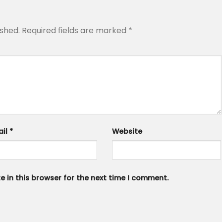
ished.
Required fields are marked
*
ail
*
Website
 in this browser for the next time I comment.