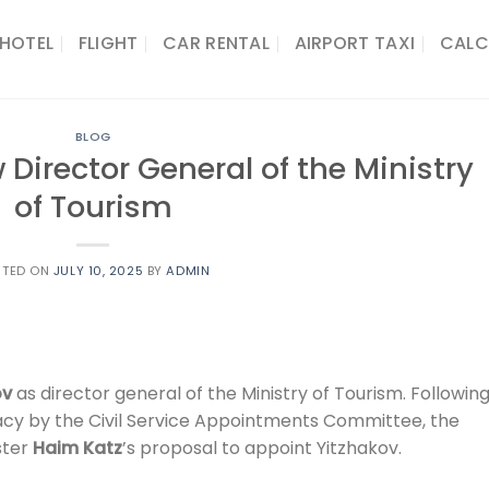
HOTEL
FLIGHT
CAR RENTAL
AIRPORT TAXI
CALC
BLOG
 Director General of the Ministry
of Tourism
STED ON
JULY 10, 2025
BY
ADMIN
ov
as director general of the Ministry of Tourism. Followin
acy by the Civil Service Appointments Committee, the
ster
Haim Katz
’s proposal to appoint Yitzhakov.