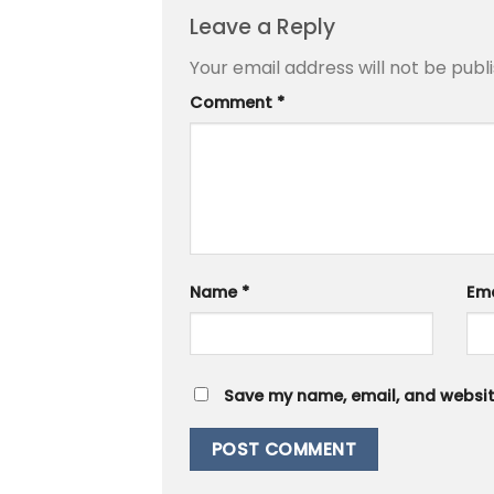
Leave a Reply
Your email address will not be publ
Comment
*
Name
*
Em
Save my name, email, and website