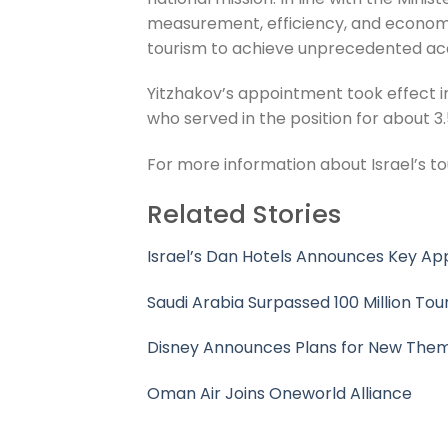
measurement, efficiency, and economic 
tourism to achieve unprecedented a
Yitzhakov’s appointment took effect i
who served in the position for about 3.
For more information about Israel’s tou
Related Stories
Israel’s Dan Hotels Announces Key A
Saudi Arabia Surpassed 100 Million Tour
Disney Announces Plans for New Them
Oman Air Joins Oneworld Alliance