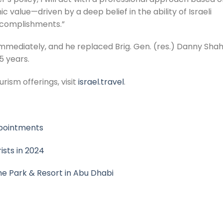
value—driven by a deep belief in the ability of Israeli
ccomplishments.”
mmediately, and he replaced Brig. Gen. (res.) Danny Shah
5 years.
rism offerings, visit
israel.travel
.
ppointments
ists in 2024
e Park & Resort in Abu Dhabi