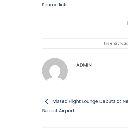
Source link
This entry wa
ADMIN
Missed Flight Lounge Debuts at N
Busiest Airport