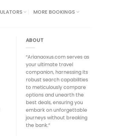
ULATORS​
MORE BOOKINGS
ABOUT
“Arianaoxus.com serves as
your ultimate travel
companion, harnessing its
robust search capabilities
to meticulously compare
options and unearth the
best deals, ensuring you
g
embark on unforgettable
journeys without breaking
the bank.”