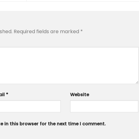
ished.
Required fields are marked
*
ail
*
Website
 in this browser for the next time I comment.