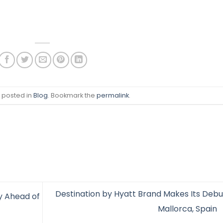
s posted in
Blog
. Bookmark the
permalink
.
Destination by Hyatt Brand Makes Its Debut
y Ahead of
Mallorca, Spain