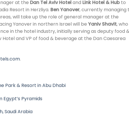
manager at the
Dan Tel Aviv Hotel
and
Link Hotel & Hub
to
dia Resort in Herzliya.
Ben Yanover
, currently managing 
reas, will take up the role of general manager at the
acing Yanover in northern Israel will be
Yaniv Shavit
, who
e in the hotel industry, initially serving as deputy food 
v Hotel and VP of food & beverage at the Dan Caesarea
tels.com
.
e Park & Resort in Abu Dhabi
om Egypt’s Pyramids
h, Saudi Arabia