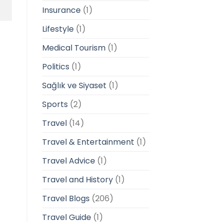
Insurance
(1)
Lifestyle
(1)
Medical Tourism
(1)
Politics
(1)
Sağlık ve Siyaset
(1)
Sports
(2)
Travel
(14)
Travel & Entertainment
(1)
Travel Advice
(1)
Travel and History
(1)
Travel Blogs
(206)
Travel Guide
(1)