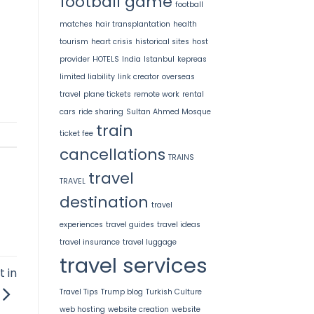
football game
football
matches
hair transplantation
health
tourism
heart crisis
historical sites
host
provider
HOTELS
India
Istanbul
kepreas
limited liability
link creator
overseas
travel
plane tickets
remote work
rental
cars
ride sharing
Sultan Ahmed Mosque
train
ticket fee
cancellations
TRAINS
travel
TRAVEL
destination
travel
experiences
travel guides
travel ideas
travel insurance
travel luggage
travel services
 in
Travel Tips
Trump blog
Turkish Culture
web hosting
website creation
website