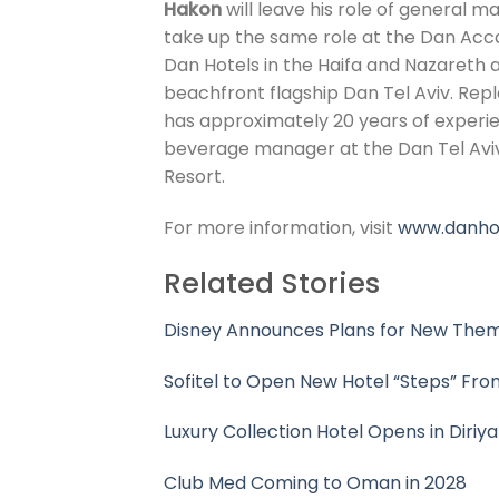
Hakon
will leave his role of general 
take up the same role at the Dan Acca
Dan Hotels in the Haifa and Nazareth a
beachfront flagship Dan Tel Aviv. Repl
has approximately 20 years of experienc
beverage manager at the Dan Tel Avi
Resort.
For more information, visit
www.danho
Related Stories
Disney Announces Plans for New Them
Sofitel to Open New Hotel “Steps” Fr
Luxury Collection Hotel Opens in Diriya
Club Med Coming to Oman in 2028