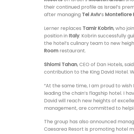
their continued profile as Israel’s pre
after managing
Tel Aviv
’s
Montefiore 
Lerner replaces
Tamir Kobrin
, who jo
position in
Italy
. Kobrin successfully g
the hotel’s culinary team to new height
Room
restaurant.
Shlomi Tahan
, CEO of Dan Hotels, said
contribution to the King David Hotel. 
“At the same time, I am proud to wish
leading the chain’s flagship hotel. I 
David will reach new heights of excel
management, are committed to helping 
The group has also announced manage
Caesarea Resort is promoting hotel