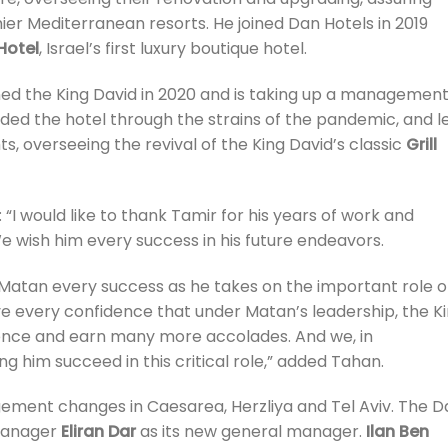
mier Mediterranean resorts. He joined Dan Hotels in 2019
Hotel
, Israel’s first luxury boutique hotel.
ined the King David in 2020 and is taking up a managemen
uided the hotel through the strains of the pandemic, and l
s, overseeing the revival of the King David’s classic
Grill
: “I would like to thank Tamir for his years of work and
We wish him every success in his future endeavors.
 Matan every success as he takes on the important role o
have every confidence that under Matan’s leadership, the K
lence and earn many more accolades. And we, in
him succeed in this critical role,” added Tahan.
ment changes in Caesarea, Herzliya and Tel Aviv. The D
 manager
Eliran Dar
as its new general manager.
Ilan Ben