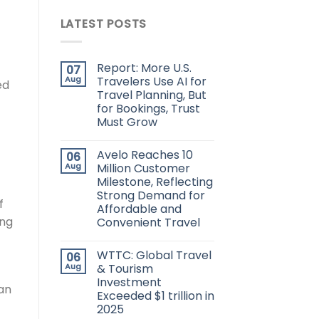
LATEST POSTS
t
Report: More U.S.
07
Aug
Travelers Use AI for
ed
Travel Planning, But
for Bookings, Trust
Must Grow
Avelo Reaches 10
06
Aug
Million Customer
Milestone, Reflecting
Strong Demand for
f
Affordable and
ing
Convenient Travel
WTTC: Global Travel
06
Aug
& Tourism
Investment
an
Exceeded $1 trillion in
2025