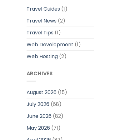
Travel Guides
(1)
Travel News
(2)
Travel Tips
(1)
Web Development
(1)
Web Hosting
(2)
ARCHIVES
August 2026
(15)
July 2026
(68)
June 2026
(82)
May 2026
(71)
April 2026
(82)