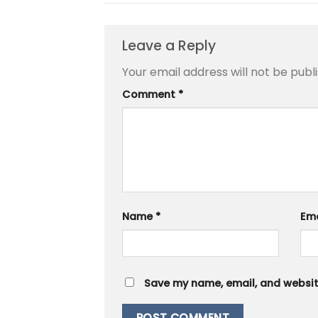
Leave a Reply
Your email address will not be publ
Comment
*
Name
*
Em
Save my name, email, and website