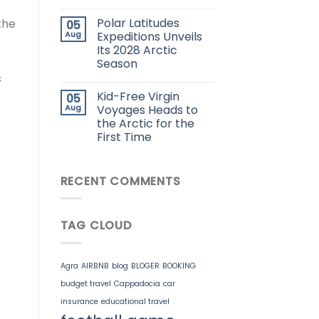
Polar Latitudes
the
05
Aug
Expeditions Unveils
Its 2028 Arctic
Season
&
Kid-Free Virgin
05
Aug
Voyages Heads to
the Arctic for the
First Time
RECENT COMMENTS
TAG CLOUD
Agra
AIRBNB
blog
BLOGER
BOOKING
budget travel
Cappadocia
car
insurance
educational travel