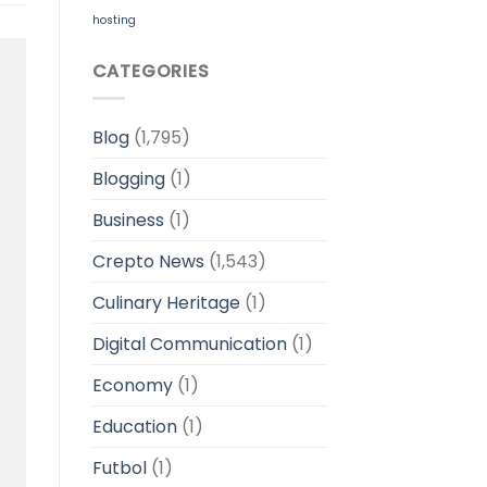
hosting
CATEGORIES
Blog
(1,795)
Blogging
(1)
Business
(1)
Crepto News
(1,543)
Culinary Heritage
(1)
Digital Communication
(1)
Economy
(1)
Education
(1)
Futbol
(1)