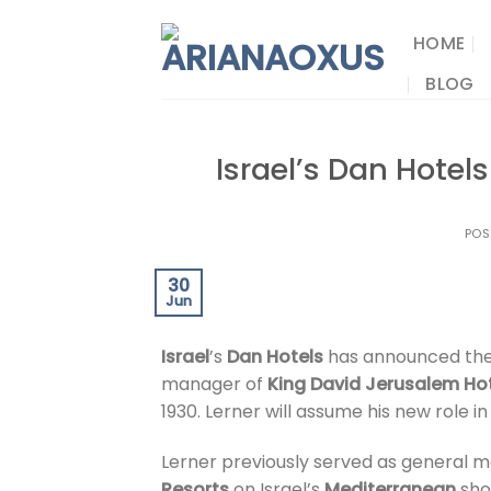
Skip
to
HOME
content
BLOG
Israel’s Dan Hote
POS
30
Jun
Israel
’s
Dan Hotels
has announced th
manager of
King David Jerusalem Ho
1930. Lerner will assume his new role in
Lerner previously served as general 
Resorts
on Israel’s
Mediterranean
shor