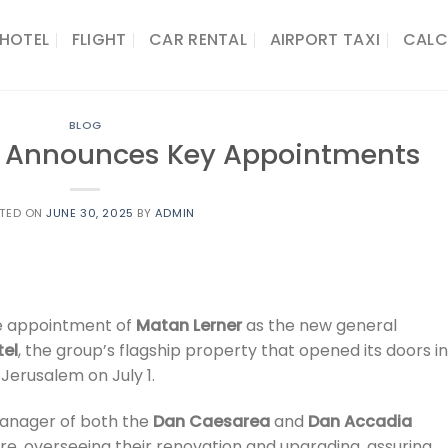
HOTEL
FLIGHT
CAR RENTAL
AIRPORT TAXI
CALC
BLOG
ls Announces Key Appointments
TED ON
JUNE 30, 2025
BY
ADMIN
e appointment of
Matan Lerner
as the new general
tel
, the group’s flagship property that opened its doors in
 Jerusalem on July 1.
manager of both the
Dan Caesarea
and
Dan Accadia
e, overseeing their renovation and upgrading, assuring