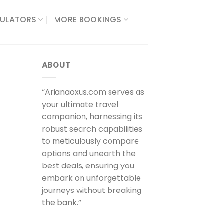
ULATORS​
MORE BOOKINGS
ABOUT
“Arianaoxus.com serves as
your ultimate travel
companion, harnessing its
robust search capabilities
to meticulously compare
options and unearth the
best deals, ensuring you
embark on unforgettable
journeys without breaking
the bank.”