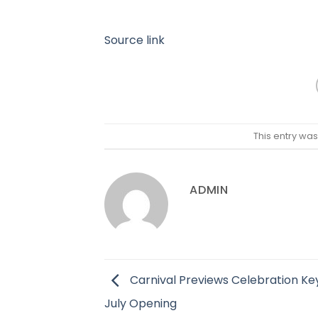
Source link
This entry wa
ADMIN
Carnival Previews Celebration Ke
July Opening