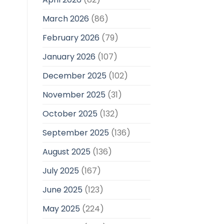
March 2026
(86)
February 2026
(79)
January 2026
(107)
December 2025
(102)
November 2025
(31)
October 2025
(132)
September 2025
(136)
August 2025
(136)
July 2025
(167)
June 2025
(123)
May 2025
(224)