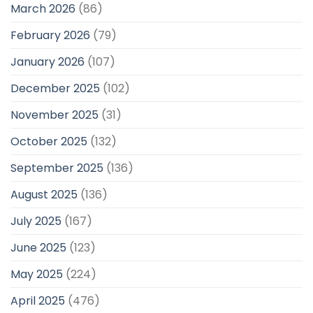
March 2026
(86)
February 2026
(79)
January 2026
(107)
December 2025
(102)
November 2025
(31)
October 2025
(132)
September 2025
(136)
August 2025
(136)
July 2025
(167)
June 2025
(123)
May 2025
(224)
April 2025
(476)