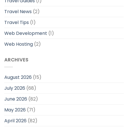
Travel Guides
(1)
Travel News
(2)
Travel Tips
(1)
Web Development
(1)
Web Hosting
(2)
ARCHIVES
August 2026
(15)
July 2026
(68)
June 2026
(82)
May 2026
(71)
April 2026
(82)