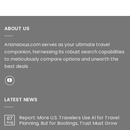
ABOUT US
Arianaoxus.com serves as your ultimate travel
companion, harnessing its robust search capabilities
to meticulously compare options and unearth the
best deals
LATEST NEWS
Report: More U.S. Travelers Use AI for Travel
07
Aug
Planning, But for Bookings, Trust Must Grow