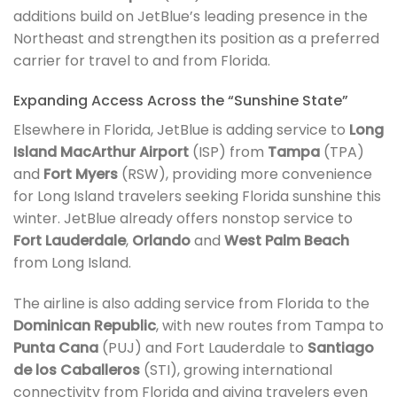
additions build on JetBlue’s leading presence in the
Northeast and strengthen its position as a preferred
carrier for travel to and from Florida.
Expanding Access Across the “Sunshine State”
Elsewhere in Florida, JetBlue is adding service to
Long
Island MacArthur Airport
(ISP) from
Tampa
(TPA)
and
Fort Myers
(RSW), providing more convenience
for Long Island travelers seeking Florida sunshine this
winter. JetBlue already offers nonstop service to
Fort Lauderdale
,
Orlando
and
West Palm Beach
from Long Island.
The airline is also adding service from Florida to the
Dominican Republic
, with new routes from Tampa to
Punta Cana
(PUJ) and Fort Lauderdale to
Santiago
de los Caballeros
(STI), growing international
connectivity from Florida and giving travelers even