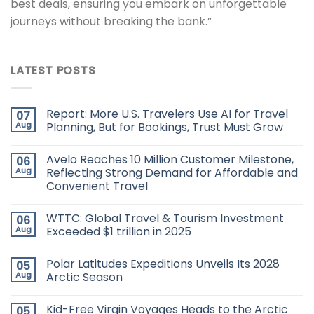
best deals, ensuring you embark on unforgettable
journeys without breaking the bank.”
LATEST POSTS
Report: More U.S. Travelers Use AI for Travel
07
Aug
Planning, But for Bookings, Trust Must Grow
Avelo Reaches 10 Million Customer Milestone,
06
Aug
Reflecting Strong Demand for Affordable and
Convenient Travel
WTTC: Global Travel & Tourism Investment
06
Aug
Exceeded $1 trillion in 2025
Polar Latitudes Expeditions Unveils Its 2028
05
Aug
Arctic Season
Kid-Free Virgin Voyages Heads to the Arctic
05