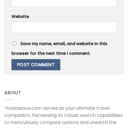
Website
Save my name, email, and website in this
browser for the next time I comment.
ABOUT
“Arianaoxus.com serves as your ultimate travel
companion, harnessing its robust search capabilities
to meticulously compare options and unearth the