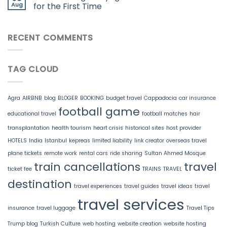
Aug
for the First Time
RECENT COMMENTS
TAG CLOUD
Agra
AIRBNB
blog
BLOGER
BOOKING
budget travel
Cappadocia
car insurance
football game
educational travel
football matches
hair
transplantation
health tourism
heart crisis
historical sites
host provider
HOTELS
India
Istanbul
kepreas
limited liability
link creator
overseas travel
plane tickets
remote work
rental cars
ride sharing
Sultan Ahmed Mosque
train cancellations
travel
ticket fee
TRAINS
TRAVEL
destination
travel experiences
travel guides
travel ideas
travel
travel services
insurance
travel luggage
Travel Tips
Trump blog
Turkish Culture
web hosting
website creation
website hosting