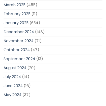
March 2025
(455)
February 2025
(11)
January 2025
(634)
December 2024
(148)
November 2024
(71)
October 2024
(47)
September 2024
(13)
August 2024
(20)
July 2024
(14)
June 2024
(16)
May 2024
(37)