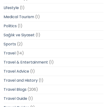
Lifestyle
(1)
Medical Tourism
(1)
Politics
(1)
Sağlık ve Siyaset
(1)
Sports
(2)
Travel
(14)
Travel & Entertainment
(1)
Travel Advice
(1)
Travel and History
(1)
Travel Blogs
(206)
Travel Guide
(1)