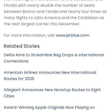
Florida with nearly double the number of seats
between Boston and Florida and nearly four times as
many flights to Latin America and the Caribbean as
the next largest carrier this December.
For more information, visit
www.jetblue.com
.
Related Stories
Delta Aims to Streamline Bag Drops & International
Connections
American Airlines Announces New International
Routes for 2026
Allegiant Announces New Nonstop Routes to Eight
Cities
Award-Winning Apple Originals Now Playing on