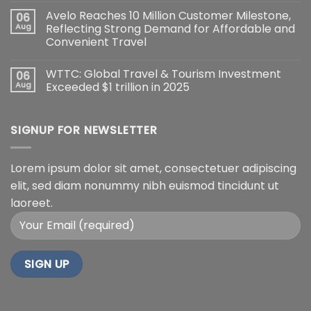
Avelo Reaches 10 Million Customer Milestone,
06
Aug
Reflecting Strong Demand for Affordable and
Convenient Travel
WTTC: Global Travel & Tourism Investment
06
Aug
Exceeded $1 trillion in 2025
SIGNUP FOR NEWSLETTER
Lorem ipsum dolor sit amet, consectetuer adipiscing
elit, sed diam nonummy nibh euismod tincidunt ut
laoreet.