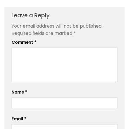
Leave a Reply
Your email address will not be published.
Required fields are marked
*
Comment
*
Name
*
Email
*