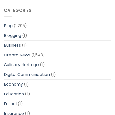
CATEGORIES
Blog
(1,795)
Blogging
(1)
Business
(1)
Crepto News
(1,543)
Culinary Heritage
(1)
Digital Communication
(1)
Economy
(1)
Education
(1)
Futbol
(1)
Insurance
(1)