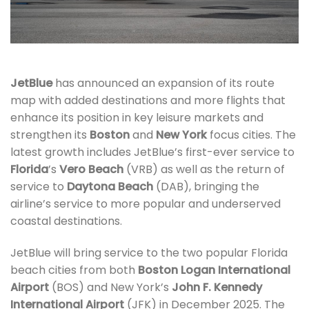
JetBlue
has announced an expansion of its route
map with added destinations and more flights that
enhance its position in key leisure markets and
strengthen its
Boston
and
New York
focus cities. The
latest growth includes JetBlue’s first-ever service to
Florida
’s
Vero Beach
(VRB) as well as the return of
service to
Daytona Beach
(DAB), bringing the
airline’s service to more popular and underserved
coastal destinations.
JetBlue will bring service to the two popular Florida
beach cities from both
Boston Logan International
Airport
(BOS) and New York’s
John F. Kennedy
International Airport
(JFK) in December 2025. The