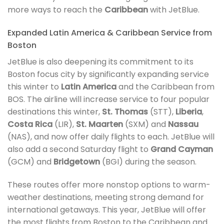
more ways to reach the
Caribbean
with JetBlue.
Expanded Latin America & Caribbean Service from
Boston
JetBlue is also deepening its commitment to its
Boston focus city by significantly expanding service
this winter to
Latin America
and the Caribbean from
BOS. The airline will increase service to four popular
destinations this winter,
St. Thomas
(STT),
Liberia
,
Costa Rica
(LIR),
St. Maarten
(SXM) and
Nassau
(NAS), and now offer daily flights to each. JetBlue will
also add a second Saturday flight to
Grand Cayman
(GCM) and
Bridgetown
(BGI) during the season.
These routes offer more nonstop options to warm-
weather destinations, meeting strong demand for
international getaways. This year, JetBlue will offer
the most flights from Boston to the Caribbean and