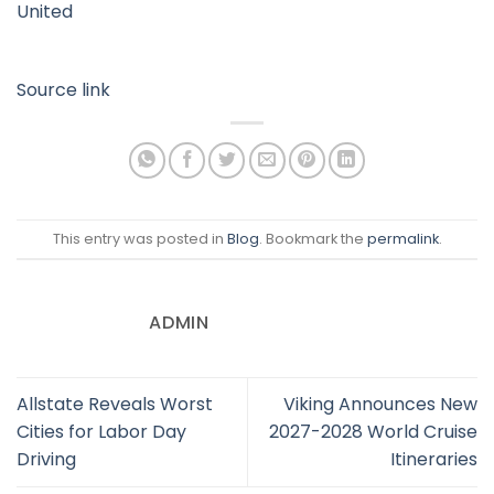
United
Source link
This entry was posted in
Blog
. Bookmark the
permalink
.
ADMIN
Allstate Reveals Worst
Viking Announces New
Cities for Labor Day
2027-2028 World Cruise
Driving
Itineraries