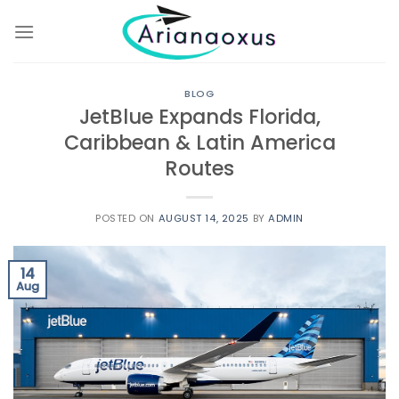
Skip
to
content
BLOG
JetBlue Expands Florida,
Caribbean & Latin America
Routes
POSTED ON
AUGUST 14, 2025
BY
ADMIN
14
Aug