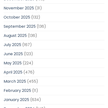
November 2025
(31)
October 2025
(132)
September 2025
(136)
August 2025
(136)
July 2025
(167)
June 2025
(123)
May 2025
(224)
April 2025
(476)
March 2025
(455)
February 2025
(11)
January 2025
(634)