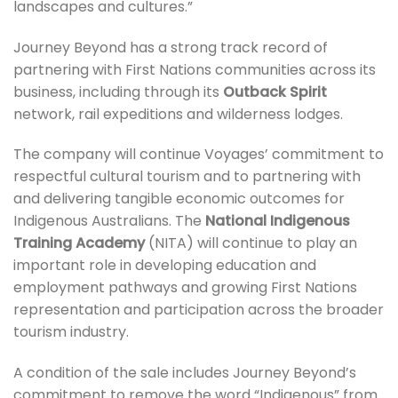
landscapes and cultures.”
Journey Beyond has a strong track record of
partnering with First Nations communities across its
business, including through its
Outback Spirit
network, rail expeditions and wilderness lodges.
The company will continue Voyages’ commitment to
respectful cultural tourism and to partnering with
and delivering tangible economic outcomes for
Indigenous Australians. The
National Indigenous
Training Academy
(NITA) will continue to play an
important role in developing education and
employment pathways and growing First Nations
representation and participation across the broader
tourism industry.
A condition of the sale includes Journey Beyond’s
commitment to remove the word “Indigenous” from