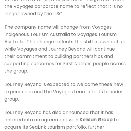
the Voyages corporate name to reflect that it is no
longer owned by the ILSC.
The company name will change from Voyages
Indigenous Tourism Australia to Voyages Tourism
Australia. The change reflects the shift in ownership,
while Voyages and Journey Beyond will continue
their commitment to building partnerships and
supporting outcomes for First Nations people across
the group.
Journey Beyond is expected to welcome these new
experiences and the Voyages team into its broader
group.
Journey Beyond has also announced that it has
entered into an agreement with
Kelsian Group
to
acquire its SeaLink tourism portfolio, further