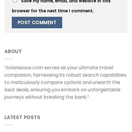
Save my name, email, and website in this
browser for the next time I comment.
ABOUT
“Arianaoxus.com serves as your ultimate travel
companion, harnessing its robust search capabilities
to meticulously compare options and unearth the
best deals, ensuring you embark on unforgettable
journeys without breaking the bank.”
LATEST POSTS