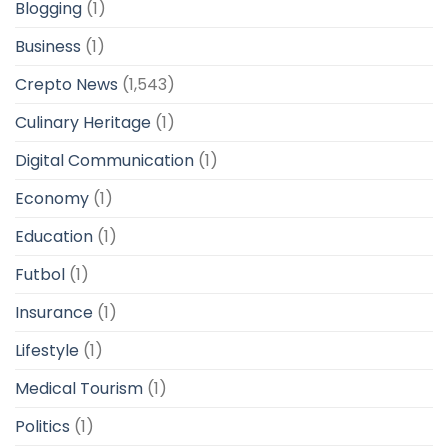
Blogging
(1)
Business
(1)
Crepto News
(1,543)
Culinary Heritage
(1)
Digital Communication
(1)
Economy
(1)
Education
(1)
Futbol
(1)
Insurance
(1)
Lifestyle
(1)
Medical Tourism
(1)
Politics
(1)