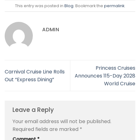
This entry was posted in
Blog
. Bookmark the
permalink
.
ADMIN
Princess Cruises
Carnival Cruise Line Rolls
Announces 115-Day 2028
Out “Express Dining”
World Cruise
Leave a Reply
Your email address will not be published.
Required fields are marked
*
Comment
*