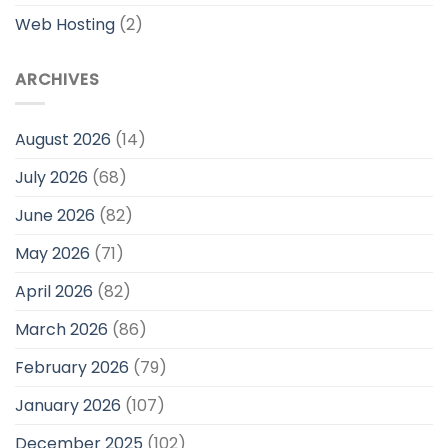
Web Hosting
(2)
ARCHIVES
August 2026
(14)
July 2026
(68)
June 2026
(82)
May 2026
(71)
April 2026
(82)
March 2026
(86)
February 2026
(79)
January 2026
(107)
December 2025
(102)