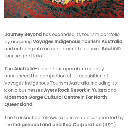
Journey Beyond
has expanded its tourism portfolio
by acquiring
Voyages Indigenous Tourism Australia
and entering into an agreement to acquire
SeaLink
’s
tourism portfolio.
The
Australia
-based tour operator recently
announced the completion of its acquisition of
Voyages Indigenous Tourism Australia, including its
iconic businesses
Ayers Rock Resort
in
Yulara
and
Mossman Gorge Cultural Centre
in
Far North
Queensland
.
The transaction follows extensive consultation led by
the
Indigenous Land and Sea Corporation
(ILSC)