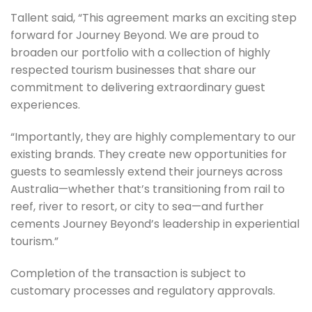
Tallent said, “This agreement marks an exciting step
forward for Journey Beyond. We are proud to
broaden our portfolio with a collection of highly
respected tourism businesses that share our
commitment to delivering extraordinary guest
experiences.
“Importantly, they are highly complementary to our
existing brands. They create new opportunities for
guests to seamlessly extend their journeys across
Australia—whether that’s transitioning from rail to
reef, river to resort, or city to sea—and further
cements Journey Beyond’s leadership in experiential
tourism.”
Completion of the transaction is subject to
customary processes and regulatory approvals.