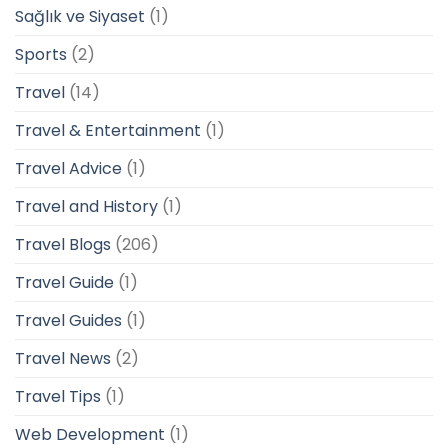
Sağlık ve Siyaset
(1)
Sports
(2)
Travel
(14)
Travel & Entertainment
(1)
Travel Advice
(1)
Travel and History
(1)
Travel Blogs
(206)
Travel Guide
(1)
Travel Guides
(1)
Travel News
(2)
Travel Tips
(1)
Web Development
(1)