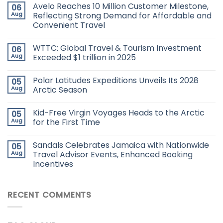
Avelo Reaches 10 Million Customer Milestone,
06
Aug
Reflecting Strong Demand for Affordable and
Convenient Travel
WTTC: Global Travel & Tourism Investment
06
Aug
Exceeded $1 trillion in 2025
Polar Latitudes Expeditions Unveils Its 2028
05
Aug
Arctic Season
Kid-Free Virgin Voyages Heads to the Arctic
05
Aug
for the First Time
Sandals Celebrates Jamaica with Nationwide
05
Aug
Travel Advisor Events, Enhanced Booking
Incentives
RECENT COMMENTS