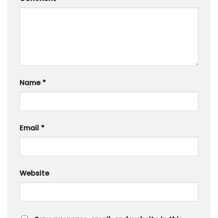
Name
*
Email
*
Website