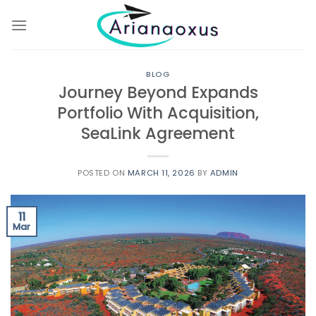
Skip
to
content
BLOG
Journey Beyond Expands
Portfolio With Acquisition,
SeaLink Agreement
POSTED ON
MARCH 11, 2026
BY
ADMIN
11
Mar