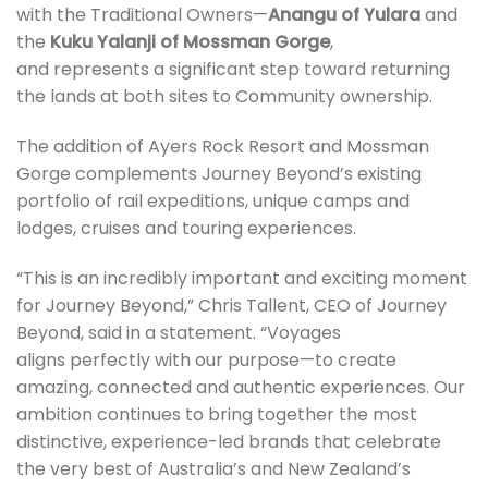
with the Traditional Owners—
Anangu of Yulara
and
the
Kuku Yalanji of Mossman Gorge
,
and represents a significant step toward returning
the lands at both sites to Community ownership.
The addition of Ayers Rock Resort and Mossman
Gorge complements Journey Beyond’s existing
portfolio of rail expeditions, unique camps and
lodges, cruises and touring experiences.
“This is an incredibly important and exciting moment
for Journey Beyond,” Chris Tallent, CEO of Journey
Beyond, said in a statement. “Voyages
aligns perfectly with our purpose—to create
amazing, connected and authentic experiences. Our
ambition continues to bring together the most
distinctive, experience-led brands that celebrate
the very best of Australia’s and New Zealand’s