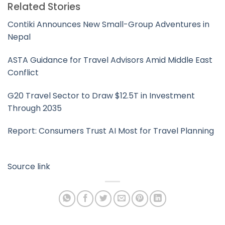
Related Stories
Contiki Announces New Small-Group Adventures in
Nepal
ASTA Guidance for Travel Advisors Amid Middle East
Conflict
G20 Travel Sector to Draw $12.5T in Investment
Through 2035
Report: Consumers Trust AI Most for Travel Planning
Source link