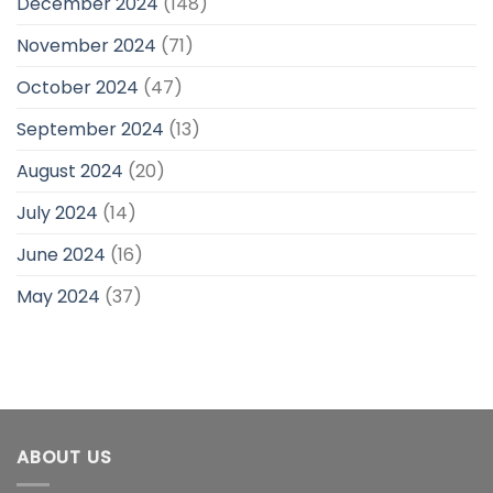
December 2024
(148)
November 2024
(71)
October 2024
(47)
September 2024
(13)
August 2024
(20)
July 2024
(14)
June 2024
(16)
May 2024
(37)
ABOUT US