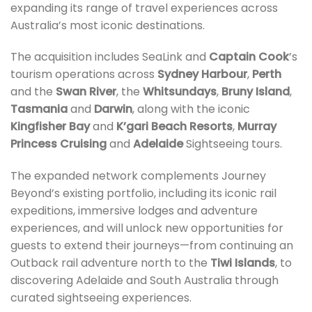
expanding its range of travel experiences across
Australia’s most iconic destinations.
The acquisition includes SeaLink and
Captain Cook
’s
tourism operations across
Sydney Harbour
,
Perth
and the
Swan River
, the
Whitsundays
,
Bruny Island
,
Tasmania
and
Darwin
, along with the iconic
Kingfisher Bay
and
K’gari Beach Resorts
,
Murray
Princess Cruising
and
Adelaide
Sightseeing tours.
The expanded network complements Journey
Beyond’s existing portfolio, including its iconic rail
expeditions, immersive lodges and adventure
experiences, and will unlock new opportunities for
guests to extend their journeys—from continuing an
Outback rail adventure north to the
Tiwi Islands
, to
discovering Adelaide and South Australia through
curated sightseeing experiences.