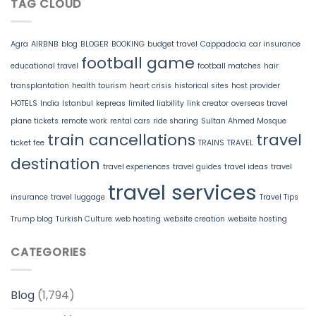
TAG CLOUD
Agra
AIRBNB
blog
BLOGER
BOOKING
budget travel
Cappadocia
car insurance
football game
educational travel
football matches
hair
transplantation
health tourism
heart crisis
historical sites
host provider
HOTELS
India
Istanbul
kepreas
limited liability
link creator
overseas travel
plane tickets
remote work
rental cars
ride sharing
Sultan Ahmed Mosque
train cancellations
travel
ticket fee
TRAINS
TRAVEL
destination
travel experiences
travel guides
travel ideas
travel
travel services
insurance
travel luggage
Travel Tips
Trump blog
Turkish Culture
web hosting
website creation
website hosting
CATEGORIES
Blog
(1,794)