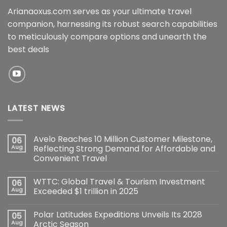
Arianaoxus.com serves as your ultimate travel
companion, harnessing its robust search capabilities
to meticulously compare options and unearth the
best deals
LATEST NEWS
Avelo Reaches 10 Million Customer Milestone,
06
Aug
Reflecting Strong Demand for Affordable and
Convenient Travel
WTTC: Global Travel & Tourism Investment
06
Aug
Exceeded $1 trillion in 2025
Polar Latitudes Expeditions Unveils Its 2028
05
Aug
Arctic Season