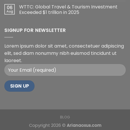
WTTC: Global Travel & Tourism Investment
06
Aug
Exceeded $1 trillion in 2025
SIGNUP FOR NEWSLETTER
Lorem ipsum dolor sit amet, consectetuer adipiscing
elit, sed diam nonummy nibh euismod tincidunt ut
laoreet.
BLOG
Copyright 2026 ©
Arianaoxus.com