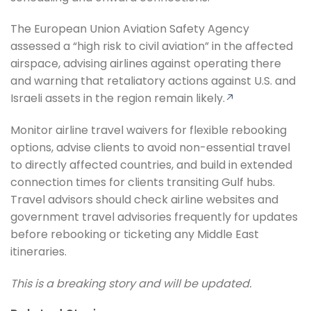
The European Union Aviation Safety Agency
assessed a “high risk to civil aviation” in the affected
airspace, advising airlines against operating there
and warning that retaliatory actions against U.S. and
Israeli assets in the region remain likely.
Monitor airline travel waivers for flexible rebooking
options, advise clients to avoid non-essential travel
to directly affected countries, and build in extended
connection times for clients transiting Gulf hubs.
Travel advisors should check airline websites and
government travel advisories frequently for updates
before rebooking or ticketing any Middle East
itineraries.
This is a breaking story and will be updated.