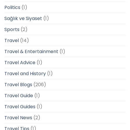
Politics
(1)
Sağlık ve Siyaset
(1)
Sports
(2)
Travel
(14)
Travel & Entertainment
(1)
Travel Advice
(1)
Travel and History
(1)
Travel Blogs
(206)
Travel Guide
(1)
Travel Guides
(1)
Travel News
(2)
Travel Tips
(1)