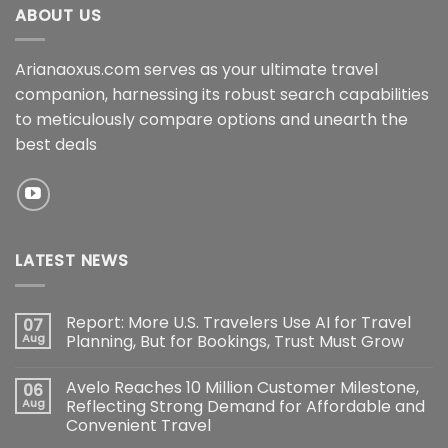
ABOUT US
Arianaoxus.com serves as your ultimate travel
companion, harnessing its robust search capabilities
to meticulously compare options and unearth the
best deals
LATEST NEWS
Report: More U.S. Travelers Use AI for Travel
07
Aug
Planning, But for Bookings, Trust Must Grow
Avelo Reaches 10 Million Customer Milestone,
06
Aug
Reflecting Strong Demand for Affordable and
Convenient Travel