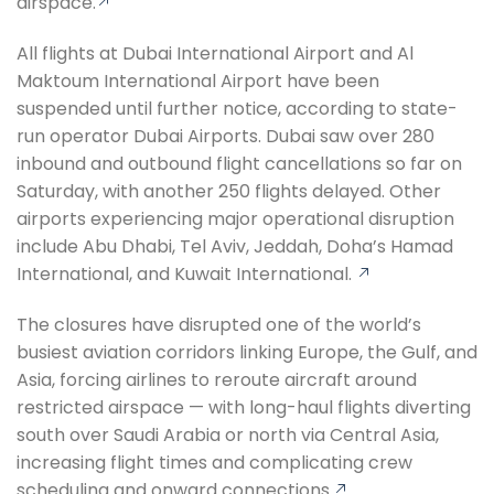
airspace.
All flights at Dubai International Airport and Al
Maktoum International Airport have been
suspended until further notice, according to state-
run operator Dubai Airports. Dubai saw over 280
inbound and outbound flight cancellations so far on
Saturday, with another 250 flights delayed. Other
airports experiencing major operational disruption
include Abu Dhabi, Tel Aviv, Jeddah, Doha’s Hamad
International, and Kuwait International.
The closures have disrupted one of the world’s
busiest aviation corridors linking Europe, the Gulf, and
Asia, forcing airlines to reroute aircraft around
restricted airspace — with long-haul flights diverting
south over Saudi Arabia or north via Central Asia,
increasing flight times and complicating crew
scheduling and onward connections.