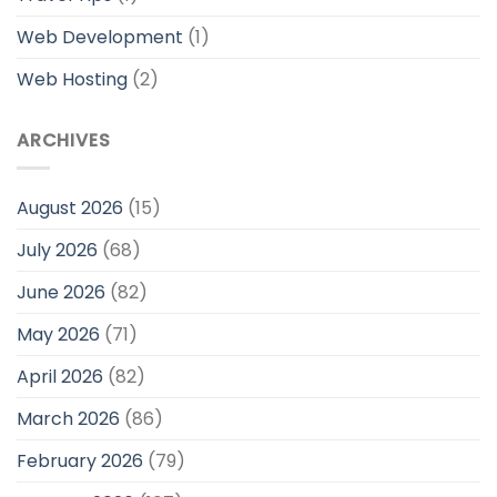
Web Development
(1)
Web Hosting
(2)
ARCHIVES
August 2026
(15)
July 2026
(68)
June 2026
(82)
May 2026
(71)
April 2026
(82)
March 2026
(86)
February 2026
(79)