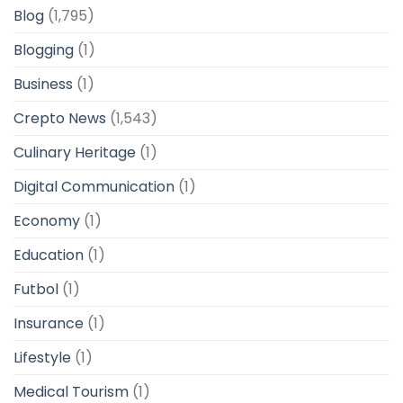
Blog
(1,795)
Blogging
(1)
Business
(1)
Crepto News
(1,543)
Culinary Heritage
(1)
Digital Communication
(1)
Economy
(1)
Education
(1)
Futbol
(1)
Insurance
(1)
Lifestyle
(1)
Medical Tourism
(1)