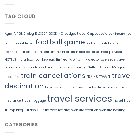
TAG CLOUD
Agra
AIRBNB
blog
BLOGER
BOOKING
budget travel
Cappadocia
car insurance
football game
educational travel
football matches
hair
transplantation
health tourism
heart crisis
historical sites
host provider
HOTELS
India
Istanbul
kepreas
limited liability
link creator
overseas travel
plane tickets
remote work
rental cars
ride sharing
Sultan Ahmed Mosque
train cancellations
travel
ticket fee
TRAINS
TRAVEL
destination
travel experiences
travel guides
travel ideas
travel
travel services
insurance
travel luggage
Travel Tips
Trump blog
Turkish Culture
web hosting
website creation
website hosting
CATEGORIES