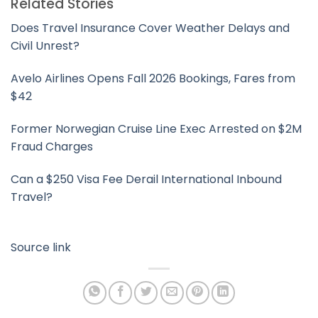
Related Stories
Does Travel Insurance Cover Weather Delays and
Civil Unrest?
Avelo Airlines Opens Fall 2026 Bookings, Fares from
$42
Former Norwegian Cruise Line Exec Arrested on $2M
Fraud Charges
Can a $250 Visa Fee Derail International Inbound
Travel?
Source link