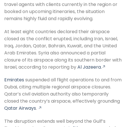
travel agents with clients currently in the region or
booked on upcoming itineraries, the situation
remains highly fluid and rapidly evolving.
At least eight countries declared their airspace
closed as the conflict erupted, including Iran, Israel,
Iraq, Jordan, Qatar, Bahrain, Kuwait, and the United
Arab Emirates. Syria also announced a partial
closure of its airspace along its southern border with
Israel, according to reporting by
Al Jazeera.
Emirates
suspended all flight operations to and from
Dubai, citing multiple regional airspace closures.
Qatar’s civil aviation authority also temporarily
closed the country’s airspace, effectively grounding
Qatar Airways
.
The disruption extends well beyond the Gulf’s