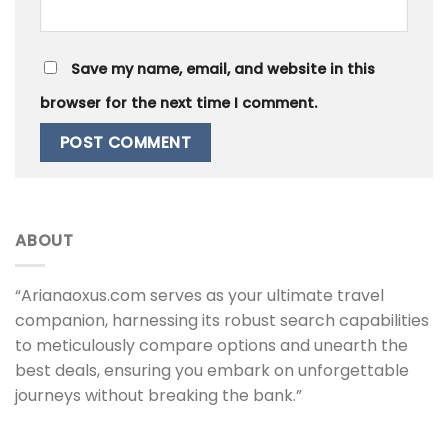
Save my name, email, and website in this
browser for the next time I comment.
ABOUT
“Arianaoxus.com serves as your ultimate travel
companion, harnessing its robust search capabilities
to meticulously compare options and unearth the
best deals, ensuring you embark on unforgettable
journeys without breaking the bank.”