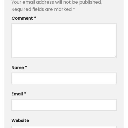
Your email address will not be published.
Required fields are marked
*
Comment
*
Name
*
Email
*
Website