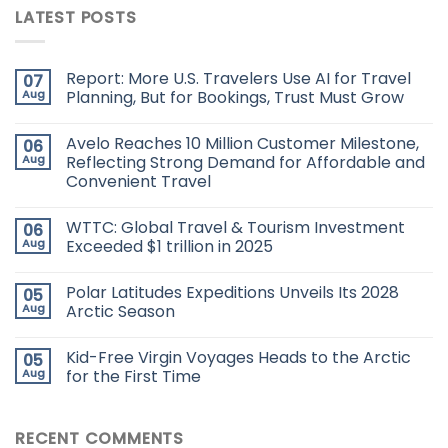
LATEST POSTS
Report: More U.S. Travelers Use AI for Travel
07
Aug
Planning, But for Bookings, Trust Must Grow
Avelo Reaches 10 Million Customer Milestone,
06
Aug
Reflecting Strong Demand for Affordable and
Convenient Travel
WTTC: Global Travel & Tourism Investment
06
Aug
Exceeded $1 trillion in 2025
Polar Latitudes Expeditions Unveils Its 2028
05
Aug
Arctic Season
Kid-Free Virgin Voyages Heads to the Arctic
05
Aug
for the First Time
RECENT COMMENTS