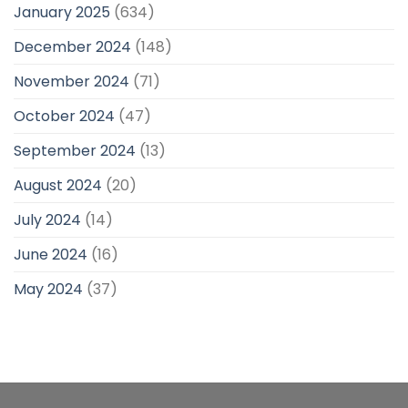
January 2025
(634)
December 2024
(148)
November 2024
(71)
October 2024
(47)
September 2024
(13)
August 2024
(20)
July 2024
(14)
June 2024
(16)
May 2024
(37)