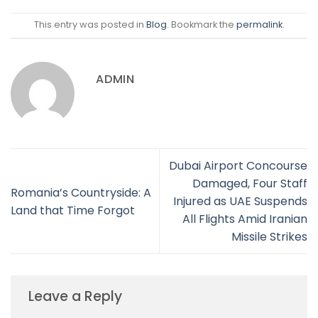
This entry was posted in
Blog
. Bookmark the
permalink
.
ADMIN
Dubai Airport Concourse
Damaged, Four Staff
Romania’s Countryside: A
Injured as UAE Suspends
Land that Time Forgot
All Flights Amid Iranian
Missile Strikes
Leave a Reply