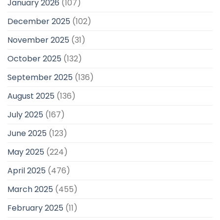
January 2026
(107)
December 2025
(102)
November 2025
(31)
October 2025
(132)
September 2025
(136)
August 2025
(136)
July 2025
(167)
June 2025
(123)
May 2025
(224)
April 2025
(476)
March 2025
(455)
February 2025
(11)