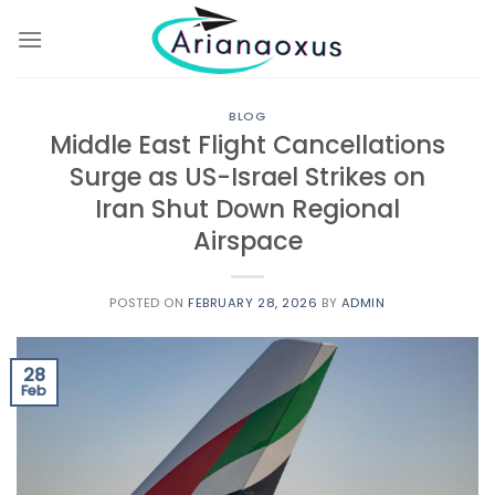
Skip
to
content
BLOG
Middle East Flight Cancellations
Surge as US-Israel Strikes on
Iran Shut Down Regional
Airspace
POSTED ON
FEBRUARY 28, 2026
BY
ADMIN
28
Feb