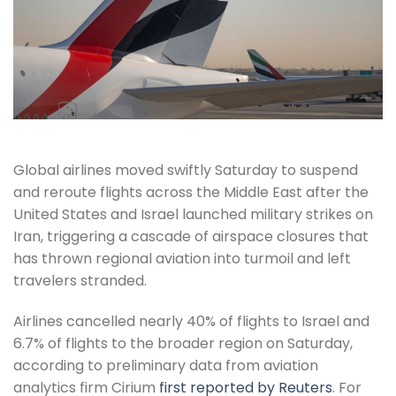
Global airlines moved swiftly Saturday to suspend
and reroute flights across the Middle East after the
United States and Israel launched military strikes on
Iran, triggering a cascade of airspace closures that
has thrown regional aviation into turmoil and left
travelers stranded.
Airlines cancelled nearly 40% of flights to Israel and
6.7% of flights to the broader region on Saturday,
according to preliminary data from aviation
analytics firm Cirium
first reported by Reuters
. For