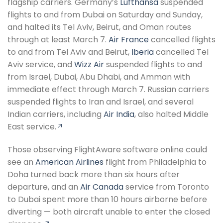
flagship carriers. Germany’s
Lufthansa
suspended
flights to and from Dubai on Saturday and Sunday,
and halted its Tel Aviv, Beirut, and Oman routes
through at least March 7.
Air France
cancelled flights
to and from Tel Aviv and Beirut,
Iberia
cancelled Tel
Aviv service, and
Wizz Air
suspended flights to and
from Israel, Dubai, Abu Dhabi, and Amman with
immediate effect through March 7. Russian carriers
suspended flights to Iran and Israel, and several
Indian carriers, including
Air India
, also halted Middle
East service.
Those observing FlightAware software online could
see an
American Airlines
flight from Philadelphia to
Doha turned back more than six hours after
departure, and an
Air Canada
service from Toronto
to Dubai spent more than 10 hours airborne before
diverting — both aircraft unable to enter the closed