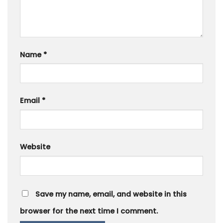
Name
*
Email
*
Website
Save my name, email, and website in this
browser for the next time I comment.