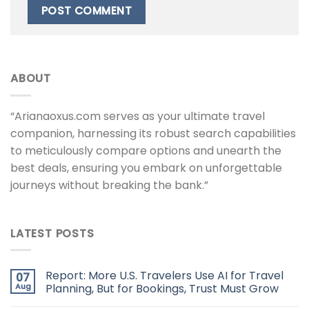
ABOUT
“Arianaoxus.com serves as your ultimate travel
companion, harnessing its robust search capabilities
to meticulously compare options and unearth the
best deals, ensuring you embark on unforgettable
journeys without breaking the bank.”
LATEST POSTS
Report: More U.S. Travelers Use AI for Travel
07
Aug
Planning, But for Bookings, Trust Must Grow