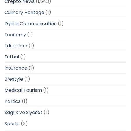
Crepto News
(1,543)
Culinary Heritage
(1)
Digital Communication
(1)
Economy
(1)
Education
(1)
Futbol
(1)
Insurance
(1)
Lifestyle
(1)
Medical Tourism
(1)
Politics
(1)
Sağlık ve Siyaset
(1)
Sports
(2)