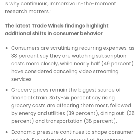
is why continuous, immersive in-the-moment
research matters.”
The latest Trade Winds findings highlight
additional shifts in consumer behavior
:
Consumers are scrutinizing recurring expenses, as
38 percent say they are watching subscription
costs more closely, while nearly half (49 percent)
have considered canceling video streaming
services.
Grocery prices remain the biggest source of
financial strain. Sixty-six percent say rising
grocery costs are affecting them most, followed
by energy and utilities (39 percent), dining out (38
percent) and transportation (38 percent).
Economic pressure continues to shape consumer
outlook. Seventy-eight percent of Americans