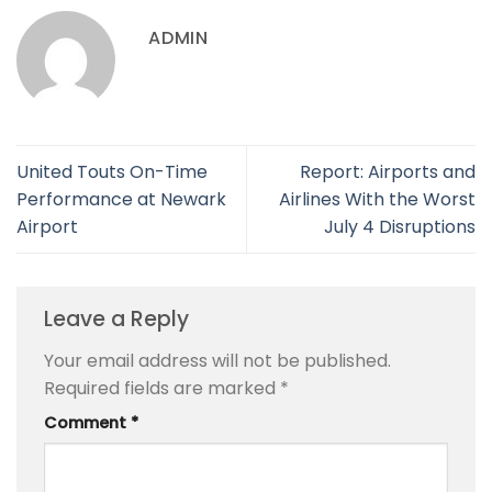
ADMIN
United Touts On-Time
Report: Airports and
Performance at Newark
Airlines With the Worst
Airport
July 4 Disruptions
Leave a Reply
Your email address will not be published.
Required fields are marked
*
Comment
*