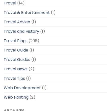
Travel
(14)
Travel & Entertainment
(1)
Travel Advice
(1)
Travel and History
(1)
Travel Blogs
(206)
Travel Guide
(1)
Travel Guides
(1)
Travel News
(2)
Travel Tips
(1)
Web Development
(1)
Web Hosting
(2)
ARCHIVES