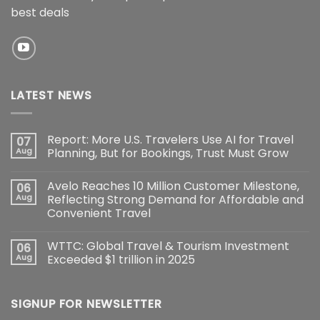
best deals
LATEST NEWS
Report: More U.S. Travelers Use AI for Travel
07
Aug
Planning, But for Bookings, Trust Must Grow
Avelo Reaches 10 Million Customer Milestone,
06
Aug
Reflecting Strong Demand for Affordable and
Convenient Travel
WTTC: Global Travel & Tourism Investment
06
Aug
Exceeded $1 trillion in 2025
SIGNUP FOR NEWSLETTER