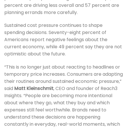
percent are driving less overall and 57 percent are
planning errands more carefully.
Sustained cost pressure continues to shape
spending decisions. Seventy-eight percent of
Americans report negative feelings about the
current economy, while 49 percent say they are not
optimistic about the future.
“This is no longer just about reacting to headlines or
temporary price increases. Consumers are adapting
their routines around sustained economic pressure,”
said
Matt Kleinschmit
, CEO and founder of Reach3
Insights. “People are becoming more intentional
about where they go, what they buy and which
expenses still feel worthwhile. Brands need to
understand these decisions are happening
constantly in everyday, real-world moments, which