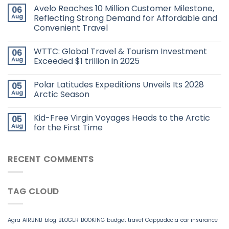
Avelo Reaches 10 Million Customer Milestone,
06
Aug
Reflecting Strong Demand for Affordable and
Convenient Travel
WTTC: Global Travel & Tourism Investment
06
Aug
Exceeded $1 trillion in 2025
Polar Latitudes Expeditions Unveils Its 2028
05
Aug
Arctic Season
Kid-Free Virgin Voyages Heads to the Arctic
05
Aug
for the First Time
RECENT COMMENTS
TAG CLOUD
Agra
AIRBNB
blog
BLOGER
BOOKING
budget travel
Cappadocia
car insurance