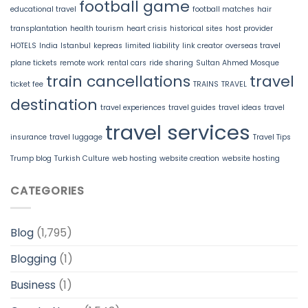
football game
educational travel
football matches
hair
transplantation
health tourism
heart crisis
historical sites
host provider
HOTELS
India
Istanbul
kepreas
limited liability
link creator
overseas travel
plane tickets
remote work
rental cars
ride sharing
Sultan Ahmed Mosque
train cancellations
travel
ticket fee
TRAINS
TRAVEL
destination
travel experiences
travel guides
travel ideas
travel
travel services
insurance
travel luggage
Travel Tips
Trump blog
Turkish Culture
web hosting
website creation
website hosting
CATEGORIES
Blog
(1,795)
Blogging
(1)
Business
(1)