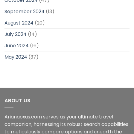
October 2024
(47)
September 2024
(13)
August 2024
(20)
July 2024
(14)
June 2024
(16)
May 2024
(37)
ABOUT US
Arianaoxus.com serves as your ultimate travel
companion, harnessing its robust search capabilities
to meticulously compare options and unearth the