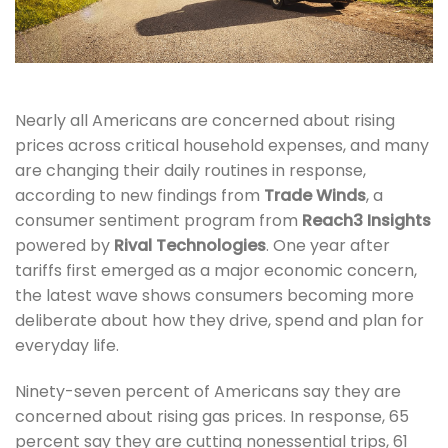
Nearly all Americans are concerned about rising
prices across critical household expenses, and many
are changing their daily routines in response,
according to new findings from
Trade Winds
, a
consumer sentiment program from
Reach3 Insights
powered by
Rival Technologies
. One year after
tariffs first emerged as a major economic concern,
the latest wave shows consumers becoming more
deliberate about how they drive, spend and plan for
everyday life.
Ninety-seven percent of Americans say they are
concerned about rising gas prices. In response, 65
percent say they are cutting nonessential trips, 61