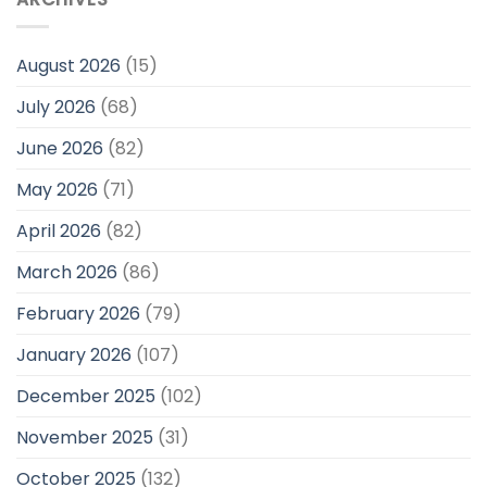
August 2026
(15)
July 2026
(68)
June 2026
(82)
May 2026
(71)
April 2026
(82)
March 2026
(86)
February 2026
(79)
January 2026
(107)
December 2025
(102)
November 2025
(31)
October 2025
(132)