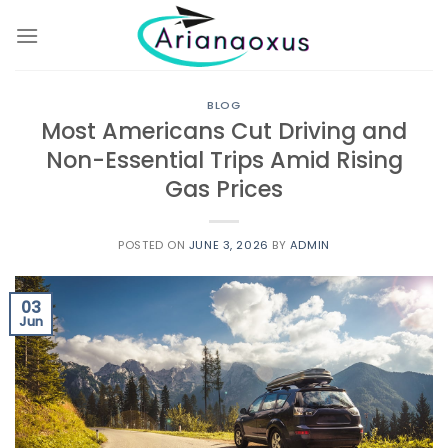
Skip
to
content
BLOG
Most Americans Cut Driving and
Non-Essential Trips Amid Rising
Gas Prices
POSTED ON
JUNE 3, 2026
BY
ADMIN
03
Jun