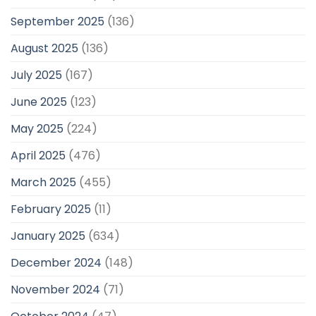
September 2025
(136)
August 2025
(136)
July 2025
(167)
June 2025
(123)
May 2025
(224)
April 2025
(476)
March 2025
(455)
February 2025
(11)
January 2025
(634)
December 2024
(148)
November 2024
(71)