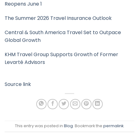
Reopens June 1
The Summer 2026 Travel Insurance Outlook
Central & South America Travel Set to Outpace
Global Growth
KHM Travel Group Supports Growth of Former
Levarté Advisors
Source link
This entry was posted in
Blog
. Bookmark the
permalink
.