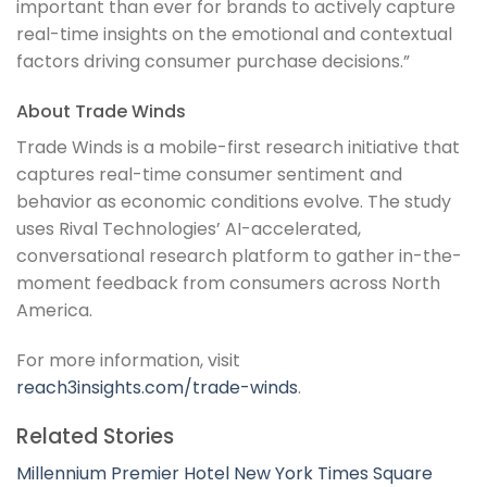
important than ever for brands to actively capture
real-time insights on the emotional and contextual
factors driving consumer purchase decisions.”
About Trade Winds
Trade Winds is a mobile-first research initiative that
captures real-time consumer sentiment and
behavior as economic conditions evolve. The study
uses Rival Technologies’ AI-accelerated,
conversational research platform to gather in-the-
moment feedback from consumers across North
America.
For more information, visit
reach3insights.com/trade-winds
.
Related Stories
Millennium Premier Hotel New York Times Square