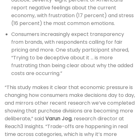
report negative feelings about the current
economy, with frustration (17 percent) and stress
(16 percent) the most common emotions.
Consumers increasingly expect transparency
from brands, with respondents calling for fair
pricing and more. One study participant shared,
“Trying to be deceptive about it … is more
frustrating than being clear about why the added
costs are occurring.”
“This study makes it clear that economic pressure is
changing how consumers make decisions day to day,
and mirrors other recent research we’ve completed
showing that purchase divisions are becoming more
deliberate,” said
Varun Jog
, research director at
Reach3 Insights. “Trade-offs are happening in real
time across categories, which is why it’s more