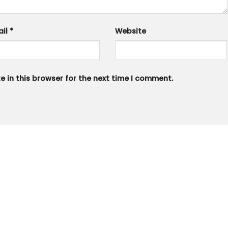
ail
*
Website
 in this browser for the next time I comment.