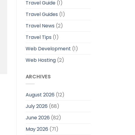
Travel Guide
(1)
Travel Guides
(1)
Travel News
(2)
Travel Tips
(1)
Web Development
(1)
Web Hosting
(2)
ARCHIVES
August 2026
(12)
July 2026
(68)
June 2026
(82)
May 2026
(71)