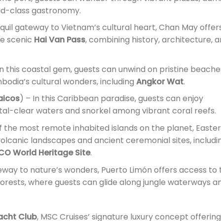
ld-class gastronomy.
nquil gateway to Vietnam’s cultural heart, Chan May offer
he scenic
Hai Van Pass
, combining history, architecture, 
In this coastal gem, guests can unwind on pristine beache
bodia’s cultural wonders, including
Angkor Wat
.
aicos
) – In this Caribbean paradise, guests can enjoy
tal-clear waters and snorkel among vibrant coral reefs.
f the most remote inhabited islands on the planet, Easter
 volcanic landscapes and ancient ceremonial sites, includi
O World Heritage Site
.
eway to nature’s wonders, Puerto Limón offers access to 
orests, where guests can glide along jungle waterways a
acht Club
, MSC Cruises’ signature luxury concept offering