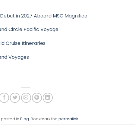
 Debut in 2027 Aboard MSC Magnifica
and Circle Pacific Voyage
 Cruise Itineraries
rand Voyages
s posted in
Blog
. Bookmark the
permalink
.