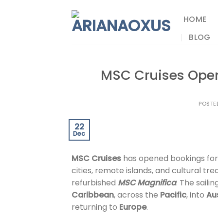
Skip
to
HOME
content
BLOG
MSC Cruises Open
POSTE
22
Dec
MSC Cruises
has opened bookings for
cities, remote islands, and cultural t
refurbished
MSC Magnifica
. The saili
Caribbean
, across the
Pacific
, into
Au
returning to
Europe
.