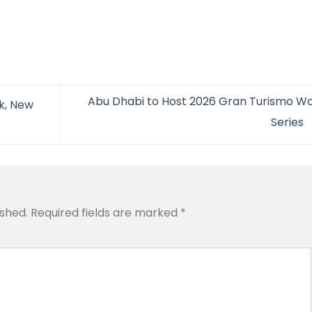
Abu Dhabi to Host 2026 Gran Turismo Wo
k, New
Series
ished.
Required fields are marked
*