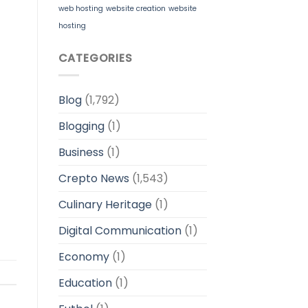
web hosting
website creation
website
hosting
CATEGORIES
Blog
(1,792)
Blogging
(1)
Business
(1)
Crepto News
(1,543)
Culinary Heritage
(1)
Digital Communication
(1)
Economy
(1)
Education
(1)