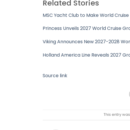
Related Stories
MSC Yacht Club to Make World Cruise
Princess Unveils 2027 World Cruise Gr
Viking Announces New 2027-2028 World
Holland America Line Reveals 2027 G
Source link
This entry wa