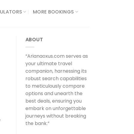
ULATORS​
MORE BOOKINGS
ABOUT
“Arianaoxus.com serves as
your ultimate travel
companion, harnessing its
robust search capabilities
to meticulously compare
options and unearth the
best deals, ensuring you
embark on unforgettable
journeys without breaking
e
the bank.”