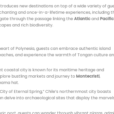
troduces new destinations on top of a wide variety of gu
nchanting and once-in-a-lifetime experiences, including t
vigate through the passage linking the
Atlantic
and
Pacific
capes and rich biodiversity.
 heart of Polynesia, guests can embrace authentic island
 beaches, and experience the warmth of Tongan culture a
nt coastal city is known for its maritime heritage and
plore bustling markets and journey to
Montecristi
,
nama hat.
City of Eternal Spring,” Chile’s northernmost city boasts
n delve into archaeological sites that display the marvel
toric port, guests can wander through vibrant plazas, adm