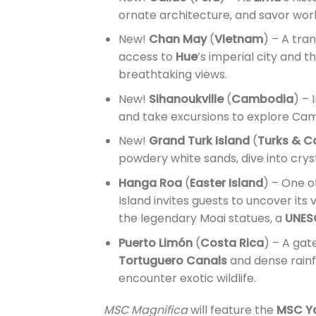
ornate architecture, and savor wor
New!
Chan May
(
Vietnam
) – A tra
access to
Hue
’s imperial city and t
breathtaking views.
New!
Sihanoukville
(
Cambodia
) – 
and take excursions to explore Cam
New!
Grand Turk Island
(
Turks & C
powdery white sands, dive into crys
Hanga Roa
(
Easter Island
) – One o
Island invites guests to uncover its
the legendary Moai statues, a
UNESC
Puerto Limón
(
Costa Rica
) – A gat
Tortuguero Canals
and dense rainf
encounter exotic wildlife.
MSC Magnifica
will feature the
MSC Y