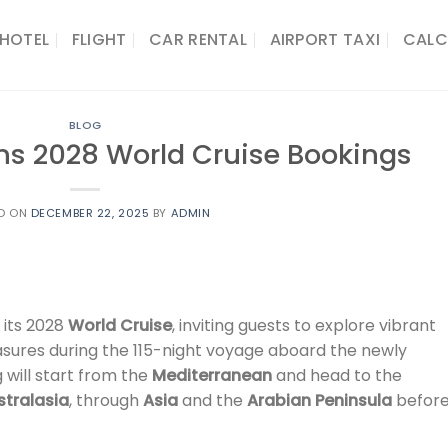
HOTEL
FLIGHT
CAR RENTAL
AIRPORT TAXI
CALC
BLOG
s 2028 World Cruise Bookings
D ON
DECEMBER 22, 2025
BY
ADMIN
 its 2028
World Cruise
, inviting guests to explore vibrant
reasures during the 115-night voyage aboard the newly
ng will start from the
Mediterranean
and head to the
stralasia
, through
Asia
and the
Arabian Peninsula
befor