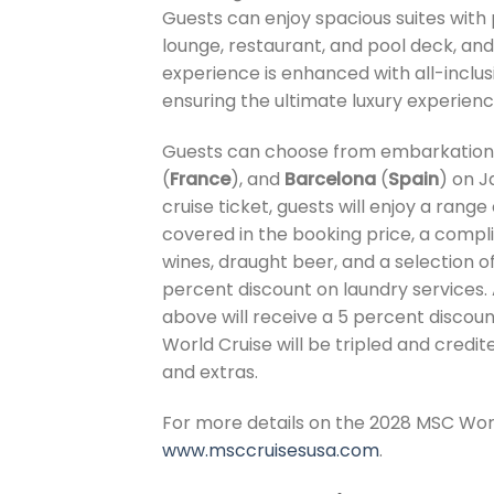
Guests can enjoy spacious suites with p
lounge, restaurant, and pool deck, an
experience is enhanced with all-inclu
ensuring the ultimate luxury experience 
Guests can choose from embarkation 
(
France
), and
Barcelona
(
Spain
) on J
cruise ticket, guests will enjoy a rang
covered in the booking price, a comp
wines, draught beer, and a selection of
percent discount on laundry services. A
above will receive a 5 percent discoun
World Cruise will be tripled and credit
and extras.
For more details on the 2028 MSC World
www.msccruisesusa.com
.