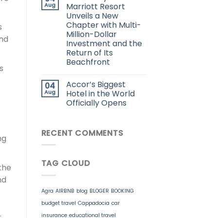
Aug
Marriott Resort
Unveils a New
Chapter with Multi-
s
Million-Dollar
and
Investment and the
Return of Its
Beachfront
s
Accor’s Biggest
04
Aug
Hotel in the World
Officially Opens
RECENT COMMENTS
ng
TAG CLOUD
the
nd
Agra
AIRBNB
blog
BLOGER
BOOKING
budget travel
Cappadocia
car
.
insurance
educational travel