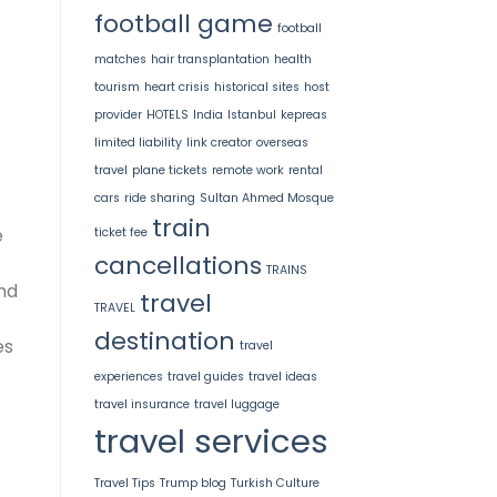
football game
football
matches
hair transplantation
health
tourism
heart crisis
historical sites
host
provider
HOTELS
India
Istanbul
kepreas
limited liability
link creator
overseas
travel
plane tickets
remote work
rental
cars
ride sharing
Sultan Ahmed Mosque
train
e
ticket fee
cancellations
TRAINS
nd
travel
TRAVEL
destination
es
travel
experiences
travel guides
travel ideas
travel insurance
travel luggage
travel services
Travel Tips
Trump blog
Turkish Culture