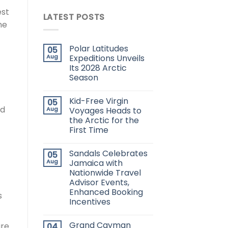
est
LATEST POSTS
he
Polar Latitudes
05
Aug
Expeditions Unveils
Its 2028 Arctic
Season
Kid-Free Virgin
05
nd
Aug
Voyages Heads to
the Arctic for the
First Time
Sandals Celebrates
05
Aug
Jamaica with
Nationwide Travel
Advisor Events,
Enhanced Booking
s
Incentives
Grand Cayman
ire
04