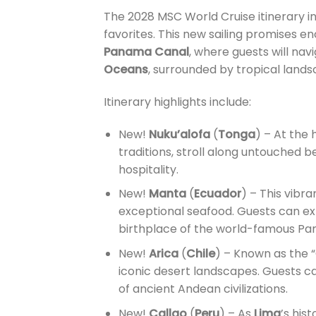
The 2028 MSC World Cruise itinerary in
favorites. This new sailing promises e
Panama Canal
, where guests will na
Oceans
, surrounded by tropical lands
Itinerary highlights include:
New!
Nuku’alofa
(
Tonga
) – At the
traditions, stroll along untouched
hospitality.
New!
Manta
(
Ecuador
) – This vibra
exceptional seafood. Guests can ex
birthplace of the world-famous Pa
New!
Arica
(
Chile
) – Known as the “
iconic desert landscapes. Guests ca
of ancient Andean civilizations.
New!
Callao
(
Peru
) – As
Lima
’s his