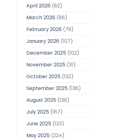
April 2026
(82)
March 2026
(86)
February 2026
(79)
January 2026
(107)
December 2025
(102)
November 2025
(31)
October 2025
(132)
September 2025
(136)
August 2025
(136)
July 2025
(167)
June 2025
(123)
May 2025
(224)