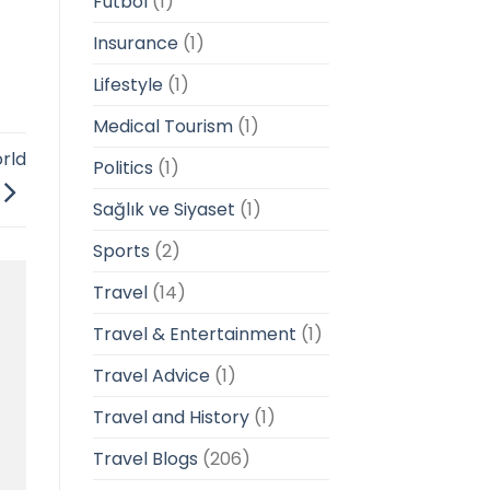
Futbol
(1)
Insurance
(1)
Lifestyle
(1)
Medical Tourism
(1)
rld
Politics
(1)
Sağlık ve Siyaset
(1)
Sports
(2)
Travel
(14)
Travel & Entertainment
(1)
Travel Advice
(1)
Travel and History
(1)
Travel Blogs
(206)