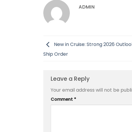
ADMIN
New in Cruise: Strong 2026 Outloo
Ship Order
Leave a Reply
Your email address will not be publ
Comment
*