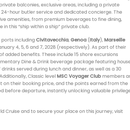
rivate balconies, exclusive areas, including a private
d 24-hour butler service and dedicated concierge. The
sive amenities, from premium beverages to fine dining,
in this “ship within a ship” private club.
ports including
Civitavecchia
,
Genoa
(
Italy
),
Marseille
anuary 4, 5, 6 and 7, 2028 (respectively). As part of their
e of added benefits. These include 15 shore excursions
limentary Dine & Drink beverage package featuring hous
 drinks served during lunch and dinner, as well as a 30
dditionally, Classic level
MSC Voyager Club
members a
t on their booking price, and the points earned from the
ed before departure, instantly unlocking valuable privileg
 Cruise and to secure your place on this journey, visit