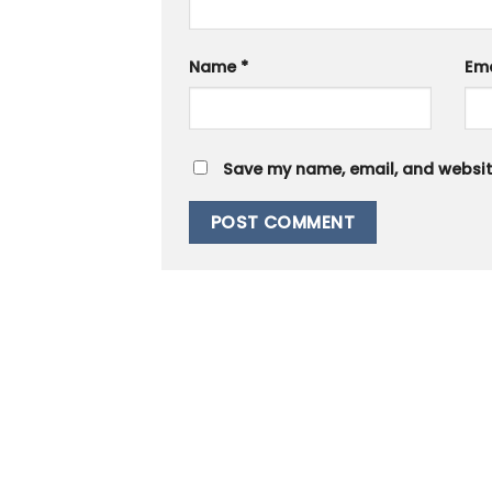
Name
*
Em
Save my name, email, and website