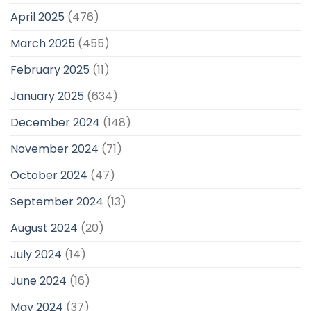
April 2025
(476)
March 2025
(455)
February 2025
(11)
January 2025
(634)
December 2024
(148)
November 2024
(71)
October 2024
(47)
September 2024
(13)
August 2024
(20)
July 2024
(14)
June 2024
(16)
May 2024
(37)