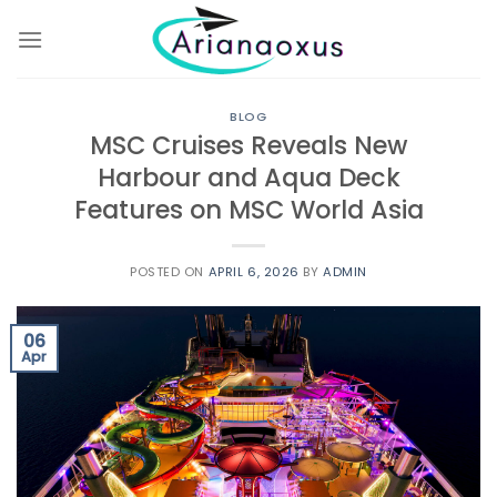
Skip
to
content
BLOG
MSC Cruises Reveals New
Harbour and Aqua Deck
Features on MSC World Asia
POSTED ON
APRIL 6, 2026
BY
ADMIN
06
Apr