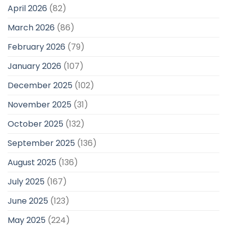
April 2026
(82)
March 2026
(86)
February 2026
(79)
January 2026
(107)
December 2025
(102)
November 2025
(31)
October 2025
(132)
September 2025
(136)
August 2025
(136)
July 2025
(167)
June 2025
(123)
May 2025
(224)