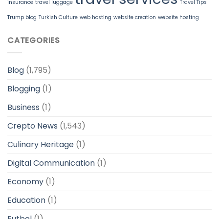
insurance
travel luggage
Travel Tips
Trump blog
Turkish Culture
web hosting
website creation
website hosting
CATEGORIES
Blog
(1,795)
Blogging
(1)
Business
(1)
Crepto News
(1,543)
Culinary Heritage
(1)
Digital Communication
(1)
Economy
(1)
Education
(1)
Futbol
(1)