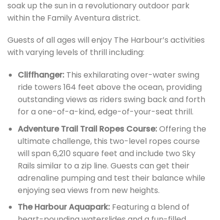
soak up the sun in a revolutionary outdoor park
within the Family Aventura district.
Guests of all ages will enjoy The Harbour’s activities
with varying levels of thrill including:
Cliffhanger:
This exhilarating over-water swing
ride towers 164 feet above the ocean, providing
outstanding views as riders swing back and forth
for a one-of-a-kind, edge-of-your-seat thrill.
Adventure Trail Trail Ropes Course:
Offering the
ultimate challenge, this two-level ropes course
will span 6,210 square feet and include two Sky
Rails similar to a zip line. Guests can get their
adrenaline pumping and test their balance while
enjoying sea views from new heights.
The Harbour Aquapark:
Featuring a blend of
heart-pounding waterslides and a fun-filled