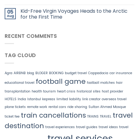
Kid-Free Virgin Voyages Heads to the Arctic
05
Aug
for the First Time
RECENT COMMENTS
TAG CLOUD
Agra
AIRBNB
blog
BLOGER
BOOKING
budget travel
Cappadocia
car insurance
football game
educational travel
football matches
hair
transplantation
health tourism
heart crisis
historical sites
host provider
HOTELS
India
Istanbul
kepreas
limited liability
link creator
overseas travel
plane tickets
remote work
rental cars
ride sharing
Sultan Ahmed Mosque
train cancellations
travel
ticket fee
TRAINS
TRAVEL
destination
travel experiences
travel guides
travel ideas
travel
travel services