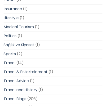
Insurance
(1)
Lifestyle
(1)
Medical Tourism
(1)
Politics
(1)
Sağlık ve Siyaset
(1)
Sports
(2)
Travel
(14)
Travel & Entertainment
(1)
Travel Advice
(1)
Travel and History
(1)
Travel Blogs
(206)