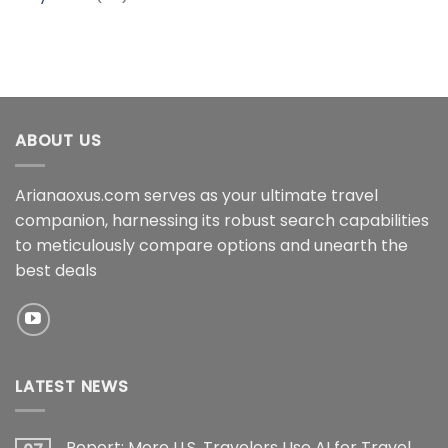
ABOUT US
Arianaoxus.com serves as your ultimate travel
companion, harnessing its robust search capabilities
to meticulously compare options and unearth the
best deals
LATEST NEWS
Report: More U.S. Travelers Use AI for Travel