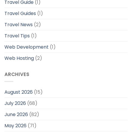
Travel Guide
(1)
Travel Guides
(1)
Travel News
(2)
Travel Tips
(1)
Web Development
(1)
Web Hosting
(2)
ARCHIVES
August 2026
(15)
July 2026
(68)
June 2026
(82)
May 2026
(71)