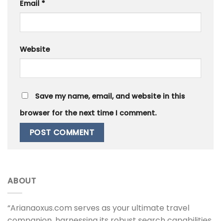
Email
*
Website
Save my name, email, and website in this
browser for the next time I comment.
ABOUT
“Arianaoxus.com serves as your ultimate travel
companion, harnessing its robust search capabilities