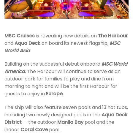
MSC Cruises
is revealing new details on
The Harbour
and
Aqua Deck
on board its newest flagship,
MSC
World Asia
.
Building on the successful debut onboard
MSC World
America
, The Harbour will continue to serve as an
outdoor park for families to play and dine from
morning to night and will be the first Harbour for
guests to enjoy in
Europe
.
The ship will also feature seven pools and 13 hot tubs,
including two newly designed pools in the
Aqua Deck
District
— the outdoor
Manila Bay
pool and the
indoor
Coral Cove
pool.