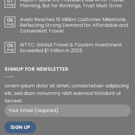
07
Aug
Planning, But for Bookings, Trust Must Grow
Avelo Reaches 10 Million Customer Milestone,
06
Aug
Reflecting Strong Demand for Affordable and
Convenient Travel
WTTC: Global Travel & Tourism Investment
06
Aug
Exceeded $1 trillion in 2025
SIGNUP FOR NEWSLETTER
Lorem ipsum dolor sit amet, consectetuer adipiscing
elit, sed diam nonummy nibh euismod tincidunt ut
laoreet.