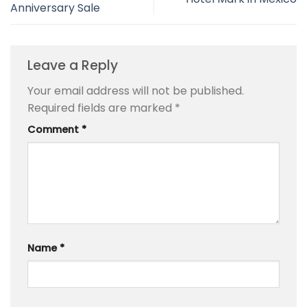
Anniversary Sale
Leave a Reply
Your email address will not be published.
Required fields are marked
*
Comment
*
Name
*