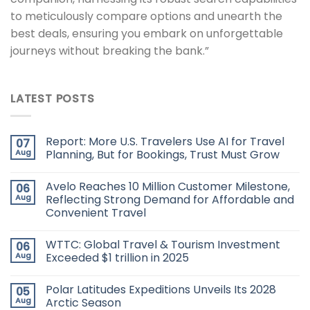
to meticulously compare options and unearth the
best deals, ensuring you embark on unforgettable
journeys without breaking the bank.”
LATEST POSTS
Report: More U.S. Travelers Use AI for Travel
07
Aug
Planning, But for Bookings, Trust Must Grow
Avelo Reaches 10 Million Customer Milestone,
06
Aug
Reflecting Strong Demand for Affordable and
Convenient Travel
WTTC: Global Travel & Tourism Investment
06
Aug
Exceeded $1 trillion in 2025
Polar Latitudes Expeditions Unveils Its 2028
05
Aug
Arctic Season