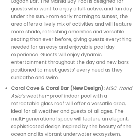
Lagoon Bar. The Manila Bay Pool is designed for
guests who want to enjoy a full, active, and fun day
under the sun. From early morning to sunset, the
area offers a lively mix of activities and will feature
more shade, refreshing amenities and versatile
seating than ever before, giving guests everything
needed for an easy and enjoyable pool day
experience. Guests will enjoy dynamic
entertainment throughout the day and new bars
positioned to meet guests’ every need as they
sunbathe and swim.
Coral Cove & Coral Bar (New Design):
MSC World
Asia’s
weather-proof indoor pool with a
retractable glass roof will offer a versatile area,
ideal for all weather and guests of all ages. The
multi-generational space will feature an elegant,
sophisticated design inspired by the beauty of the
ocean and its vibrant underwater ecosystem,