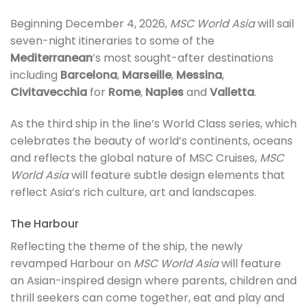
Beginning December 4, 2026,
MSC World Asia
will sail
seven-night itineraries to some of the
Mediterranean
’s most sought-after destinations
including
Barcelona
,
Marseille
,
Messina
,
Civitavecchia
for
Rome
,
Naples
and
Valletta
.
As the third ship in the line’s World Class series, which
celebrates the beauty of world’s continents, oceans
and reflects the global nature of MSC Cruises,
MSC
World Asia
will feature subtle design elements that
reflect Asia’s rich culture, art and landscapes.
The Harbour
Reflecting the theme of the ship, the newly
revamped Harbour on
MSC World Asia
will feature
an Asian-inspired design where parents, children and
thrill seekers can come together, eat and play and