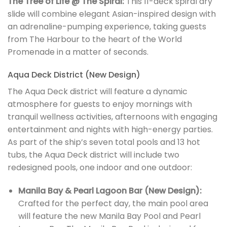
The Tree of Life @ The Spiral:
This 11-deck spiral dry
slide will combine elegant Asian-inspired design with
an adrenaline-pumping experience, taking guests
from The Harbour to the heart of the World
Promenade in a matter of seconds.
Aqua Deck District (New Design)
The Aqua Deck district will feature a dynamic
atmosphere for guests to enjoy mornings with
tranquil wellness activities, afternoons with engaging
entertainment and nights with high-energy parties.
As part of the ship’s seven total pools and 13 hot
tubs, the Aqua Deck district will include two
redesigned pools, one indoor and one outdoor:
Manila Bay & Pearl Lagoon Bar (New Design):
Crafted for the perfect day, the main pool area
will feature the new Manila Bay Pool and Pearl