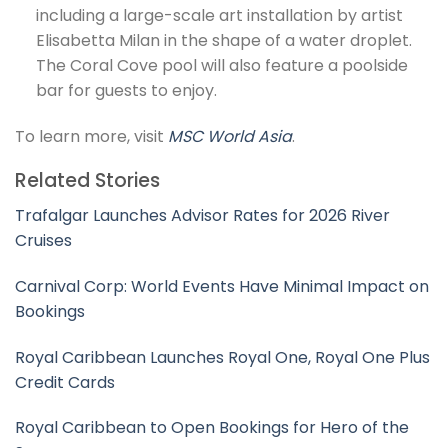
including a large-scale art installation by artist
Elisabetta Milan in the shape of a water droplet.
The Coral Cove pool will also feature a poolside
bar for guests to enjoy.
To learn more, visit
MSC World Asia
.
Related Stories
Trafalgar Launches Advisor Rates for 2026 River
Cruises
Carnival Corp: World Events Have Minimal Impact on
Bookings
Royal Caribbean Launches Royal One, Royal One Plus
Credit Cards
Royal Caribbean to Open Bookings for Hero of the