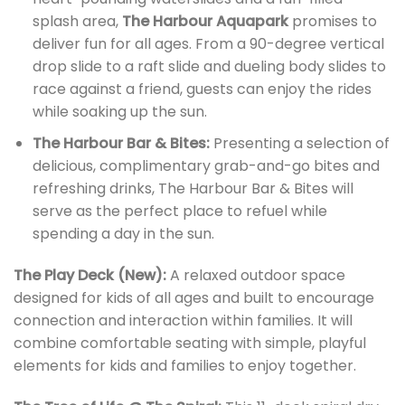
splash area,
The Harbour Aquapark
promises to
deliver fun for all ages. From a 90-degree vertical
drop slide to a raft slide and dueling body slides to
race against a friend, guests can enjoy the rides
while soaking up the sun.
The Harbour Bar & Bites:
Presenting a selection of
delicious, complimentary grab-and-go bites and
refreshing drinks, The Harbour Bar & Bites will
serve as the perfect place to refuel while
spending a day in the sun.
The Play Deck (New):
A relaxed outdoor space
designed for kids of all ages and built to encourage
connection and interaction within families. It will
combine comfortable seating with simple, playful
elements for kids and families to enjoy together.