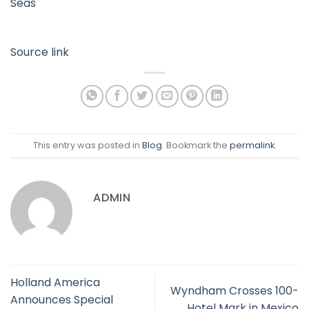
Seas
Source link
This entry was posted in
Blog
. Bookmark the
permalink
.
ADMIN
Holland America
Wyndham Crosses 100-
Announces Special
Hotel Mark in Mexico