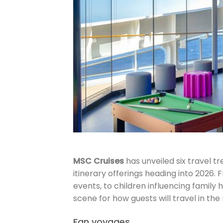
MSC Cruises
has unveiled six travel t
itinerary offerings heading into 2026.
events, to children influencing family
scene for how guests will travel in the
Fan voyages