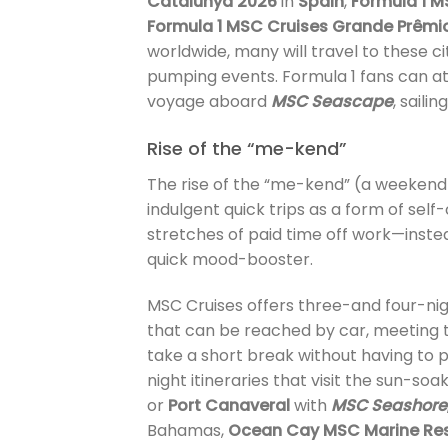
Catalunya 2026
in
Spain
,
Formula 1 M
Formula 1 MSC Cruises Grande Prêmi
worldwide, many will travel to these 
pumping events. Formula 1 fans can at
voyage aboard
MSC Seascape
, saili
Rise of the “me-kend”
The rise of the “me-kend” (a weekend 
indulgent quick trips as a form of self
stretches of paid time off work—inste
quick mood-booster.
MSC Cruises offers three-and four-nig
that can be reached by car, meeting 
take a short break without having to 
night itineraries that visit the sun-s
or
Port Canaveral
with
MSC Seashore
Bahamas,
Ocean Cay MSC Marine Re