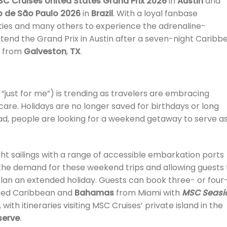
SC Cruises United States Grand Prix 2026
in
Austin
and
o de São Paulo 2026
in
Brazil
. With a loyal fanbase
cities and many others to experience the adrenaline-
tend the Grand Prix in Austin after a seven-night Caribb
ng from
Galveston
,
TX
.
“just for me”) is trending as travelers are embracing
-care. Holidays are no longer saved for birthdays or long
ad, people are looking for a weekend getaway to serve as
ht sailings with a range of accessible embarkation ports
the demand for these weekend trips and allowing guests 
plan an extended holiday. Guests can book three- or four
oaked Caribbean and
Bahamas
from Miami with
MSC Seasi
, with itineraries visiting MSC Cruises’ private island in the
serve
.