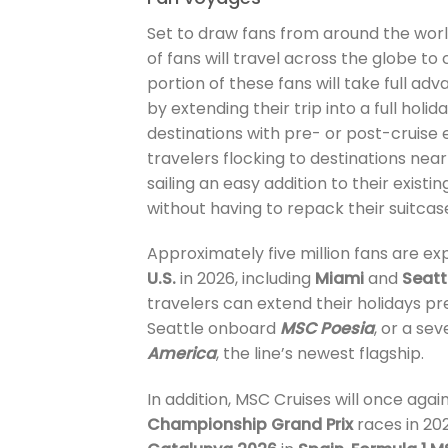
Set to draw fans from around the world,
of fans will travel across the globe t
portion of these fans will take full adv
by extending their trip into a full hol
destinations with pre- or post-cruise 
travelers flocking to destinations ne
sailing an easy addition to their exist
without having to repack their suitcas
Approximately five million fans are ex
U.S.
in 2026, including
Miami
and
Seatt
travelers can extend their holidays p
Seattle onboard
MSC Poesia
, or a se
America
, the line’s newest flagship.
In addition, MSC Cruises will once agai
Championship Grand Prix
races in 20