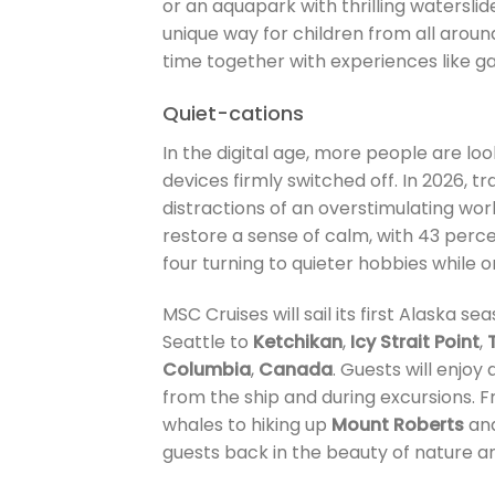
or an aquapark with thrilling waterslid
unique way for children from all aroun
time together with experiences like
Quiet-cations
In the digital age, more people are look
devices firmly switched off. In 2026, tra
distractions of an overstimulating world
restore a sense of calm, with 43 perce
four turning to quieter hobbies while o
MSC Cruises will sail its first Alaska s
Seattle to
Ketchikan
,
Icy Strait Point
,
Columbia
,
Canada
. Guests will enjo
from the ship and during excursions.
whales to hiking up
Mount Roberts
and
guests back in the beauty of nature a