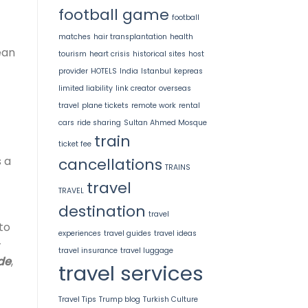
football game
football
matches
hair transplantation
health
ean
tourism
heart crisis
historical sites
host
provider
HOTELS
India
Istanbul
kepreas
limited liability
link creator
overseas
travel
plane tickets
remote work
rental
cars
ride sharing
Sultan Ahmed Mosque
train
ticket fee
 a
cancellations
TRAINS
travel
TRAVEL
destination
travel
to
experiences
travel guides
travel ideas
-
travel insurance
travel luggage
de
,
travel services
Travel Tips
Trump blog
Turkish Culture