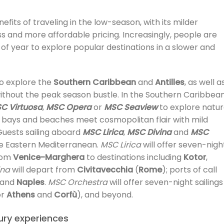
fits of traveling in the low-season, with its milder
s and more affordable pricing. Increasingly, people are
 of year to explore popular destinations in a slower and
to explore the
Southern Caribbean
and
Antilles
, as well a
without the peak season bustle. In the Southern Caribbea
C Virtuosa
,
MSC Opera
or
MSC Seaview
to explore natur
l bays and beaches meet cosmopolitan flair with mild
uests sailing aboard
MSC Lirica
,
MSC Divina
and
MSC
e Eastern Mediterranean.
MSC Lirica
will offer seven-nigh
from
Venice-Marghera
to destinations including
Kotor
,
ina
will depart from
Civitavecchia
(
Rome
); ports of call
and
Naples
.
MSC Orchestra
will offer seven-night sailings
or
Athens
and
Corfù
), and beyond.
xury experiences