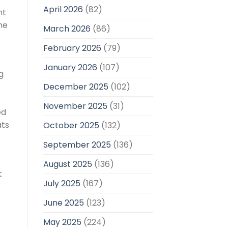
April 2026
(82)
nt
he
March 2026
(86)
February 2026
(79)
January 2026
(107)
g
December 2025
(102)
November 2025
(31)
ed
ats
October 2025
(132)
September 2025
(136)
August 2025
(136)
t
July 2025
(167)
June 2025
(123)
May 2025
(224)