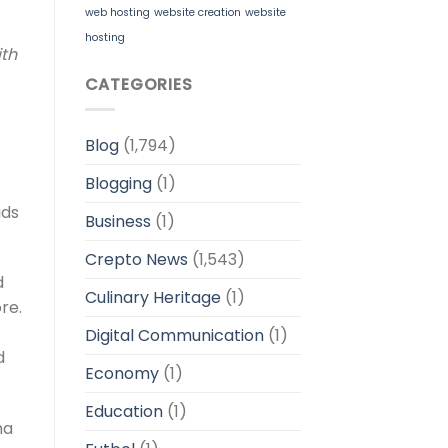
web hosting
website creation
website
hosting
ith
CATEGORIES
Blog
(1,794)
Blogging
(1)
ids
Business
(1)
Crepto News
(1,543)
d
Culinary Heritage
(1)
re.
Digital Communication
(1)
d
Economy
(1)
Education
(1)
ma