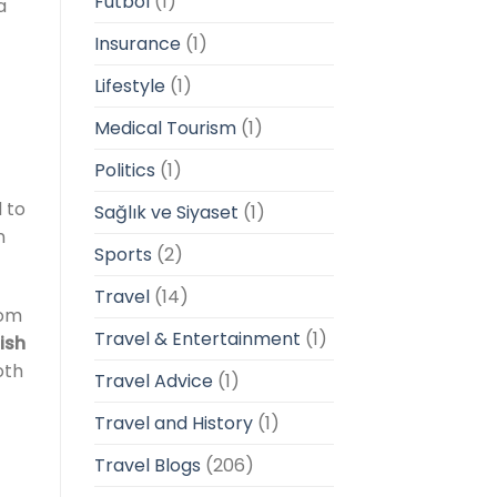
Futbol
(1)
a
Insurance
(1)
Lifestyle
(1)
Medical Tourism
(1)
Politics
(1)
d to
Sağlık ve Siyaset
(1)
n
Sports
(2)
Travel
(14)
om
Travel & Entertainment
(1)
tish
oth
Travel Advice
(1)
Travel and History
(1)
Travel Blogs
(206)