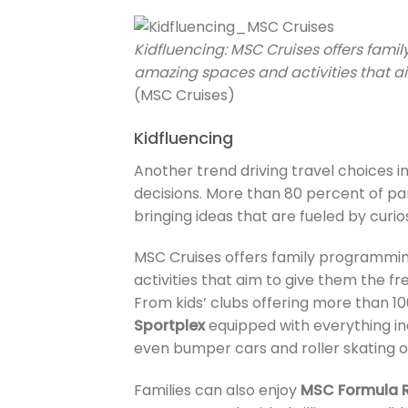
Kidfluencing: MSC Cruises offers fami
amazing spaces and activities that ai
(MSC Cruises)
Kidfluencing
Another trend driving travel choices in
decisions. More than 80 percent of pare
bringing ideas that are fueled by curios
MSC Cruises offers family programming
activities that aim to give them the fr
From kids’ clubs offering more than 10
Sportplex
equipped with everything incl
even bumper cars and roller skating on
Families can also enjoy
MSC Formula 