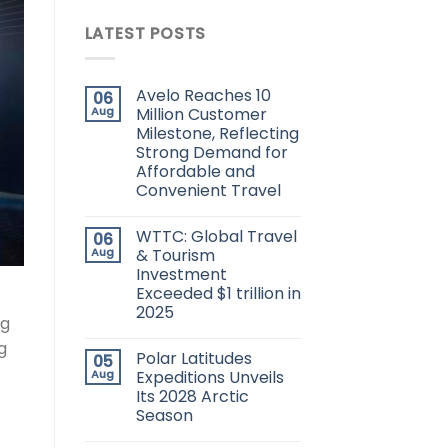
LATEST POSTS
Avelo Reaches 10
06
Aug
Million Customer
Milestone, Reflecting
Strong Demand for
Affordable and
Convenient Travel
WTTC: Global Travel
06
Aug
& Tourism
Investment
Exceeded $1 trillion in
2025
ng
g
Polar Latitudes
05
Aug
Expeditions Unveils
Its 2028 Arctic
Season