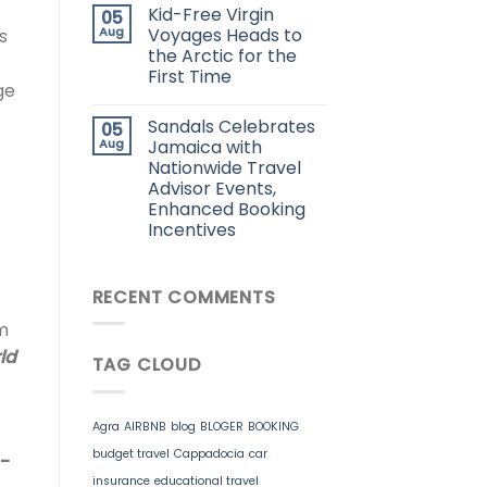
Kid-Free Virgin
05
Aug
Voyages Heads to
s
the Arctic for the
First Time
ge
Sandals Celebrates
05
Aug
Jamaica with
Nationwide Travel
Advisor Events,
Enhanced Booking
Incentives
RECENT COMMENTS
m
ld
TAG CLOUD
Agra
AIRBNB
blog
BLOGER
BOOKING
budget travel
Cappadocia
car
a-
insurance
educational travel