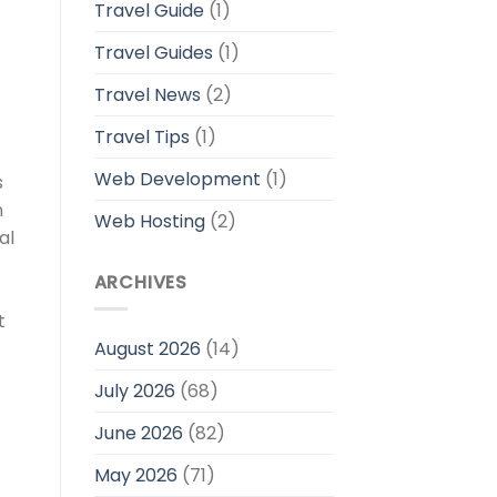
Travel Guide
(1)
Travel Guides
(1)
Travel News
(2)
Travel Tips
(1)
Web Development
(1)
s
n
Web Hosting
(2)
al
ARCHIVES
t
August 2026
(14)
July 2026
(68)
June 2026
(82)
May 2026
(71)