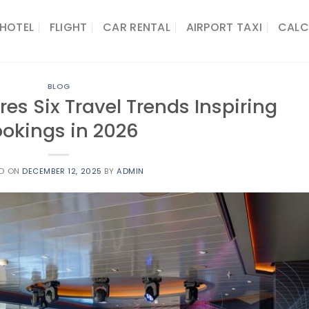
HOTEL
FLIGHT
CAR RENTAL
AIRPORT TAXI
CALC
BLOG
es Six Travel Trends Inspiring
okings in 2026
ED ON
DECEMBER 12, 2025
BY
ADMIN