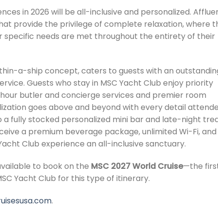
ces in 2026 will be all-inclusive and personalized. Afflue
 that provide the privilege of complete relaxation, where t
r specific needs are met throughout the entirety of their
ithin-a-ship concept, caters to guests with an outstandin
ervice. Guests who stay in MSC Yacht Club enjoy priority
hour butler and concierge services and premier room
alization goes above and beyond with every detail attend
o a fully stocked personalized mini bar and late-night tre
receive a premium beverage package, unlimited Wi-Fi, and
cht Club experience an all-inclusive sanctuary.
available to book on the
MSC 2027 World Cruise
—the firs
SC Yacht Club for this type of itinerary.
uisesusa.com
.