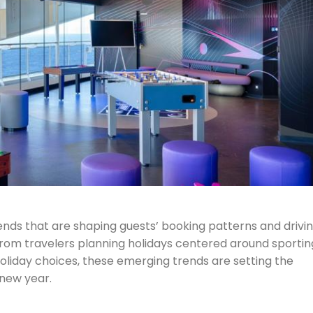
rends that are shaping guests’ booking patterns and drivi
 From travelers planning holidays centered around sportin
 holiday choices, these emerging trends are setting the
 new year.