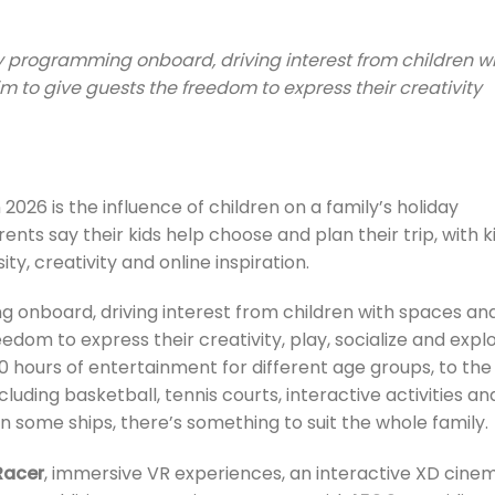
ly programming onboard, driving interest from children w
m to give guests the freedom to express their creativity
 2026 is the influence of children on a family’s holiday
nts say their kids help choose and plan their trip, with k
ity, creativity and online inspiration.
 onboard, driving interest from children with spaces an
eedom to express their creativity, play, socialize and explo
0 hours of entertainment for different age groups, to the
uding basketball, tennis courts, interactive activities an
 some ships, there’s something to suit the whole family.
Racer
, immersive VR experiences, an interactive XD cine