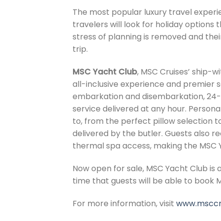
The most popular luxury travel experien
travelers will look for holiday options
stress of planning is removed and thei
trip.
MSC Yacht Club
, MSC Cruises’ ship-w
all-inclusive experience and premier s
embarkation and disembarkation, 24-
service delivered at any hour. Person
to, from the perfect pillow selection t
delivered by the butler. Guests also 
thermal spa access, making the MSC Ya
Now open for sale, MSC Yacht Club is 
time that guests will be able to book M
For more information, visit
www.msccr