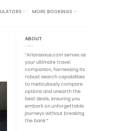
ULATORS​
MORE BOOKINGS
ABOUT
“Arianaoxus.com serves as
your ultimate travel
companion, harnessing its
robust search capabilities
to meticulously compare
options and unearth the
best deals, ensuring you
embark on unforgettable
journeys without breaking
the bank.”