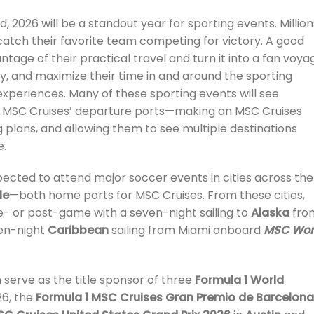
 2026 will be a standout year for sporting events. Million
o catch their favorite team competing for victory. A good
antage of their practical travel and turn it into a fan voya
iday, and maximize their time in and around the sporting
experiences. Many of these sporting events will see
ar MSC Cruises’ departure ports—making an MSC Cruises
ing plans, and allowing them to see multiple destinations
e.
pected to attend major soccer events in cities across the
le
—both home ports for MSC Cruises. From these cities,
re- or post-game with a seven-night sailing to
Alaska
fro
ven-night
Caribbean
sailing from Miami onboard
MSC Wor
n serve as the title sponsor of three
Formula 1 World
26, the
Formula 1 MSC Cruises Gran Premio de Barcelon