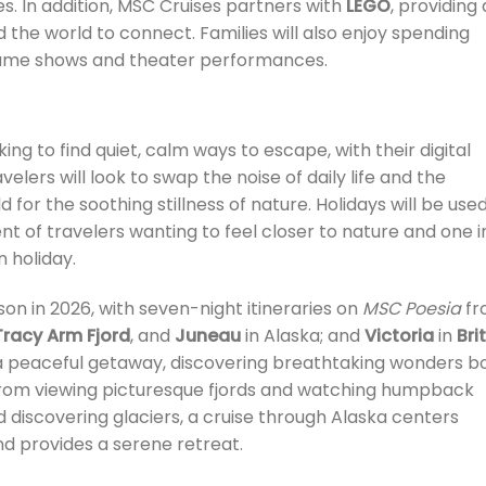
es. In addition, MSC Cruises partners with
LEGO
, providing 
d the world to connect. Families will also enjoy spending
 game shows and theater performances.
ing to find quiet, calm ways to escape, with their digital
velers will look to swap the noise of daily life and the
 for the soothing stillness of nature. Holidays will be use
nt of travelers wanting to feel closer to nature and one i
n holiday.
eason in 2026, with seven-night itineraries on
MSC Poesia
fr
Tracy Arm Fjord
, and
Juneau
in Alaska; and
Victoria
in
Bri
y a peaceful getaway, discovering breathtaking wonders b
 From viewing picturesque fjords and watching humpback
 discovering glaciers, a cruise through Alaska centers
nd provides a serene retreat.