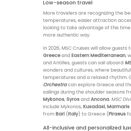
Low-season travel
More travelers are recognizing the bene
temperatures, easier attraction acces
looking to take advantage of this time
more authentic way.
In 2026, MSC Cruises will allow guests 
Greece
and
Eastern Mediterranean
, 
and Antilles, guests can sail aboard
MS
wonders and cultures, where beautifu
temperatures and a relaxed rhythm. G
Orchestra
can explore Greece and th
sailings during the shoulder seasons 
Mykonos
,
Syros
and
Ancona
.
MSC Div
include Mykonos,
Kusadasi
,
Marmaris
from
Bari
(
Italy
) to Greece (
Piraeus
f
All-inclusive and personalized lu