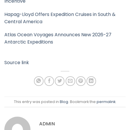
Incentive
Hapag-Lloyd Offers Expedition Cruises in South &
Central America
Atlas Ocean Voyages Announces New 2026-27
Antarctic Expeditions
Source link
This entry was posted in
Blog
. Bookmark the
permalink
.
ADMIN