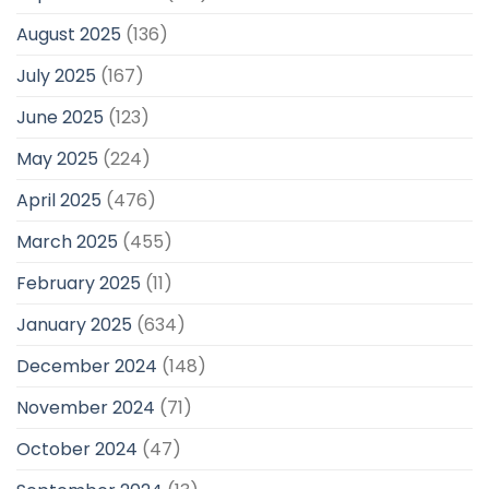
August 2025
(136)
July 2025
(167)
June 2025
(123)
May 2025
(224)
April 2025
(476)
March 2025
(455)
February 2025
(11)
January 2025
(634)
December 2024
(148)
November 2024
(71)
October 2024
(47)