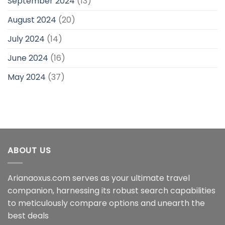
September 2024
(13)
August 2024
(20)
July 2024
(14)
June 2024
(16)
May 2024
(37)
ABOUT US
Arianaoxus.com serves as your ultimate travel
companion, harnessing its robust search capabilities
to meticulously compare options and unearth the
best deals