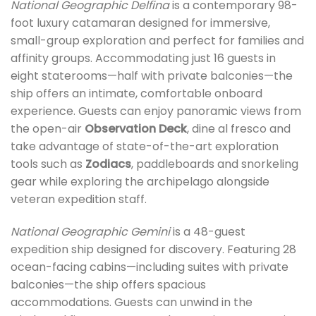
National Geographic Delfina
is a contemporary 98-
foot luxury catamaran designed for immersive,
small-group exploration and perfect for families and
affinity groups. Accommodating just 16 guests in
eight staterooms—half with private balconies—the
ship offers an intimate, comfortable onboard
experience. Guests can enjoy panoramic views from
the open-air
Observation Deck
, dine al fresco and
take advantage of state-of-the-art exploration
tools such as
Zodiacs
, paddleboards and snorkeling
gear while exploring the archipelago alongside
veteran expedition staff.
National Geographic Gemini
is a 48-guest
expedition ship designed for discovery. Featuring 28
ocean-facing cabins—including suites with private
balconies—the ship offers spacious
accommodations. Guests can unwind in the