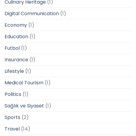
Culinary Heritage
(1)
Digital Communication
(1)
Economy
(1)
Education
(1)
Futbol
(1)
Insurance
(1)
Lifestyle
(1)
Medical Tourism
(1)
Politics
(1)
Sağlık ve Siyaset
(1)
Sports
(2)
Travel
(14)