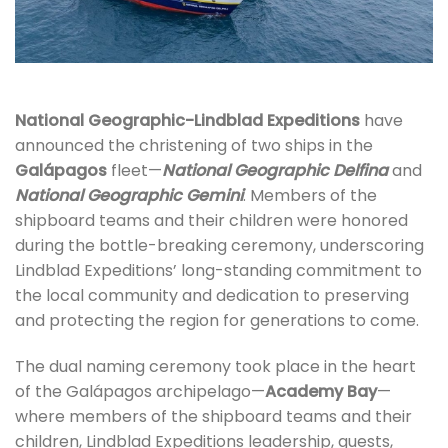
National Geographic-Lindblad Expeditions
have
announced the christening of two ships in the
Galápagos
fleet—
National Geographic Delfina
and
National Geographic Gemini
. Members of the
shipboard teams and their children were honored
during the bottle-breaking ceremony, underscoring
Lindblad Expeditions’ long-standing commitment to
the local community and dedication to preserving
and protecting the region for generations to come.
The dual naming ceremony took place in the heart
of the Galápagos archipelago—
Academy Bay
—
where members of the shipboard teams and their
children, Lindblad Expeditions leadership, guests,