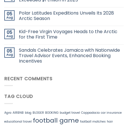
Polar Latitudes Expeditions Unveils Its 2028
05
Aug
Arctic Season
Kid-Free Virgin Voyages Heads to the Arctic
05
Aug
for the First Time
Sandals Celebrates Jamaica with Nationwide
05
Aug
Travel Advisor Events, Enhanced Booking
Incentives
RECENT COMMENTS
TAG CLOUD
Agra
AIRBNB
blog
BLOGER
BOOKING
budget travel
Cappadocia
car insurance
football game
educational travel
football matches
hair