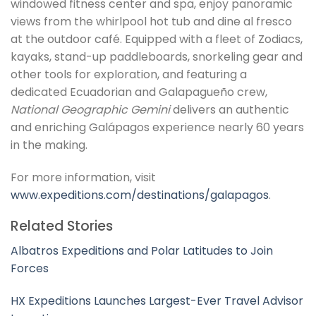
windowed fitness center and spa, enjoy panoramic
views from the whirlpool hot tub and dine al fresco
at the outdoor café. Equipped with a fleet of Zodiacs,
kayaks, stand-up paddleboards, snorkeling gear and
other tools for exploration, and featuring a
dedicated Ecuadorian and Galapagueño crew,
National Geographic Gemini
delivers an authentic
and enriching Galápagos experience nearly 60 years
in the making.
For more information, visit
www.expeditions.com/destinations/galapagos
.
Related Stories
Albatros Expeditions and Polar Latitudes to Join
Forces
HX Expeditions Launches Largest-Ever Travel Advisor