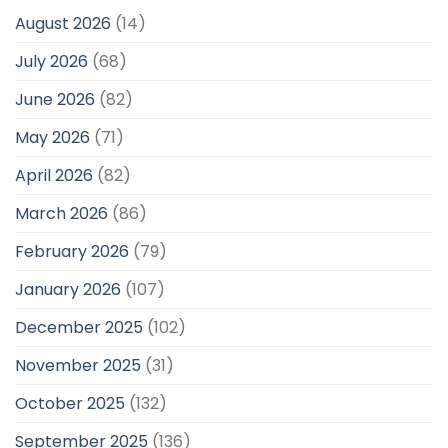
August 2026
(14)
July 2026
(68)
June 2026
(82)
May 2026
(71)
April 2026
(82)
March 2026
(86)
February 2026
(79)
January 2026
(107)
December 2025
(102)
November 2025
(31)
October 2025
(132)
September 2025
(136)