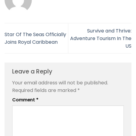
Survive and Thrive:
Star Of The Seas Officially
Adventure Tourism In The
Joins Royal Caribbean
US
Leave a Reply
Your email address will not be published.
Required fields are marked
*
Comment
*