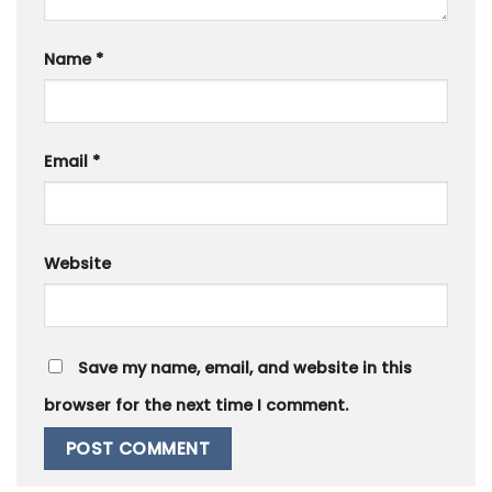
Name
*
Email
*
Website
Save my name, email, and website in this
browser for the next time I comment.