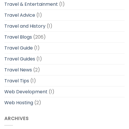
Travel & Entertainment
(1)
Travel Advice
(1)
Travel and History
(1)
Travel Blogs
(206)
Travel Guide
(1)
Travel Guides
(1)
Travel News
(2)
Travel Tips
(1)
Web Development
(1)
Web Hosting
(2)
ARCHIVES