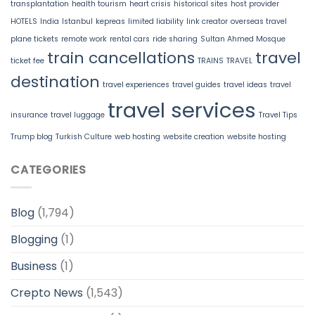
transplantation
health tourism
heart crisis
historical sites
host provider
HOTELS
India
Istanbul
kepreas
limited liability
link creator
overseas travel
plane tickets
remote work
rental cars
ride sharing
Sultan Ahmed Mosque
train cancellations
travel
ticket fee
TRAINS
TRAVEL
destination
travel experiences
travel guides
travel ideas
travel
travel services
insurance
travel luggage
Travel Tips
Trump blog
Turkish Culture
web hosting
website creation
website hosting
CATEGORIES
Blog
(1,794)
Blogging
(1)
Business
(1)
Crepto News
(1,543)