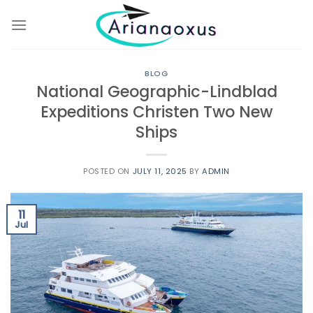
Skip
to
content
BLOG
National Geographic-Lindblad
Expeditions Christen Two New
Ships
POSTED ON
JULY 11, 2025
BY
ADMIN
11
Jul