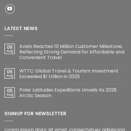
LATEST NEWS
Avelo Reaches 10 Million Customer Milestone,
06
Aug
Reflecting Strong Demand for Affordable and
Convenient Travel
WTTC: Global Travel & Tourism Investment
06
Aug
Exceeded $1 trillion in 2025
Polar Latitudes Expeditions Unveils Its 2028
05
Aug
Arctic Season
SIGNUP FOR NEWSLETTER
Lorem ipsum dolor sit amet, consectetuer adipiscing