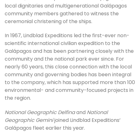
local dignitaries and multigenerational Galápagos
community members gathered to witness the
ceremonial christening of the ships.
In 1967, Lindblad Expeditions led the first-ever non-
scientific international civilian expedition to the
Galápagos and has been partnering closely with the
community and the national park ever since. For
nearly 60 years, this close connection with the local
community and governing bodies has been integral
to the company, which has supported more than 100
environmental- and community-focused projects in
the region.
National Geographic Delfina
and
National
Geographic Gemini
joined Lindblad Expeditions’
Galápagos fleet earlier this year.