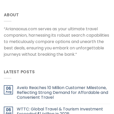
ABOUT
“Arianaoxus.com serves as your ultimate travel
companion, harnessing its robust search capabilities
to meticulously compare options and unearth the
best deals, ensuring you embark on unforgettable
journeys without breaking the bank.”
LATEST POSTS
Avelo Reaches 10 Million Customer Milestone,
06
Aug
Reflecting Strong Demand for Affordable and
Convenient Travel
WTTC: Global Travel & Tourism Investment
06
Aug
Exceeded $1 trillion in 2025