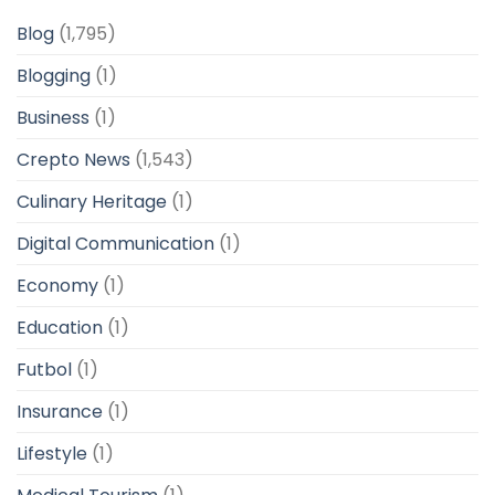
Blog
(1,795)
Blogging
(1)
Business
(1)
Crepto News
(1,543)
Culinary Heritage
(1)
Digital Communication
(1)
Economy
(1)
Education
(1)
Futbol
(1)
Insurance
(1)
Lifestyle
(1)