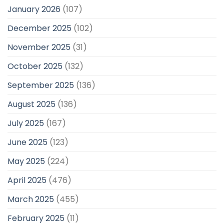
January 2026
(107)
December 2025
(102)
November 2025
(31)
October 2025
(132)
September 2025
(136)
August 2025
(136)
July 2025
(167)
June 2025
(123)
May 2025
(224)
April 2025
(476)
March 2025
(455)
February 2025
(11)