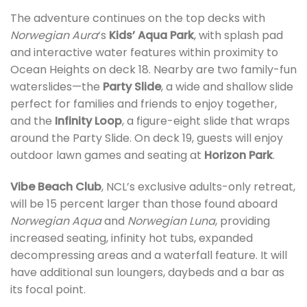
The adventure continues on the top decks with
Norwegian Aura
‘s
Kids’ Aqua Park
, with splash pad
and interactive water features within proximity to
Ocean Heights on deck 18. Nearby are two family-fun
waterslides—the
Party Slide
, a wide and shallow slide
perfect for families and friends to enjoy together,
and the
Infinity Loop
, a figure-eight slide that wraps
around the Party Slide. On deck 19, guests will enjoy
outdoor lawn games and seating at
Horizon Park
.
Vibe Beach Club
, NCL’s exclusive adults-only retreat,
will be 15 percent larger than those found aboard
Norwegian Aqua
and
Norwegian Luna
, providing
increased seating, infinity hot tubs, expanded
decompressing areas and a waterfall feature. It will
have additional sun loungers, daybeds and a bar as
its focal point.