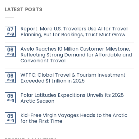
LATEST POSTS
Report: More U.S. Travelers Use AI for Travel
07
Aug
Planning, But for Bookings, Trust Must Grow
Avelo Reaches 10 Million Customer Milestone,
06
Aug
Reflecting Strong Demand for Affordable and
Convenient Travel
WTTC: Global Travel & Tourism Investment
06
Aug
Exceeded $1 trillion in 2025
Polar Latitudes Expeditions Unveils Its 2028
05
Aug
Arctic Season
Kid-Free Virgin Voyages Heads to the Arctic
05
Aug
for the First Time