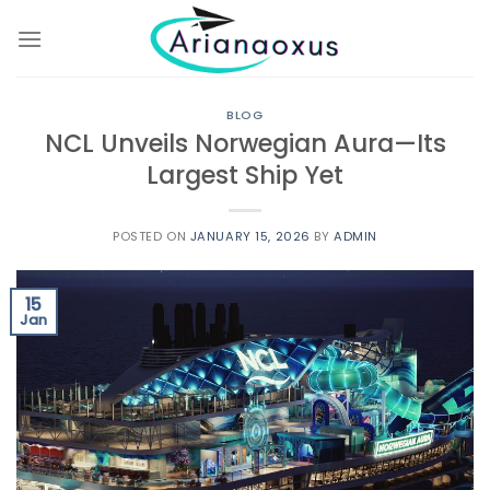
Skip
to
content
BLOG
NCL Unveils Norwegian Aura—Its
Largest Ship Yet
POSTED ON
JANUARY 15, 2026
BY
ADMIN
15
Jan