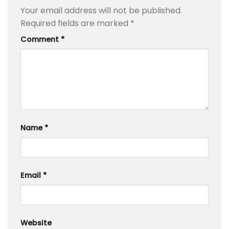
Your email address will not be published.
Required fields are marked
*
Comment
*
Name
*
Email
*
Website