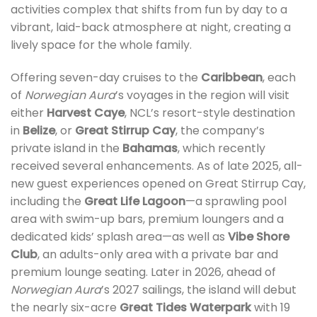
activities complex that shifts from fun by day to a
vibrant, laid-back atmosphere at night, creating a
lively space for the whole family.
Offering seven-day cruises to the
Caribbean
, each
of
Norwegian Aura
’s voyages in the region will visit
either
Harvest Caye
, NCL’s resort-style destination
in
Belize
, or
Great Stirrup Cay
, the company’s
private island in the
Bahamas
, which recently
received several enhancements. As of late 2025, all-
new guest experiences opened on Great Stirrup Cay,
including the
Great Life Lagoon
—a sprawling pool
area with swim-up bars, premium loungers and a
dedicated kids’ splash area—as well as
Vibe Shore
Club
, an adults-only area with a private bar and
premium lounge seating. Later in 2026, ahead of
Norwegian Aura
’s 2027 sailings, the island will debut
the nearly six-acre
Great Tides Waterpark
with 19