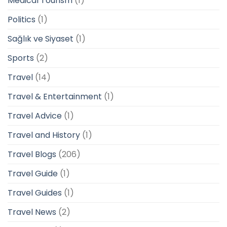
Medical Tourism
(1)
Politics
(1)
Sağlık ve Siyaset
(1)
Sports
(2)
Travel
(14)
Travel & Entertainment
(1)
Travel Advice
(1)
Travel and History
(1)
Travel Blogs
(206)
Travel Guide
(1)
Travel Guides
(1)
Travel News
(2)