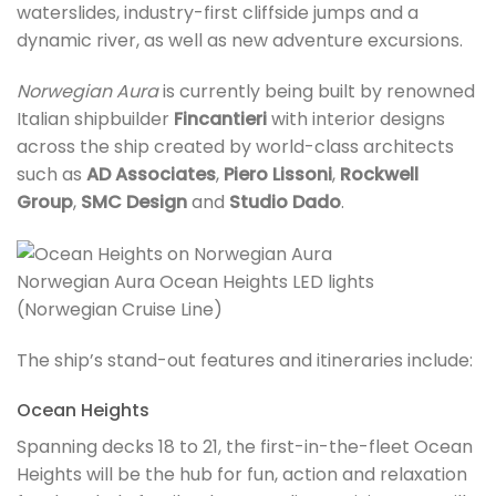
waterslides, industry-first cliffside jumps and a
dynamic river, as well as new adventure excursions.
Norwegian Aura
is currently being built by renowned
Italian shipbuilder
Fincantieri
with interior designs
across the ship created by world-class architects
such as
AD Associates
,
Piero Lissoni
,
Rockwell
Group
,
SMC Design
and
Studio Dado
.
Norwegian Aura Ocean Heights LED lights
(Norwegian Cruise Line)
The ship’s stand-out features and itineraries include:
Ocean Heights
Spanning decks 18 to 21, the first-in-the-fleet Ocean
Heights will be the hub for fun, action and relaxation