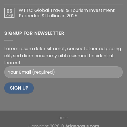
WTTC: Global Travel & Tourism Investment
06
Aug
Exceeded $1 trillion in 2025
SIGNUP FOR NEWSLETTER
Lorem ipsum dolor sit amet, consectetuer adipiscing
elit, sed diam nonummy nibh euismod tincidunt ut
laoreet.
BLOG
Copyright 2026 ©
Arianaoxus.com