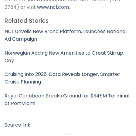
2784) or visit
www.ncl.com
.
Related Stories
NCL Unveils New Brand Platform, Launches National
Ad Campaign
Norwegian Adding New Amenities to Great Stirrup
Cay
Cruising Into 2026: Data Reveals Longer, Smarter
Cruise Planning
Royal Caribbean Breaks Ground for $345M Terminal
at PortMiami
Source link