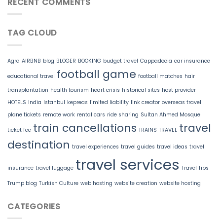
RECENT COMMENTS
TAG CLOUD
Agra
AIRBNB
blog
BLOGER
BOOKING
budget travel
Cappadocia
car insurance
football game
educational travel
football matches
hair
transplantation
health tourism
heart crisis
historical sites
host provider
HOTELS
India
Istanbul
kepreas
limited liability
link creator
overseas travel
plane tickets
remote work
rental cars
ride sharing
Sultan Ahmed Mosque
train cancellations
travel
ticket fee
TRAINS
TRAVEL
destination
travel experiences
travel guides
travel ideas
travel
travel services
insurance
travel luggage
Travel Tips
Trump blog
Turkish Culture
web hosting
website creation
website hosting
CATEGORIES