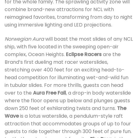
for the whole family. The sprawling activity zone will
combine brand-new attractions for NCL with
reimagined favorites, transforming from day to night
using immersive lighting and LED projections.
Norwegian Aura
will boast the most slides of any NCL
ship, with five located in the sweeping open-air
complex, Ocean Heights.
Eclipse Racers
are the
Brand’s first dueling mat racer waterslides,
stretching over 400 feet for an exciting head-to-
head competition for illuminating wet-and-wild fun
in tubular slides. For more thrills, guests can head
over to the
Aura Free Fall
, a drop-in body waterslide
where the floor opens up below and plunges guests
down 250 feet of exhilarating twists and turns.
The
Wave
is a lotus waterslide, a pendulum-style raft
attraction that accommodates groups of up to four
guests to ride together through 300 feet of pure fun.