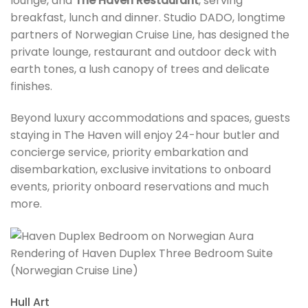
lounge, and
The Haven Restaurant
, serving
breakfast, lunch and dinner. Studio DADO, longtime
partners of Norwegian Cruise Line, has designed the
private lounge, restaurant and outdoor deck with
earth tones, a lush canopy of trees and delicate
finishes.
Beyond luxury accommodations and spaces, guests
staying in The Haven will enjoy 24-hour butler and
concierge service, priority embarkation and
disembarkation, exclusive invitations to onboard
events, priority onboard reservations and much
more.
Rendering of Haven Duplex Three Bedroom Suite
(Norwegian Cruise Line)
Hull Art