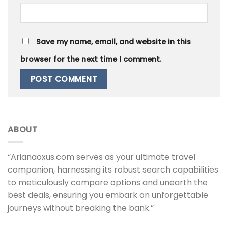
Save my name, email, and website in this
browser for the next time I comment.
ABOUT
“Arianaoxus.com serves as your ultimate travel
companion, harnessing its robust search capabilities
to meticulously compare options and unearth the
best deals, ensuring you embark on unforgettable
journeys without breaking the bank.”