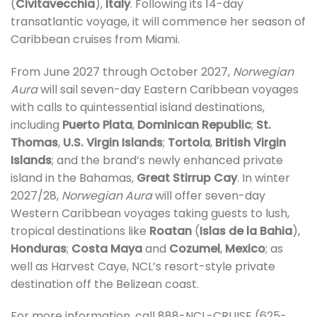
(
Civitavecchia
),
Italy
. Following its 14-day
transatlantic voyage, it will commence her season of
Caribbean cruises from Miami.
From June 2027 through October 2027,
Norwegian
Aura
will sail seven-day Eastern Caribbean voyages
with calls to quintessential island destinations,
including
Puerto Plata
,
Dominican Republic
;
St.
Thomas
,
U.S. Virgin Islands
;
Tortola
,
British Virgin
Islands
; and the brand’s newly enhanced private
island in the Bahamas,
Great Stirrup Cay
. In winter
2027/28,
Norwegian Aura
will offer seven-day
Western Caribbean voyages taking guests to lush,
tropical destinations like
Roatan
(
Islas de la Bahia
),
Honduras
;
Costa Maya
and
Cozumel
,
Mexico
; as
well as Harvest Caye, NCL’s resort-style private
destination off the Belizean coast.
For more information, call 888-NCL-CRUISE (625-