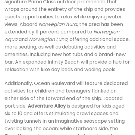
signature Prima Class outdoor promenade that
wraps around the entirety of the ship and provides
guests opportunities to relax while enjoying water
views. Aboard
Norwegian Aura
, the area has been
extended by 11 percent compared to
Norwegian
Aqua
and
Norwegian Luna
, offering additional space,
more seating, as well as debuting activities and
amenities, including new hot tubs and a brand-new
bar. An expanded Infinity Beach will provide a hub for
relaxation with luxe day beds and wading pools.
Additionally, Ocean Boulevard will feature dedicated
activities for children and teenagers flanked on
either side of the forward end of the ship. Located
port side,
Adventure Alley
is designed for kids aged
six to 10 and offers stimulating crawl spaces and
twisting tunnels in an imaginative seascape setting
overlooking the ocean; while starboard side, the