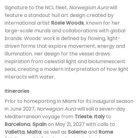
Signature to the NCL fleet,
Norwegian Aura
will
feature a standout hull art design created by
international artist
Rosie Woods
, known for her
large-scale murals and collaborations with global
brands. Woods’ work is defined by flowing, light-
driven forms that explore movement, energy and
illumination. Her design for the vessel draws
inspiration from celestial light and bioluminescent
seas, creating a modern interpretation of how light
interacts with water.
Itineraries
Prior to homeporting in Miami for its inaugural season
in June 2027,
Norwegian Aura
will sail a seven-day
Mediterranean voyage from
Trieste
,
Italy
to
Barcelona
,
Spain
on May 21, 2027 with calls to
Valletta
,
Malta
; as well as
Salerno
and
Rome