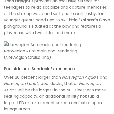
Teen Hangout
provides an exclusive retreat for
teenagers to relax, socialize and capture memories
at the striking wave and surf photo wall. Lastly, for
younger guests aged two to six,
Little Explorer’s Cove
playground is situated at the bow and features a
playhouse with two slides and more.
Norwegian Aura main pool rendering
(Norwegian Cruise Line)
Poolside and Sundeck Experiences
Over 20 percent larger than
Norwegian Aqua
‘s and
Norwegian Luna’
s pool decks, that of
Norwegian
Aura
‘s will be the largest in the NCL fleet with more
seating capacity, an additional infinity hot tub, a
larger LED entertainment screen and extra open
lounge areas.