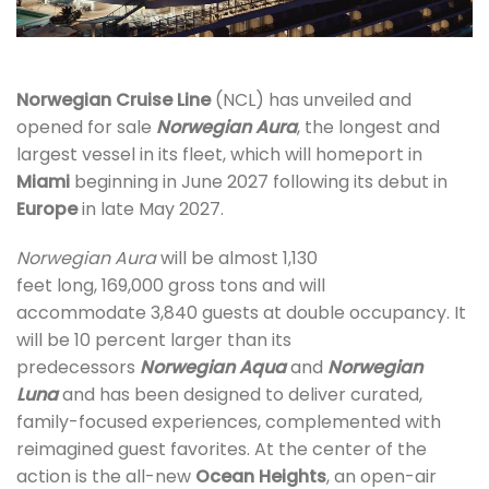
Norwegian Cruise Line
(NCL) has unveiled and
opened for sale
Norwegian Aura
, the longest and
largest vessel in its fleet, which will homeport in
Miami
beginning in June 2027 following its debut in
Europe
in late May 2027.
Norwegian Aura
will be almost 1,130
feet long, 169,000 gross tons and will
accommodate 3,840 guests at double occupancy. It
will be 10 percent larger than its
predecessors
Norwegian Aqua
and
Norwegian
Luna
and has been designed to deliver curated,
family-focused experiences, complemented with
reimagined guest favorites. At the center of the
action is the all-new
Ocean Heights
, an open-air