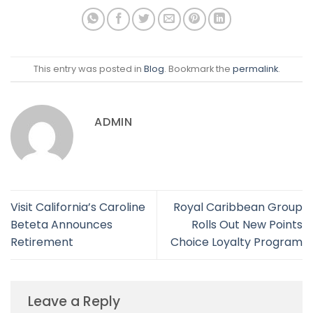
This entry was posted in
Blog
. Bookmark the
permalink
.
ADMIN
Visit California’s Caroline
Royal Caribbean Group
Beteta Announces
Rolls Out New Points
Retirement
Choice Loyalty Program
Leave a Reply