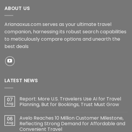
ABOUT US
Arianaoxus.com serves as your ultimate travel
companion, harnessing its robust search capabilities
to meticulously compare options and unearth the
best deals
LATEST NEWS
Report: More U.S. Travelers Use AI for Travel
07
Aug
Planning, But for Bookings, Trust Must Grow
Avelo Reaches 10 Million Customer Milestone,
06
Aug
Reflecting Strong Demand for Affordable and
Convenient Travel