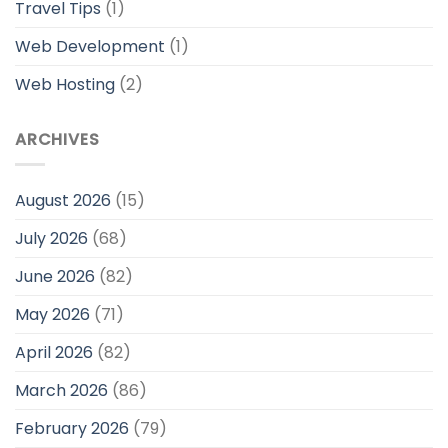
Travel Tips
(1)
Web Development
(1)
Web Hosting
(2)
ARCHIVES
August 2026
(15)
July 2026
(68)
June 2026
(82)
May 2026
(71)
April 2026
(82)
March 2026
(86)
February 2026
(79)