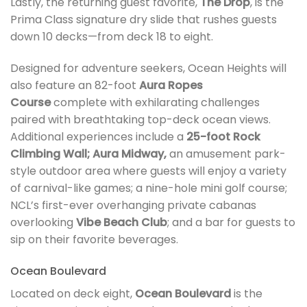
Lastly, the returning guest favorite,
The Drop
, is the
Prima Class signature dry slide that rushes guests
down 10 decks—from deck 18 to eight.
Designed for adventure seekers, Ocean Heights will
also feature an 82-foot
Aura Ropes
Course
complete with exhilarating challenges
paired with breathtaking top-deck ocean views.
Additional experiences include a
25-foot Rock
Climbing Wall; Aura Midway,
an amusement park-
style outdoor area where guests will enjoy a variety
of carnival-like games; a nine-hole mini golf course;
NCL’s first-ever overhanging private cabanas
overlooking
Vibe Beach Club
; and a bar for guests to
sip on their favorite beverages.
Ocean Boulevard
Located on deck eight,
Ocean Boulevard
is the