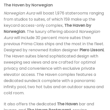
The Haven by Norwegian
Norwegian Aura
will boast 1,976 staterooms ranging
from studios to suites, of which 159 make up the
keycard access-only complex,
The Haven by
Norwegian
. The luxury offering aboard
Norwegian
Aura
will include 30 percent more suites than
previous Prima Class ships and the most in the fleet.
Designed by renowned Italian designer
Piero Lissoni
,
The Haven suites blend sophisticated design with
sweeping sea views and are crafted for optimal
privacy and convenience with exclusive private
elevator access. The Haven complex features a
dedicated sundeck complete with a panoramic
infinity pool, two hot tubs and an outdoor sauna and
cold room.
It also offers the dedicated
The Haven
bar and