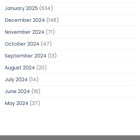
January 2025
(634)
December 2024
(148)
November 2024
(71)
October 2024
(47)
September 2024
(13)
August 2024
(20)
July 2024
(14)
June 2024
(16)
May 2024
(37)