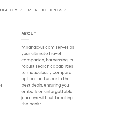
ULATORS​
MORE BOOKINGS
ABOUT
“Arianaoxus.com serves as
your ultimate travel
companion, harnessing its
robust search capabilities
to meticulously compare
options and unearth the
best deals, ensuring you
d
embark on unforgettable
journeys without breaking
the bank.”