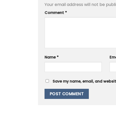
Your email address will not be publ
Comment
*
Name
*
Em
Save my name, email, and website