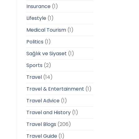
Insurance
(1)
Lifestyle
(1)
Medical Tourism
(1)
Politics
(1)
Sağlık ve Siyaset
(1)
Sports
(2)
Travel
(14)
Travel & Entertainment
(1)
Travel Advice
(1)
Travel and History
(1)
Travel Blogs
(206)
Travel Guide
(1)