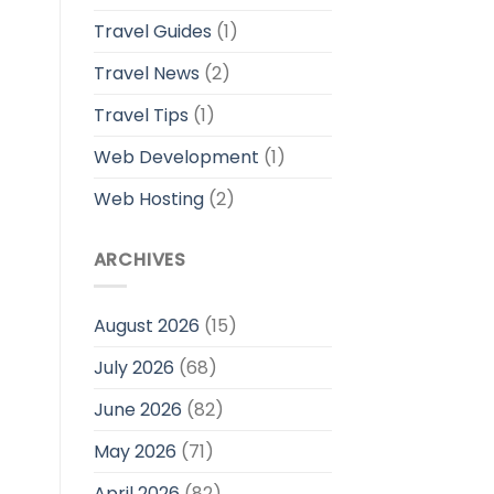
Travel Guides
(1)
Travel News
(2)
Travel Tips
(1)
Web Development
(1)
Web Hosting
(2)
ARCHIVES
August 2026
(15)
July 2026
(68)
June 2026
(82)
May 2026
(71)
April 2026
(82)