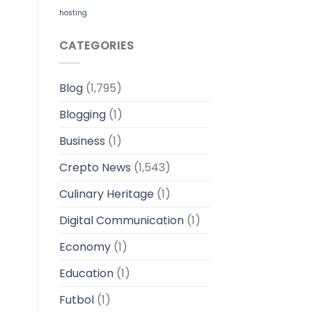
hosting
CATEGORIES
Blog
(1,795)
Blogging
(1)
Business
(1)
Crepto News
(1,543)
Culinary Heritage
(1)
Digital Communication
(1)
Economy
(1)
Education
(1)
Futbol
(1)