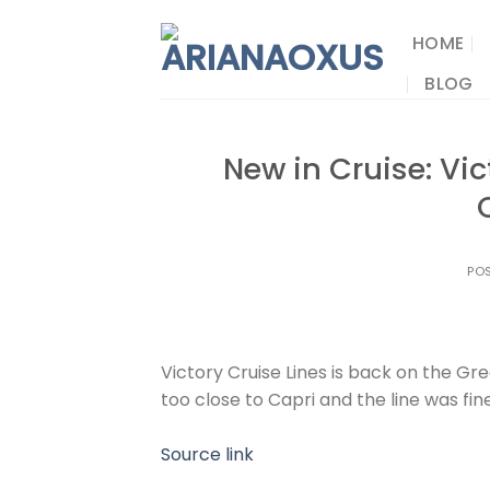
Skip
to
HOME
content
BLOG
New in Cruise: Vic
PO
Victory Cruise Lines is back on the Grea
too close to Capri and the line was fin
Source link