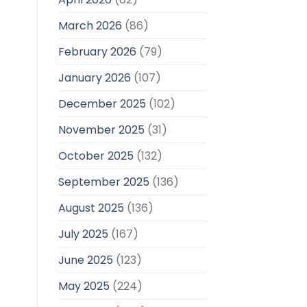
March 2026
(86)
February 2026
(79)
January 2026
(107)
December 2025
(102)
November 2025
(31)
October 2025
(132)
September 2025
(136)
August 2025
(136)
July 2025
(167)
June 2025
(123)
May 2025
(224)