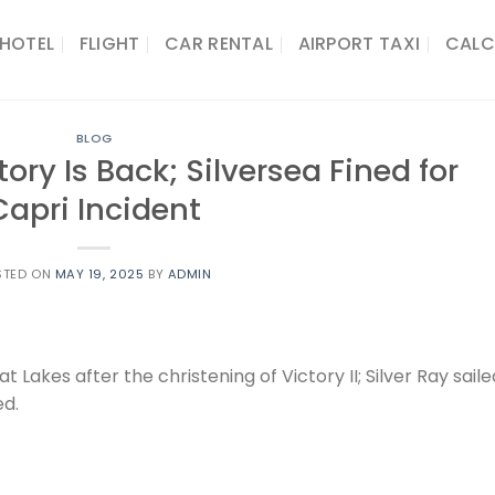
HOTEL
FLIGHT
CAR RENTAL
AIRPORT TAXI
CALC
BLOG
tory Is Back; Silversea Fined for
Capri Incident
STED ON
MAY 19, 2025
BY
ADMIN
t Lakes after the christening of Victory II; Silver Ray saile
ed.