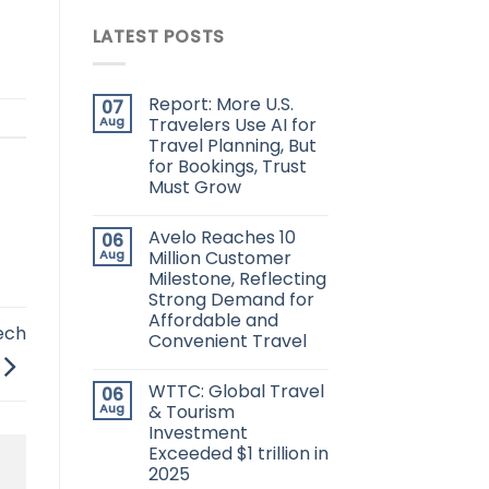
LATEST POSTS
Report: More U.S.
07
Aug
Travelers Use AI for
Travel Planning, But
for Bookings, Trust
Must Grow
Avelo Reaches 10
06
Aug
Million Customer
Milestone, Reflecting
Strong Demand for
Affordable and
ech
Convenient Travel
WTTC: Global Travel
06
Aug
& Tourism
Investment
Exceeded $1 trillion in
2025