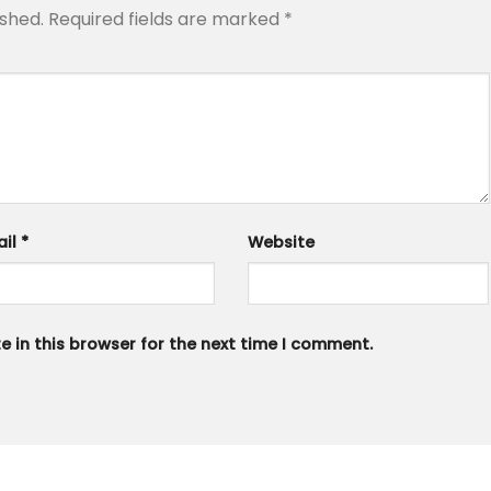
ished.
Required fields are marked
*
ail
*
Website
 in this browser for the next time I comment.