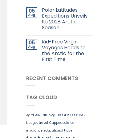
Polar Latitudes
05
Aug
Expeditions Unveils
Its 2028 Arctic
Season
Kid-Free Virgin
05
Aug
Voyages Heads to
the Arctic for the
First Time
RECENT COMMENTS
TAG CLOUD
Agra
AIRBNB
blog
BLOGER
BOOKING
budget travel
Cappadocia
car
insurance
educational travel