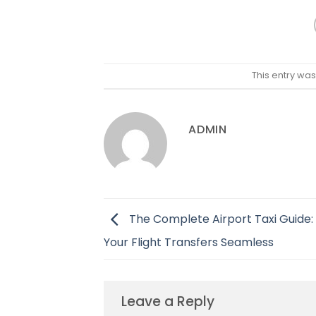
This entry wa
ADMIN
The Complete Airport Taxi Guide:
Your Flight Transfers Seamless
Leave a Reply