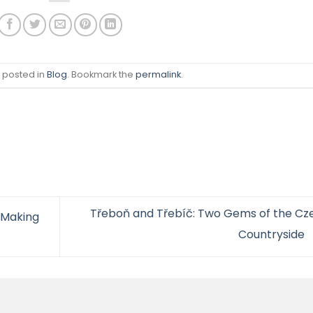
s posted in
Blog
. Bookmark the
permalink
.
Třeboň and Třebíč: Two Gems of the Cz
 Making
Countryside