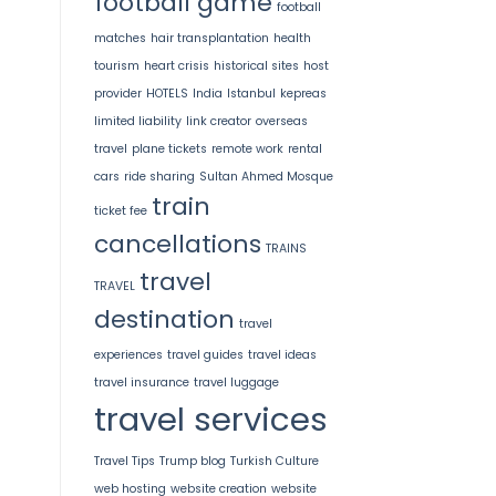
football game
football
matches
hair transplantation
health
tourism
heart crisis
historical sites
host
provider
HOTELS
India
Istanbul
kepreas
limited liability
link creator
overseas
travel
plane tickets
remote work
rental
cars
ride sharing
Sultan Ahmed Mosque
train
ticket fee
cancellations
TRAINS
travel
TRAVEL
destination
travel
experiences
travel guides
travel ideas
travel insurance
travel luggage
travel services
Travel Tips
Trump blog
Turkish Culture
web hosting
website creation
website