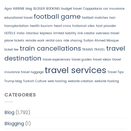
Agra
AIRBNB
blog
BLOGER
BOOKING
budget travel
Cappadocia
car insurance
football game
educational travel
football matches
hair
transplantation
health tourism
heart crisis
historical sites
host provider
HOTELS
India
Istanbul
kepreas
limited liability
link creator
overseas travel
plane tickets
remote work
rental cars
ride sharing
Sultan Ahmed Mosque
train cancellations
travel
ticket fee
TRAINS
TRAVEL
destination
travel experiences
travel guides
travel ideas
travel
travel services
insurance
travel luggage
Travel Tips
Trump blog
Turkish Culture
web hosting
website creation
website hosting
CATEGORIES
Blog
(1,792)
Blogging
(1)