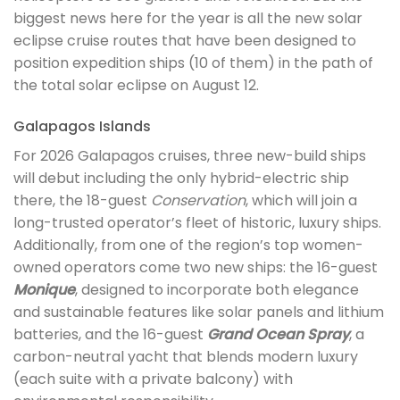
biggest news here for the year is all the new solar
eclipse cruise routes that have been designed to
position expedition ships (10 of them) in the path of
the total solar eclipse on August 12.
Galapagos Islands
For 2026 Galapagos cruises, three new-build ships
will debut including the only hybrid-electric ship
there, the 18-guest
Conservation
, which will join a
long-trusted operator’s fleet of historic, luxury ships.
Additionally, from one of the region’s top women-
owned operators come two new ships: the 16-guest
Monique
, designed to incorporate both elegance
and sustainable features like solar panels and lithium
batteries, and the 16-guest
Grand Ocean Spray
, a
carbon-neutral yacht that blends modern luxury
(each suite with a private balcony) with