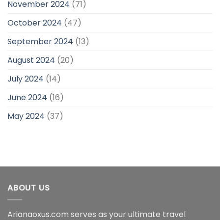
November 2024
(71)
October 2024
(47)
September 2024
(13)
August 2024
(20)
July 2024
(14)
June 2024
(16)
May 2024
(37)
ABOUT US
Arianaoxus.com serves as your ultimate travel