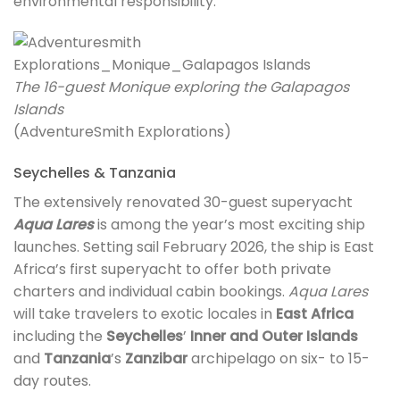
environmental responsibility.
The 16-guest Monique exploring the Galapagos
Islands
(AdventureSmith Explorations)
Seychelles & Tanzania
The extensively renovated 30-guest superyacht
Aqua Lares
is among the year’s most exciting ship
launches. Setting sail February 2026, the ship is East
Africa’s first superyacht to offer both private
charters and individual cabin bookings.
Aqua Lares
will take travelers to exotic locales in
East Africa
including the
Seychelles
’
Inner and Outer Islands
and
Tanzania
’s
Zanzibar
archipelago on six- to 15-
day routes.