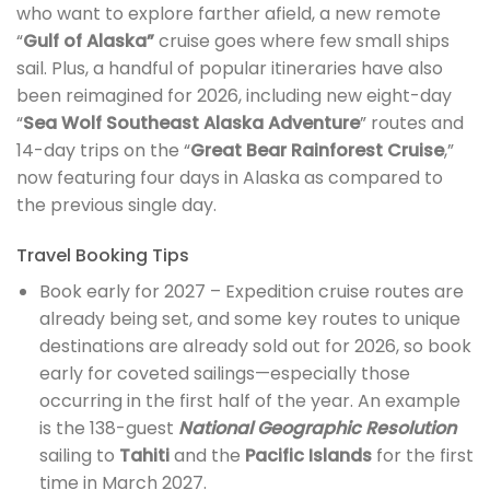
who want to explore farther afield, a new remote
“
Gulf of Alaska”
cruise goes where few small ships
sail. Plus, a handful of popular itineraries have also
been reimagined for 2026, including new eight-day
“
Sea Wolf Southeast Alaska Adventure
” routes and
14-day trips on the “
Great Bear Rainforest Cruise
,”
now featuring four days in Alaska as compared to
the previous single day.
Travel Booking Tips
Book early for 2027 – Expedition cruise routes are
already being set, and some key routes to unique
destinations are already sold out for 2026, so book
early for coveted sailings—especially those
occurring in the first half of the year. An example
is the 138-guest
National Geographic Resolution
sailing to
Tahiti
and the
Pacific Islands
for the first
time in March 2027.