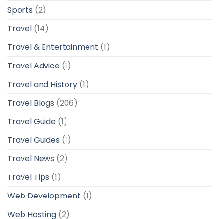
Sports
(2)
Travel
(14)
Travel & Entertainment
(1)
Travel Advice
(1)
Travel and History
(1)
Travel Blogs
(206)
Travel Guide
(1)
Travel Guides
(1)
Travel News
(2)
Travel Tips
(1)
Web Development
(1)
Web Hosting
(2)