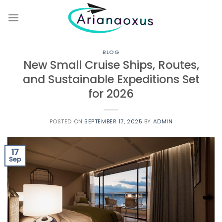
Skip
to
content
BLOG
New Small Cruise Ships, Routes,
and Sustainable Expeditions Set
for 2026
POSTED ON
SEPTEMBER 17, 2025
BY
ADMIN
17
Sep