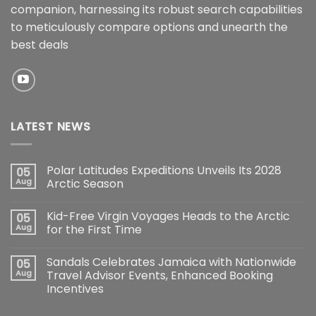
companion, harnessing its robust search capabilities
to meticulously compare options and unearth the
best deals
LATEST NEWS
Polar Latitudes Expeditions Unveils Its 2028
05
Aug
Arctic Season
Kid-Free Virgin Voyages Heads to the Arctic
05
Aug
for the First Time
Sandals Celebrates Jamaica with Nationwide
05
Aug
Travel Advisor Events, Enhanced Booking
Incentives