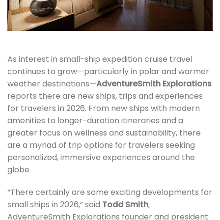
As interest in small-ship expedition cruise travel
continues to grow—particularly in polar and warmer
weather destinations—
AdventureSmith Explorations
reports there are new ships, trips and experiences
for travelers in 2026. From new ships with modern
amenities to longer-duration itineraries and a
greater focus on wellness and sustainability, there
are a myriad of trip options for travelers seeking
personalized, immersive experiences around the
globe.
“There certainly are some exciting developments for
small ships in 2026,” said
Todd Smith
,
AdventureSmith Explorations founder and president.