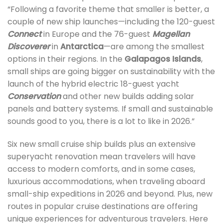
“Following a favorite theme that smaller is better, a
couple of new ship launches—including the 120-guest
Connect
in Europe and the 76-guest
Magellan
Discoverer
in
Antarctica
—are among the smallest
options in their regions. In the
Galapagos Islands
,
small ships are going bigger on sustainability with the
launch of the hybrid electric 18-guest yacht
Conservation
and other new builds adding solar
panels and battery systems. If small and sustainable
sounds good to you, there is a lot to like in 2026.”
Six new small cruise ship builds plus an extensive
superyacht renovation mean travelers will have
access to modern comforts, and in some cases,
luxurious accommodations, when traveling aboard
small-ship expeditions in 2026 and beyond. Plus, new
routes in popular cruise destinations are offering
unique experiences for adventurous travelers. Here