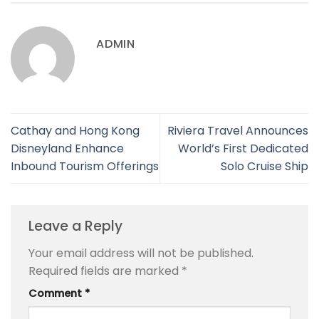
ADMIN
Cathay and Hong Kong
Riviera Travel Announces
Disneyland Enhance
World’s First Dedicated
Inbound Tourism Offerings
Solo Cruise Ship
Leave a Reply
Your email address will not be published.
Required fields are marked
*
Comment
*