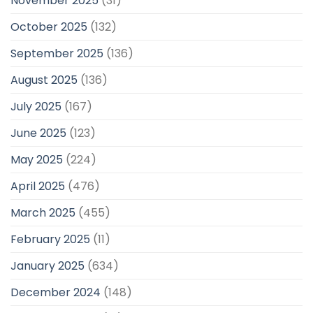
November 2025
(31)
October 2025
(132)
September 2025
(136)
August 2025
(136)
July 2025
(167)
June 2025
(123)
May 2025
(224)
April 2025
(476)
March 2025
(455)
February 2025
(11)
January 2025
(634)
December 2024
(148)