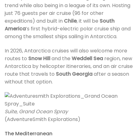
trend while also being in a league of its own. Hosting
just 76 guests per air cruise (96 for other
expeditions) and built in
Chile
, it will be
South
America
’s first hybrid-electric polar cruise ship and
among the smallest ships sailing in Antarctica.
In 2026, Antarctica cruises will also welcome more
routes to
Snow Hill
and the
Weddell Sea
region, new
Antarctica by helicopter itineraries, and an air cruise
route that travels to
South Georgia
after a season
without that option.
Suite, Grand Ocean Spray
(AdventureSmith Explorations)
The Mediterranean