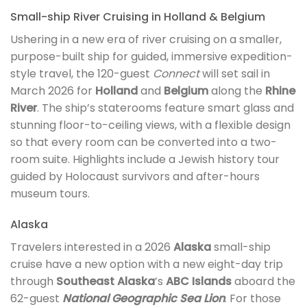
Small-ship River Cruising in Holland & Belgium
Ushering in a new era of river cruising on a smaller,
purpose-built ship for guided, immersive expedition-
style travel, the 120-guest
Connect
will set sail in
March 2026 for
Holland
and
Belgium
along the
Rhine
River
. The ship’s staterooms feature smart glass and
stunning floor-to-ceiling views, with a flexible design
so that every room can be converted into a two-
room suite. Highlights include a Jewish history tour
guided by Holocaust survivors and after-hours
museum tours.
Alaska
Travelers interested in a 2026
Alaska
small-ship
cruise have a new option with a new eight-day trip
through
Southeast Alaska
’s
ABC Islands
aboard the
62-guest
National Geographic Sea Lion
. For those