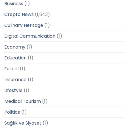
Business
(1)
Crepto News
(1,543)
Culinary Heritage
(1)
Digital Communication
(1)
Economy
(1)
Education
(1)
Futbol
(1)
Insurance
(1)
Lifestyle
(1)
Medical Tourism
(1)
Politics
(1)
Sağlık ve Siyaset
(1)