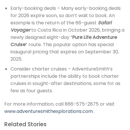
Early-booking deals – Many early-booking deals
for 2026 expire soon, so don’t wait to book. An
example is the return of the 66-guest
Safari
Voyager
to Costa Rica in October 2026, bringing a
newly designed eight-day “
Pure Life Adventure
Cruise
” route. This popular option has special
inaugural pricing that expires on September 30,
2025.
Consider charter cruises – AdventureSmith’s
partnerships include the ability to book charter
cruises in sought-after destinations, some for as
few as four guests.
For more information, call 866-575-2875 or visit
www.adventuresmithexplorations.com
.
Related Stories