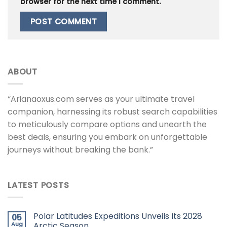
browser for the next time I comment.
ABOUT
“Arianaoxus.com serves as your ultimate travel
companion, harnessing its robust search capabilities
to meticulously compare options and unearth the
best deals, ensuring you embark on unforgettable
journeys without breaking the bank.”
LATEST POSTS
Polar Latitudes Expeditions Unveils Its 2028
05
Aug
Arctic Season