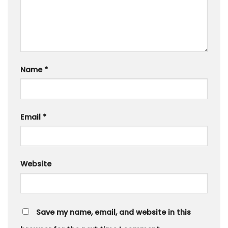
Name
*
Email
*
Website
Save my name, email, and website in this