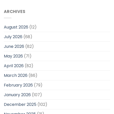
ARCHIVES
August 2026
(12)
July 2026
(68)
June 2026
(82)
May 2026
(71)
April 2026
(82)
March 2026
(86)
February 2026
(79)
January 2026
(107)
December 2025
(102)