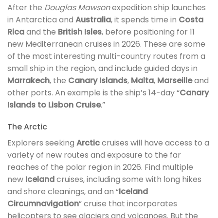
After the
Douglas Mawson
expedition ship launches
in Antarctica and
Australia
, it spends time in
Costa
Rica
and the
British Isles
, before positioning for 11
new Mediterranean cruises in 2026. These are some
of the most interesting multi-country routes from a
small ship in the region, and include guided days in
Marrakech
, the
Canary Islands
,
Malta
,
Marseille
and
other ports. An example is the ship’s 14-day “
Canary
Islands to Lisbon Cruise
.”
The Arctic
Explorers seeking
Arctic
cruises will have access to a
variety of new routes and exposure to the far
reaches of the polar region in 2026. Find multiple
new
Iceland
cruises, including some with long hikes
and shore cleanings, and an “
Iceland
Circumnavigation
” cruise that incorporates
helicopters to see glaciers and volcanoes. But the