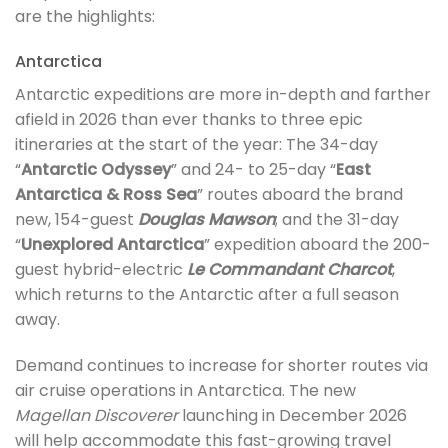
are the highlights:
Antarctica
Antarctic expeditions are more in-depth and farther
afield in 2026 than ever thanks to three epic
itineraries at the start of the year: The 34-day
“
Antarctic Odyssey
” and 24- to 25-day “
East
Antarctica & Ross Sea
” routes aboard the brand
new, 154-guest
Douglas Mawson
; and the 31-day
“
Unexplored Antarctica
” expedition aboard the 200-
guest hybrid-electric
Le Commandant Charcot
,
which returns to the Antarctic after a full season
away.
Demand continues to increase for shorter routes via
air cruise operations in Antarctica. The new
Magellan Discoverer
launching in December 2026
will help accommodate this fast-growing travel