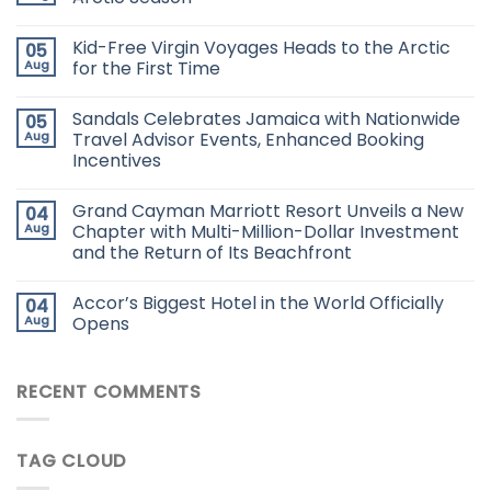
Kid-Free Virgin Voyages Heads to the Arctic
05
Aug
for the First Time
Sandals Celebrates Jamaica with Nationwide
05
Aug
Travel Advisor Events, Enhanced Booking
Incentives
Grand Cayman Marriott Resort Unveils a New
04
Aug
Chapter with Multi-Million-Dollar Investment
and the Return of Its Beachfront
Accor’s Biggest Hotel in the World Officially
04
Aug
Opens
RECENT COMMENTS
TAG CLOUD