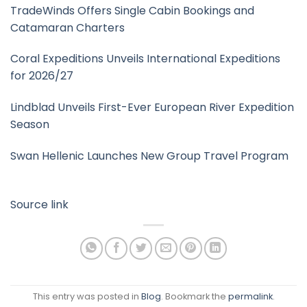
TradeWinds Offers Single Cabin Bookings and
Catamaran Charters
Coral Expeditions Unveils International Expeditions
for 2026/27
Lindblad Unveils First-Ever European River Expedition
Season
Swan Hellenic Launches New Group Travel Program
Source link
This entry was posted in
Blog
. Bookmark the
permalink
.