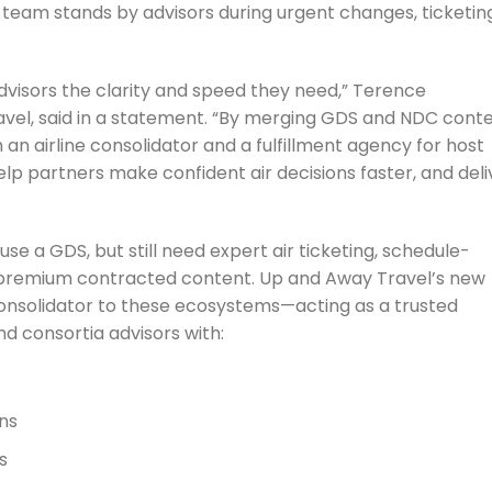
team stands by advisors during urgent changes, ticketin
 advisors the clarity and speed they need,” Terence
el, said in a statement. “By merging GDS and NDC cont
 an airline consolidator and a fulfillment agency for host
lp partners make confident air decisions faster, and deli
se a GDS, but still need expert air ticketing, schedule-
remium contracted content. Up and Away Travel’s new
 consolidator to these ecosystems—acting as a trusted
nd consortia advisors with:
ns
s