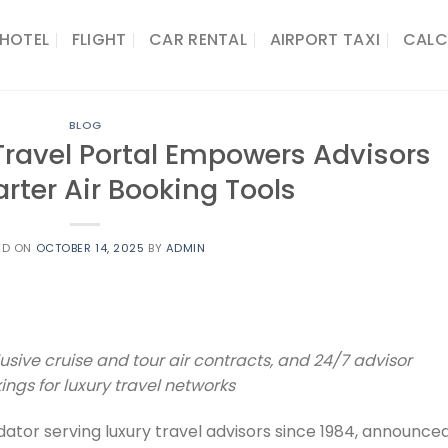
HOTEL
FLIGHT
CAR RENTAL
AIRPORT TAXI
CALC
BLOG
ravel Portal Empowers Advisors
rter Air Booking Tools
ED ON
OCTOBER 14, 2025
BY
ADMIN
usive cruise and tour air contracts, and 24/7 advisor
ngs for luxury travel networks
lidator serving luxury travel advisors since 1984, announce