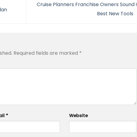
Cruise Planners Franchise Owners Sound O
ilan
Best New Tools
ished.
Required fields are marked
*
ail
*
Website