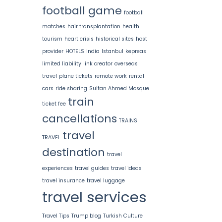
football game
football
matches
hair transplantation
health
tourism
heart crisis
historical sites
host
provider
HOTELS
India
Istanbul
kepreas
limited liability
link creator
overseas
travel
plane tickets
remote work
rental
cars
ride sharing
Sultan Ahmed Mosque
train
ticket fee
cancellations
TRAINS
travel
TRAVEL
destination
travel
experiences
travel guides
travel ideas
travel insurance
travel luggage
travel services
Travel Tips
Trump blog
Turkish Culture