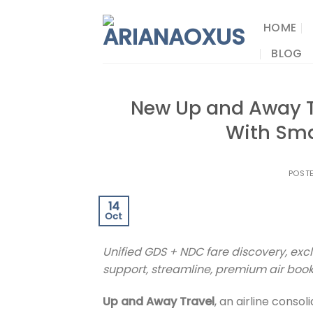
Skip
to
HOME
content
BLOG
New Up and Away T
With Sma
POST
14
Oct
Unified GDS + NDC fare discovery, excl
support, streamline, premium air booki
Up and Away Travel
, an airline conso