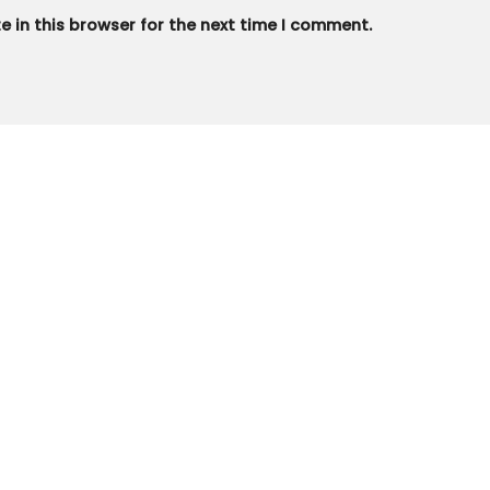
 in this browser for the next time I comment.