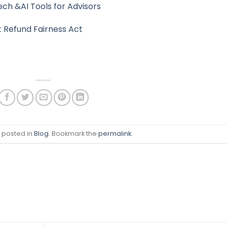
ch &AI Tools for Advisors
t Refund Fairness Act
s posted in
Blog
. Bookmark the
permalink
.