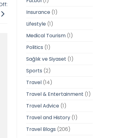
Futbol
(1)
ff:
Insurance
(1)
Lifestyle
(1)
Medical Tourism
(1)
Politics
(1)
Sağlık ve Siyaset
(1)
Sports
(2)
Travel
(14)
Travel & Entertainment
(1)
Travel Advice
(1)
Travel and History
(1)
Travel Blogs
(206)