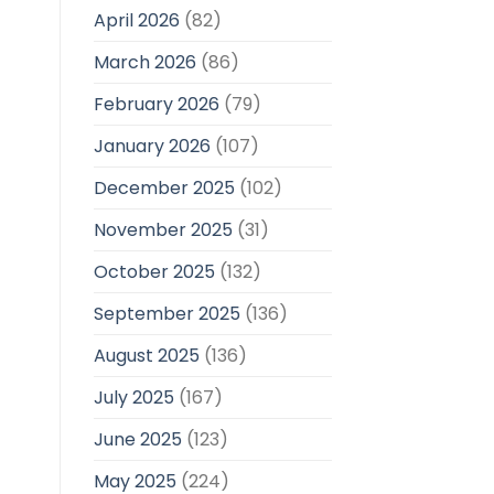
April 2026
(82)
March 2026
(86)
February 2026
(79)
January 2026
(107)
December 2025
(102)
November 2025
(31)
October 2025
(132)
September 2025
(136)
August 2025
(136)
July 2025
(167)
June 2025
(123)
May 2025
(224)