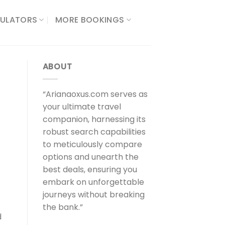
ULATORS​
MORE BOOKINGS
ABOUT
“Arianaoxus.com serves as
your ultimate travel
companion, harnessing its
robust search capabilities
to meticulously compare
options and unearth the
best deals, ensuring you
embark on unforgettable
journeys without breaking
the bank.”
d