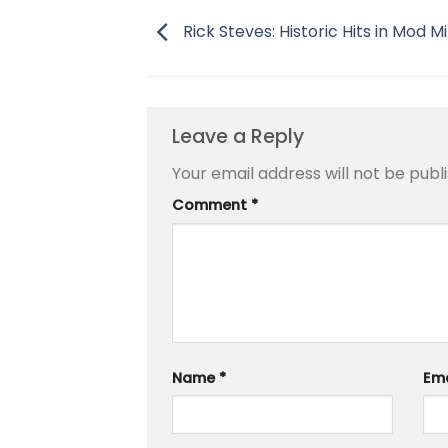
Rick Steves: Historic Hits in Mod M
Leave a Reply
Your email address will not be publ
Comment
*
Name
*
Em