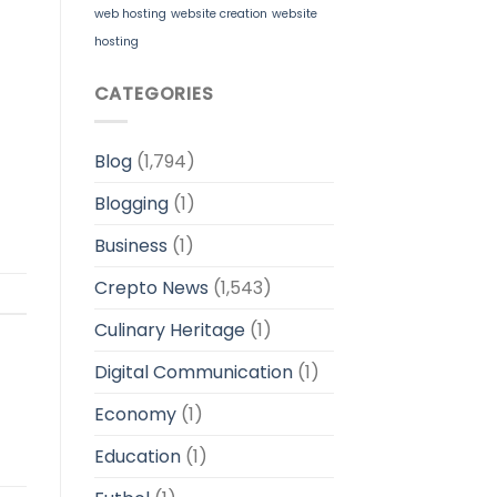
web hosting
website creation
website
hosting
CATEGORIES
Blog
(1,794)
Blogging
(1)
Business
(1)
Crepto News
(1,543)
Culinary Heritage
(1)
Digital Communication
(1)
Economy
(1)
Education
(1)