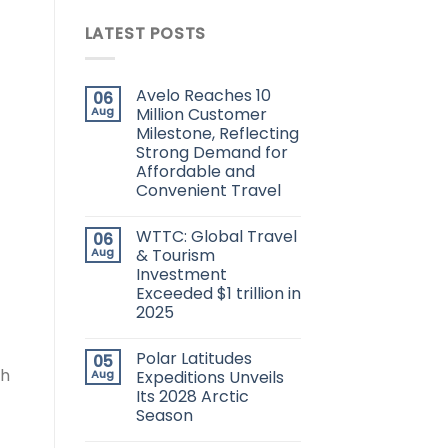
LATEST POSTS
Avelo Reaches 10
06
Aug
Million Customer
Milestone, Reflecting
Strong Demand for
Affordable and
Convenient Travel
WTTC: Global Travel
06
Aug
& Tourism
Investment
Exceeded $1 trillion in
2025
Polar Latitudes
05
th
Aug
Expeditions Unveils
Its 2028 Arctic
Season