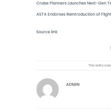
Cruise Planners Launches Next-Gen Te
ASTA Endorses Reintroduction of Fligh
Source link
This entry wa
ADMIN