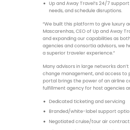
Up and Away Travel’s 24/7 support 
needs, and schedule disruptions.
“We built this platform to give luxury
Mascarenhas, CEO of Up and Away Trav
and expanding our capabilities as both
agencies and consortia advisors, we he
a superior traveler experience.”
Many advisors in large networks don’t u
change management, and access to p
portal brings the power of an airline
fulfillment agency for host agencies a
Dedicated ticketing and servicing
Branded/white-label support optio
Negotiated cruise/tour air contract