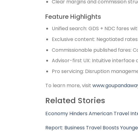
Clear margins and commission stru
Feature Highlights
Unified search: GDS + NDC fares with
Exclusive content: Negotiated rates 
Commissionable published fares: Co
Advisor-first UX: Intuitive interfac
Pro servicing: Disruption manageme
To learn more, visit
www.goupandawa
Related Stories
Economy Hinders American Travel Inte
Report: Business Travel Boosts Younge