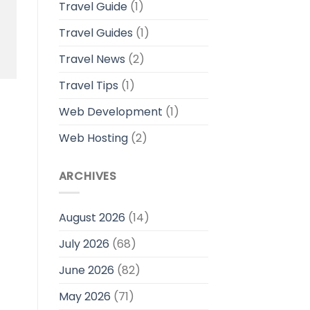
Travel Guide
(1)
Travel Guides
(1)
Travel News
(2)
Travel Tips
(1)
Web Development
(1)
Web Hosting
(2)
ARCHIVES
August 2026
(14)
July 2026
(68)
June 2026
(82)
May 2026
(71)