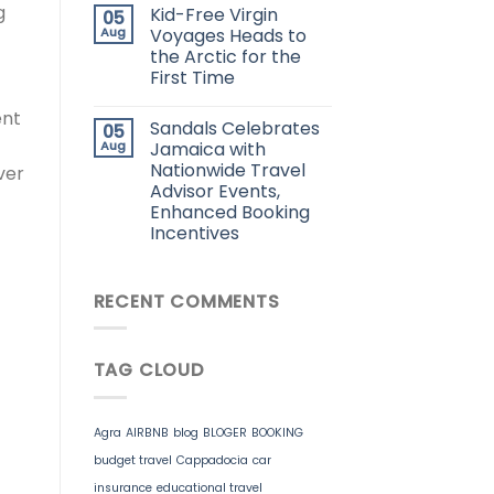
g
Kid-Free Virgin
05
Aug
Voyages Heads to
the Arctic for the
First Time
ent
Sandals Celebrates
05
Aug
Jamaica with
Nationwide Travel
ver
Advisor Events,
Enhanced Booking
Incentives
RECENT COMMENTS
TAG CLOUD
Agra
AIRBNB
blog
BLOGER
BOOKING
budget travel
Cappadocia
car
insurance
educational travel