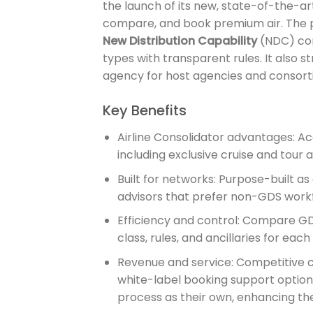
the launch of its new, state-of-the-a
compare, and book premium air. The p
New Distribution Capability
(NDC) cont
types with transparent rules. It also s
agency for host agencies and consortia
Key Benefits
Airline Consolidator advantages: Ac
including exclusive cruise and tour a
Built for networks: Purpose-built as
advisors that prefer non-GDS workf
Efficiency and control: Compare GD
class, rules, and ancillaries for each 
Revenue and service: Competitive c
white-label booking support options
process as their own, enhancing thei