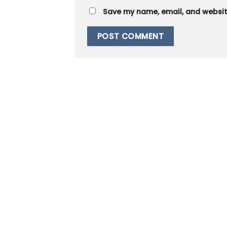
Save my name, email, and website