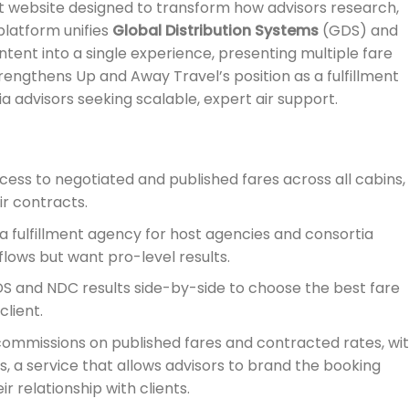
rt website designed to transform how advisors research,
latform unifies
Global Distribution Systems
(GDS) and
ent into a single experience, presenting multiple fare
trengthens Up and Away Travel’s position as a fulfillment
 advisors seeking scalable, expert air support.
cess to negotiated and published fares across all cabins,
ir contracts.
 a fulfillment agency for host agencies and consortia
lows but want pro-level results.
S and NDC results side-by-side to choose the best fare
client.
ommissions on published fares and contracted rates, wi
, a service that allows advisors to brand the booking
r relationship with clients.