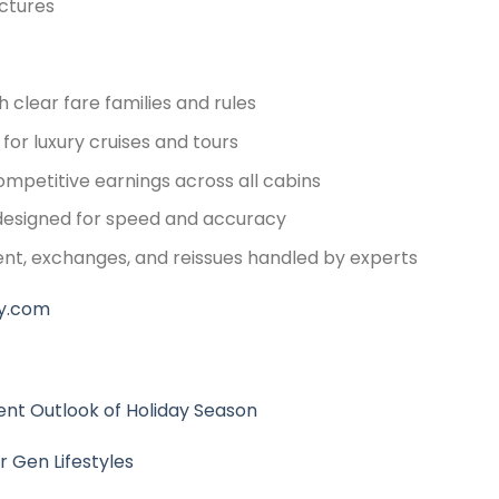
ctures
 clear fare families and rules
for luxury cruises and tours
mpetitive earnings across all cabins
e designed for speed and accuracy
nt, exchanges, and reissues handled by experts
y.com
nt Outlook of Holiday Season
r Gen Lifestyles