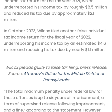
income tax return for the tax year 2021, which
underreported his income tax by roughly $8.5 million
and reduced his tax due by approximately $2.1
million.
In October 2023, Wilcox filed another false individual
tax income return for the fiscal year of 2022,
underreporting his income tax by an estimated $4.6
million and reducing his tax due by nearly $1.1 million.
Wilcox pleads guilty to false tax filing, press release.
Source:
Attorney’s Office for the Middle District of
Pennsylvania
“The total maximum penalty under federal law for
these offenses is up to six years of imprisonment, a
term of supervised release following imprisonment,
and a fine,” according to the statement. However,