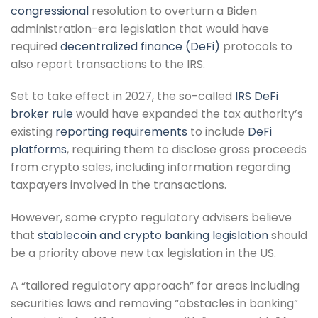
congressional
resolution to overturn a Biden
administration-era legislation that would have
required
decentralized finance (DeFi)
protocols to
also report transactions to the IRS.
Set to take effect in 2027, the so-called
IRS DeFi
broker rule
would have expanded the tax authority’s
existing
reporting requirements
to include
DeFi
platforms
, requiring them to disclose gross proceeds
from crypto sales, including information regarding
taxpayers involved in the transactions.
However, some crypto regulatory advisers believe
that
stablecoin and crypto banking legislation
should
be a priority above new tax legislation in the US.
A “tailored regulatory approach” for areas including
securities laws and removing “obstacles in banking”