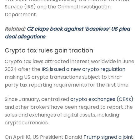
Service (IRS) and the Criminal Investigation
Department.
Related:
CZ claps back against ‘baseless’ US plea
deal allegations
Crypto tax rules gain traction
Crypto tax laws attracted interest worldwide in June
2024 after the
IRS issued a new crypto regulation
making US crypto transactions subject to third-
party tax reporting requirements for the first time.
Since January, centralized
crypto exchanges (CEXs)
and other brokers have been required to report the
sales and exchanges of digital assets, including
cryptocurrencies.
On April 10, US President Donald
Trump signed a joint