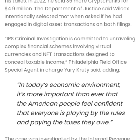
his taxes. In 2022, he sold 35 more CryptoPunks for
$4.9 million. The Department of Justice said Wilcox
intentionally selected “no” when asked if he had
engaged in digital asset transactions on both filings.
“IRS Criminal Investigation is committed to unraveling
complex financial schemes involving virtual
currencies and NFT transactions designed to
conceal taxable income,” Philadelphia Field Office
Special Agent in charge Yury Kruty said, adding:
“In today’s economic environment,
it’s more important than ever that
the American people feel confident
that everyone is playing by the rules
and paying the taxes they owe.”
The case was investigated by the Internal Revenue