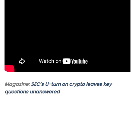
Magazine:
SEC’s U-turn on crypto leaves key
questions unanswered