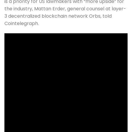
is a priority for US lawmakers with “more upside” for
the industry, Mattan Erder, general counsel at layer-
3 decentralized blockchain network Orbs, told
Cointelegraph.