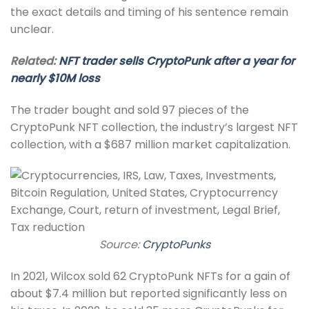
the exact details and timing of his sentence remain
unclear.
Related:
NFT trader sells CryptoPunk after a year for
nearly $10M loss
The trader bought and sold 97 pieces of the
CryptoPunk NFT collection, the industry’s largest NFT
collection, with a $687 million market capitalization.
Source:
CryptoPunks
In 2021, Wilcox sold 62 CryptoPunk NFTs for a gain of
about $7.4 million but reported significantly less on