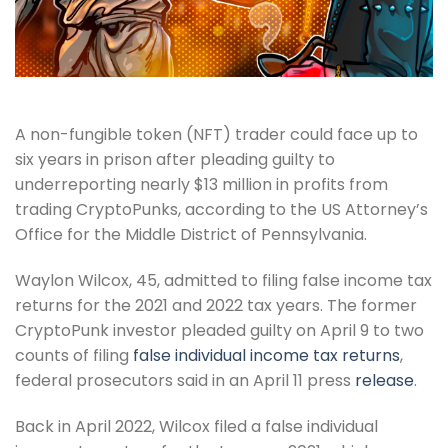
A non-fungible token (NFT) trader could face up to
six years in prison after pleading guilty to
underreporting nearly $13 million in profits from
trading CryptoPunks, according to the US Attorney’s
Office for the Middle District of Pennsylvania.
Waylon Wilcox, 45, admitted to filing false income tax
returns for the 2021 and 2022 tax years. The former
CryptoPunk investor pleaded guilty on April 9 to two
counts of filing
false individual income tax returns
,
federal prosecutors said in an April 11 press
release
.
Back in April 2022, Wilcox filed a false individual