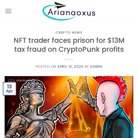
Skip
to
content
CREPTO NEWS
NFT trader faces prison for $13M
tax fraud on CryptoPunk profits
POSTED ON
APRIL 13, 2025
BY
ADMIN
13
Apr