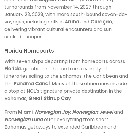
turnarounds from November 14, 2027 through
January 23, 2028, with more south-bound seven-day
voyages, including calls in
Aruba
and
Curaçao
,
delivering vibrant cultural encounters and sun-
soaked escapes.
Florida Homeports
With seven ships departing from homeports across
Florida
, guests can choose from a variety of
itineraries sailing to the Bahamas, the Caribbean and
the
Panama Canal
. Many of these itineraries include
a stop at NCL’s signature private destination in the
Bahamas,
Great Stirrup Cay
.
From
Miami
,
Norwegian Joy
,
Norwegian Jewel
and
Norwegian Luna
offer everything from short
Bahamas getaways to extended Caribbean and