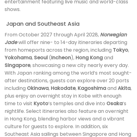
entertainment featuring live music and world-class
shows.
Japan and Southeast Asia
From October 2027 through April 2028,
Norwegian
Jade
will offer nine- to 14-day itineraries departing
from homeports across the region, including
Tokyo
,
Yokohama
,
Seoul
(
Incheon
),
Hong Kong
and
Singapore
, showcasing a new city nearly every day.
With Japan ranking among the world’s most sought-
after destinations, guests can explore over 20 ports
including
Okinawa
,
Hakodate
,
Kagoshima
and
Akita
,
plus enjoy an overnight stay in Kobe with enough
time to visit
Kyoto
’s temples and dive into
Osaka
’s
nightlife. Select itineraries also feature an overnight
in Hong Kong, blending harbor views and a vibrant
culture for guests to explore. In addition, six
Southeast Asia sailings between Singapore and Hong