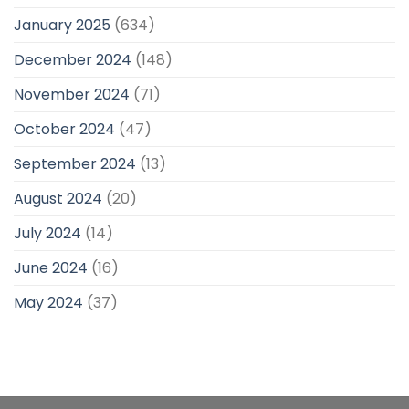
January 2025
(634)
December 2024
(148)
November 2024
(71)
October 2024
(47)
September 2024
(13)
August 2024
(20)
July 2024
(14)
June 2024
(16)
May 2024
(37)