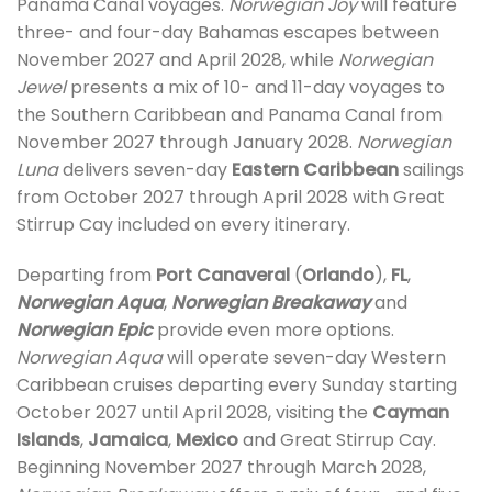
Panama Canal voyages.
Norwegian Joy
will feature
three- and four-day Bahamas escapes between
November 2027 and April 2028, while
Norwegian
Jewel
presents a mix of 10- and 11-day voyages to
the Southern Caribbean and Panama Canal from
November 2027 through January 2028.
Norwegian
Luna
delivers seven-day
Eastern Caribbean
sailings
from October 2027 through April 2028 with Great
Stirrup Cay included on every itinerary.
Departing from
Port Canaveral
(
Orlando
),
FL
,
Norwegian Aqua
,
Norwegian Breakaway
and
Norwegian Epic
provide even more options.
Norwegian Aqua
will operate seven-day Western
Caribbean cruises departing every Sunday starting
October 2027 until April 2028, visiting the
Cayman
Islands
,
Jamaica
,
Mexico
and Great Stirrup Cay.
Beginning November 2027 through March 2028,