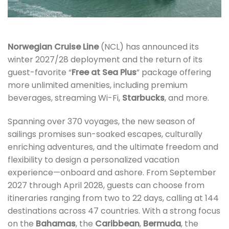
Norwegian Cruise Line
(NCL) has announced its
winter 2027/28 deployment and the return of its
guest-favorite “
Free at Sea Plus
” package offering
more unlimited amenities, including premium
beverages, streaming Wi-Fi,
Starbucks
, and more.
Spanning over 370 voyages, the new season of
sailings promises sun-soaked escapes, culturally
enriching adventures, and the ultimate freedom and
flexibility to design a personalized vacation
experience—onboard and ashore. From September
2027 through April 2028, guests can choose from
itineraries ranging from two to 22 days, calling at 144
destinations across 47 countries. With a strong focus
on the
Bahamas
, the
Caribbean
,
Bermuda
, the