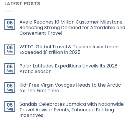
LATEST POSTS
Avelo Reaches 10 Million Customer Milestone,
06
Aug
Reflecting Strong Demand for Affordable and
Convenient Travel
WTTC: Global Travel & Tourism Investment
06
Aug
Exceeded $1 trillion in 2025
Polar Latitudes Expeditions Unveils Its 2028
05
Aug
Arctic Season
Kid-Free Virgin Voyages Heads to the Arctic
05
Aug
for the First Time
Sandals Celebrates Jamaica with Nationwide
05
Aug
Travel Advisor Events, Enhanced Booking
Incentives