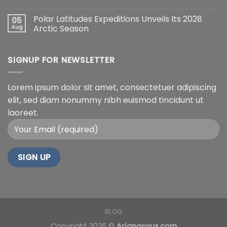
Polar Latitudes Expeditions Unveils Its 2028
05
Aug
Arctic Season
SIGNUP FOR NEWSLETTER
Lorem ipsum dolor sit amet, consectetuer adipiscing
elit, sed diam nonummy nibh euismod tincidunt ut
laoreet.
BLOG
Copyright 2026 ©
Arianaoxus.com