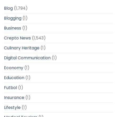
Blog
(1,794)
Blogging
(1)
Business
(1)
Crepto News
(1,543)
Culinary Heritage
(1)
Digital Communication
(1)
Economy
(1)
Education
(1)
Futbol
(1)
Insurance
(1)
Lifestyle
(1)