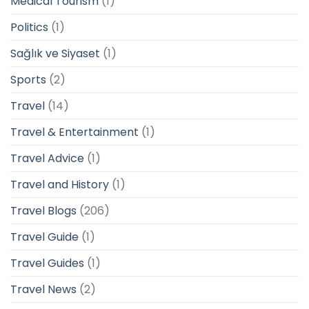
Medical Tourism
(1)
Politics
(1)
Sağlık ve Siyaset
(1)
Sports
(2)
Travel
(14)
Travel & Entertainment
(1)
Travel Advice
(1)
Travel and History
(1)
Travel Blogs
(206)
Travel Guide
(1)
Travel Guides
(1)
Travel News
(2)