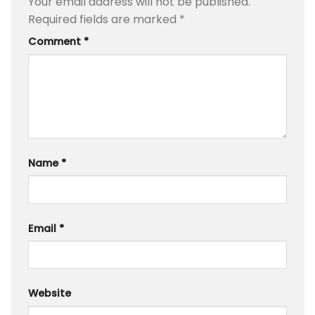
Your email address will not be published.
Required fields are marked
*
Comment
*
Name
*
Email
*
Website