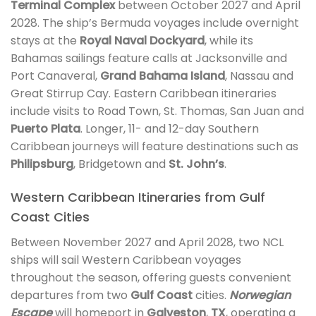
Terminal Complex
between October 2027 and April
2028. The ship’s Bermuda voyages include overnight
stays at the
Royal Naval Dockyard
, while its
Bahamas sailings feature calls at Jacksonville and
Port Canaveral,
Grand Bahama Island
, Nassau and
Great Stirrup Cay. Eastern Caribbean itineraries
include visits to Road Town, St. Thomas, San Juan and
Puerto Plata
. Longer, 11- and 12-day Southern
Caribbean journeys will feature destinations such as
Philipsburg
, Bridgetown and
St. John’s
.
Western Caribbean Itineraries from Gulf
Coast Cities
Between November 2027 and April 2028, two NCL
ships will sail Western Caribbean voyages
throughout the season, offering guests convenient
departures from two
Gulf Coast
cities.
Norwegian
Escape
will homeport in
Galveston
,
TX
, operating a