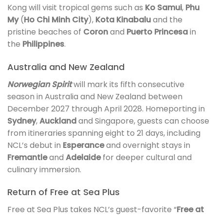
Kong will visit tropical gems such as
Ko Samui
,
Phu
My
(
Ho Chi Minh City
),
Kota Kinabalu
and the
pristine beaches of
Coron
and
Puerto Princesa
in
the
Philippines
.
Australia and New Zealand
Norwegian Spirit
will mark its fifth consecutive
season in Australia and New Zealand between
December 2027 through April 2028. Homeporting in
Sydney
,
Auckland
and Singapore, guests can choose
from itineraries spanning eight to 21 days, including
NCL’s debut in
Esperance
and overnight stays in
Fremantle
and
Adelaide
for deeper cultural and
culinary immersion.
Return of Free at Sea Plus
Free at Sea Plus takes NCL’s guest-favorite “
Free at