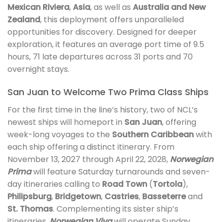
Mexican Riviera
,
Asia
, as well as
Australia and New
Zealand
, this deployment offers unparalleled
opportunities for discovery. Designed for deeper
exploration, it features an average port time of 9.5
hours, 71 late departures across 31 ports and 70
overnight stays.
San Juan to Welcome Two Prima Class Ships
For the first time in the line’s history, two of NCL’s
newest ships will homeport in
San Juan
, offering
week-long voyages to the
Southern Caribbean
with
each ship offering a distinct itinerary. From
November 13, 2027 through April 22, 2028,
Norwegian
Prima
will feature Saturday turnarounds and seven-
day itineraries calling to
Road Town
(
Tortola
),
Philipsburg
,
Bridgetown
,
Castries
,
Basseterre
and
St. Thomas
. Complementing its sister ship’s
itineraries,
Norwegian Viva
will operate Sunday