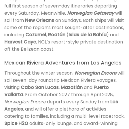
full first season of seven-day itineraries departing
every Saturday. Meanwhile,
Norwegian Getaway
will
sail from
New Orleans
on Sundays. Both ships will visit
some of the region’s most sought-after destinations,
including
Cozumel
,
Roatán
(
Islas de la Bahía
) and
Harvest Caye
, NCL’s resort-style private destination
off the Belizean coast.
Mexican Riviera Adventures from Los Angeles
Throughout the winter season,
Norwegian Encore
will
sail seven-day roundtrip Mexican Riviera voyages,
visiting
Cabo San Lucas
,
Mazatlán
and
Puerto
Vallarta
. From October 2027 through April 2028,
Norwegian Encore
departs every Sunday from
Los
Angeles
, and will offer a plethora of activities
catering to families, including a multi-level racetrack,
Spice H2O
adults-only lounge, and award-winning