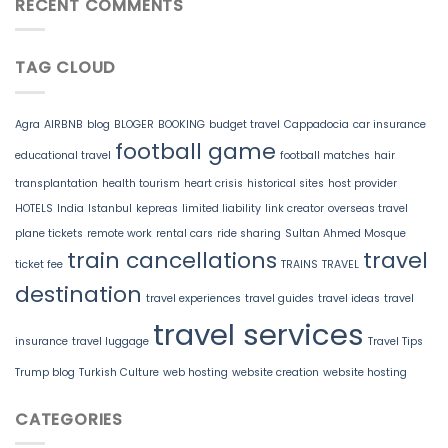
RECENT COMMENTS
TAG CLOUD
Agra
AIRBNB
blog
BLOGER
BOOKING
budget travel
Cappadocia
car insurance
football game
educational travel
football matches
hair
transplantation
health tourism
heart crisis
historical sites
host provider
HOTELS
India
Istanbul
kepreas
limited liability
link creator
overseas travel
plane tickets
remote work
rental cars
ride sharing
Sultan Ahmed Mosque
train cancellations
travel
ticket fee
TRAINS
TRAVEL
destination
travel experiences
travel guides
travel ideas
travel
travel services
insurance
travel luggage
Travel Tips
Trump blog
Turkish Culture
web hosting
website creation
website hosting
CATEGORIES