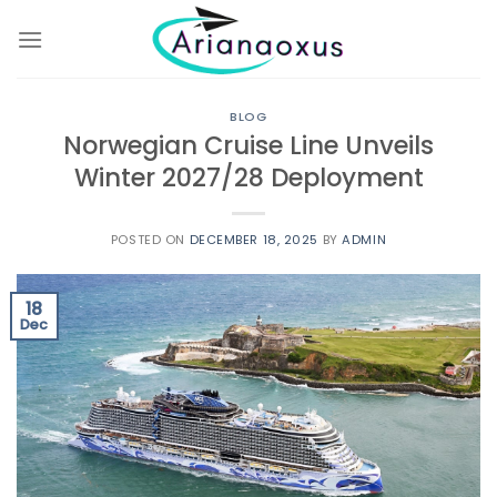
Skip
to
content
BLOG
Norwegian Cruise Line Unveils
Winter 2027/28 Deployment
POSTED ON
DECEMBER 18, 2025
BY
ADMIN
18
Dec