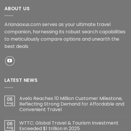
ABOUT US
Arianaoxus.com serves as your ultimate travel
companion, harnessing its robust search capabilities
to meticulously compare options and unearth the
best deals
LATEST NEWS
Avelo Reaches 10 Million Customer Milestone,
06
Aug
Reflecting Strong Demand for Affordable and
Convenient Travel
WTTC: Global Travel & Tourism Investment
06
Aug
Exceeded $1 trillion in 2025