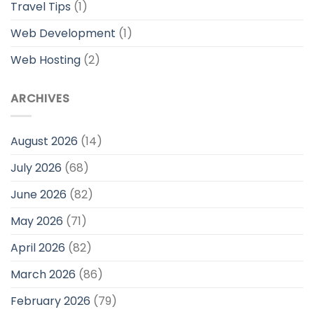
Travel Tips
(1)
Web Development
(1)
Web Hosting
(2)
ARCHIVES
August 2026
(14)
July 2026
(68)
June 2026
(82)
May 2026
(71)
April 2026
(82)
March 2026
(86)
February 2026
(79)