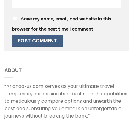
Save my name, email, and website in this
browser for the next time I comment.
ABOUT
“Arianaoxus.com serves as your ultimate travel
companion, harnessing its robust search capabilities
to meticulously compare options and unearth the
best deals, ensuring you embark on unforgettable
journeys without breaking the bank.”