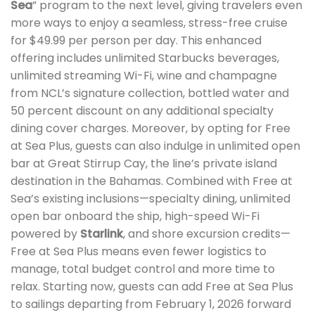
Sea
” program to the next level, giving travelers even
more ways to enjoy a seamless, stress-free cruise
for $49.99 per person per day. This enhanced
offering includes unlimited Starbucks beverages,
unlimited streaming Wi-Fi, wine and champagne
from NCL’s signature collection, bottled water and
50 percent discount on any additional specialty
dining cover charges. Moreover, by opting for Free
at Sea Plus, guests can also indulge in unlimited open
bar at Great Stirrup Cay, the line’s private island
destination in the Bahamas. Combined with Free at
Sea’s existing inclusions—specialty dining, unlimited
open bar onboard the ship, high-speed Wi-Fi
powered by
Starlink
, and shore excursion credits—
Free at Sea Plus means even fewer logistics to
manage, total budget control and more time to
relax. Starting now, guests can add Free at Sea Plus
to sailings departing from February 1, 2026 forward