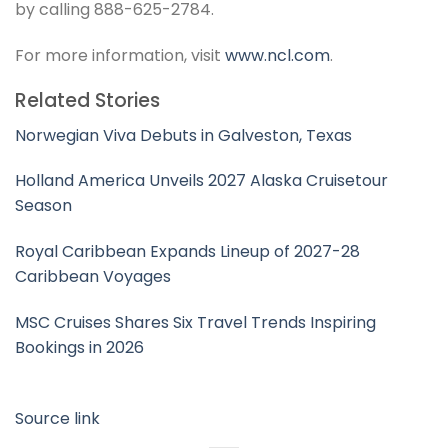
by calling 888-625-2784.
For more information, visit
www.ncl.com
.
Related Stories
Norwegian Viva Debuts in Galveston, Texas
Holland America Unveils 2027 Alaska Cruisetour
Season
Royal Caribbean Expands Lineup of 2027-28
Caribbean Voyages
MSC Cruises Shares Six Travel Trends Inspiring
Bookings in 2026
Source link