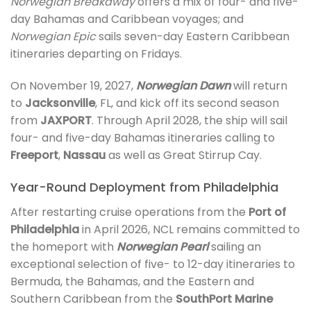
Norwegian Breakaway
offers a mix of four- and five-
day Bahamas and Caribbean voyages; and
Norwegian Epic
sails seven-day Eastern Caribbean
itineraries departing on Fridays.
On November 19, 2027,
Norwegian Dawn
will return
to
Jacksonville
, FL, and kick off its second season
from
JAXPORT
. Through April 2028, the ship will sail
four- and five-day Bahamas itineraries calling to
Freeport
,
Nassau
as well as Great Stirrup Cay.
Year-Round Deployment from Philadelphia
After restarting cruise operations from the
Port of
Philadelphia
in April 2026, NCL remains committed to
the homeport with
Norwegian Pearl
sailing an
exceptional selection of five- to 12-day itineraries to
Bermuda, the Bahamas, and the Eastern and
Southern Caribbean from the
SouthPort Marine