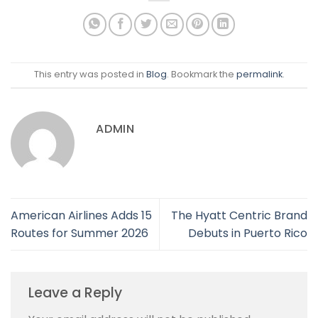
This entry was posted in
Blog
. Bookmark the
permalink
.
ADMIN
American Airlines Adds 15
The Hyatt Centric Brand
Routes for Summer 2026
Debuts in Puerto Rico
Leave a Reply