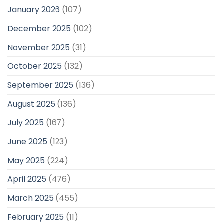
January 2026
(107)
December 2025
(102)
November 2025
(31)
October 2025
(132)
September 2025
(136)
August 2025
(136)
July 2025
(167)
June 2025
(123)
May 2025
(224)
April 2025
(476)
March 2025
(455)
February 2025
(11)