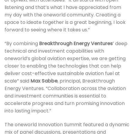
listening and that’s what I have appreciated from
my day with the oneworld community. Creating a
space to ideate together is a great beginning, I look
forward to seeing where it takes us.”
“By combining
Breakthrough Energy Ventures
’ deep
technical and investment capabilities with
oneworld’s global aviation expertise, we are getting
closer to enabling the technologies that can help
deliver cost-effective sustainable aviation fuel at
scale” said
Max Sabbe
, principal, Breakthrough
Energy Ventures. “Collaboration across the aviation
and investment communities is essential to
accelerate progress and turn promising innovation
into lasting impact.”
The oneworld Innovation Summit featured a dynamic
mix of panel discussions, presentations and