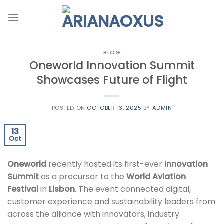
Skip
to
content
BLOG
Oneworld Innovation Summit
Showcases Future of Flight
POSTED ON
OCTOBER 13, 2025
BY
ADMIN
13
Oct
Oneworld
recently hosted its first-ever
Innovation
Summit
as a precursor to the
World Aviation
Festival
in
Lisbon
. The event connected digital,
customer experience and sustainability leaders from
across the alliance with innovators, industry