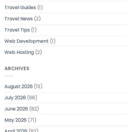
Travel Guides
(1)
Travel News
(2)
Travel Tips
(1)
Web Development
(1)
Web Hosting
(2)
ARCHIVES
August 2026
(15)
July 2026
(68)
June 2026
(82)
May 2026
(71)
April 2026
(82)