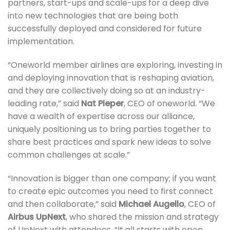
partners, start-ups and scale-ups for a deep dive
into new technologies that are being both
successfully deployed and considered for future
implementation.
“Oneworld member airlines are exploring, investing in
and deploying innovation that is reshaping aviation,
and they are collectively doing so at an industry-
leading rate,” said
Nat Pieper
, CEO of oneworld. “We
have a wealth of expertise across our alliance,
uniquely positioning us to bring parties together to
share best practices and spark new ideas to solve
common challenges at scale.”
“Innovation is bigger than one company; if you want
to create epic outcomes you need to first connect
and then collaborate,” said
Michael Augello
, CEO of
Airbus UpNext
, who shared the mission and strategy
of UpNext with attendees. “It all starts with open