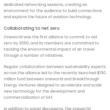
dedicated networking sessions, creating an
environment for the audience to build connections
and explore the future of aviation technology.
Collaborating to net zero
Oneworld was the first alliance to commit to net
zero by 2050, and its members are committed to
tackling the environmental impact of air travel
through a number of initiatives.
Regular collaboration between sustainability experts
across the alliance led to the recently launched $150
million fund between oneworld and Breakthrough
Energy Ventures designed to accelerate and scale
new technology for the development and
commercialization of SAF.
In addition to panel discussions, the oneworld