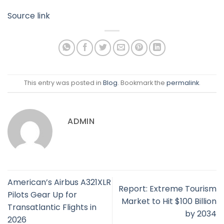
Source link
This entry was posted in
Blog
. Bookmark the
permalink
.
ADMIN
American’s Airbus A321XLR
Report: Extreme Tourism
Pilots Gear Up for
Market to Hit $100 Billion
Transatlantic Flights in
by 2034
2026