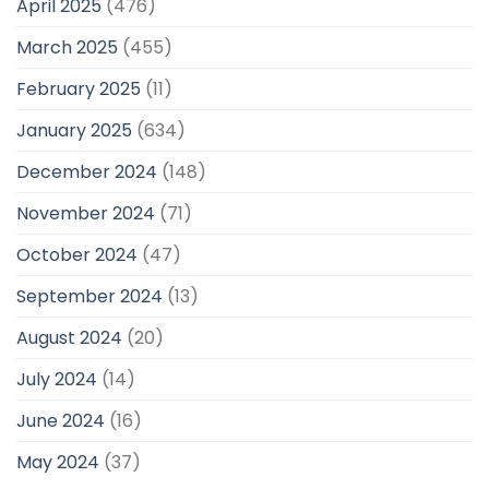
April 2025
(476)
March 2025
(455)
February 2025
(11)
January 2025
(634)
December 2024
(148)
November 2024
(71)
October 2024
(47)
September 2024
(13)
August 2024
(20)
July 2024
(14)
June 2024
(16)
May 2024
(37)