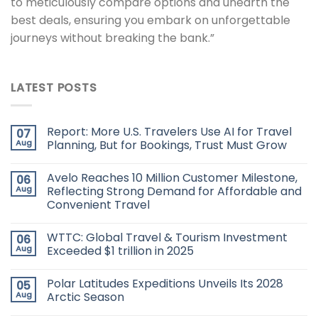
to meticulously compare options and unearth the
best deals, ensuring you embark on unforgettable
journeys without breaking the bank.”
LATEST POSTS
Report: More U.S. Travelers Use AI for Travel
07
Aug
Planning, But for Bookings, Trust Must Grow
Avelo Reaches 10 Million Customer Milestone,
06
Aug
Reflecting Strong Demand for Affordable and
Convenient Travel
WTTC: Global Travel & Tourism Investment
06
Aug
Exceeded $1 trillion in 2025
Polar Latitudes Expeditions Unveils Its 2028
05
Aug
Arctic Season