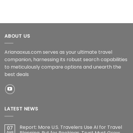
ABOUT US
Arianaoxus.com serves as your ultimate travel
companion, harnessing its robust search capabilities
to meticulously compare options and unearth the
best deals
LATEST NEWS
Report: More U.S. Travelers Use AI for Travel
07
Aug
Planning, But for Bookings, Trust Must Grow