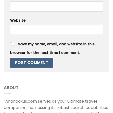
Website
Save my name, email, and website in this
browser for the next time I comment.
ABOUT
“Arianaoxus.com serves as your ultimate travel
companion, harnessing its robust search capabilities