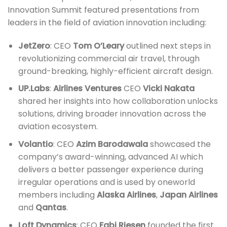
Innovation Summit featured presentations from
leaders in the field of aviation innovation including:
JetZero
: CEO
Tom O’Leary
outlined next steps in
revolutionizing commercial air travel, through
ground-breaking, highly-efficient aircraft design.
UP.Labs
:
Airlines Ventures
CEO
Vicki Nakata
shared her insights into how collaboration unlocks
solutions, driving broader innovation across the
aviation ecosystem.
Volantio
: CEO
Azim Barodawala
showcased the
company’s award-winning, advanced AI which
delivers a better passenger experience during
irregular operations and is used by oneworld
members including
Alaska Airlines
,
Japan Airlines
and
Qantas
.
Loft Dynamics
: CEO
Fabi Riesen
founded the first