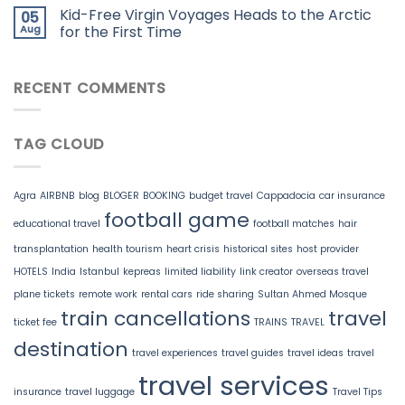
Kid-Free Virgin Voyages Heads to the Arctic
05
Aug
for the First Time
RECENT COMMENTS
TAG CLOUD
Agra
AIRBNB
blog
BLOGER
BOOKING
budget travel
Cappadocia
car insurance
football game
educational travel
football matches
hair
transplantation
health tourism
heart crisis
historical sites
host provider
HOTELS
India
Istanbul
kepreas
limited liability
link creator
overseas travel
plane tickets
remote work
rental cars
ride sharing
Sultan Ahmed Mosque
train cancellations
travel
ticket fee
TRAINS
TRAVEL
destination
travel experiences
travel guides
travel ideas
travel
travel services
insurance
travel luggage
Travel Tips