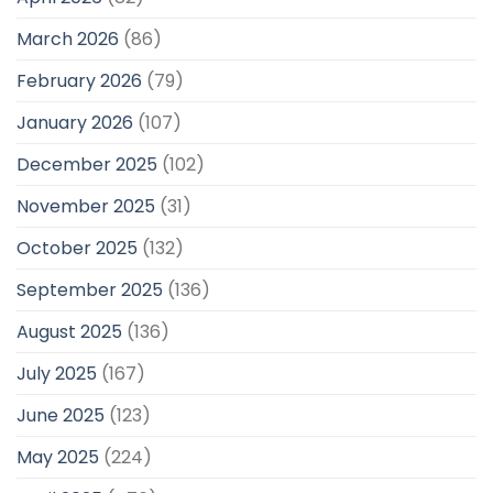
March 2026
(86)
February 2026
(79)
January 2026
(107)
December 2025
(102)
November 2025
(31)
October 2025
(132)
September 2025
(136)
August 2025
(136)
July 2025
(167)
June 2025
(123)
May 2025
(224)