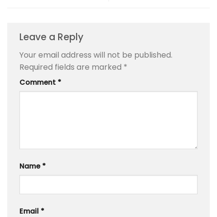
Leave a Reply
Your email address will not be published.
Required fields are marked
*
Comment
*
Name
*
Email
*