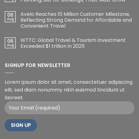
Avelo Reaches 10 Million Customer Milestone,
06
Aug
Reflecting Strong Demand for Affordable and
Convenient Travel
WTTC: Global Travel & Tourism Investment
06
Aug
Exceeded $1 trillion in 2025
SIGNUP FOR NEWSLETTER
Lorem ipsum dolor sit amet, consectetuer adipiscing
elit, sed diam nonummy nibh euismod tincidunt ut
laoreet.