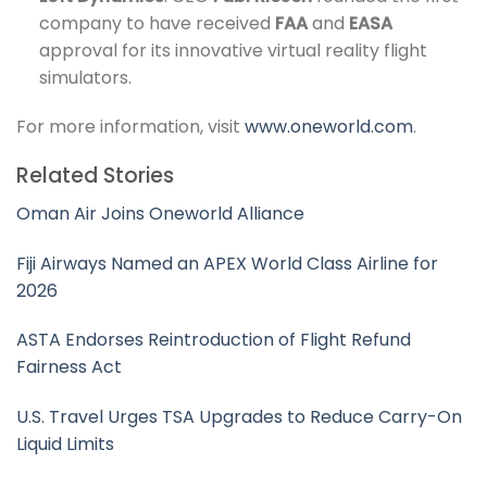
company to have received
FAA
and
EASA
approval for its innovative virtual reality flight
simulators.
For more information, visit
www.oneworld.com
.
Related Stories
Oman Air Joins Oneworld Alliance
Fiji Airways Named an APEX World Class Airline for
2026
ASTA Endorses Reintroduction of Flight Refund
Fairness Act
U.S. Travel Urges TSA Upgrades to Reduce Carry-On
Liquid Limits