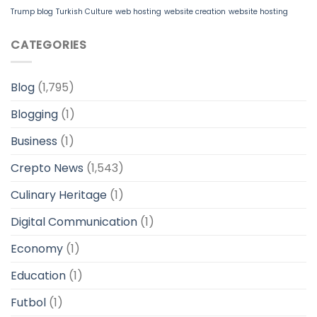
Trump blog
Turkish Culture
web hosting
website creation
website hosting
CATEGORIES
Blog
(1,795)
Blogging
(1)
Business
(1)
Crepto News
(1,543)
Culinary Heritage
(1)
Digital Communication
(1)
Economy
(1)
Education
(1)
Futbol
(1)