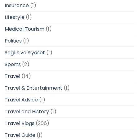
Insurance
(1)
Lifestyle
(1)
Medical Tourism
(1)
Politics
(1)
Sağlık ve Siyaset
(1)
Sports
(2)
Travel
(14)
Travel & Entertainment
(1)
Travel Advice
(1)
Travel and History
(1)
Travel Blogs
(206)
Travel Guide
(1)