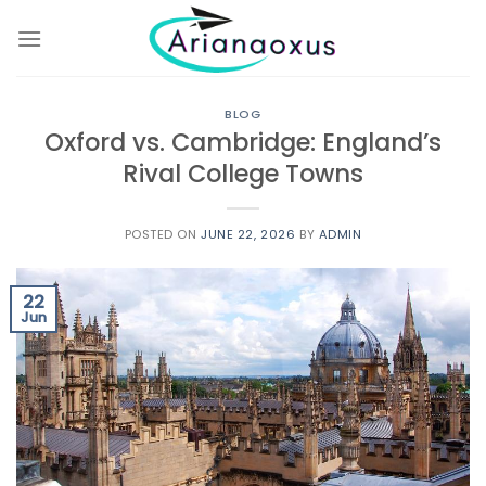
Skip
to
content
BLOG
Oxford vs. Cambridge: England’s
Rival College Towns
POSTED ON
JUNE 22, 2026
BY
ADMIN
22
Jun