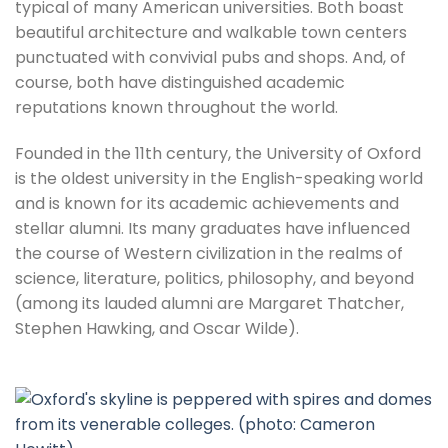
typical of many American universities. Both boast
beautiful architecture and walkable town centers
punctuated with convivial pubs and shops. And, of
course, both have distinguished academic
reputations known throughout the world.
Founded in the 11th century, the University of Oxford
is the oldest university in the English-speaking world
and is known for its academic achievements and
stellar alumni. Its many graduates have influenced
the course of Western civilization in the realms of
science, literature, politics, philosophy, and beyond
(among its lauded alumni are Margaret Thatcher,
Stephen Hawking, and Oscar Wilde).