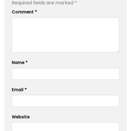
Required fields are marked
*
Comment
*
Name
*
Email
*
Website