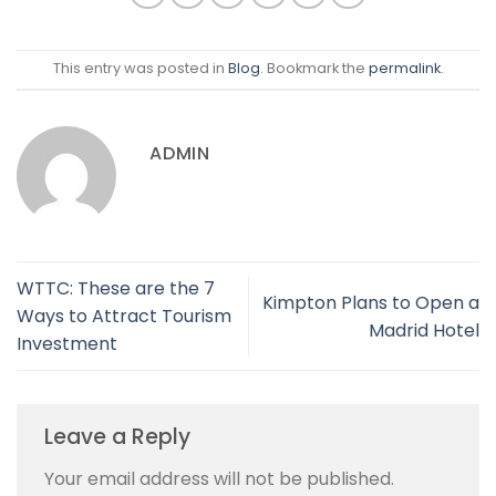
This entry was posted in
Blog
. Bookmark the
permalink
.
ADMIN
WTTC: These are the 7
Kimpton Plans to Open a
Ways to Attract Tourism
Madrid Hotel
Investment
Leave a Reply
Your email address will not be published.