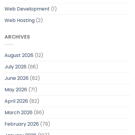
Web Development
(1)
Web Hosting
(2)
ARCHIVES
August 2026
(12)
July 2026
(68)
June 2026
(82)
May 2026
(71)
April 2026
(82)
March 2026
(86)
February 2026
(79)