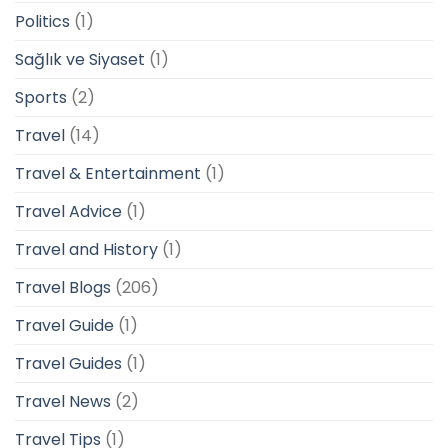
Politics
(1)
Sağlık ve Siyaset
(1)
Sports
(2)
Travel
(14)
Travel & Entertainment
(1)
Travel Advice
(1)
Travel and History
(1)
Travel Blogs
(206)
Travel Guide
(1)
Travel Guides
(1)
Travel News
(2)
Travel Tips
(1)