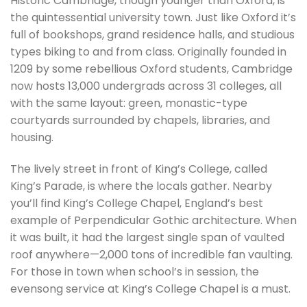
Historic Cambridge, though younger than Oxford, is
the quintessential university town. Just like Oxford it’s
full of bookshops, grand residence halls, and studious
types biking to and from class. Originally founded in
1209 by some rebellious Oxford students, Cambridge
now hosts 13,000 undergrads across 31 colleges, all
with the same layout: green, monastic-type
courtyards surrounded by chapels, libraries, and
housing.
The lively street in front of King’s College, called
King’s Parade, is where the locals gather. Nearby
you’ll find King’s College Chapel, England’s best
example of Perpendicular Gothic architecture. When
it was built, it had the largest single span of vaulted
roof anywhere—2,000 tons of incredible fan vaulting.
For those in town when school’s in session, the
evensong service at King’s College Chapel is a must.