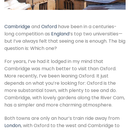
Cambridge
and
Oxford
have been in a centuries-
long competition as
England
‘s top two universities—
but I’ve always felt that seeing one is enough. The big
question is: Which one?
For years, I’ve had it lodged in my mind that
Cambridge was much better to visit than Oxford.
More recently, I’ve been leaning Oxford. It just
depends on what you’re looking for: Oxford is the
more substantial town, with plenty to see and do.
Cambridge, with lovely gardens along the River Cam,
has a simpler and more charming atmosphere.
Both towns are only an hour’s train ride away from
London
, with Oxford to the west and Cambridge to