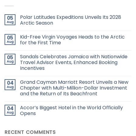
Polar Latitudes Expeditions Unveils Its 2028
05
Aug
Arctic Season
Kid-Free Virgin Voyages Heads to the Arctic
05
Aug
for the First Time
Sandals Celebrates Jamaica with Nationwide
05
Aug
Travel Advisor Events, Enhanced Booking
Incentives
Grand Cayman Marriott Resort Unveils a New
04
Aug
Chapter with Multi-Million-Dollar Investment
and the Return of Its Beachfront
Accor’s Biggest Hotel in the World Officially
04
Aug
Opens
RECENT COMMENTS