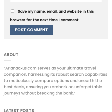
Save my name, email, and website in this
browser for the next time I comment.
ABOUT
“Arianaoxus.com serves as your ultimate travel
companion, harnessing its robust search capabilities
to meticulously compare options and unearth the
best deals, ensuring you embark on unforgettable
journeys without breaking the bank.”
LATEST POSTS