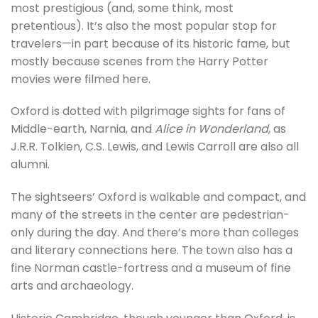
most prestigious (and, some think, most
pretentious). It’s also the most popular stop for
travelers—in part because of its historic fame, but
mostly because scenes from the Harry Potter
movies were filmed here.
Oxford is dotted with pilgrimage sights for fans of
Middle-earth, Narnia, and
Alice in Wonderland
, as
J.R.R. Tolkien, C.S. Lewis, and Lewis Carroll are also all
alumni.
The sightseers’ Oxford is walkable and compact, and
many of the streets in the center are pedestrian-
only during the day. And there’s more than colleges
and literary connections here. The town also has a
fine Norman castle-fortress and a museum of fine
arts and archaeology.