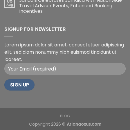
Sandals Celebrates Jamaica with Nationwide
05
Aug
Travel Advisor Events, Enhanced Booking
Incentives
SIGNUP FOR NEWSLETTER
Lorem ipsum dolor sit amet, consectetuer adipiscing
elit, sed diam nonummy nibh euismod tincidunt ut
laoreet.
BLOG
Copyright 2026 ©
Arianaoxus.com