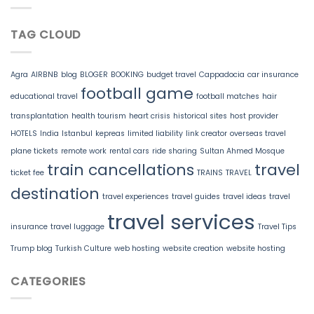
TAG CLOUD
Agra
AIRBNB
blog
BLOGER
BOOKING
budget travel
Cappadocia
car insurance
football game
educational travel
football matches
hair
transplantation
health tourism
heart crisis
historical sites
host provider
HOTELS
India
Istanbul
kepreas
limited liability
link creator
overseas travel
plane tickets
remote work
rental cars
ride sharing
Sultan Ahmed Mosque
train cancellations
travel
ticket fee
TRAINS
TRAVEL
destination
travel experiences
travel guides
travel ideas
travel
travel services
insurance
travel luggage
Travel Tips
Trump blog
Turkish Culture
web hosting
website creation
website hosting
CATEGORIES