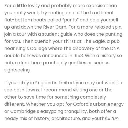
For a little levity and probably more exercise than
you really want, try renting one of the traditional
flat-bottom boats called “punts” and pole yourself
up and down the River Cam. For a more relaxed spin,
join a tour with a student guide who does the punting
for you. Then quench your thirst at The Eagle, a pub
near King’s College where the discovery of the DNA
double helix was announced in 1953. With a history so
rich, a drink here practically qualifies as serious
sightseeing.
If your stay in England is limited, you may not want to
see both towns. I recommend visiting one or the
other to save time for something completely
different. Whether you opt for Oxford’s urban energy
or Cambridge’s easygoing tranquility, both offer a
heady mix of history, architecture, and youth
ful fun.