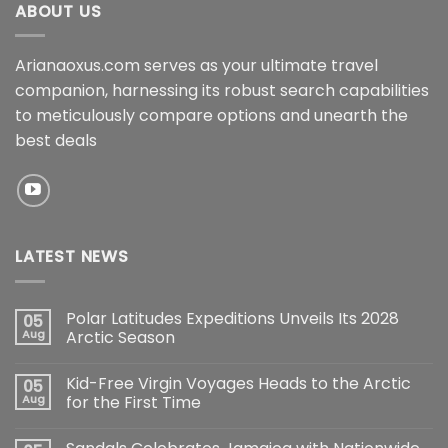
ABOUT US
Arianaoxus.com serves as your ultimate travel
companion, harnessing its robust search capabilities
to meticulously compare options and unearth the
best deals
LATEST NEWS
Polar Latitudes Expeditions Unveils Its 2028
05
Aug
Arctic Season
Kid-Free Virgin Voyages Heads to the Arctic
05
Aug
for the First Time