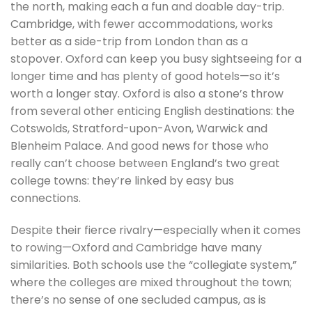
the north, making each a fun and doable day-trip.
Cambridge, with fewer accommodations, works
better as a side-trip from London than as a
stopover. Oxford can keep you busy sightseeing for a
longer time and has plenty of good hotels—so it’s
worth a longer stay. Oxford is also a stone’s throw
from several other enticing English destinations: the
Cotswolds, Stratford-upon-Avon, Warwick and
Blenheim Palace. And good news for those who
really can’t choose between England’s two great
college towns: they’re linked by easy bus
connections.
Despite their fierce rivalry—especially when it comes
to rowing—Oxford and Cambridge have many
similarities. Both schools use the “collegiate system,”
where the colleges are mixed throughout the town;
there’s no sense of one secluded campus, as is