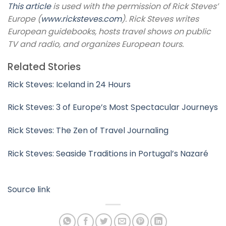
This article
is used with the permission of Rick Steves’
Europe (
www.ricksteves.com
). Rick Steves writes
European guidebooks, hosts travel shows on public
TV and radio, and organizes European tours.
Related Stories
Rick Steves: Iceland in 24 Hours
Rick Steves: 3 of Europe’s Most Spectacular Journeys
Rick Steves: The Zen of Travel Journaling
Rick Steves: Seaside Traditions in Portugal’s Nazaré
Source link