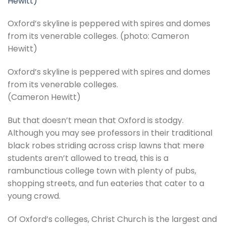
Oxford’s skyline is peppered with spires and domes
from its venerable colleges. (photo: Cameron
Hewitt)
Oxford’s skyline is peppered with spires and domes
from its venerable colleges.
(Cameron Hewitt)
But that doesn’t mean that Oxford is stodgy.
Although you may see professors in their traditional
black robes striding across crisp lawns that mere
students aren’t allowed to tread, this is a
rambunctious college town with plenty of pubs,
shopping streets, and fun eateries that cater to a
young crowd.
Of Oxford’s colleges, Christ Church is the largest and