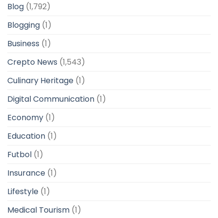
Blog
(1,792)
Blogging
(1)
Business
(1)
Crepto News
(1,543)
Culinary Heritage
(1)
Digital Communication
(1)
Economy
(1)
Education
(1)
Futbol
(1)
Insurance
(1)
Lifestyle
(1)
Medical Tourism
(1)