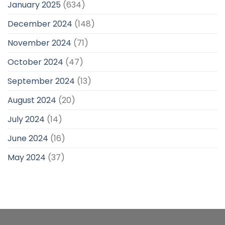
January 2025
(634)
December 2024
(148)
November 2024
(71)
October 2024
(47)
September 2024
(13)
August 2024
(20)
July 2024
(14)
June 2024
(16)
May 2024
(37)