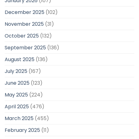
January 2026
(107)
December 2025
(102)
November 2025
(31)
October 2025
(132)
September 2025
(136)
August 2025
(136)
July 2025
(167)
June 2025
(123)
May 2025
(224)
April 2025
(476)
March 2025
(455)
February 2025
(11)